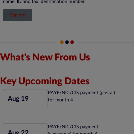
name, ID and tax identification number.
Explore
What's New From Us
Key Upcoming Dates
PAYE/NIC/CIS payment (postal)
Aug 19
for month 4
PAYE/NIC/CIS payment
Aug 22
(electronic) for month 4