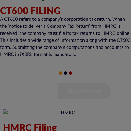
CT600 FILING
A CT600 refers to a company’s corporation tax return. When
the ‘notice to deliver a Company Tax Return’ from HMRC is
received, the company must file its tax returns to HMRC online.
This includes a wide range of information along with the CT600
form. Submitting the company’s computations and accounts to
HMRC in iXBRL format is mandatory.
Our Services
Our Products
HMRC Filing