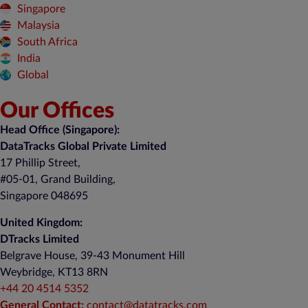
Singapore
Malaysia
South Africa
India
Global
Our Offices
Head Office (Singapore):
DataTracks Global Private Limited
17 Phillip Street,
#05-01, Grand Building,
Singapore 048695
United Kingdom:
DTracks Limited
Belgrave House, 39-43 Monument Hill
Weybridge, KT13 8RN
+44 20 4514 5352
General Contact:
contact@datatracks.com