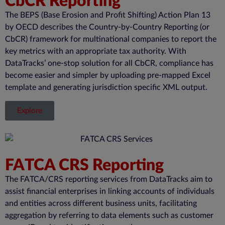
CbCR Reporting
The BEPS (Base Erosion and Profit Shifting) Action Plan 13
by OECD describes the Country-by-Country Reporting (or
CbCR
) framework for multinational companies to report the
key metrics with
an appropriate tax
authority. With
DataTracks
’ one-stop solution for all
CbCR
, compliance has
become easier and simpler by uploading pre-mapped Excel
template and generating
jurisdiction
specific XML output.
Explore
FATCA CRS Reporting
The FATCA/CRS reporting services from DataTracks aim to
assist financial enterprises in linking accounts of individuals
and entities across different business units, facilitating
aggregation by referring to data elements such as customer