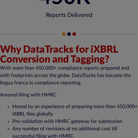
Reports Delivered
Why DataTracks for iXBRL
Conversion and Tagging?
With more than 450,000+ compliance reports prepared and
with footprints across the globe,
DataTracks
has become the
lingua franca in compliance reporting.
Assured filing with HMRC
Honed by an experience of preparing more than 450,000+
iXBRL files globally
Pre-validation with HMRC gateway for submission
Any number of revisions at no additional cost till
successful filing with HMRC