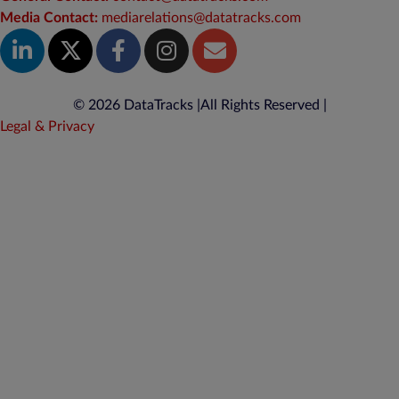
Media Contact:
mediarelations@datatracks.com
© 2026 DataTracks |
All Rights Reserved |
Legal & Privacy