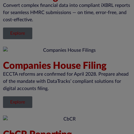
Convert complex financial data into compliant iXBRL reports
for seamless HMRC submissions — on time, error-free, and
cost-effective.
Explore
Companies House Filing
ECCTA reforms are confirmed for April 2028. Prepare ahead
of the mandate with DataTracks’ compliant solutions for
digital accounts filing.
Explore