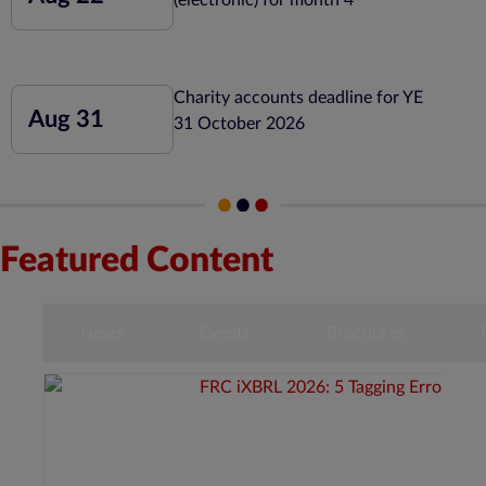
Charity accounts deadline for YE
Aug 31
31 October 2026
Featured Content
s
News
Events
Brochures