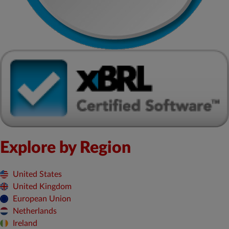
Explore by Region
United States
United Kingdom
European Union
Netherlands
Ireland