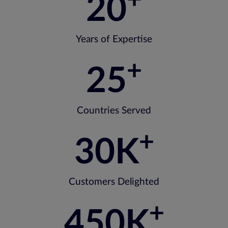
20
Years of Expertise
+
25
Countries Served
+
30
K
Customers Delighted
+
450
K