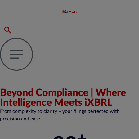
Beyond Compliance | Where
Intelligence Meets iXBRL
From complexity to clarity – your filings perfected with
precision and ease
+