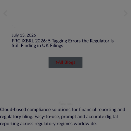
July 13, 2026
July 1
FRC iXBRL 2026: 5 Tagging Errors the Regulator Is
BEPS 
Still Finding in UK Filings
Juris
All Blogs
Cloud-based compliance solutions for financial reporting and
regulatory filing. Easy-to-use, prompt and accurate digital
reporting across regulatory regimes worldwide.