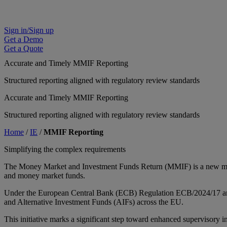
Sign in/Sign up
Get a Demo
Get a Quote
Accurate and Timely MMIF Reporting
Structured reporting aligned with regulatory review standards
Accurate and Timely MMIF Reporting
Structured reporting aligned with regulatory review standards
Home
/
IE
/
MMIF Reporting
Simplifying the complex requirements
The Money Market and Investment Funds Return (MMIF) is a new manda
and money market funds.
Under the European Central Bank (ECB) Regulation ECB/2024/17 and 
and Alternative Investment Funds (AIFs) across the EU.
This initiative marks a significant step toward enhanced supervisory i