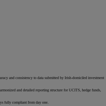
acy and consistency to data submitted by Irish-domiciled investment
monized and detailed reporting structure for UCITS, hedge funds,
ays fully compliant from day one.