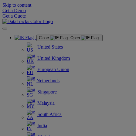
Skip to content
Get a Demo
Get a Quote
Close
Open
United States
United Kingdom
European Union
Netherlands
Singapore
Malaysia
South Africa
India