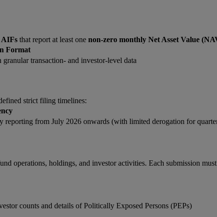
d AIFs
that report at least one
non-zero monthly Net Asset Value (NA
on Format
granular transaction- and investor-level data
fined strict filing timelines:
ency
 reporting from July 2026 onwards (with limited derogation for quarte
d operations, holdings, and investor activities. Each submission must
stor counts and details of Politically Exposed Persons (PEPs)