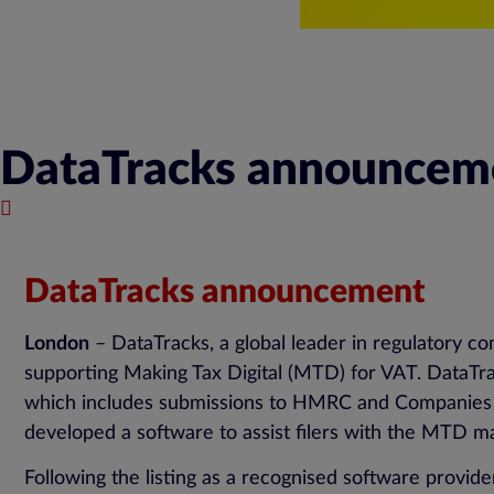
DataTracks announcemen
July 27, 2018
DataTracks announcement
London
– DataTracks, a global leader in regulatory c
supporting Making Tax Digital (MTD) for VAT. DataTra
which includes submissions to HMRC and Companies Hou
developed a software to assist filers with the MTD man
Following the listing as a recognised software provi