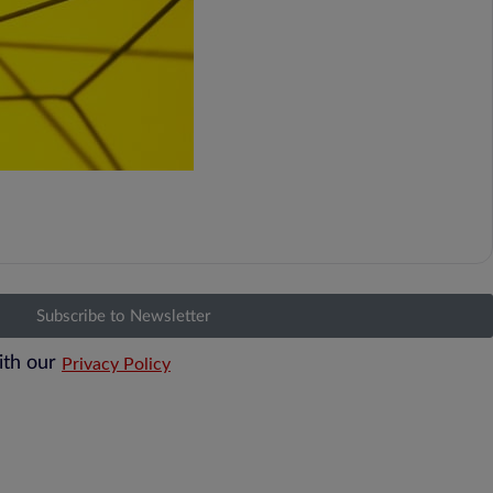
Subscribe to Newsletter
ith our
Privacy Policy