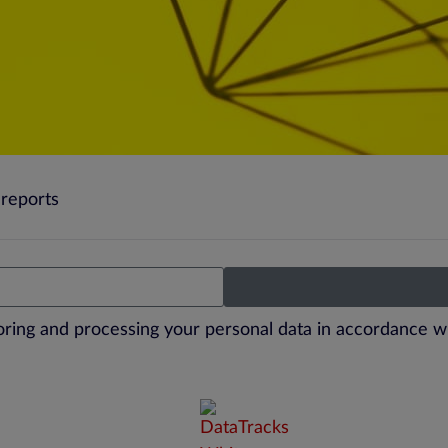
reports
toring and processing your personal data in accordance w