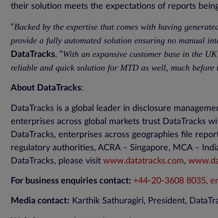
their solution meets the expectations of reports being 
Backed by the expertise that comes with having generate
“
provide a fully automated solution ensuring no manual int
With an expansive customer base in the UK
DataTracks
. “
reliable and quick solution for MTD as well, much before
About DataTracks
:
DataTracks is a global leader in disclosure manageme
enterprises across global markets trust DataTracks wi
DataTracks, enterprises across geographies file repo
regulatory authorities, ACRA – Singapore, MCA – Indi
DataTracks, please visit
www.datatracks.com
,
www.dat
For business enquiries contact:
+44-20-3608 8035
,
e
Media contact:
Karthik Sathuragiri, President, DataT