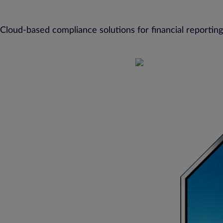
Cloud-based compliance solutions for financial reporting