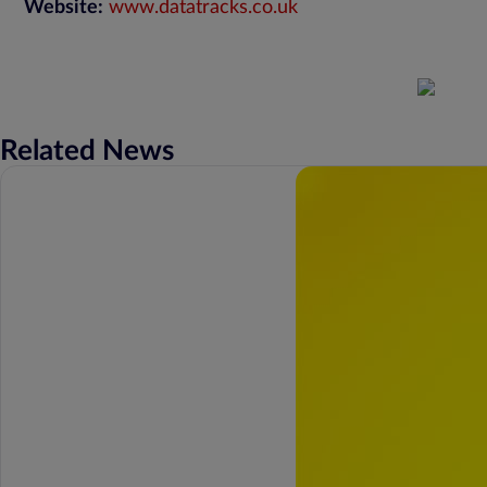
Website:
www.datatracks.co.uk
Related News