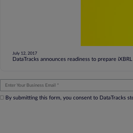
July 12, 2017
DataTracks announces readiness to prepare iXBRL 
By submitting this form, you consent to DataTracks s