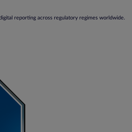
digital reporting across regulatory regimes worldwide.