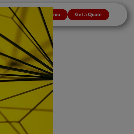
n/Sign up
Get a Demo
Get a Quote