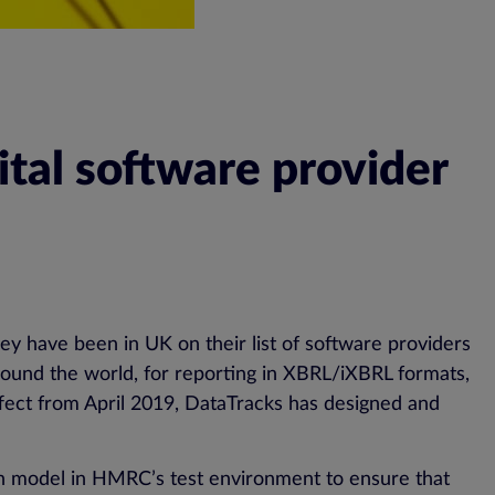
tal software provider
ey have been in UK on their list of software providers
round the world, for reporting in XBRL/iXBRL formats,
fect from April 2019, DataTracks has designed and
on model in HMRC’s test environment to ensure that