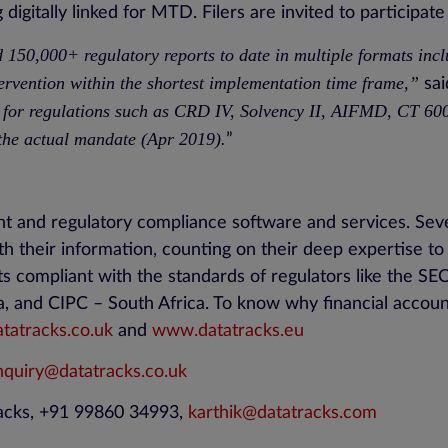
digitally linked for MTD. Filers are invited to participat
d 150,000+ regulatory reports to date in multiple formats i
ervention within the shortest implementation time frame,”
sai
 for regulations such as CRD IV, Solvency II, AIFMD, CT 6
 the actual mandate (Apr 2019).
”
nt and regulatory compliance software and services. Sev
th their information, counting on their deep expertise t
rts compliant with the standards of regulators like the 
a, and CIPC – South Africa. To know why financial accoun
atracks.co.uk
and
www.datatracks.eu
nquiry@datatracks.co.uk
racks, +91 99860 34993,
karthik@datatracks.com