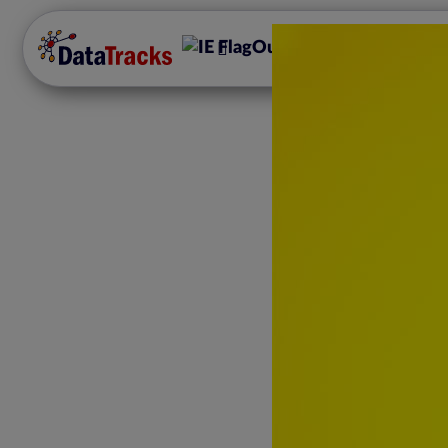
Our Offerings
Disc