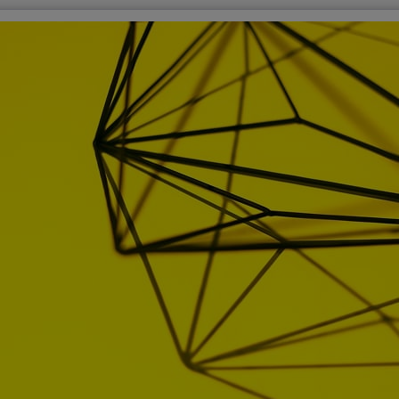
over More
Sign i