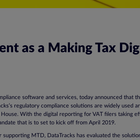
t as a Making Tax Digi
ompliance software and services, today announced that th
cks’s regulatory compliance solutions are widely used a
se. With the digital reporting for VAT filers taking ef
date that is to set to kick off from April 2019.
der supporting MTD, DataTracks has evaluated the soluti