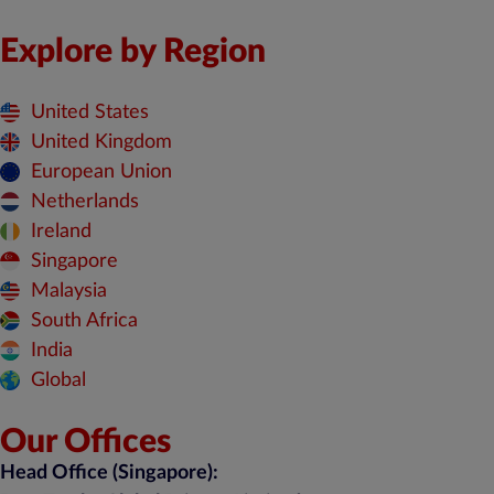
Explore by Region
United States
United Kingdom
European Union
Netherlands
Ireland
Singapore
Malaysia
South Africa
India
Global
Our Offices
Head Office (Singapore):