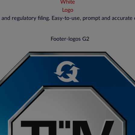
 and regulatory filing. Easy-to-use, prompt and accurate 