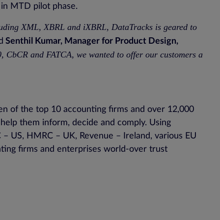
e in MTD pilot phase.
ncluding XML, XBRL and iXBRL, DataTracks is geared to
d
Senthil Kumar, Manager for Product Design,
00, CbCR and FATCA, we wanted to offer our customers a
en of the top 10 accounting firms and over 12,000
o help them inform, decide and comply. Using
SEC – US, HMRC – UK, Revenue – Ireland, various EU
ting firms and enterprises world-over trust