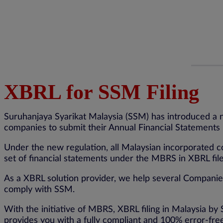
XBRL for SSM Filing
Suruhanjaya Syarikat Malaysia (SSM) has introduced a 
companies to submit their Annual Financial Statements i
Under the new regulation, all Malaysian incorporated co
set of financial statements under the MBRS in XBRL fi
As a XBRL solution provider, we help several Companies,
comply with SSM.
With the initiative of MBRS, XBRL filing in Malaysia 
provides you with a fully compliant and 100% error-fr