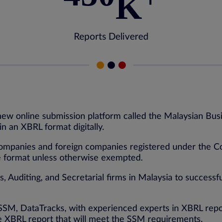
K
Reports Delivered
new online submission platform called the Malaysian Bus
n an XBRL format digitally.
mpanies and foreign companies registered under the Compa
le format unless otherwise exempted.
 Auditing, and Secretarial firms in Malaysia to successfu
by SSM, DataTracks, with experienced experts in XBRL r
ee XBRL report that will meet the SSM requirements.