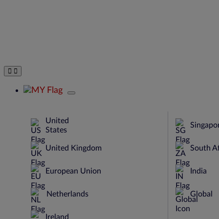
United
Singapo
States
United Kingdom
South Af
European Union
India
Netherlands
Global
Ireland