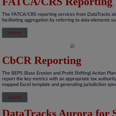
FATCA/CRS Reporting
The FATCA/CRS reporting services from
DataTracks
ai
facilitating
aggregation by referring to data elements 
Explore
CbCR Reporting
The BEPS (Base Erosion and Profit Shifting) Action Pl
report the key metrics with
an appropriate tax
authorit
mapped Excel template and generating
jurisdiction
spec
Explore
DataTracks Aurora for