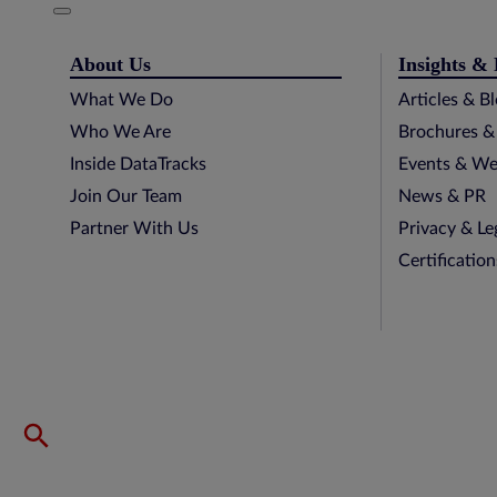
About Us
Insights &
What We Do
Articles & B
Who We Are
Brochures &
Inside DataTracks
Events & We
Join Our Team
News & PR
Partner With Us
Privacy & Le
Certificatio