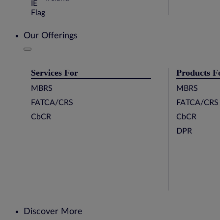
Our Offerings
Services For
Products F
MBRS
MBRS
FATCA/CRS
FATCA/CRS
CbCR
CbCR
DPR
Discover More