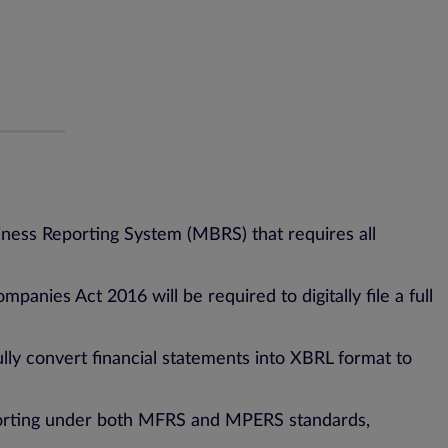
iness Reporting System (MBRS) that requires all
nies Act 2016 will be required to digitally file a full
lly convert financial statements into XBRL format to
eporting under both MFRS and MPERS standards,