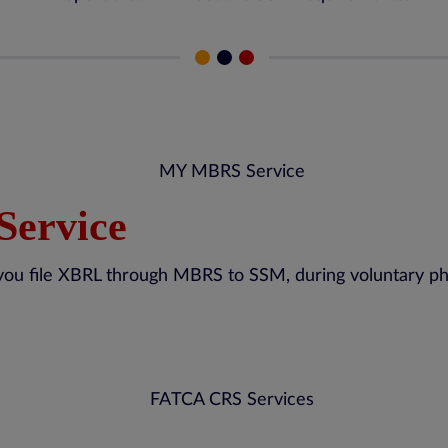
Service
you file XBRL through MBRS to SSM, during voluntary pha