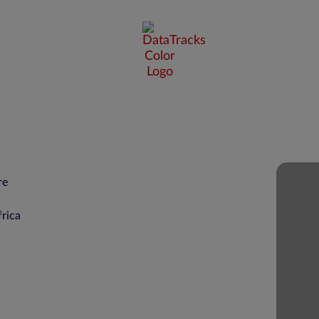
re
rica