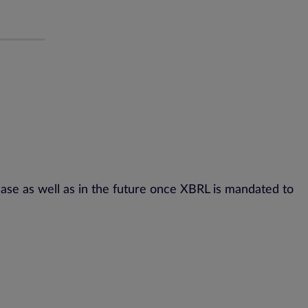
se as well as in the future once XBRL is mandated to