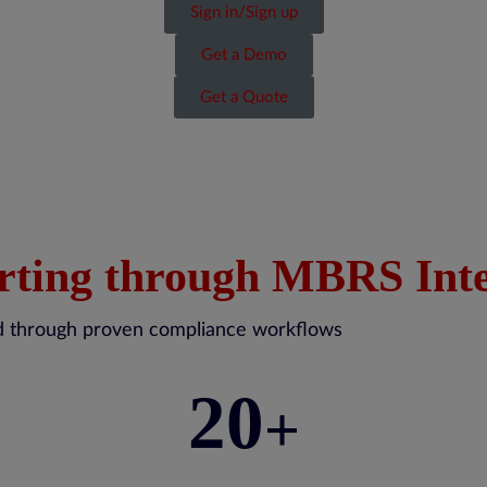
Sign in/Sign up
Get a Demo
Get a Quote
rting through MBRS Inte
red through proven compliance workflows
20
+