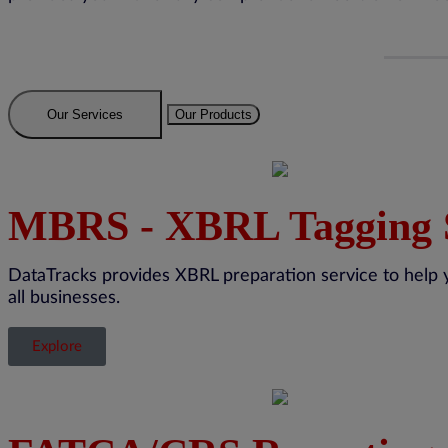
Our Services
Our Products
MBRS - XBRL Tagging 
DataTracks
provides XBRL preparation service to help 
all businesses.
Explore