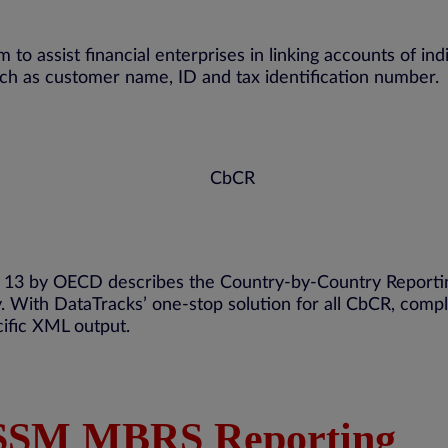
m to
assist
financial enterprises in linking accounts of ind
such as customer name,
ID
and tax identification number.
an 13 by OECD describes the Country-by-Country Reporti
y. With
DataTracks
’ one-stop solution for all
CbCR
, comp
ific XML output.
 SSM MBRS Reporting