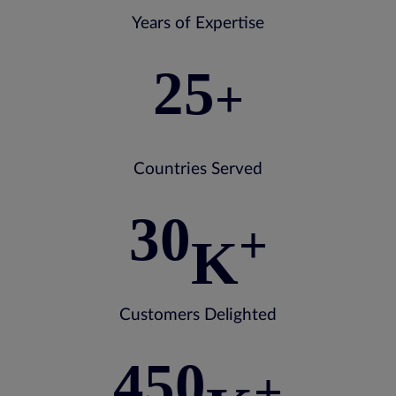
Years of Expertise
25
+
Countries Served
30
+
K
Customers Delighted
450
+