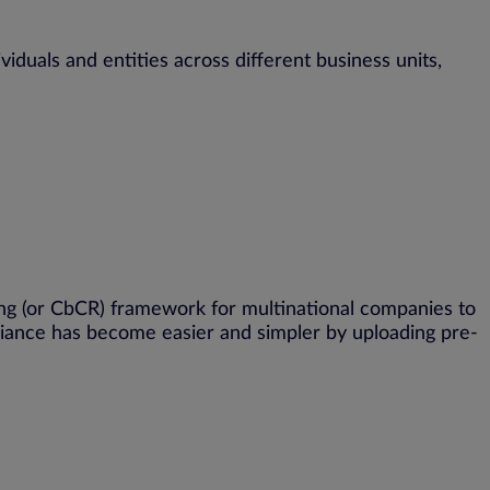
ividuals and entities across different business units,
ng (or
CbCR
) framework for multinational companies to
liance has become easier and simpler by uploading pre-