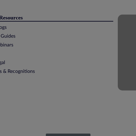
 Resources
logs
 Guides
binars
gal
ns & Recognitions