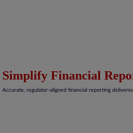
Simplify Financial Repo
Accurate, regulator-aligned financial reporting delive