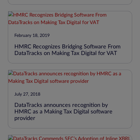
February 18, 2019
HMRC Recognizes Bridging Software From
DataTracks on Making Tax Digital for VAT
July 27, 2018
DataTracks announces recognition by
HMRC as a Making Tax Digital software
provider