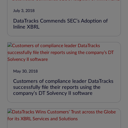
July 3, 2018
DataTracks Commends SEC’s Adoption of
Inline XBRL
May 30, 2018
Customers of compliance leader DataTracks
successfully file their reports using the
company’s DT Solvency II software