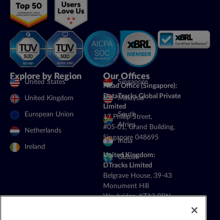
Explore by Region
Our Offices
United States
Singapore
Head Office (Singapore):
DataTracks Global Private
United Kingdom
Malaysia
Limited
European Union
South
17 Phillip Street,
Africa
#05-01, Grand Building,
Netherlands
Singapore 048695
India
Ireland
United Kingdom:
Global
DTracks Limited
Belgrave House, 39-43
Monument Hill
Weybridge, KT13 8RN
+44 20 4514 5352
General Contact: