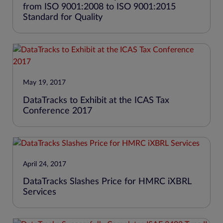
from ISO 9001:2008 to ISO 9001:2015
Standard for Quality
May 19, 2017
DataTracks to Exhibit at the ICAS Tax
Conference 2017
April 24, 2017
DataTracks Slashes Price for HMRC iXBRL
Services