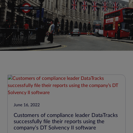
June 16, 2022
Customers of compliance leader DataTracks
successfully file their reports using the
company’s DT Solvency II software