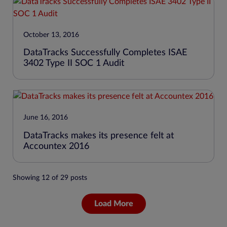
October 13, 2016
DataTracks Successfully Completes ISAE
3402 Type II SOC 1 Audit
June 16, 2016
DataTracks makes its presence felt at
Accountex 2016
Showing
12
of
29
posts
Load More