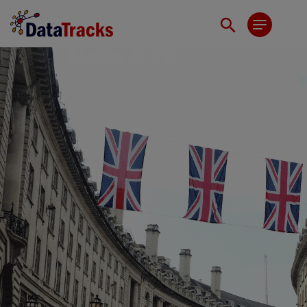
News & PR