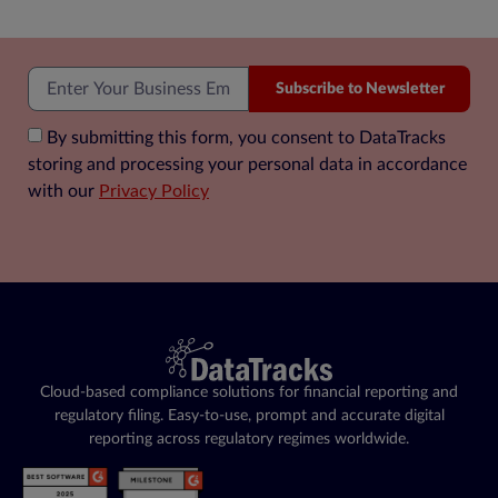
Subscribe to Newsletter
By submitting this form, you consent to DataTracks
storing and processing your personal data in accordance
with our
Privacy Policy
Cloud-based compliance solutions for financial reporting and
regulatory filing. Easy-to-use, prompt and accurate digital
reporting across regulatory regimes worldwide.