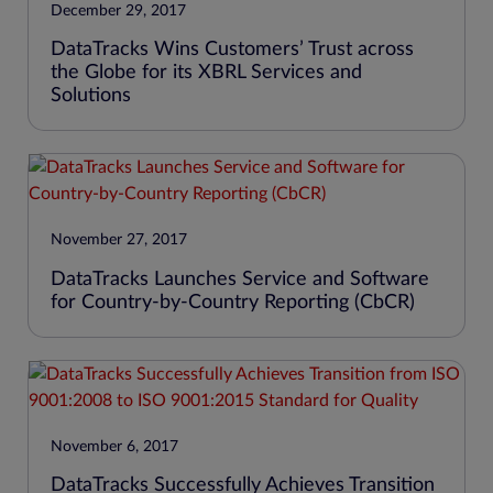
December 29, 2017
DataTracks Wins Customers’ Trust across
the Globe for its XBRL Services and
Solutions
November 27, 2017
DataTracks Launches Service and Software
for Country-by-Country Reporting (CbCR)
November 6, 2017
DataTracks Successfully Achieves Transition