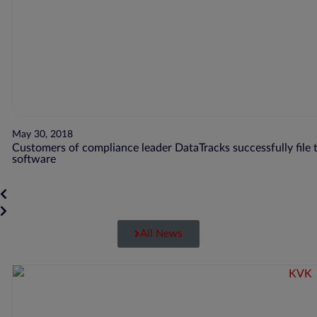
May 30, 2018
Customers of compliance leader DataTracks successfully file t
software
All News