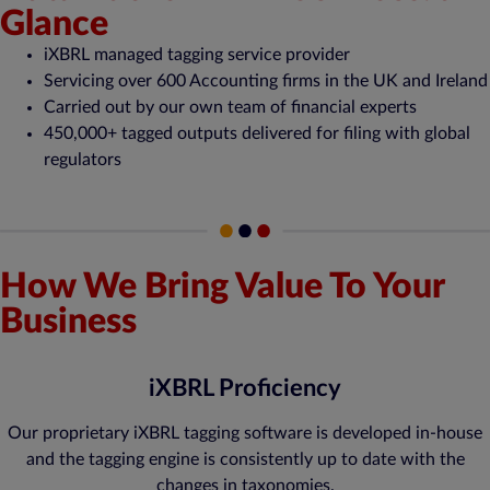
Glance
iXBRL managed tagging service provider
Servicing over 600 Accounting firms in the UK and Ireland
Carried out by our own team of financial experts
450,000+ tagged outputs delivered for filing with global
regulators
How We Bring Value To Your
Business
iXBRL Proficiency
Our proprietary iXBRL tagging software is developed in-house
and the tagging engine is consistently up to date with the
changes in taxonomies.