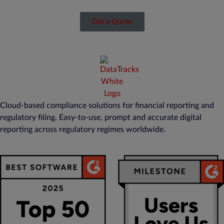
Get a Quote
Cloud-based compliance solutions for financial reporting and
regulatory filing. Easy-to-use, prompt and accurate digital
reporting across regulatory regimes worldwide.