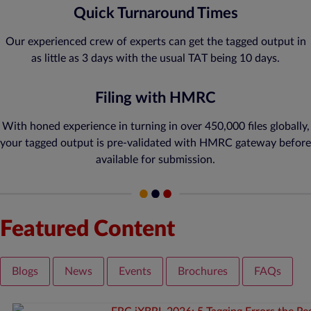
Quick Turnaround Times
Our experienced crew of experts can get the tagged output in
as little as 3 days with the usual TAT being 10 days.
Filing with HMRC
With honed experience in turning in over 450,000 files globally,
your tagged output is pre-validated with HMRC gateway before
available for submission.
Featured Content
Blogs
News
Events
Brochures
FAQs