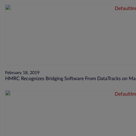
February 18, 2019
HMRC Recognizes Bridging Software From DataTracks on Maki