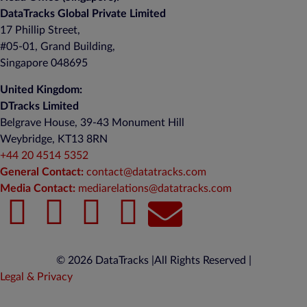
DataTracks Global Private Limited
17 Phillip Street,
#05-01, Grand Building,
Singapore 048695
United Kingdom:
DTracks Limited
Belgrave House, 39-43 Monument Hill
Weybridge, KT13 8RN
+44 20 4514 5352
General Contact:
contact@datatracks.com
Media Contact:
mediarelations@datatracks.com
© 2026 DataTracks |
All Rights Reserved |
Legal & Privacy