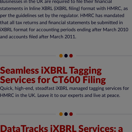
Businesses in the UK are required to file their financial
statements in Inline XBRL (iXBRL filing) format with HMRC, as
per the guidelines set by the regulator. HMRC has mandated
that all tax returns and financial statements be submitted in
iXBRL format for accounting periods ending after March 2010
and accounts filed after March 2011.
Seamless iXBRL Tagging
Services for CT600 Filing
Quick, high-end, steadfast iXBRL managed tagging services for
HMRC in the UK. Leave it to our experts and live at peace.
DataTracks iXBRL Services: a