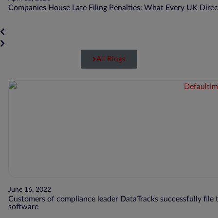
Companies House Late Filing Penalties: What Every UK Dire
All Blogs
June 16, 2022
Customers of compliance leader DataTracks successfully file t
software