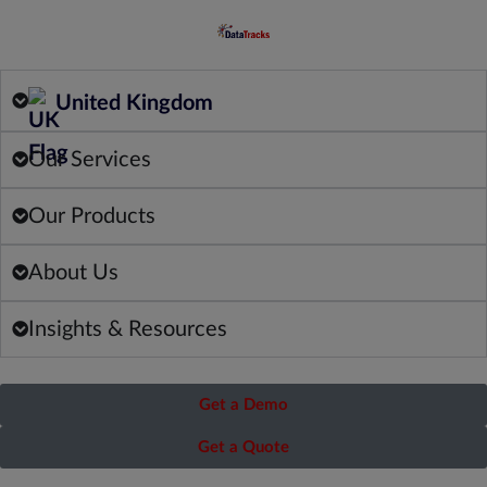
United Kingdom
Our Services
Our Products
About Us
Insights & Resources
Get a Demo
Get a Quote