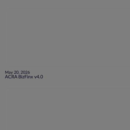
May 20, 2026
ACRA BizFinx v4.0