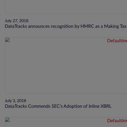
July 27, 2018
DataTracks announces recognition by HMRC as a Making Tax D
July 3, 2018
DataTracks Commends SEC’s Adoption of Inline XBRL