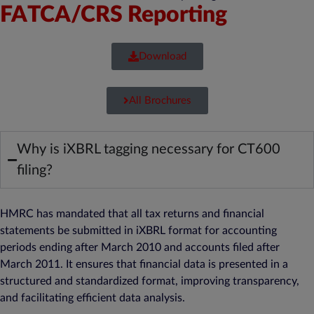
FATCA/CRS Reporting
Download
All Brochures
Why is iXBRL tagging necessary for CT600
filing?
HMRC has mandated that all tax returns and financial
statements be submitted in iXBRL format for accounting
periods ending after March 2010 and accounts filed after
March 2011. It ensures that financial data is presented in a
structured and standardized format, improving transparency,
and facilitating efficient data analysis.