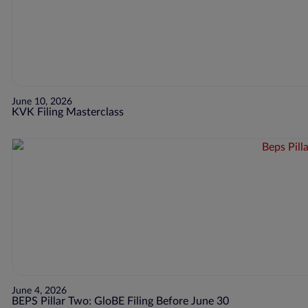
June 10, 2026
KVK Filing Masterclass
June 4, 2026
BEPS Pillar Two: GloBE Filing Before June 30