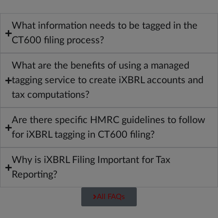
What information needs to be tagged in the
CT600 filing process?
What are the benefits of using a managed
tagging service to create iXBRL accounts and
tax computations?
Are there specific HMRC guidelines to follow
for iXBRL tagging in CT600 filing?
Why is iXBRL Filing Important for Tax
Reporting?
All FAQs