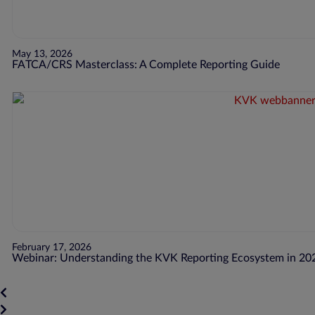
May 13, 2026
FATCA/CRS Masterclass: A Complete Reporting Guide
February 17, 2026
Webinar: Understanding the KVK Reporting Ecosystem in 20