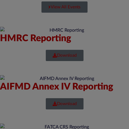
View All Events
HMRC Reporting
Download
AIFMD Annex IV Reporting
Download