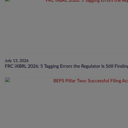
July 13, 2026
FRC iXBRL 2026: 5 Tagging Errors the Regulator Is Still Findin