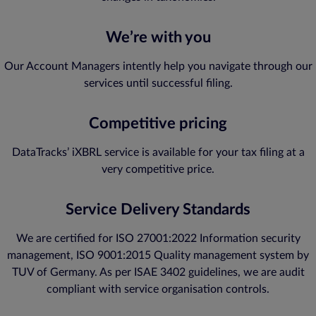
We’re with you
Our Account Managers intently help you navigate through our
services until successful filing.
Competitive pricing
DataTracks’ iXBRL service is available for your tax filing at a
very competitive price.
Service Delivery Standards
We are certified for ISO 27001:2022 Information security
management, ISO 9001:2015 Quality management system by
TUV of Germany. As per ISAE 3402 guidelines, we are audit
compliant with service organisation controls.