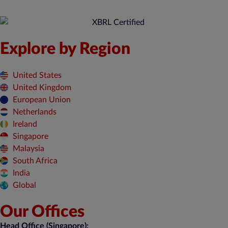
Explore by Region
United States
United Kingdom
European Union
Netherlands
Ireland
Singapore
Malaysia
South Africa
India
Global
Our Offices
Head Office (Singapore):