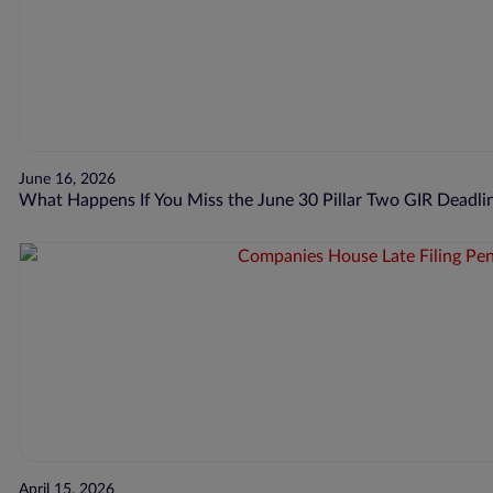
June 16, 2026
What Happens If You Miss the June 30 Pillar Two GIR Deadli
April 15, 2026