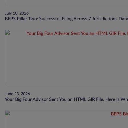
July 10, 2026
BEPS Pillar Two: Successful Filing Across 7 Jurisdictions Dat
June 23, 2026
Your Big Four Advisor Sent You an HTML GIR File. Here Is 