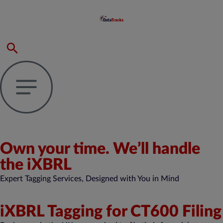
Own your time. We’ll handle
the iXBRL
Expert Tagging Services, Designed with You in Mind
iXBRL Tagging for CT600 Filing