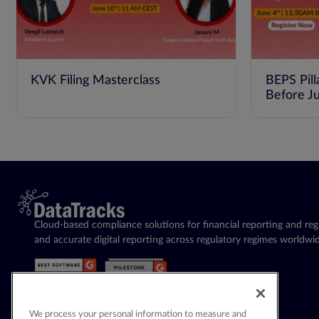
KVK Filing Masterclass
BEPS Pill
Before J
Cloud-based compliance solutions for financial reporting and regu
and accurate digital reporting across regulatory regimes worldwid
We process your personal information to measure and