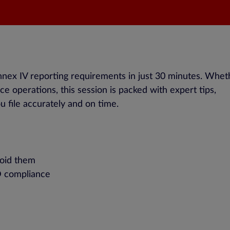
nex IV reporting requirements in just 30 minutes. Whet
e operations, this session is packed with expert tips,
u file accurately and on time.
void them
D compliance