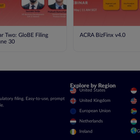
ar Two: GloBE Filing
ACRA BizFinx v4.0
une 30
Explore by Region
United States
latory filing. Easy-to-use, prompt
United Kingdom
e.
European Union
Netherlands
G
Ireland