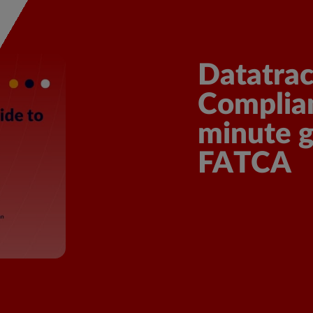
scover More
Datatrac
Complian
minute 
FATCA