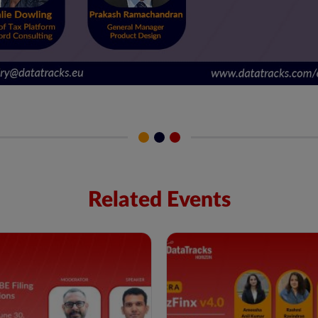
Related Events