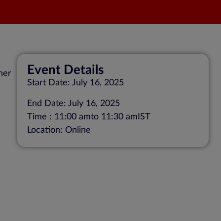
Event Details
her
Start Date: July 16, 2025
End Date: July 16, 2025
Time : 11:00 am
to 11:30 am
IST
Location: Online