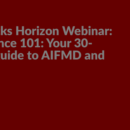
Get a Demo
Get a Quote
ks Horizon Webinar:
ce 101: Your 30-
guide to AIFMD and