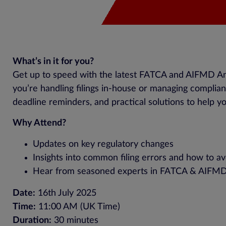
What’s in it for you?
Get up to speed with the latest FATCA and AIFMD An
you’re handling filings in-house or managing complianc
deadline reminders, and practical solutions to help yo
Why Attend?
Updates on key regulatory changes
Insights into common filing errors and how to a
Hear from seasoned experts in FATCA & AIFM
Date:
16th July 2025
Time:
11:00 AM (UK Time)
Duration:
30 minutes