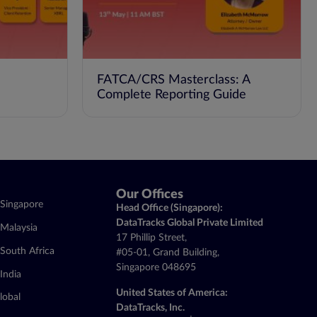
FATCA/CRS Masterclass: A
Complete Reporting Guide
Our Offices
Singapore
Head Office (Singapore):
DataTracks Global Private Limited
Malaysia
17 Phillip Street,
South Africa
#05-01, Grand Building,
Singapore 048695
India
United States of America:
lobal
DataTracks, Inc.