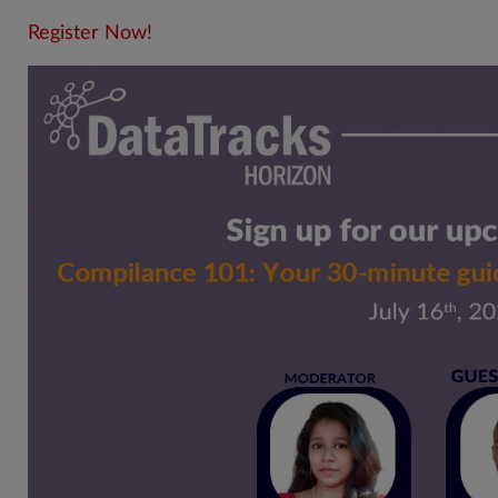
Register Now!