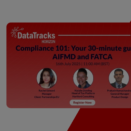
Our Offerings
Di