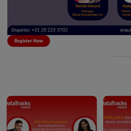
Register Now