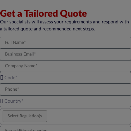
Get a Tailored Quote
Our specialists will assess your requirements and respond with
a tailored quote and recommended next steps.