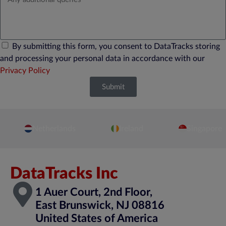
By submitting this form, you consent to DataTracks storing
and processing your personal data in accordance with our
Privacy Policy
Submit
Netherlands
Ireland
Singapore
DataTracks Inc
1 Auer Court, 2nd Floor,
East Brunswick, NJ 08816
United States of America