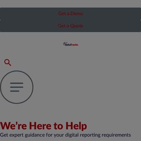
Get a Demo
Get a Quote
We’re Here to Help
Get expert guidance for your digital reporting requirements