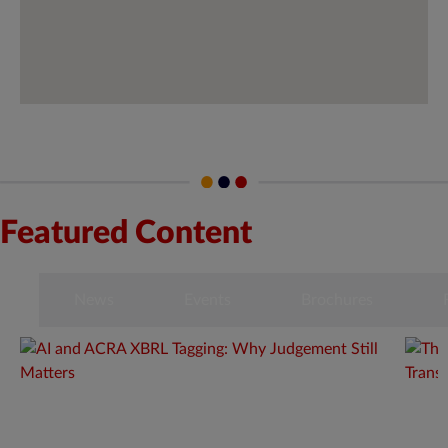
Featured Content
s
News
Events
Brochures