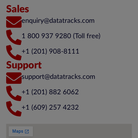
Sales
enquiry@datatracks.com
1 800 937 9280 (Toll free)
+1 (201) 908-8111
Support
support@datatracks.com
+1 (201) 882 6062
+1 (609) 257 4232