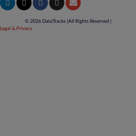
© 2026 DataTracks |
All Rights Reserved |
Legal & Privacy