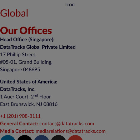
Global
Our Offices
Head Office (Singapore):
DataTracks Global Private Limited
17 Phillip Street,
#05-01, Grand Building,
Singapore 048695
United States of America:
DataTracks, Inc.
nd
1 Auer Court, 2
Floor
East Brunswick, NJ 08816
+1 (201) 908-8111
General Contact:
contact@datatracks.com
Media Contact:
mediarelations@datatracks.com