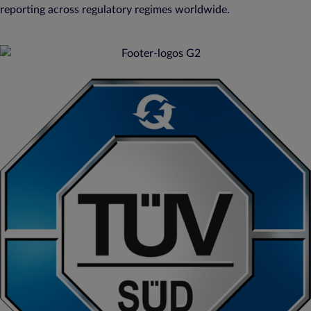
reporting across regulatory regimes worldwide.