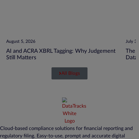
August 5, 2026
July 3
AI and ACRA XBRL Tagging: Why Judgement
The C
Still Matters
Data
All Blogs
Cloud-based compliance solutions for financial reporting and
regulatory filing. Easy-to-use, prompt and accurate digital