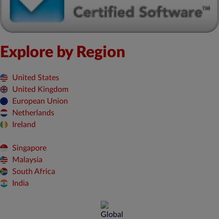
Explore by Region
United States
United Kingdom
European Union
Netherlands
Ireland
Singapore
Malaysia
South Africa
India