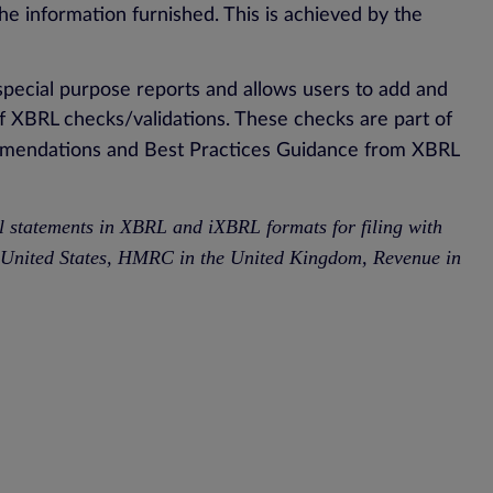
 the information furnished. This is achieved by the
special purpose reports and allows users to add and
 XBRL checks/validations. These checks are part of
mmendations and Best Practices Guidance from XBRL
al statements in XBRL and iXBRL formats for filing with
he United States, HMRC in the United Kingdom, Revenue in