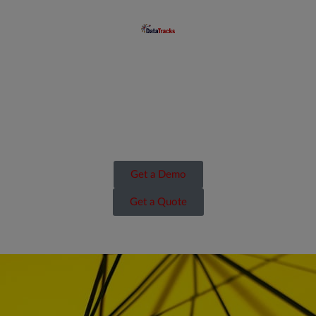
Get a Demo
Get a Quote