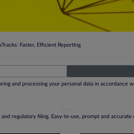
racks: Faster, Efficient Reporting
toring and processing your personal data in accordance w
 and regulatory filing. Easy-to-use, prompt and accurate 