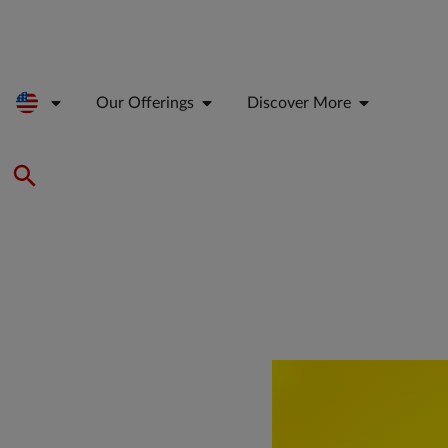
Our Offerings
Discover More