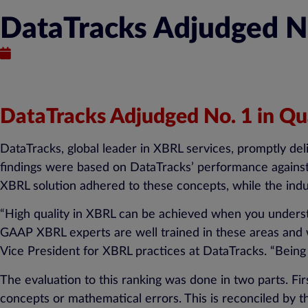
DataTracks Adjudged No.
August 11, 2015
DataTracks Adjudged No. 1 in Qua
DataTracks, global leader in XBRL services, promptly del
findings were based on DataTracks’ performance against 
XBRL solution adhered to these concepts, while the indu
“High quality in XBRL can be achieved when you unders
GAAP XBRL experts are well trained in these areas and w
Vice President for XBRL practices at DataTracks. “Being 
The evaluation to this ranking was done in two parts. F
concepts or mathematical errors. This is reconciled by 