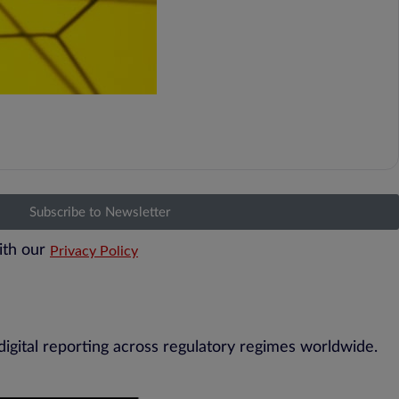
Subscribe to Newsletter
ith our
Privacy Policy
digital reporting across regulatory regimes worldwide.