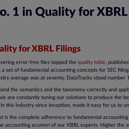
 1 in Quality for XBRL 
lity for XBRL Filings
ivering error-free files topped the
quality table
, publishe
a set of fundamental accounting concepts for SEC filings
stry average was at seventy. DataTracks stood number 1 i
tand the semantics and the taxonomy correctly and appl
e are constantly tuning our solutions to produce the be
in this industry since inception, made it easy for us to
irst is the complete adherence to fundamental accounting
the accounting acumen of our XBRL experts. Higher the ad