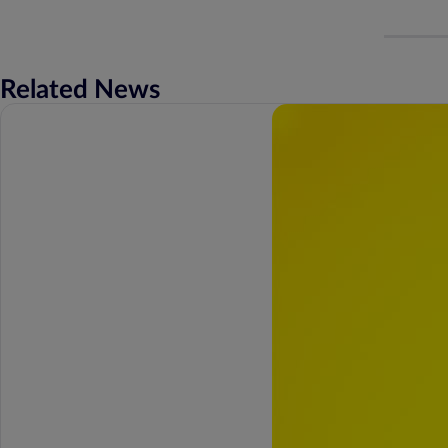
Related News