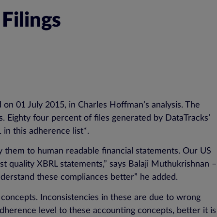
Filings
d on 01 July 2015, in Charles Hoffman’s analysis. The
. Eighty four percent of files generated by DataTracks’
n this adherence list*.
y them to human readable financial statements. Our US
st quality XBRL statements,” says Balaji Muthukrishnan –
 understand these compliances better” he added.
 concepts. Inconsistencies in these are due to wrong
herence level to these accounting concepts, better it is