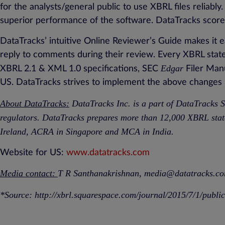
for the analysts/general public to use XBRL files reliably
superior performance of the software. DataTracks scored
DataTracks’ intuitive Online Reviewer’s Guide makes it e
reply to comments during their review. Every XBRL sta
Edgar
XBRL 2.1 & XML 1.0 specifications, SEC
Filer Man
US. DataTracks strives to implement the above changes pr
About DataTracks:
DataTracks Inc. is a part of DataTracks S
regulators. DataTracks prepares more than 12,000 XBRL stat
Ireland, ACRA in Singapore and MCA in India.
Website for US:
www.datatracks.com
Media contact:
T R Santhanakrishnan,
media@datatracks.c
*Source:
http://xbrl.squarespace.com/journal/2015/7/1/publi