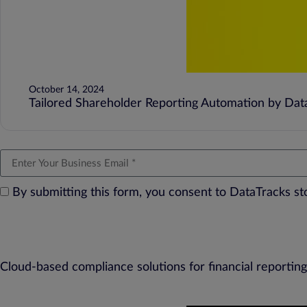
October 14, 2024
Tailored Shareholder Reporting Automation by DataT
By submitting this form, you consent to DataTracks s
Cloud-based compliance solutions for financial reporting