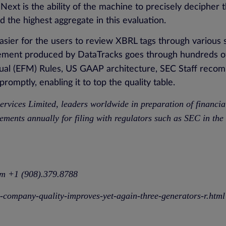
. Next is the ability of the machine to precisely decipher
 the highest aggregate in this evaluation.
asier for the users to review XBRL tags through various 
tement produced by DataTracks goes through hundreds of
ual (EFM) Rules, US GAAP architecture, SEC Staff reco
omptly, enabling it to top the quality table.
ervices Limited
, leaders worldwide in preparation of financi
ements annually for filing with regulators such as SEC in t
om
+1 (908).379.8788
c-company-quality-improves-yet-again-three-generators-r.html