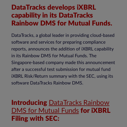
DataTracks develops iXBRL
capability in its DataTracks
Rainbow DMS for Mutual Funds.
DataTracks, a global leader in providing cloud-based
software and services for preparing compliance
reports, announces the addition of iXBRL capability
in its Rainbow DMS for Mutual Funds. The
Singapore-based company made this announcement
after a successful test submission for mutual fund
iXBRL Risk/Return summary with the SEC, using its
software DataTracks Rainbow DMS.
Introducing
DataTracks Rainbow
DMS for Mutual Funds
for iXBRL
Filing with SEC: