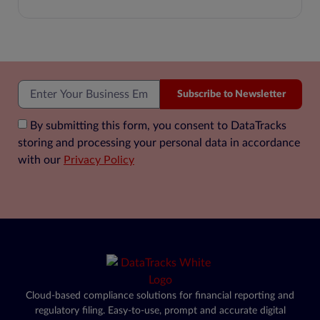
Subscribe to Newsletter
By submitting this form, you consent to DataTracks
storing and processing your personal data in accordance
with our
Privacy Policy
Cloud-based compliance solutions for financial reporting and
regulatory filing. Easy-to-use, prompt and accurate digital