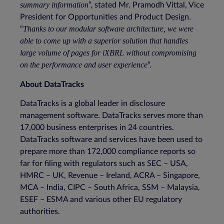
summary information
”, stated Mr. Pramodh Vittal, Vice
President for Opportunities and Product Design.
Thanks to our modular software architecture, we were
“
able to come up with a superior solution that handles
large volume of pages for iXBRL without compromising
on the performance and user experience
”.
About DataTracks
DataTracks is a global leader in disclosure
management software. DataTracks serves more than
17,000 business enterprises in 24 countries.
DataTracks software and services have been used to
prepare more than 172,000 compliance reports so
far for filing with regulators such as SEC – USA,
HMRC – UK, Revenue – Ireland, ACRA – Singapore,
MCA – India, CIPC – South Africa, SSM – Malaysia,
ESEF – ESMA and various other EU regulatory
authorities.