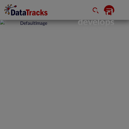
DataTracks
develops
iXBRL
capability
in its
DataTracks
Rainbow
DMS for
Mutual
Funds
February 19, 2020