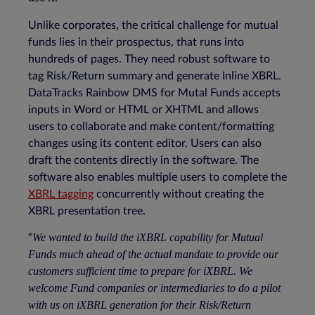
Unlike corporates, the critical challenge for mutual
funds lies in their prospectus, that runs into
hundreds of pages. They need robust software to
tag Risk/Return summary and generate Inline XBRL.
DataTracks Rainbow DMS for Mutal Funds accepts
inputs in Word or HTML or XHTML and allows
users to collaborate and make content/formatting
changes using its content editor. Users can also
draft the contents directly in the software. The
software also enables multiple users to complete the
XBRL tagging
concurrently without creating the
XBRL presentation tree.
We wanted to build the iXBRL capability for Mutual
“
Funds much ahead of the actual mandate to provide our
customers sufficient time to prepare for iXBRL. We
welcome Fund companies or intermediaries to do a pilot
with us on iXBRL generation for their Risk/Return