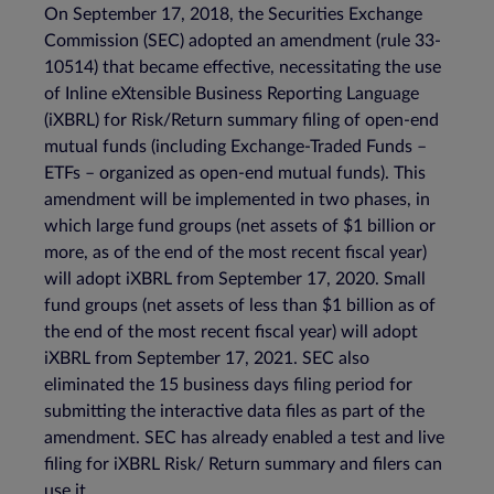
On September 17, 2018, the Securities Exchange
Commission (SEC) adopted an amendment (rule 33-
10514) that became effective, necessitating the use
of Inline eXtensible Business Reporting Language
(iXBRL) for Risk/Return summary filing of open-end
mutual funds (including Exchange-Traded Funds –
ETFs – organized as open-end mutual funds). This
amendment will be implemented in two phases, in
which large fund groups (net assets of $1 billion or
more, as of the end of the most recent fiscal year)
will adopt iXBRL from September 17, 2020. Small
fund groups (net assets of less than $1 billion as of
the end of the most recent fiscal year) will adopt
iXBRL from September 17, 2021. SEC also
eliminated the 15 business days filing period for
submitting the interactive data files as part of the
amendment. SEC has already enabled a test and live
filing for iXBRL Risk/ Return summary and filers can
use it.