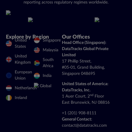
reporting across regulatory regimes worldwide.
Explore by Region
Our Offices
United
Singapore
Head Office (Singapore):
States
DataTracks Global Private
Malaysia
Limited
United
South
17 Phillip Street,
Kingdom
Africa
#05-01, Grand Building,
European
Singapore 048695
India
Union
United States of America:
Global
Netherlands
DataTracks, Inc.
nd
1 Auer Court, 2
Floor
Ireland
East Brunswick, NJ 08816
+1 (201) 908-8111
General Contact:
contact@datatracks.com