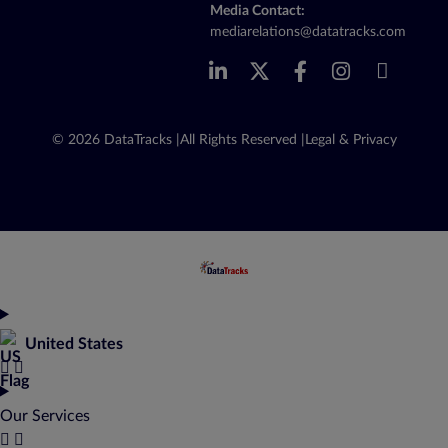
Media Contact:
mediarelations@datatracks.com
© 2026 DataTracks |
All Rights Reserved |
Legal & Privacy
United States
Our Services