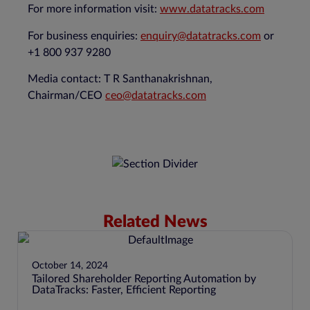
For more information visit:
www.datatracks.com
For business enquiries:
enquiry@datatracks.com
or
+1 800 937 9280
Media contact: T R Santhanakrishnan,
Chairman/CEO
ceo@datatracks.com
Related News
October 14, 2024
Tailored Shareholder Reporting Automation by
DataTracks: Faster, Efficient Reporting