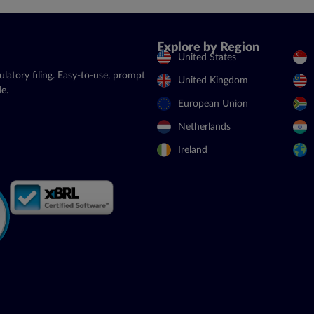
Explore by Region
United States
latory filing. Easy-to-use, prompt
United Kingdom
e.
European Union
Netherlands
Ireland