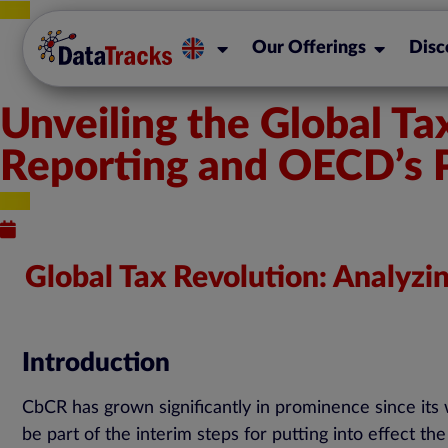
Our Offerings
Disc
Unveiling the Global T
Reporting and OECD’s Pi
Published : March 7, 2024
Global Tax Revolution: Analyzi
Introduction
CbCR has grown significantly in prominence since its 
be part of the interim steps for putting into effect t