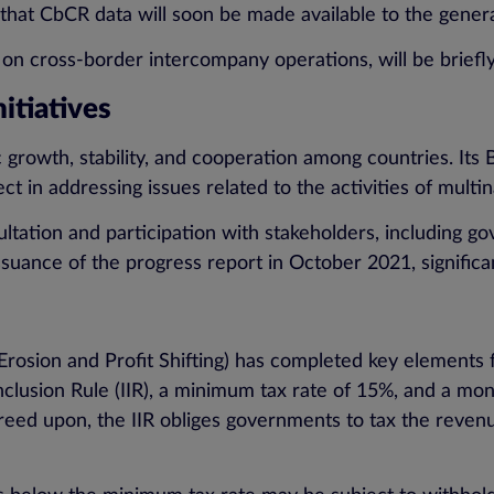
ed that CbCR data will soon be made available to the genera
 on cross-border intercompany operations, will be briefly 
nitiatives
rowth, stability, and cooperation among countries. Its B
ject in addressing issues related to the activities of mult
ation and participation with stakeholders, including gov
issuance of the progress report in October 2021, signifi
on and Profit Shifting) has completed key elements for 
clusion Rule (IIR), a minimum tax rate of 15%, and a mone
greed upon, the IIR obliges governments to tax the reven