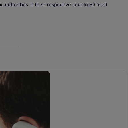
 authorities in their respective countries) must