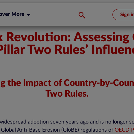
over More
Sign i
ax Revolution: Assessin
llar Two Rules’ Influen
ng the Impact of Country-by-Coun
Two Rules.
widespread adoption seven years ago and is no longer see
he Global Anti-Base Erosion (GloBE) regulations of
OECD Pi