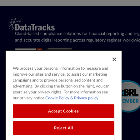
Cloud-based compliance solutions for financial reporting and regu
and accurate digital reporting across regulatory regimes worldwid
We process your personal information to measure and
improve our sites and service, to assist our marketing
campaigns and to provide personalised content and
advertising. By clicking the button on the right, you can
exercise your privacy rights. For more information see
our privacy notice
Cookie Policy
& Privacy policy
Accept Cookies
Reject All