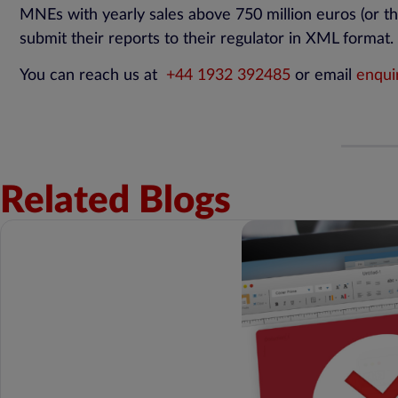
MNEs with yearly sales above 750 million euros (or th
submit their reports to their regulator in XML format.
You can reach us at
+44 1932 392485
or email
enqui
Related Blogs