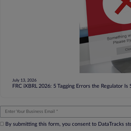
July 13, 2026
FRC iXBRL 2026: 5 Tagging Errors the Regulator Is St
By submitting this form, you consent to DataTracks s