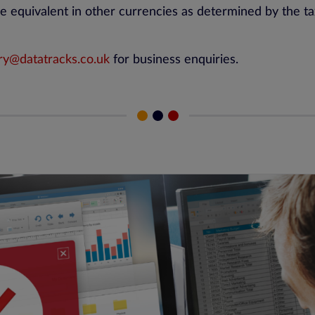
e equivalent in other currencies as determined by the tax
ry@datatracks.co.uk
for business enquiries.