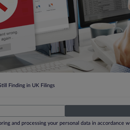
ill Finding in UK Filings
toring and processing your personal data in accordance w