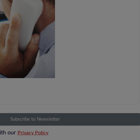
Subscribe to Newsletter
ith our
Privacy Policy