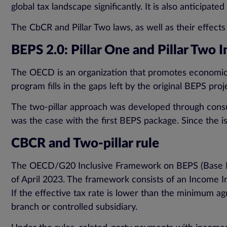
global tax landscape significantly. It is also anticipat
The CbCR and Pillar Two laws, as well as their effects
BEPS 2.0: Pillar One and Pillar Two I
The OECD is an organization that promotes economic g
program fills in the gaps left by the original BEPS pro
The two-pillar approach was developed through consult
was the case with the first BEPS package. Since the 
CBCR and Two-pillar rule
The OECD/G20 Inclusive Framework on BEPS (Base Erosi
of April 2023. The framework consists of an Income In
If the effective tax rate is lower than the minimum a
branch or controlled subsidiary.