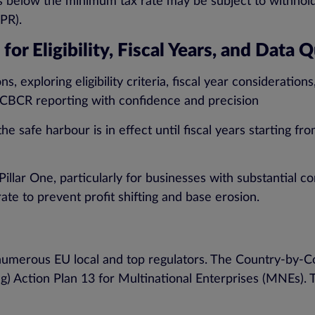
 below the minimum tax rate may be subject to withhold
PR).
or Eligibility, Fiscal Years, and Data 
s, exploring eligibility criteria, fiscal year consideratio
of CBCR reporting with confidence and precision
he safe harbour is in effect until fiscal years starting 
f Pillar One, particularly for businesses with substantial
ate to prevent profit shifting and base erosion.
numerous EU local and top regulators. The Country-by-
ng) Action Plan 13 for Multinational Enterprises (MNEs).