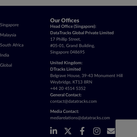
Our Offices
Singapore
Head Office (Singapore):
DataTracks Global Private Limited
Malaysia
17 Phillip Street,
South Africa
#05-01, Grand Building,
Singapore 048695
India
United Kingdom:
Global
DTracks Limited
Belgrave House, 39-43 Monument Hill
Weybridge, KT13 8RN
+44 20 4514 5352
General Contact:
contact@datatracks.com
Media Contact:
mediarelations@datatracks.com