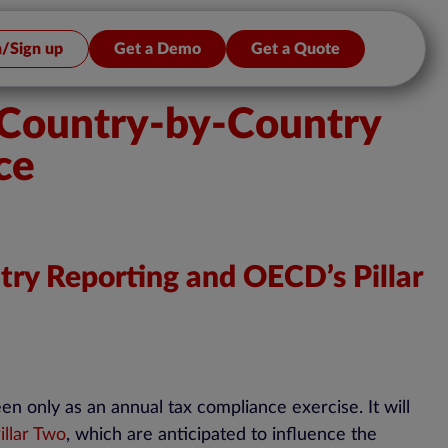
n/Sign up
Get a Demo
Get a Quote
g Country-by-Country
ce
try Reporting and OECD’s Pillar
n only as an annual tax compliance exercise. It will
llar Two
, which are anticipated to influence the