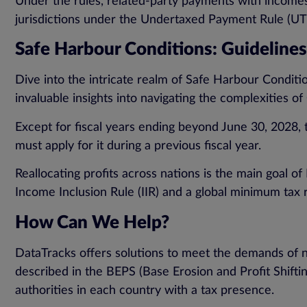
Under the rules, related-party payments with incomes
jurisdictions under the Undertaxed Payment Rule (UT
Safe Harbour Conditions: Guidelines f
Dive into the intricate realm of Safe Harbour Condition
invaluable insights into navigating the complexities 
Except for fiscal years ending beyond June 30, 2028, t
must apply for it during a previous fiscal year.
Reallocating profits across nations is the main goal o
Income Inclusion Rule (IIR) and a global minimum tax r
How Can We Help?
DataTracks offers solutions to meet the demands of 
described in the BEPS (Base Erosion and Profit Shifti
authorities in each country with a tax presence.