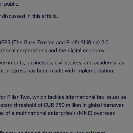
l public.
discussed in this article.
EPS (The Base Erosion and Profit Shifting) 2.0
inational corporations and the digital economy.
ernments, businesses, civil society, and academia, as
cant progress has been made with implementation.
Pillar Two, which tackles international tax issues as
tary threshold of EUR 750 million in global turnover.
ue of a multinational enterprise’s (MNE) overseas