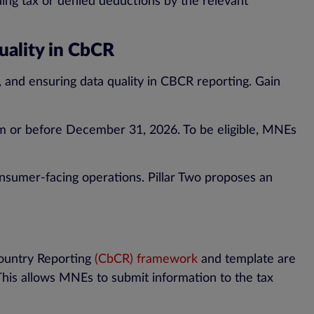
ing tax or denied deductions by the relevant
Quality in CbCR
ns, and ensuring data quality in CBCR reporting. Gain
from or before December 31, 2026. To be eligible, MNEs
 consumer-facing operations. Pillar Two proposes an
Country Reporting
(CbCR) framework
and template are
 This allows MNEs to submit information to the tax