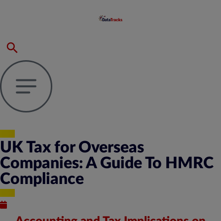
UK Tax for Overseas
Companies: A Guide To HMRC
Compliance
Published : March 29, 2024