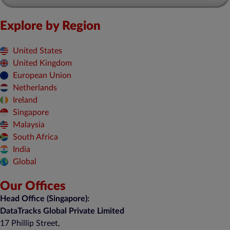
Explore by Region
United States
United Kingdom
European Union
Netherlands
Ireland
Singapore
Malaysia
South Africa
India
Global
Our Offices
Head Office (Singapore):
DataTracks Global Private Limited
17 Phillip Street,