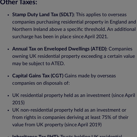
Other Taxes:
Stamp Duty Land Tax (SDLT):
This applies to overseas
companies purchasing residential property in England and
Northern Ireland above a specific threshold. An additional
surcharge has been in place since April 2021.
Annual Tax on Enveloped Dwellings (ATED):
Companies
owning UK residential property exceeding a certain value
may be subject to ATED.
Capital Gains Tax (CGT)
Gains made by overseas
companies on disposals of:
UK residential property held as an investment (since April
2015)
UK non-residential property held as an investment or
from rights in companies deriving at least 75% of their
value from UK property (since April 2019)