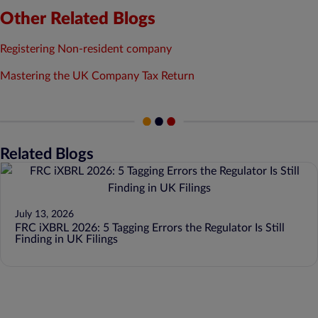
Other Related Blogs
Registering Non-resident company
Mastering the UK Company Tax Return
Related Blogs
July 13, 2026
FRC iXBRL 2026: 5 Tagging Errors the Regulator Is Still
Finding in UK Filings