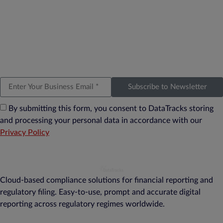
Subscribe to Newsletter
By submitting this form, you consent to DataTracks storing
and processing your personal data in accordance with our
Privacy Policy
Cloud-based compliance solutions for financial reporting and
regulatory filing. Easy-to-use, prompt and accurate digital
reporting across regulatory regimes worldwide.