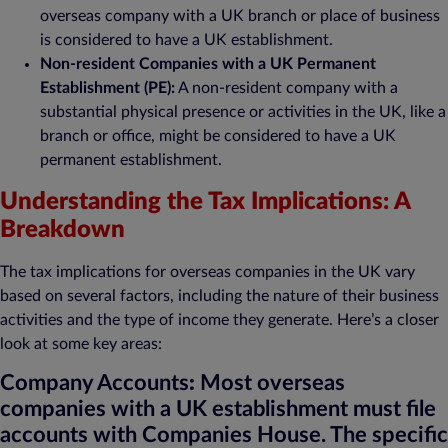
overseas company with a UK branch or place of business
is considered to have a UK establishment.
Non-resident Companies with a UK Permanent
Establishment (PE):
A non-resident company with a
substantial physical presence or activities in the UK, like a
branch or office, might be considered to have a UK
permanent establishment.
Understanding the Tax Implications: A
Breakdown
The tax implications for overseas companies in the UK vary
based on several factors, including the nature of their business
activities and the type of income they generate. Here’s a closer
look at some key areas:
Company Accounts
:
Most overseas
companies with a UK establishment must file
accounts with Companies House. The specific