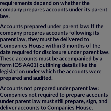
requirements depend on whether the
company prepares accounts under its parent
law.
Accounts prepared under parent law
:
If the
company prepares accounts following its
parent law, they must be delivered to
Companies House within 3 months of the
date required for disclosure under parent law.
These accounts must be accompanied by a
form (OS AA01) outlining details like the
legislation under which the accounts were
prepared and audited.
Accounts not prepared under parent law
:
Companies not required to prepare accounts
under parent law must still prepare, sign, and
deliver accounts to Companies House.