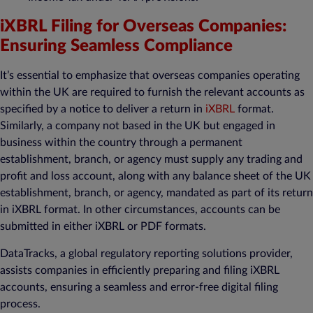
iXBRL Filing for Overseas Companies:
Ensuring Seamless Compliance
It’s essential to emphasize that overseas companies operating
within the UK are required to furnish the relevant accounts as
specified by a notice to deliver a return in
iXBRL
format.
Similarly, a company not based in the UK but engaged in
business within the country through a permanent
establishment, branch, or agency must supply any trading and
profit and loss account, along with any balance sheet of the UK
establishment, branch, or agency, mandated as part of its return
in iXBRL format. In other circumstances, accounts can be
submitted in either iXBRL or PDF formats.
DataTracks, a global regulatory reporting solutions provider,
assists companies in efficiently preparing and filing iXBRL
accounts, ensuring a seamless and error-free digital filing
process.