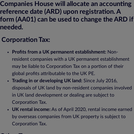
Companies House will allocate an accounting
reference date (ARD) upon registration. A
form (AA01) can be used to change the ARD if
needed.
Corporation Tax:
Profits from a UK permanent establishment:
Non-
resident companies with a UK permanent establishment
may be liable to Corporation Tax on a portion of their
global profits attributable to the UK PE.
Trading in or developing UK land:
Since July 2016,
disposals of UK land by non-resident companies involved
in UK land development or dealing are subject to
Corporation Tax.
UK rental income:
As of April 2020, rental income earned
by overseas companies from UK property is subject to
Corporation Tax.