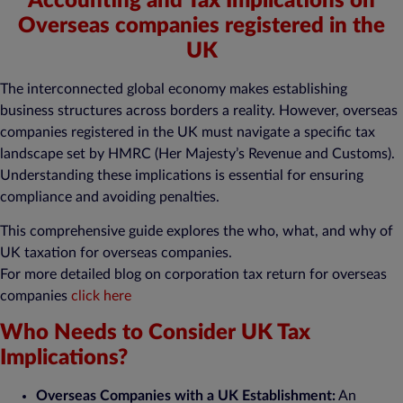
Accounting and Tax Implications on
Overseas companies registered in the
UK
The interconnected global economy makes establishing
business structures across borders a reality. However, overseas
companies registered in the UK must navigate a specific tax
landscape set by HMRC (Her Majesty’s Revenue and Customs).
Understanding these implications is essential for ensuring
compliance and avoiding penalties.
This comprehensive guide explores the who, what, and why of
UK taxation for overseas companies.
For more detailed blog on corporation tax return for overseas
companies
click here
Who Needs to Consider UK Tax
Implications?
Overseas Companies with a UK Establishment:
An