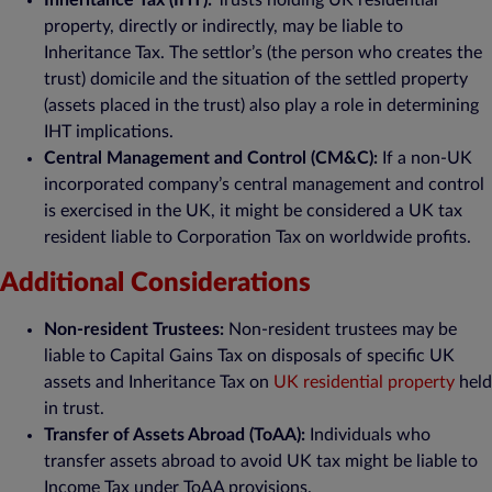
Inheritance Tax (IHT):
Trusts holding UK residential
property, directly or indirectly, may be liable to
Inheritance Tax. The settlor’s (the person who creates the
trust) domicile and the situation of the settled property
(assets placed in the trust) also play a role in determining
IHT implications.
Central Management and Control (CM&C):
If a non-UK
incorporated company’s central management and control
is exercised in the UK, it might be considered a UK tax
resident liable to Corporation Tax on worldwide profits.
Additional Considerations
Non-resident Trustees:
Non-resident trustees may be
liable to Capital Gains Tax on disposals of specific UK
assets and Inheritance Tax on
UK residential property
held
in trust.
Transfer of Assets Abroad (ToAA):
Individuals who
transfer assets abroad to avoid UK tax might be liable to
Income Tax under ToAA provisions.