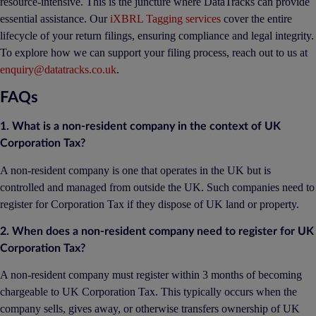
resource-intensive. This is the juncture where DataTracks can provide
essential assistance. Our
iXBRL Tagging services
cover the entire
lifecycle of your return filings, ensuring compliance and legal integrity.
To explore how we can support your filing process, reach out to us at
enquiry@datatracks.co.uk
.
FAQs
1. What is a non-resident company in the context of UK
Corporation Tax?
A non-resident company is one that operates in the UK but is
controlled and managed from outside the UK. Such companies need to
register for Corporation Tax if they dispose of UK land or property.
2. When does a non-resident company need to register for UK
Corporation Tax?
A non-resident company must register within 3 months of becoming
chargeable to UK Corporation Tax. This typically occurs when the
company sells, gives away, or otherwise transfers ownership of UK