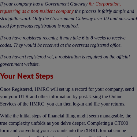
If your company has a Government Gateway
for Corporation,
registering as a non-resident company
the process is fairly simple and
straightforward. Only the Government Gateway user ID and password
used for previous registration is required.
If you have registered recently, it may take 6 to 8 weeks to receive
codes. They would be received at the overseas registered office.
If you haven’t registered yet, a registration is required on the official
government website.
Your Next Steps
Once Registered, HMRC will set up a record for your company, send
you your UTR and other information by post. Using the Online
Services of the HMRC, you can then log-in and file your returns.
While the initial steps of financial filing might seem manageable, the
true complexity unfolds as you delve deeper. Completing a CT600
form and converting your accounts into the iXBRL format can be