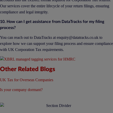
Our services cover the entire lifecycle of your return filings, ensuring
compliance and legal integrity.
10. How can I get assistance from DataTracks for my filing
process?
You can reach out to DataTracks at
enquiry@datatracks.co.uk
to
explore how we can support your filing process and ensure compliance
with UK Corporation Tax requirements.
Other Related Blogs
UK Tax for Overseas Companies
Is your company dormant?