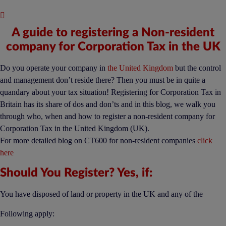
Published : November 29, 2019
A guide to registering a Non-resident
company for Corporation Tax in the UK
Do you operate your company in
the United Kingdom
but the control
and management don’t reside there? Then you must be in quite a
quandary about your tax situation! Registering for Corporation Tax in
Britain has its share of dos and don’ts and in this blog, we walk you
through who, when and how to register a non-resident company for
Corporation Tax in the United Kingdom (UK).
For more detailed blog on CT600 for non-resident companies
click
here
Should You Register? Yes, if:
You have disposed of land or property in the UK and any of the
Following apply: