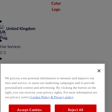
United Kingdom
Our Services
Our Products
We process your personal information to measure and improve our
About Us
sites and service, to assist our marketing campaigns and to provide
personalised content and advertising. By clicking the button on the
right, you can exercise your privacy rights. For more information see
our privacy notice
Cookie Policy
& Privacy policy
Insights & Resources
Accept Cookies
Reject All