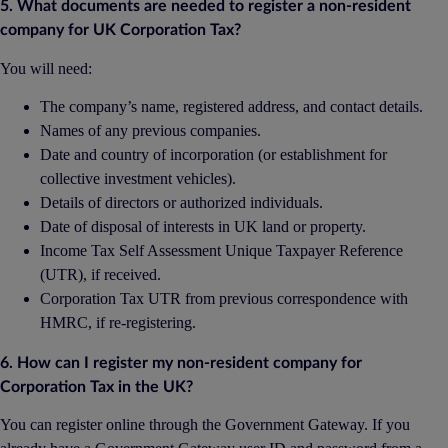
5. What documents are needed to register a non-resident
company for UK Corporation Tax?
You will need:
The company’s name, registered address, and contact details.
Names of any previous companies.
Date and country of incorporation (or establishment for
collective investment vehicles).
Details of directors or authorized individuals.
Date of disposal of interests in UK land or property.
Income Tax Self Assessment Unique Taxpayer Reference
(UTR), if received.
Corporation Tax UTR from previous correspondence with
HMRC, if re-registering.
6. How can I register my non-resident company for
Corporation Tax in the UK?
You can register online through the Government Gateway. If you