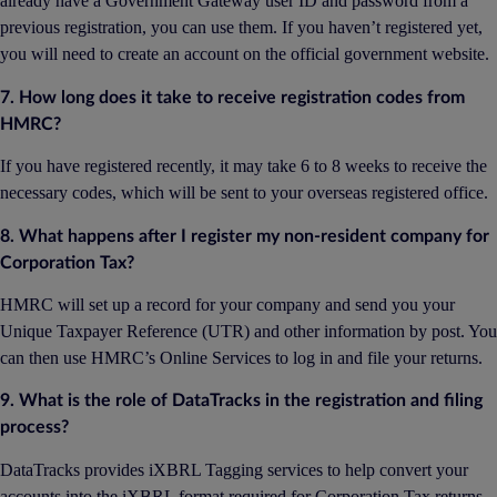
already have a Government Gateway user ID and password from a
previous registration, you can use them. If you haven’t registered yet,
you will need to create an account on the official government website.
7. How long does it take to receive registration codes from
HMRC?
If you have registered recently, it may take 6 to 8 weeks to receive the
necessary codes, which will be sent to your overseas registered office.
8. What happens after I register my non-resident company for
Corporation Tax?
HMRC will set up a record for your company and send you your
Unique Taxpayer Reference (UTR) and other information by post. You
can then use HMRC’s Online Services to log in and file your returns.
9. What is the role of DataTracks in the registration and filing
process?
DataTracks provides iXBRL Tagging services to help convert your
accounts into the iXBRL format required for Corporation Tax returns.