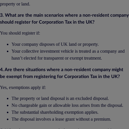
property or land.
3. What are the main scenarios where a non-resident company
should register for Corporation Tax in the UK?
You should register if:
Your company disposes of UK land or property.
Your collective investment vehicle is treated as a company and
hasn’t elected for transparent or exempt treatment.
4. Are there situations where a non-resident company might
be exempt from registering for Corporation Tax in the UK?
Yes, exemptions apply if:
The property or land disposal is an excluded disposal.
No chargeable gain or allowable loss arises from the disposal.
The substantial shareholding exemption applies.
The disposal involves a lease grant without a premium.