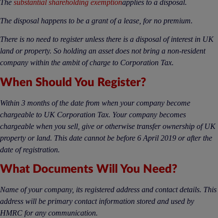
The
substantial shareholding exemption
applies to a disposal.
The disposal happens to be a grant of a lease, for no premium.
There is no need to register unless there is a disposal of interest in UK
land or property. So holding an asset does not bring a non-resident
company within the ambit of charge to Corporation Tax.
When Should You Register?
Within 3 months of the date from when your company become
chargeable to UK Corporation Tax. Your company becomes
chargeable when you sell, give or otherwise transfer ownership of UK
property or land. This date cannot be before 6 April 2019 or after the
date of registration.
What Documents Will You Need?
Name of your company, its registered address and contact details. This
address will be primary contact information stored and used by
HMRC for any communication.