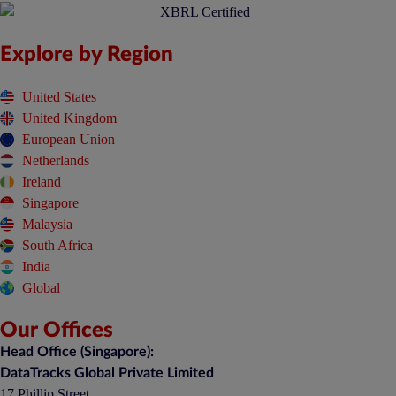
Explore by Region
United States
United Kingdom
European Union
Netherlands
Ireland
Singapore
Malaysia
South Africa
India
Global
Our Offices
Head Office (Singapore):
DataTracks Global Private Limited
17 Phillip Street,