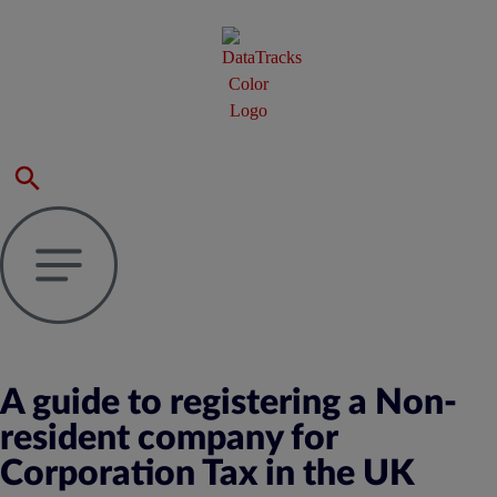
A guide to registering a Non-
resident company for
Corporation Tax in the UK