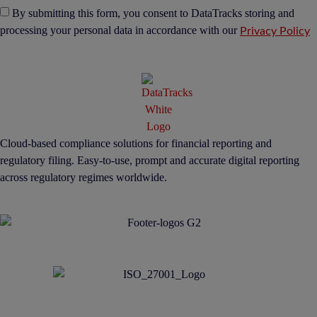
By submitting this form, you consent to DataTracks storing and
processing your personal data in accordance with our
Privacy Policy
Cloud-based compliance solutions for financial reporting and
regulatory filing. Easy-to-use, prompt and accurate digital reporting
across regulatory regimes worldwide.