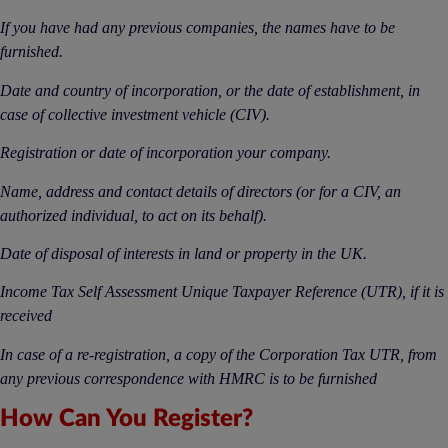
If you have had any previous companies, the names have to be
furnished.
Date and country of incorporation, or the date of establishment, in
case of collective investment vehicle (CIV).
Registration or date of incorporation your company.
Name, address and contact details of directors (or for a CIV, an
authorized individual, to act on its behalf).
Date of disposal of interests in land or property in the UK.
Income Tax Self Assessment Unique Taxpayer Reference (UTR), if it is
received
In case of a re-registration, a copy of the Corporation Tax UTR, from
any previous correspondence with HMRC is to be furnished
How Can You Register?