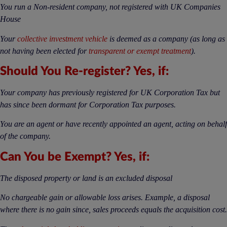
You run a Non-resident company, not registered with UK Companies
House
Your
collective investment vehicle
is deemed as a company (as long as
not having been elected for
transparent or exempt treatment
).
Should You Re-register? Yes, if:
Your company has previously registered for UK Corporation Tax but
has since been dormant for Corporation Tax purposes.
You are an agent or have recently appointed an agent, acting on behalf
of the company.
Can You be Exempt? Yes, if:
The disposed property or land is an excluded disposal
No chargeable gain or allowable loss arises. Example, a disposal
where there is no gain since, sales proceeds equals the acquisition cost.