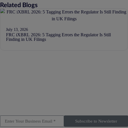
Related Blogs
July 13, 2026
FRC iXBRL 2026: 5 Tagging Errors the Regulator Is Still
Finding in UK Filings
Subscribe to Newsletter