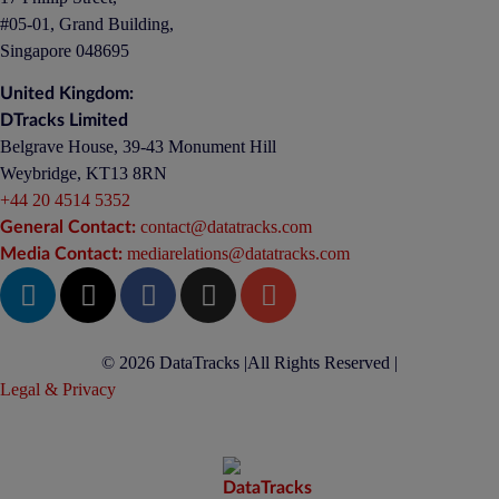
#05-01, Grand Building,
Singapore 048695
United Kingdom:
DTracks Limited
Belgrave House, 39-43 Monument Hill
Weybridge, KT13 8RN
+44 20 4514 5352
contact@datatracks.com
General Contact:
mediarelations@datatracks.com
Media Contact:
© 2026 DataTracks |
All Rights Reserved |
Legal & Privacy