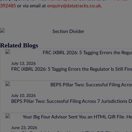
392485
or via email at
enquiry@datatracks.co.uk
.
Related Blogs
July 13, 2026
FRC iXBRL 2026: 5 Tagging Errors the Regulator Is Still Fin
July 10, 2026
BEPS Pillar Two: Successful Filing Across 7 Jurisdictions 
June 23, 2026