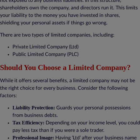
not exposed to any business liabilities. In this structure,
shareholders own the company, and directors run it. This limits
your liability to the money you have invested in shares,
shielding your personal assets if things go wrong.
There are two types of limited companies, including:
Private Limited Company (Ltd)
Public Limited Company (PLC)
Should You Choose a Limited Company?
While it offers several benefits, a limited company may not be
the right choice for every business. Consider the following
factors:
Liability Protection:
Guards your personal possessions
from business debts.
Tax Efficiency:
Depending on your income level, you could
pay less tax than if you were a sole trader.
Professional Image:
Having ‘Ltd’ after your business name