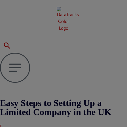
Easy Steps to Setting Up a
Limited Company in the UK
Published : September 27, 2024