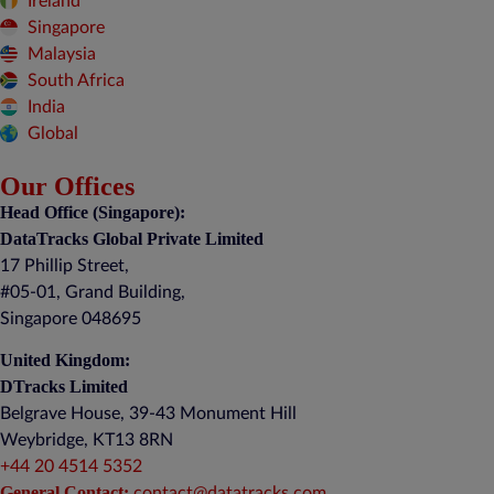
Ireland
Singapore
Malaysia
South Africa
India
Global
Our Offices
Head Office (Singapore):
DataTracks Global Private Limited
17 Phillip Street,
#05-01, Grand Building,
Singapore 048695
United Kingdom:
DTracks Limited
Belgrave House, 39-43 Monument Hill
Weybridge, KT13 8RN
+44 20 4514 5352
General Contact:
contact@datatracks.com