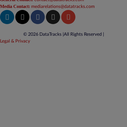
Media Contact:
mediarelations@datatracks.com
© 2026 DataTracks |
All Rights Reserved |
Legal & Privacy