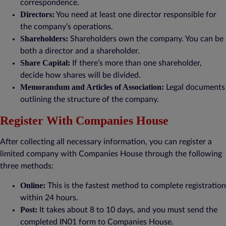
correspondence.
Directors:
You need at least one director responsible for
the company’s operations.
Shareholders:
Shareholders own the company. You can be
both a director and a shareholder.
Share Capital:
If there’s more than one shareholder,
decide how shares will be divided.
Memorandum and Articles of Association:
Legal documents
outlining the structure of the company.
Register With Companies House
After collecting all necessary information, you can register a
limited company with Companies House through the following
three methods:
Online:
This is the fastest method to complete registration
within 24 hours.
Post:
It takes about 8 to 10 days, and you must send the
completed IN01 form to Companies House.