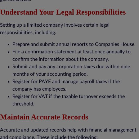
Understand Your Legal Responsibilities
Setting up a limited company involves certain legal
responsibilities, including:
Prepare and submit annual reports to Companies House.
File a confirmation statement at least once annually to
confirm the information about the company.
Submit and pay any corporation taxes due within nine
months of your accounting period.
Register for PAYE and manage payroll taxes if the
company has employees.
Register for VAT if the taxable turnover exceeds the
threshold.
Maintain Accurate Records
Accurate and updated records help with financial management
and compliance. These include the following: