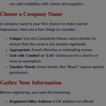
can add credibility with clients and suppliers.
Choose a Company Name
A company name is your first chance to make a great
impression. Here are a few things to consider:
Unique:
Use the Companies House name checker to
ensure that the name is not already registered.
Appropriate:
Avoid offensive or misleading names.
End with ‘Limited’ or ‘Ltd’:
Unless you’re a charity or
have an exemption.
Sensitive Words:
Some words, like “Royal,” require special
permission.
Gather Your Information
Before registering, you need the following:
Registered Office Address:
A UK address for official