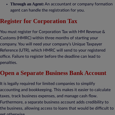
Through an Agent:
An accountant or company formation
agent can handle the registration for you.
Register for Corporation Tax
You must register for Corporation Tax with HM Revenue &
Customs (HMRC) within three months of starting your
company. You will need your company’s Unique Taxpayer
Reference (UTR), which HMRC will send to your registered
office. Failure to register before the deadline can lead to
penalties.
Open a Separate Business Bank Account
It is legally required for limited companies to simplify
accounting and bookkeeping. This makes it easier to calculate
taxes, track business expenses, and manage cash flow.
Furthermore, a separate business account adds credibility to
the business, allowing access to loans that would be difficult to
get otherwise.