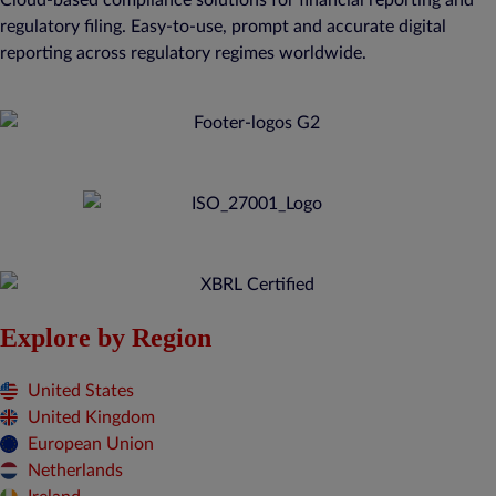
regulatory filing. Easy-to-use, prompt and accurate digital
reporting across regulatory regimes worldwide.
Explore by Region
United States
United Kingdom
European Union
Netherlands