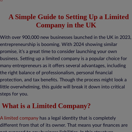
A Simple Guide to Setting Up a Limited
Company in the UK
With over 900,000 new businesses launched in the UK in 2023,
entrepreneurship is booming. With 2024 showing similar
promise, it’s a great time to consider launching your own
business. Setting up a limited company is a popular choice for
many entrepreneurs as it offers several advantages, including
the right balance of professionalism, personal financial
protection, and tax benefits. Though the process might look a
little overwhelming, this guide will break it down into critical
steps for you.
What is a Limited Company?
A limited company
has a legal identity that is completely
different from that of its owner. That means your finances are