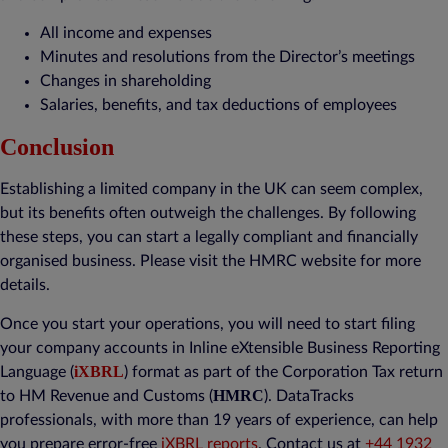
All income and expenses
Minutes and resolutions from the Director’s meetings
Changes in shareholding
Salaries, benefits, and tax deductions of employees
Conclusion
Establishing a limited company in the UK can seem complex,
but its benefits often outweigh the challenges. By following
these steps, you can start a legally compliant and financially
organised business. Please visit the HMRC website for more
details.
Once you start your operations, you will need to start filing
your company accounts in Inline eXtensible Business Reporting
iXBRL
Language (
) format as part of the Corporation Tax return
HMRC
to HM Revenue and Customs (
). DataTracks
professionals, with more than 19 years of experience, can help
you prepare error-free
iXBRL reports
. Contact us at
+44 1932