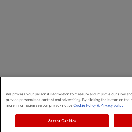
We process your personal information to measure and improve our sites and 
provide personalised content and advertising. By clicking the button on the r
more information see our privacy notice
Cookie Policy
& Privacy policy
Accept Cookies