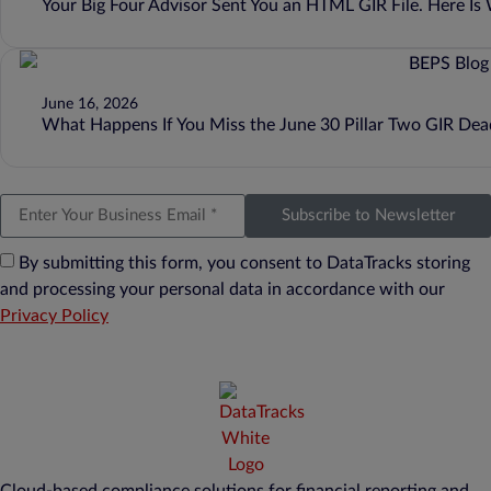
Your Big Four Advisor Sent You an HTML GIR File. Here I
June 16, 2026
What Happens If You Miss the June 30 Pillar Two GIR Dea
Subscribe to Newsletter
By submitting this form, you consent to DataTracks storing
and processing your personal data in accordance with our
Privacy Policy
Cloud-based compliance solutions for financial reporting and