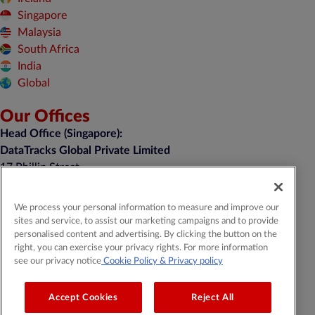
Singapore
Malaysia
South Africa
India
Global
Our Offices
Head Office (Singapore):
DataTracks Global Private Limited
17 Phillip Street,
#05-01, Grand Building,
Singapore 048695
We process your personal information to measure and improve our
sites and service, to assist our marketing campaigns and to provide
enquiry@datatracks.com.sg
personalised content and advertising. By clicking the button on the
+65 6460 2031
right, you can exercise your privacy rights. For more information
see our privacy notice
Cookie Policy
& Privacy policy
General Contact:
contact@datatracks.com
Media Contact:
mediarelations@datatracks.com
Accept Cookies
Reject All