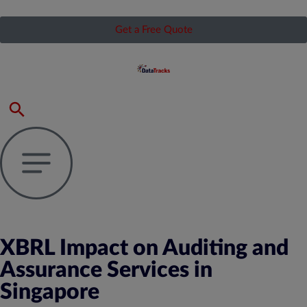
Get a Free Quote
XBRL Impact on Auditing and
Assurance Services in
Singapore