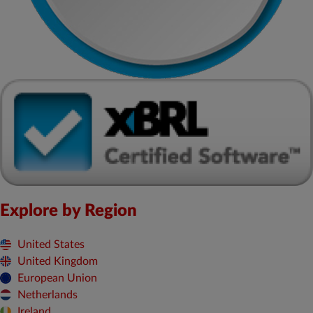
Explore by Region
United States
United Kingdom
European Union
Netherlands
Ireland