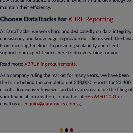
now crucial for auditors to stay in sync with this technology to
maintain their efficiency.
Choose DataTracks for
XBRL Reporting
At DataTracks, we work hard and dedicatedly on data integrity,
consistency and knowledge to provide our clients with the best.
From meeting timelines to providing scalability and client
support, our expert team is here to do everything for you.
Read more:
XBRL filing requirements
.
As a company ruling the market for many years, we have been
the force behind the completion of 348,000 reports for 23,400
clients. To discover how we can help you streamline the filing of
your financial information, contact us at
+65 6460 2031
or
email us at
enquiry@datatracks.com.sg
.