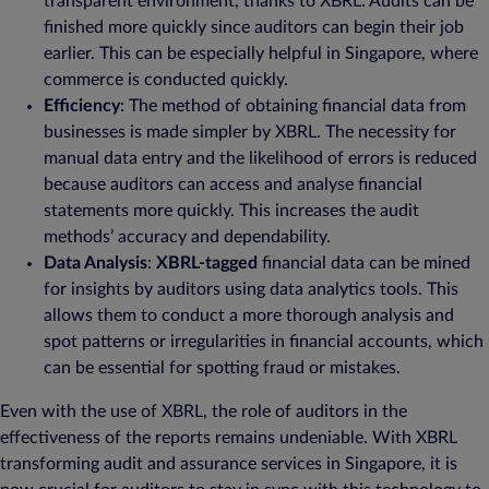
transparent environment, thanks to XBRL. Audits can be
finished more quickly since auditors can begin their job
earlier. This can be especially helpful in Singapore, where
commerce is conducted quickly.
Efficiency
: The method of obtaining financial data from
businesses is made simpler by XBRL. The necessity for
manual data entry and the likelihood of errors is reduced
because auditors can access and analyse financial
statements more quickly. This increases the audit
methods’ accuracy and dependability.
Data Analysis
:
XBRL-tagged
financial data can be mined
for insights by auditors using data analytics tools. This
allows them to conduct a more thorough analysis and
spot patterns or irregularities in financial accounts, which
can be essential for spotting fraud or mistakes.
Even with the use of XBRL, the role of auditors in the
effectiveness of the reports remains undeniable. With XBRL
transforming audit and assurance services in Singapore, it is