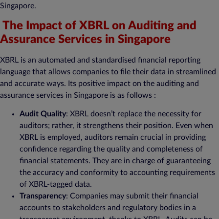
Singapore.
The Impact of XBRL on Auditing and
Assurance Services in Singapore
XBRL is an automated and standardised financial reporting
language that allows companies to file their data in streamlined
and accurate ways. Its positive impact on the auditing and
assurance services in Singapore is as follows :
Audit Quality
: XBRL doesn’t replace the necessity for
auditors; rather, it strengthens their position. Even when
XBRL is employed, auditors remain crucial in providing
confidence regarding the quality and completeness of
financial statements. They are in charge of guaranteeing
the accuracy and conformity to accounting requirements
of XBRL-tagged data.
Transparency
: Companies may submit their financial
accounts to stakeholders and regulatory bodies in a