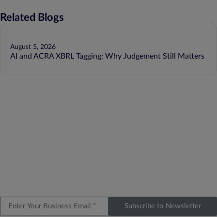
Related Blogs
August 5, 2026
AI and ACRA XBRL Tagging: Why Judgement Still Matters
Subscribe to Newsletter