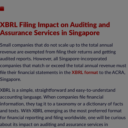
Published : August 28, 2023
XBRL Filing Impact on Auditing and
Assurance Services in Singapore
Small companies that do not scale up to the total annual
revenue are exempted from filing their returns and getting
audited reports. However, all Singapore-incorporated
companies that match or exceed the total annual revenue must
file their financial statements in the
XBRL format
to the ACRA,
Singapore.
XBRL is a simple, straightforward and easy-to-understand
accounting language. When companies file financial
information, they tag it to a taxonomy or a dictionary of facts
and texts. With XBRL emerging as the most preferred format
for financial reporting and filing worldwide, one will be curious
about its impact on auditing and assurance services in