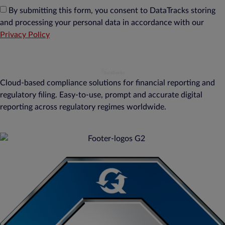
By submitting this form, you consent to DataTracks storing
and processing your personal data in accordance with our
Privacy Policy
Cloud-based compliance solutions for financial reporting and
regulatory filing. Easy-to-use, prompt and accurate digital
reporting across regulatory regimes worldwide.