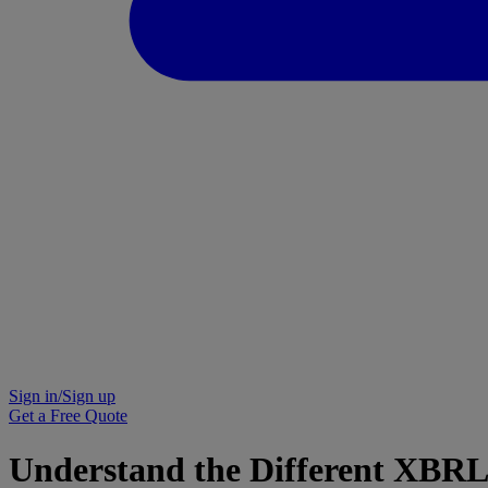
Sign in/Sign up
Get a Free Quote
Understand the Different XBRL 