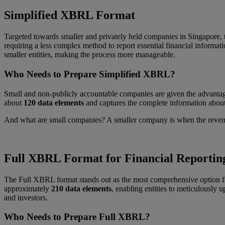
Simplified XBRL Format
Targeted towards smaller and privately held companies in Singapore,
requiring a less complex method to report essential financial informati
smaller entities, making the process more manageable.
Who Needs to Prepare Simplified XBRL?
Small and non-publicly accountable companies are given the advantage
about
120 data elements
and captures the complete information about
And what are small companies? A smaller company is when the revenue 
Full XBRL Format for Financial Reportin
The Full XBRL format stands out as the most comprehensive option for 
approximately
210 data elements
, enabling entities to meticulously u
and investors.
Who Needs to Prepare Full XBRL?