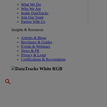
What We Do
Who We Are
Inside DataTracks
Join Our Team
Partner With Us
Insights & Resources
Articles & Blogs
Brochures & Guides
Events & Webinars
News & PR
Privacy & Legal
Certifications & Recognitions