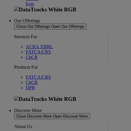
Our Offerings
Close Our Offerings
Open Our Offerings
Services For
ACRA XBRL
FATCA/CRS
CbCR
Products For
FATCA/CRS
CbCR
DPR
Discover More
Close Discover More
Open Discover More
About Us