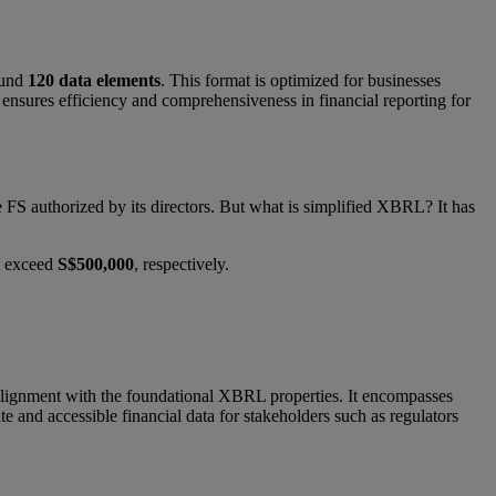
ound
120 data elements
. This format is optimized for businesses
t ensures efficiency and comprehensiveness in financial reporting for
FS authorized by its directors. But what is simplified XBRL? It has
ot exceed
S$500,000
, respectively.
n alignment with the foundational XBRL properties. It encompasses
ate and accessible financial data for stakeholders such as regulators