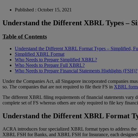
Published : October 15, 2021
Understand the Different XBRL Types – Si
Table of Contents
Understand the Different XBRL Format Types – Simplified, F
Simplified XBRL Format
Who Needs to Prepare Simplified XBRL?
Who Needs to Prepare Full XBRL?
Who Needs to Prepare Financial Statements Highlights (FSH)?
Under the Companies Act, all Singapore incorporated companies must
so. The companies that are not required to file their FS in
XBRL form
The different XBRL filing requirements of financial statements vary d
complete set of FS whereas others are only required to file key finan
Understand the Different XBRL Format Typ
ACRA introduces four specialized XBRL format types to address the d
XBRL FSH for Banks, and XBRL FSH for Insurance, each designed with