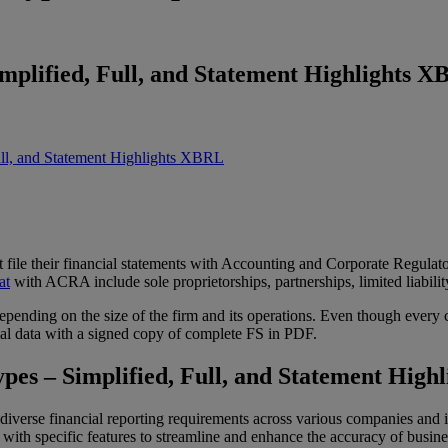
mplified, Full, and Statement Highlights 
ull, and Statement Highlights XBRL
 file their financial statements with Accounting and Corporate Regul
at
with ACRA include sole proprietorships, partnerships, limited liabilit
epending on the size of the firm and its operations. Even though every
cial data with a signed copy of complete FS in PDF.
es – Simplified, Full, and Statement High
iverse financial reporting requirements across various companies and
 specific features to streamline and enhance the accuracy of busines