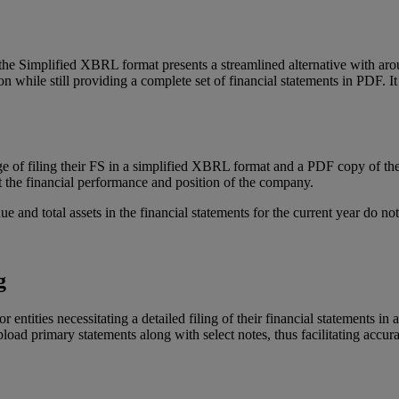
 the Simplified XBRL format presents a streamlined alternative with ar
on while still providing a complete set of financial statements in PDF. I
 of filing their FS in a simplified XBRL format and a PDF copy of the 
 the financial performance and position of the company.
and total assets in the financial statements for the current year do n
g
entities necessitating a detailed filing of their financial statements i
pload primary statements along with select notes, thus facilitating accur