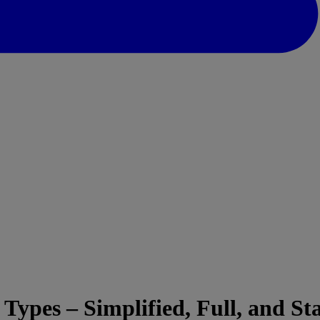
Types – Simplified, Full, and S