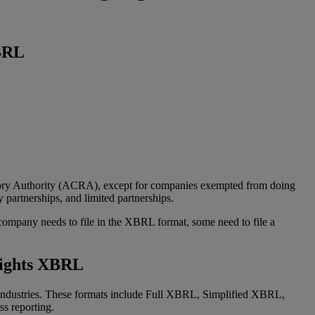
XBRL
atory Authority (ACRA), except for companies exempted from doing
y partnerships, and limited partnerships.
 company needs to file in the XBRL format, some need to file a
lights XBRL
 industries. These formats include Full XBRL, Simplified XBRL,
s reporting.