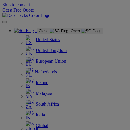
Skip to content
Get a Free Quote
Close
Open
United States
United Kingdom
European Union
Netherlands
Ireland
Malaysia
South Africa
India
Global