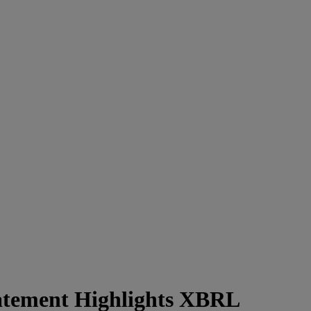
tatement Highlights XBRL