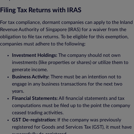
Filing Tax Returns with IRAS
For tax compliance, dormant companies can apply to the Inland
Revenue Authority of Singapore (IRAS) for a waiver from the
obligation to file tax returns. To be eligible for this exemption,
companies must adhere to the following:
Investment Holdings:
The company should not own
investments (like properties or shares) or utilize them to
generate income.
Business Activity:
There must be an intention not to
engage in any business transactions for the next two
years.
Financial Statements:
All financial statements and tax
computations must be filed up to the point the company
ceased trading activities.
GST De-registration:
If the company was previously
registered for Goods and Services Tax (GST), it must have