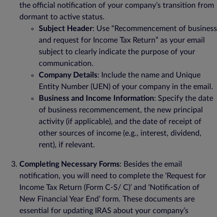
the official notification of your company’s transition from
dormant to active status.
Subject Header
: Use “Recommencement of business
and request for Income Tax Return” as your email
subject to clearly indicate the purpose of your
communication.
Company Details
: Include the name and Unique
Entity Number (UEN) of your company in the email.
Business and Income Information
: Specify the date
of business recommencement, the new principal
activity (if applicable), and the date of receipt of
other sources of income (e.g., interest, dividend,
rent), if relevant.
Completing Necessary Forms
: Besides the email
notification, you will need to complete the ‘Request for
Income Tax Return (Form C-S/ C)’ and ‘Notification of
New Financial Year End’ form. These documents are
essential for updating IRAS about your company’s