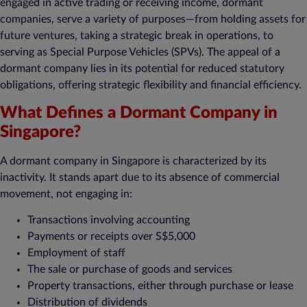
engaged in active trading or receiving income, dormant
companies, serve a variety of purposes—from holding assets for
future ventures, taking a strategic break in operations, to
serving as Special Purpose Vehicles (SPVs). The appeal of a
dormant company lies in its potential for reduced statutory
obligations, offering strategic flexibility and financial efficiency.
What Defines a Dormant Company in
Singapore?
A dormant company in Singapore is characterized by its
inactivity. It stands apart due to its absence of commercial
movement, not engaging in:
Transactions involving accounting
Payments or receipts over S$5,000
Employment of staff
The sale or purchase of goods and services
Property transactions, either through purchase or lease
Distribution of dividends