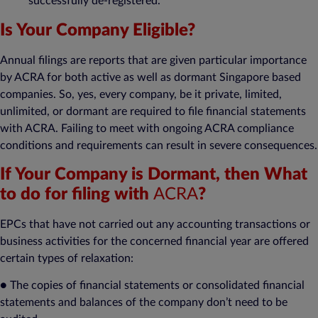
successfully de-registered.
Is Your Company Eligible?
Annual filings are reports that are given particular importance
by ACRA for both active as well as dormant Singapore based
companies. So, yes, every company, be it private, limited,
unlimited, or dormant are required to file financial statements
with ACRA. Failing to meet with ongoing ACRA compliance
conditions and requirements can result in severe consequences.
If Your Company is Dormant, then What
to do for filing with
ACRA
?
EPCs that have not carried out any accounting transactions or
business activities for the concerned financial year are offered
certain types of relaxation:
● The copies of financial statements or consolidated financial
statements and balances of the company don’t need to be