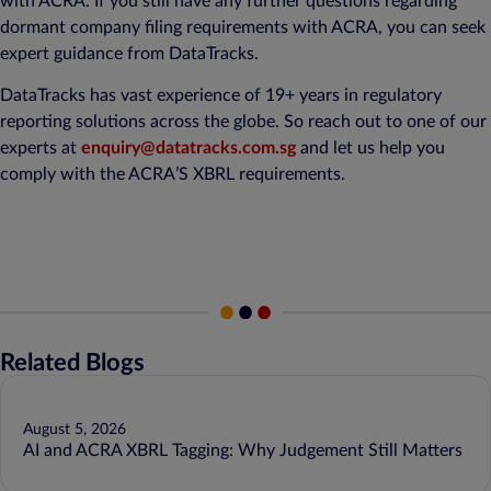
with ACRA. If you still have any further questions regarding
dormant company filing requirements with ACRA, you can seek
expert guidance from DataTracks.
DataTracks has vast experience of 19+ years in regulatory
reporting solutions across the globe. So reach out to one of our
experts at
enquiry@datatracks.com.sg
and let us help you
comply with the ACRA’S XBRL requirements.
Related Blogs
August 5, 2026
AI and ACRA XBRL Tagging: Why Judgement Still Matters