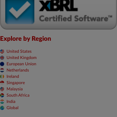
Explore by Region
United States
United Kingdom
European Union
Netherlands
Ireland
Singapore
Malaysia
South Africa
India
Global