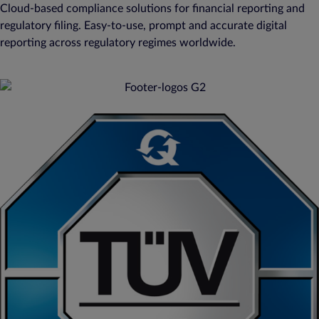
Cloud-based compliance solutions for financial reporting and
regulatory filing. Easy-to-use, prompt and accurate digital
reporting across regulatory regimes worldwide.