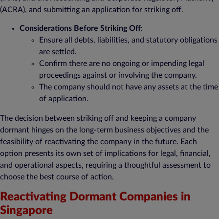
(ACRA), and submitting an application for striking off.
Considerations Before Striking Off
:
Ensure all debts, liabilities, and statutory obligations
are settled.
Confirm there are no ongoing or impending legal
proceedings against or involving the company.
The company should not have any assets at the time
of application.
The decision between striking off and keeping a company
dormant hinges on the long-term business objectives and the
feasibility of reactivating the company in the future. Each
option presents its own set of implications for legal, financial,
and operational aspects, requiring a thoughtful assessment to
choose the best course of action.
Reactivating Dormant Companies in
Singapore