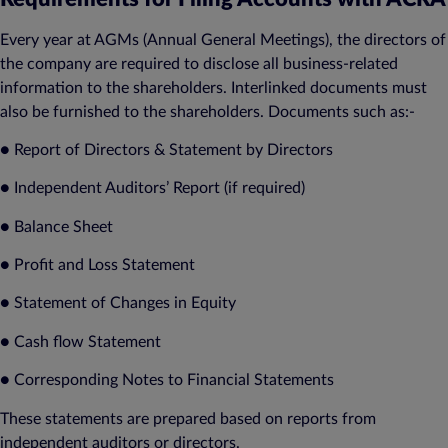
Every year at AGMs (Annual General Meetings), the directors of
the company are required to disclose all business-related
information to the shareholders. Interlinked documents must
also be furnished to the shareholders. Documents such as:-
● Report of Directors & Statement by Directors
● Independent Auditors’ Report (if required)
● Balance Sheet
● Profit and Loss Statement
● Statement of Changes in Equity
● Cash flow Statement
● Corresponding Notes to Financial Statements
These statements are prepared based on reports from
independent auditors or directors.