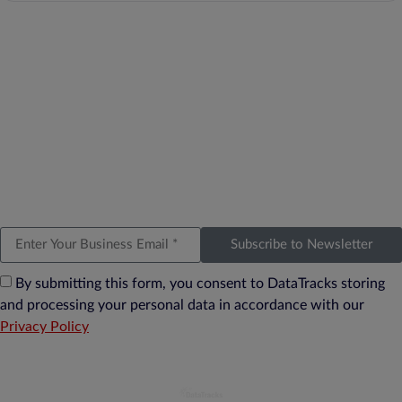
Subscribe to Newsletter
By submitting this form, you consent to DataTracks storing
and processing your personal data in accordance with our
Privacy Policy