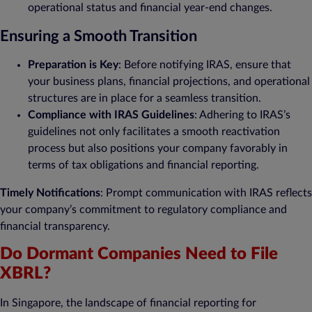
operational status and financial year-end changes.
Ensuring a Smooth Transition
Preparation is Key
: Before notifying IRAS, ensure that
your business plans, financial projections, and operational
structures are in place for a seamless transition.
Compliance with IRAS Guidelines
: Adhering to IRAS’s
guidelines not only facilitates a smooth reactivation
process but also positions your company favorably in
terms of tax obligations and financial reporting.
Timely Notifications
: Prompt communication with IRAS reflects
your company’s commitment to regulatory compliance and
financial transparency.
Do Dormant Companies Need to File
XBRL?
In Singapore, the landscape of financial reporting for