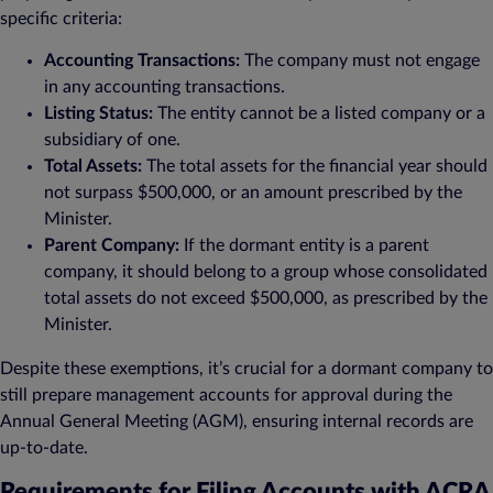
specific criteria:
Accounting Transactions:
The company must not engage
in any accounting transactions.
Listing Status:
The entity cannot be a listed company or a
subsidiary of one.
Total Assets:
The total assets for the financial year should
not surpass $500,000, or an amount prescribed by the
Minister.
Parent Company:
If the dormant entity is a parent
company, it should belong to a group whose consolidated
total assets do not exceed $500,000, as prescribed by the
Minister.
Despite these exemptions, it’s crucial for a dormant company to
still prepare management accounts for approval during the
Annual General Meeting (AGM), ensuring internal records are
up-to-date.
Requirements for Filing Accounts with ACRA