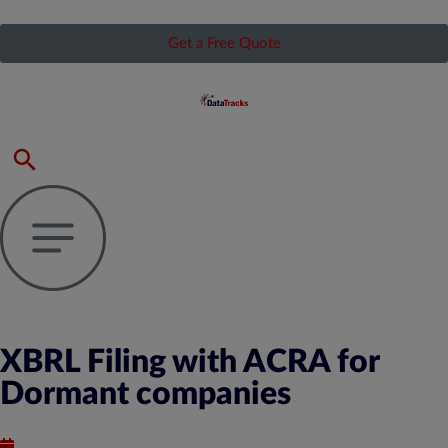
Get a Free Quote
XBRL Filing with ACRA for
Dormant companies
Published : June 24, 2020