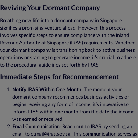
Reviving Your Dormant Company
Breathing new life into a dormant company in Singapore
signifies a promising venture ahead. However, this process
involves specific steps to ensure compliance with the Inland
Revenue Authority of Singapore (IRAS) requirements. Whether
your dormant company is transitioning back to active business
operations or starting to generate income, it’s crucial to adhere
to the procedural guidelines set forth by IRAS.
Immediate Steps for Recommencement
Notify IRAS Within One Month
: The moment your
dormant company recommences business activities or
begins receiving any form of income, it’s imperative to
inform IRAS within one month from the date the income
was earned or received.
Email Communication
: Reach out to IRAS by sending an
email to ctmail@iras.gov.sg. This communication serves as