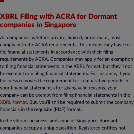
XBRL Filing with ACRA for Dormant
companies in Singapore
All companies, whether private, limited, or dormant, must
comply with the ACRA requirements. This means they have to
file financial statements in accordance with their filing
requirements by ACRA. Companies may apply for an exemption
to filing financial statements in the XBRL format, but they’ll not
be exempt from filing financial statements. For instance, if your
business removes the requirement for comparative periods in
your financial statement, after giving valid reasons, your
company can be exempt from filing financial statements in the
XBRL format
. But, you’ll still be required to submit the company
financials in the requisite (PDF) format.
In the vibrant business landscape of Singapore, dormant
companies occupy a unique position. Registered entities not