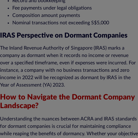
Record and bookkeeping
Fee payments under legal obligations
Composition amount payments
Nominal transactions not exceeding S$5,000
IRAS Perspective on Dormant Companies
The Inland Revenue Authority of Singapore (IRAS) marks a
company as dormant when it records no income or revenue
over a specified timeframe, even if expenses were incurred. For
instance, a company with no business transactions and zero
income in 2022 will be recognized as dormant by IRAS in the
Year of Assessment (YA) 2023.
How to Navigate the Dormant Company
Landscape?
Understanding the nuances between ACRA and IRAS standards
for dormant companies is crucial for maintaining compliance
while reaping the benefits of dormancy. Whether your objective