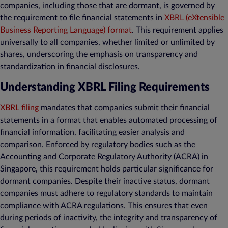
companies, including those that are dormant, is governed by
the requirement to file financial statements in
XBRL (eXtensible
Business Reporting Language) format
. This requirement applies
universally to all companies, whether limited or unlimited by
shares, underscoring the emphasis on transparency and
standardization in financial disclosures.
Understanding XBRL Filing Requirements
XBRL filing
mandates that companies submit their financial
statements in a format that enables automated processing of
financial information, facilitating easier analysis and
comparison. Enforced by regulatory bodies such as the
Accounting and Corporate Regulatory Authority (ACRA) in
Singapore, this requirement holds particular significance for
dormant companies. Despite their inactive status, dormant
companies must adhere to regulatory standards to maintain
compliance with ACRA regulations. This ensures that even
during periods of inactivity, the integrity and transparency of