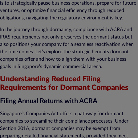
is to strategically pause business operations, prepare for future
ventures, or optimize financial efficiency through reduced
obligations, navigating the regulatory environment is key.
In the journey through dormancy, compliance with ACRA and
IRAS requirements not only preserves the dormant status but
also positions your company for a seamless reactivation when
the time comes. Let’s explore the strategic benefits dormant
companies offer and how to align them with your business
goals in Singapore’s dynamic commercial arena.
Understanding Reduced Filing
Requirements for Dormant Companies
Filing Annual Returns with ACRA
Singapore’s Companies Act offers a pathway for dormant
companies to streamline their compliance processes. Under
Section 201A, dormant companies may be exempt from
preparing detailed financial statements, provided they meet