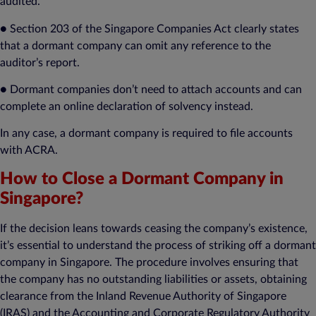
audited.
● Section 203 of the Singapore Companies Act clearly states
that a dormant company can omit any reference to the
auditor’s report.
● Dormant companies don’t need to attach accounts and can
complete an online declaration of solvency instead.
In any case, a dormant company is required to file accounts
with ACRA.
How to Close a Dormant Company in
Singapore?
If the decision leans towards ceasing the company’s existence,
it’s essential to understand the process of striking off a dormant
company in Singapore. The procedure involves ensuring that
the company has no outstanding liabilities or assets, obtaining
clearance from the Inland Revenue Authority of Singapore
(IRAS) and the Accounting and Corporate Regulatory Authority