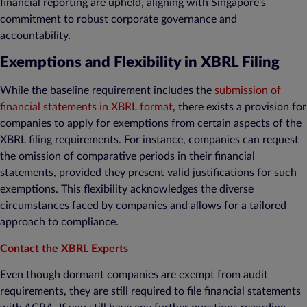
financial reporting are upheld, aligning with Singapore’s
commitment to robust corporate governance and
accountability.
Exemptions and Flexibility in XBRL Filing
While the baseline requirement includes the
submission of
financial statements in XBRL format
, there exists a provision for
companies to apply for exemptions from certain aspects of the
XBRL filing requirements. For instance, companies can request
the omission of comparative periods in their financial
statements, provided they present valid justifications for such
exemptions. This flexibility acknowledges the diverse
circumstances faced by companies and allows for a tailored
approach to compliance.
Contact the XBRL Experts
Even though dormant companies are exempt from audit
requirements, they are still required to file financial statements