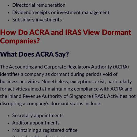
Directorial remuneration
Dividend receipts or investment management
Subsidiary investments
How Do ACRA and IRAS View Dormant
Companies?
What Does ACRA Say?
The Accounting and Corporate Regulatory Authority (ACRA)
identifies a company as dormant during periods void of
business activities. Nonetheless, exceptions exist, particularly
for activities aimed at maintaining compliance with ACRA and
the Inland Revenue Authority of Singapore (IRAS). Activities not
disrupting a company’s dormant status include:
Secretary appointments
Auditor appointments
Maintaining a registered office