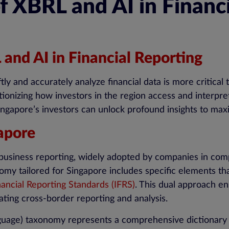
f XBRL and AI in Financ
 and AI in Financial Reporting
iftly and accurately analyze financial data is more critic
lutionizing how investors in the region access and interpr
ngapore’s investors can unlock profound insights to maxi
apore
al business reporting, widely adopted by companies in c
y tailored for Singapore includes specific elements that
nancial Reporting Standards (IFRS)
. This dual approach en
tating cross-border reporting and analysis.
guage) taxonomy represents a comprehensive dictionary o