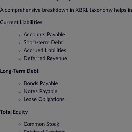
A comprehensive breakdown in XBRL taxonomy helps inve
Current Liabilities
Accounts Payable
Short-term Debt
Accrued Liabilities
Deferred Revenue
Long-Term Debt
Bonds Payable
Notes Payable
Lease Obligations
Total Equity
Common Stock