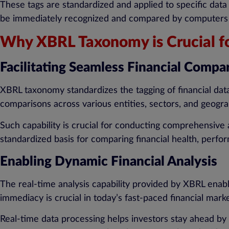
These tags are standardized and applied to specific data 
be immediately recognized and compared by computers acr
Why XBRL Taxonomy is Crucial fo
Facilitating Seamless Financial Compa
XBRL taxonomy standardizes the tagging of financial data
comparisons across various entities, sectors, and geogra
Such capability is crucial for conducting comprehensive 
standardized basis for comparing financial health, perf
Enabling Dynamic Financial Analysis
The real-time analysis capability provided by XBRL enabl
immediacy is crucial in today’s fast-paced financial mar
Real-time data processing helps investors stay ahead by 