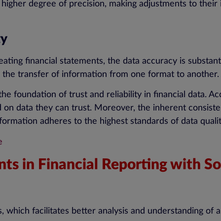
 higher degree of precision, making adjustments to their
ty
ating financial statements, the data accuracy is substant
 the transfer of information from one format to another.
he foundation of trust and reliability in financial data. A
on data they can trust. Moreover, the inherent consiste
 information adheres to the highest standards of data qualit
e
ts in Financial Reporting with 
, which facilitates better analysis and understanding of 