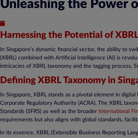
Unleashing the Power o
Published : May 14, 2024
Harnessing the Potential of XBRL
In Singapore’s dynamic financial sector, the ability to sw
(XBRL) combined with Artificial Intelligence (AI) is revo
intricacies of XBRL taxonomy and the tagging process, Si
Defining XBRL Taxonomy in Sing
In Singapore, XBRL stands as a pivotal element in digit
Corporate Regulatory Authority (ACRA). The XBRL taxonom
Standards (SFRS) as well as the broader
International Fi
requirements but also aligns with global standards, facili
In its essence, XBRL (Extensible Business Reporting Lan