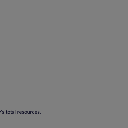
’s total resources.