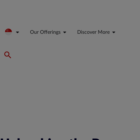
Our Offerings
Discover More