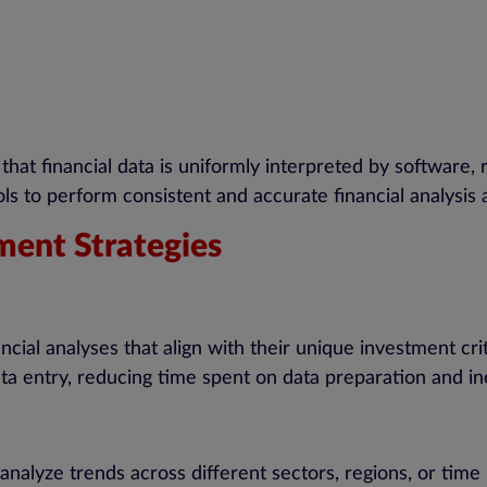
hat financial data is uniformly interpreted by software, 
ols to perform consistent and accurate financial analysis 
ment Strategies
cial analyses that align with their unique investment crit
ata entry, reducing time spent on data preparation and in
nalyze trends across different sectors, regions, or time 