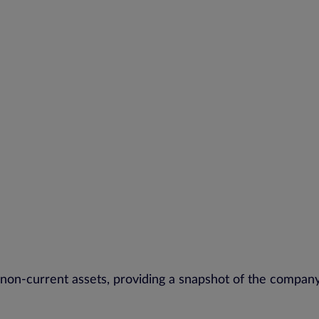
 non-current assets, providing a snapshot of the company