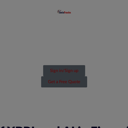
Sign in/Sign up
Get a Free Quote