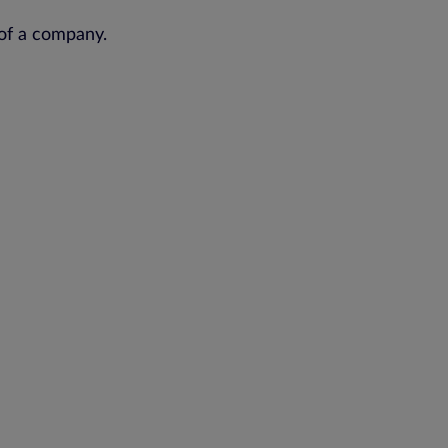
of a company.