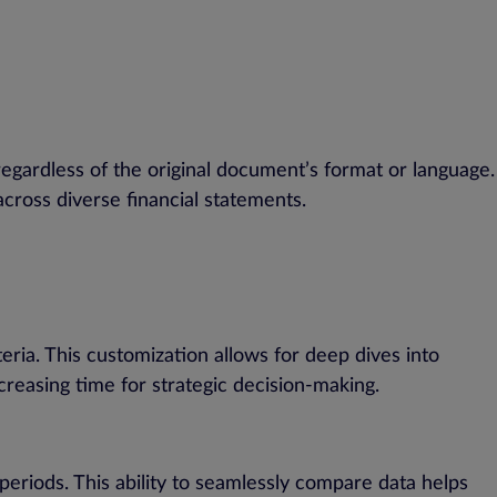
regardless of the original document’s format or language.
across diverse financial statements.
eria. This customization allows for deep dives into
creasing time for strategic decision-making.
periods. This ability to seamlessly compare data helps