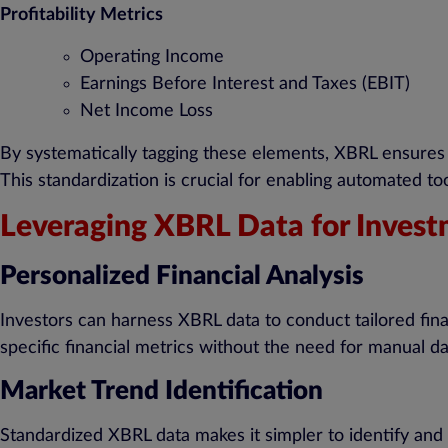
Profitability Metrics
Operating Income
Earnings Before Interest and Taxes (EBIT)
Net Income Loss
By systematically tagging these elements, XBRL ensures t
This standardization is crucial for enabling automated to
Leveraging XBRL Data for Invest
Personalized Financial Analysis
Investors can harness XBRL data to conduct tailored finan
specific financial metrics without the need for manual d
Market Trend Identification
Standardized XBRL data makes it simpler to identify and a