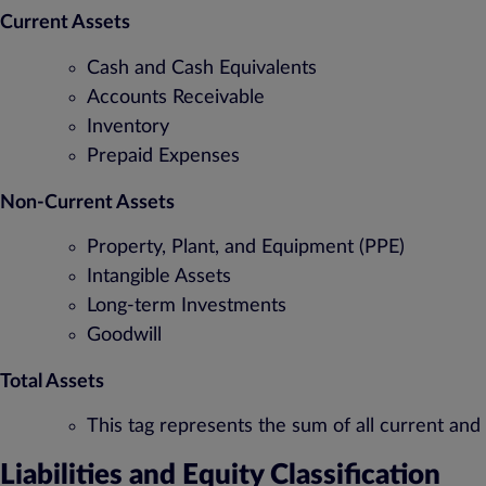
Current Assets
Cash and Cash Equivalents
Accounts Receivable
Inventory
Prepaid Expenses
Non-Current Assets
Property, Plant, and Equipment (PPE)
Intangible Assets
Long-term Investments
Goodwill
Total Assets
This tag represents the sum of all current and
Liabilities and Equity Classification