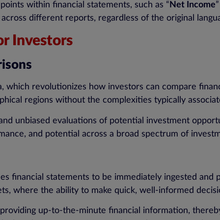
points within financial statements, such as “
Net Income
”
oss different reports, regardless of the original langu
r Investors
risons
, which revolutionizes how investors can compare financi
phical regions without the complexities typically associ
and unbiased evaluations of potential investment opportun
ormance, and potential across a broad spectrum of invest
es financial statements to be immediately ingested and pr
kets, where the ability to make quick, well-informed deci
providing up-to-the-minute financial information, thereb