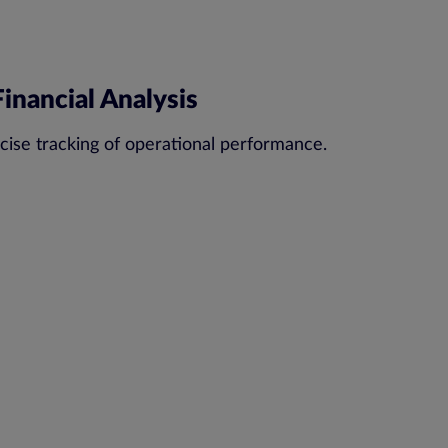
inancial Analysis
cise tracking of operational performance.