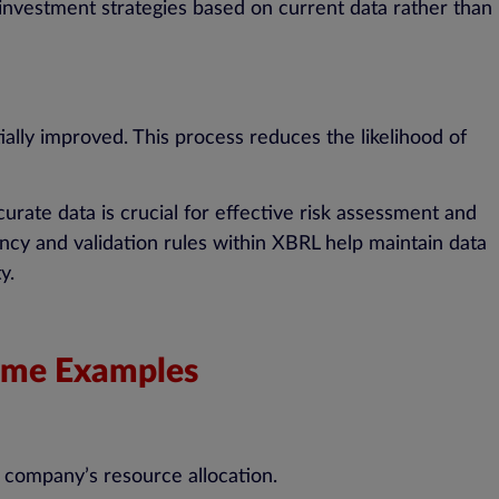
 investment strategies based on current data rather than
ially improved. This process reduces the likelihood of
ccurate data is crucial for effective risk assessment and
ncy and validation rules within XBRL help maintain data
y.
Some Examples
a company’s resource allocation.