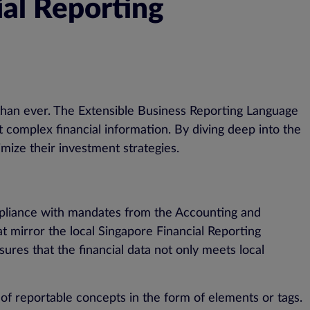
ial Reporting
al than ever. The Extensible Business Reporting Language
et complex financial information. By diving deep into the
mize their investment strategies.
ompliance with mandates from the Accounting and
 mirror the local Singapore Financial Reporting
sures that the financial data not only meets local
f reportable concepts in the form of elements or tags.