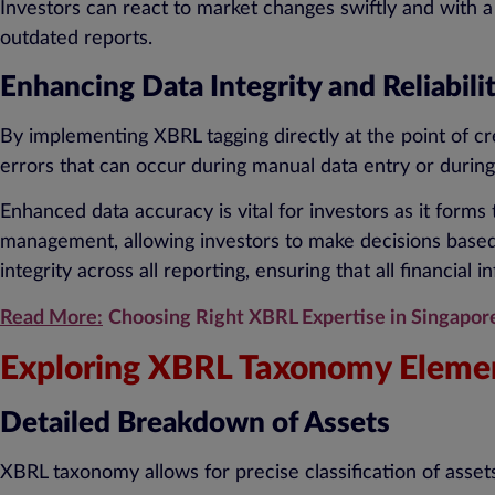
Investors can react to market changes swiftly and with a
outdated reports.
Enhancing Data Integrity and Reliabili
By implementing XBRL tagging directly at the point of cre
errors that can occur during manual data entry or during
Enhanced data accuracy is vital for investors as it forms t
management, allowing investors to make decisions based 
integrity across all reporting, ensuring that all financial
Read More:
Choosing Right XBRL Expertise in Singapor
Exploring XBRL Taxonomy Elemen
Detailed Breakdown of Assets
XBRL taxonomy allows for precise classification of assets