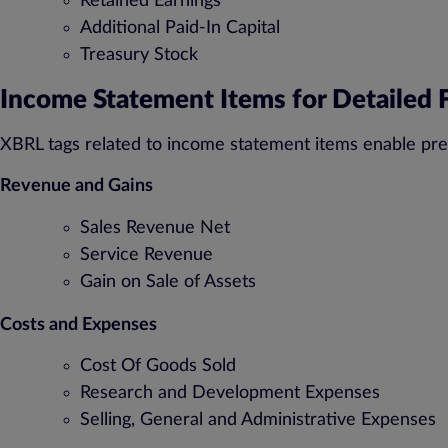
Retained Earnings
Additional Paid-In Capital
Treasury Stock
Income Statement Items for Detailed F
XBRL tags related to income statement items enable pre
Revenue and Gains
Sales Revenue Net
Service Revenue
Gain on Sale of Assets
Costs and Expenses
Cost Of Goods Sold
Research and Development Expenses
Selling, General and Administrative Expenses