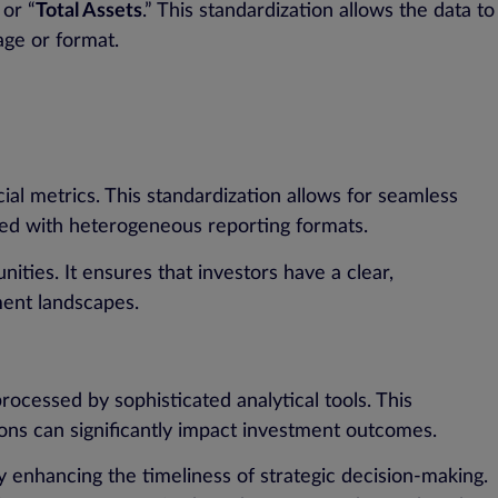
 or “
Total Assets
.” This standardization allows the data to
age or format.
al metrics. This standardization allows for seamless
ated with heterogeneous reporting formats.
ities. It ensures that investors have a clear,
ment landscapes.
ocessed by sophisticated analytical tools. This
sions can significantly impact investment outcomes.
y enhancing the timeliness of strategic decision-making.