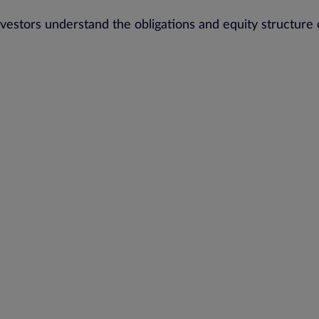
stors understand the obligations and equity structure 