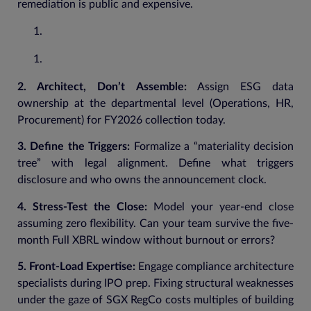
remediation is public and expensive.
2. Architect, Don’t Assemble:
Assign ESG data
ownership at the departmental level (Operations, HR,
Procurement) for FY2026 collection today.
3. Define the Triggers:
Formalize a “materiality decision
tree” with legal alignment. Define what triggers
disclosure and who owns the announcement clock.
4. Stress-Test the Close:
Model your year-end close
assuming zero flexibility. Can your team survive the five-
month Full XBRL window without burnout or errors?
5. Front-Load Expertise:
Engage compliance architecture
specialists during IPO prep. Fixing structural weaknesses
under the gaze of SGX RegCo costs multiples of building