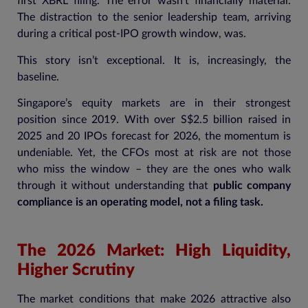
first XBRL filing. The error wasn’t financially material.
The distraction to the senior leadership team, arriving
during a critical post-IPO growth window, was.
This story isn’t exceptional. It is, increasingly, the
baseline.
Singapore’s equity markets are in their strongest
position since 2019. With over S$2.5 billion raised in
2025 and 20 IPOs forecast for 2026, the momentum is
undeniable. Yet, the CFOs most at risk are not those
who miss the window – they are the ones who walk
through it without understanding that
public company
compliance is an operating model, not a filing task.
The 2026 Market: High Liquidity,
Higher Scrutiny
The market conditions that make 2026 attractive also