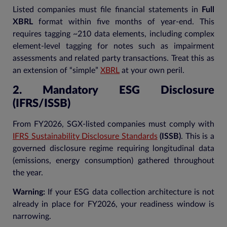
Listed companies must file financial statements in
Full
XBRL
format within five months of year-end. This
requires tagging ~210 data elements, including complex
element-level tagging for notes such as impairment
assessments and related party transactions. Treat this as
an extension of “simple”
XBRL
at your own peril.
2. Mandatory ESG Disclosure
(IFRS/ISSB)
From FY2026, SGX-listed companies must comply with
IFRS Sustainability Disclosure Standards
(ISSB)
. This is a
governed disclosure regime requiring longitudinal data
(emissions, energy consumption) gathered throughout
the year.
Warning:
If your ESG data collection architecture is not
already in place for FY2026, your readiness window is
narrowing.