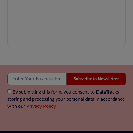
Subscribe to Newsletter
By submitting this form, you consent to DataTracks
storing and processing your personal data in accordance
with our
Privacy Policy