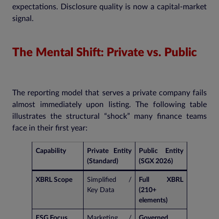
expectations. Disclosure quality is now a capital-market
signal.
The Mental Shift: Private vs. Public
The reporting model that serves a private company fails
almost immediately upon listing. The following table
illustrates the structural “shock” many finance teams
face in their first year:
Capability
Private Entity
Public Entity
(Standard)
(SGX 2026)
XBRL Scope
Simplified /
Full XBRL
Key Data
(210+
elements)
ESG Focus
Marketing /
Governed