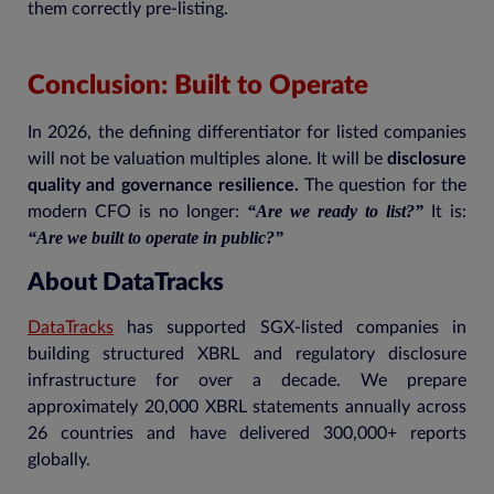
them correctly pre-listing.
Conclusion: Built to Operate
In 2026, the defining differentiator for listed companies
will not be valuation multiples alone. It will be
disclosure
quality and governance resilience.
The question for the
“Are we ready to list?”
modern CFO is no longer:
It is:
“Are we built to operate in public?”
About DataTracks
DataTracks
has supported SGX-listed companies in
building structured XBRL and regulatory disclosure
infrastructure for over a decade. We prepare
approximately 20,000 XBRL statements annually across
26 countries and have delivered 300,000+ reports
globally.