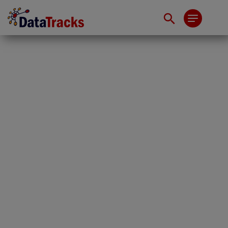
The SGX IPO Window
Is Open. Most CFOs
Aren’t Ready to Walk
Through It.