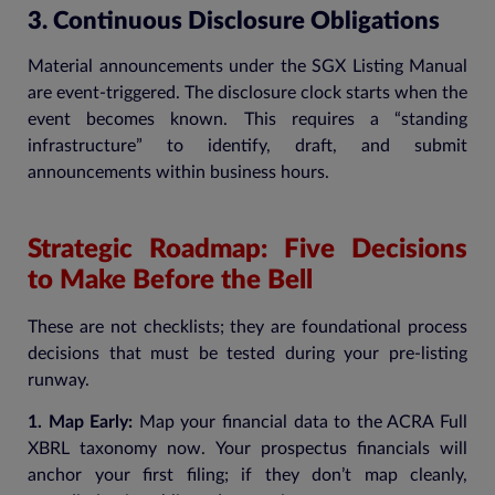
3. Continuous Disclosure Obligations
Material announcements under the SGX Listing Manual
are event-triggered. The disclosure clock starts when the
event becomes known. This requires a “standing
infrastructure” to identify, draft, and submit
announcements within business hours.
Strategic Roadmap: Five Decisions
to Make Before the Bell
These are not checklists; they are foundational process
decisions that must be tested during your pre-listing
runway.
1. Map Early:
Map your financial data to the ACRA Full
XBRL taxonomy now. Your prospectus financials will
anchor your first filing; if they don’t map cleanly,