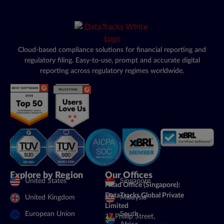
Cloud-based compliance solutions for financial reporting and
regulatory filing. Easy-to-use, prompt and accurate digital
reporting across regulatory regimes worldwide.
Explore by Region
Our Offices
United States
Singapore
Head Office (Singapore):
DataTracks Global Private
United Kingdom
Malaysia
Limited
European Union
South
17 Phillip Street,