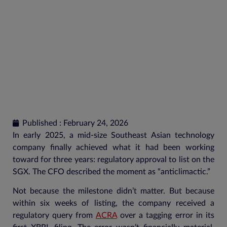
Published : February 24, 2026
In early 2025, a mid-size Southeast Asian technology
company finally achieved what it had been working
toward for three years: regulatory approval to list on the
SGX. The CFO described the moment as “anticlimactic.”
Not because the milestone didn’t matter. But because
within six weeks of listing, the company received a
regulatory query from
ACRA
over a tagging error in its