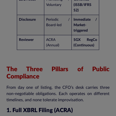
Voluntary
(ISSB/IFRS
S2)
Disclosure
Periodic /
Immediate /
Board-led
Market-
triggered
Reviewer
ACRA
SGX RegCo
(Annual)
(Continuous)
The Three Pillars of Public
Compliance
From day one of listing, the CFO’s desk carries three
non-negotiable obligations. Each operates on different
timelines, and none tolerate improvisation.
1. Full XBRL Filing (ACRA)