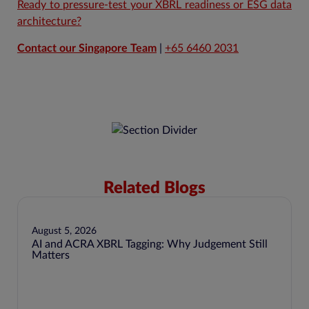
Ready to pressure-test your XBRL readiness or ESG data
architecture?
Contact our Singapore Team
|
+65 6460 2031
Related Blogs
August 5, 2026
AI and ACRA XBRL Tagging: Why Judgement Still
Matters