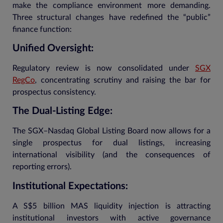
make the compliance environment more demanding.
Three structural changes have redefined the “public”
finance function:
Unified Oversight:
Regulatory review is now consolidated under
SGX
RegCo
, concentrating scrutiny and raising the bar for
prospectus consistency.
The Dual-Listing Edge:
The SGX–Nasdaq Global Listing Board now allows for a
single prospectus for dual listings, increasing
international visibility (and the consequences of
reporting errors).
Institutional Expectations:
A S$5 billion MAS liquidity injection is attracting
institutional investors with active governance