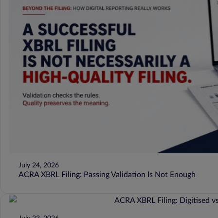
July 24, 2026
ACRA XBRL Filing: Passing Validation Is Not Enough