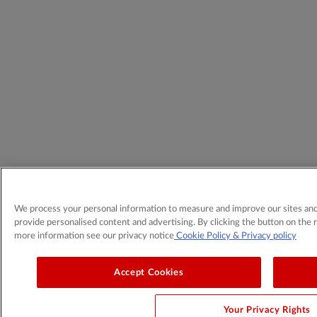
We process your personal information to measure and improve our sites and 
provide personalised content and advertising. By clicking the button on the r
more information see our privacy notice
Cookie Policy
& Privacy policy
Accept Cookies
Your Privacy Rights