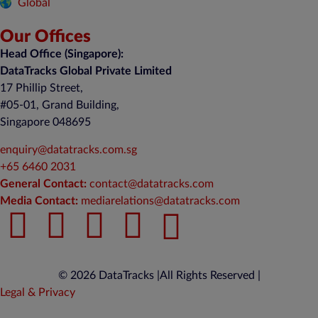
Global
Our Offices
Head Office (Singapore):
DataTracks Global Private Limited
17 Phillip Street,
#05-01, Grand Building,
Singapore 048695
enquiry@datatracks.com.sg
+65 6460 2031
General Contact:
contact@datatracks.com
Media Contact:
mediarelations@datatracks.com
© 2026 DataTracks |
All Rights Reserved |
Legal & Privacy