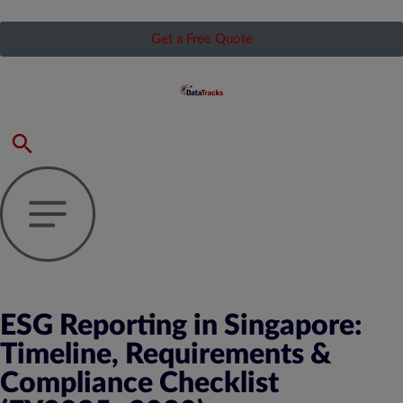
Get a Free Quote
ESG Reporting in Singapore:
Timeline, Requirements &
Compliance Checklist