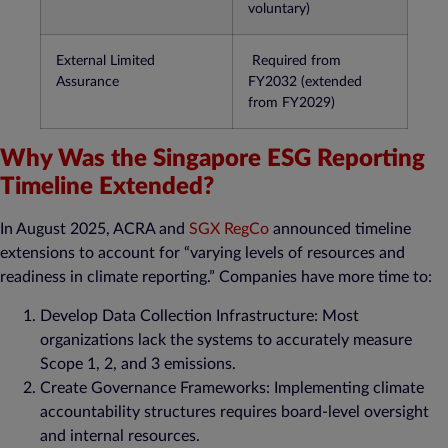
voluntary)​
External Limited
Required from
Assurance
FY2032 (extended
from FY2029)​
Why Was the Singapore ESG Reporting
Timeline Extended?
In August 2025, ACRA and
SGX RegCo
announced timeline
extensions to account for “varying levels of resources and
readiness in climate reporting.” Companies have more time to:
Develop Data Collection Infrastructure: Most
organizations lack the systems to accurately measure
Scope 1, 2, and 3 emissions​.
Create Governance Frameworks: Implementing climate
accountability structures requires board-level oversight
and internal resources.