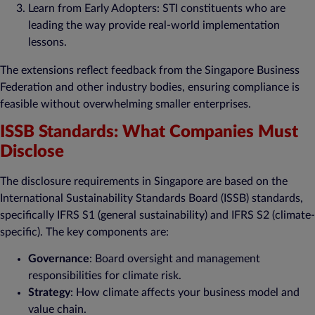
Learn from Early Adopters: STI constituents who are
leading the way provide real-world implementation
lessons​.
The extensions reflect feedback from the Singapore Business
Federation and other industry bodies, ensuring compliance is
feasible without overwhelming smaller enterprises.
ISSB Standards: What Companies Must
Disclose
The disclosure requirements in Singapore are based on the
International Sustainability Standards Board (ISSB) standards,
specifically IFRS S1 (general sustainability) and IFRS S2 (climate-
specific). The key components are:
Governance
: Board oversight and management
responsibilities for climate risk​.
Strategy
: How climate affects your business model and
value chain​.