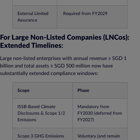
External Limited
Required from FY2029​
Assurance
For Large Non-Listed Companies (LNCos):
Extended Timelines
:
Large non-listed enterprises with annual revenue ≥ SGD 1
billion and total assets ≥ SGD 500 million now have
substantially extended compliance windows:
Scope
Phase
ISSB-Based Climate
Mandatory from
Disclosures & Scope 1/2
FY2030 (deferred from
Emissions
FY2027)​
Scope 3 GHG Emissions
Voluntary (and remain