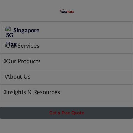
Singapore
Our Services
Our Products
About Us
Insights & Resources
Get a Free Quote