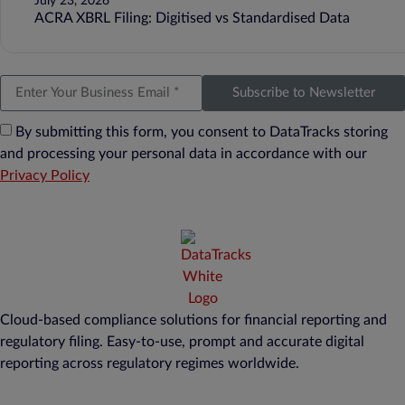
July 23, 2026
ACRA XBRL Filing: Digitised vs Standardised Data
Subscribe to Newsletter
By submitting this form, you consent to DataTracks storing
and processing your personal data in accordance with our
Privacy Policy
Cloud-based compliance solutions for financial reporting and
regulatory filing. Easy-to-use, prompt and accurate digital
reporting across regulatory regimes worldwide.