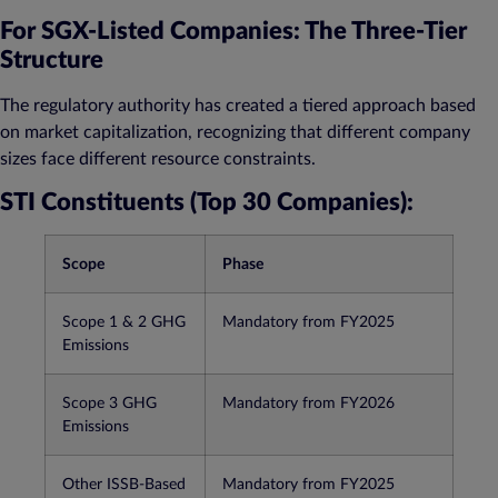
For SGX-Listed Companies: The Three-Tier
Structure
The regulatory authority has created a tiered approach based
on market capitalization, recognizing that different company
sizes face different resource constraints.
STI Constituents (Top 30 Companies):
Scope
Phase
Scope 1 & 2 GHG
Mandatory from FY2025
Emissions
Scope 3 GHG
Mandatory from FY2026​
Emissions
Other ISSB-Based
Mandatory from FY2025​