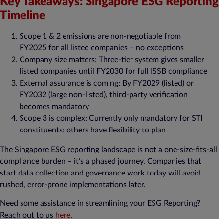
Key Takeaways: Singapore ESG Reporting
Timeline
Scope 1 & 2 emissions are non-negotiable from
FY2025 for all listed companies – no exceptions​
Company size matters: Three-tier system gives smaller
listed companies until FY2030 for full ISSB compliance​
External assurance is coming: By FY2029 (listed) or
FY2032 (large non-listed), third-party verification
becomes mandatory​
Scope 3 is complex: Currently only mandatory for STI
constituents; others have flexibility to plan​
The Singapore ESG reporting landscape is not a one-size-fits-all
compliance burden – it’s a phased journey. Companies that
start data collection and governance work today will avoid
rushed, error-prone implementations later.
Need some assistance in streamlining your ESG Reporting?
Reach out to us
here
.