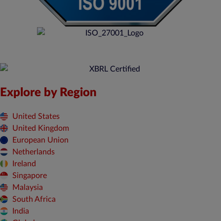
Explore by Region
United States
United Kingdom
European Union
Netherlands
Ireland
Singapore
Malaysia
South Africa
India