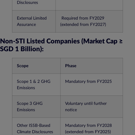
Disclosures
External Limited
Required from FY2029
Assurance
(extended from FY2027)​
Non-STI Listed Companies (Market Cap ≥
SGD 1 Billion):
Scope
Phase
Scope 1 & 2 GHG
Mandatory from FY2025​
Emissions
Scope 3 GHG
Voluntary until further
Emissions
notice​
Other ISSB-Based
Mandatory from FY2028
Climate Disclosures
(extended from FY2025)​