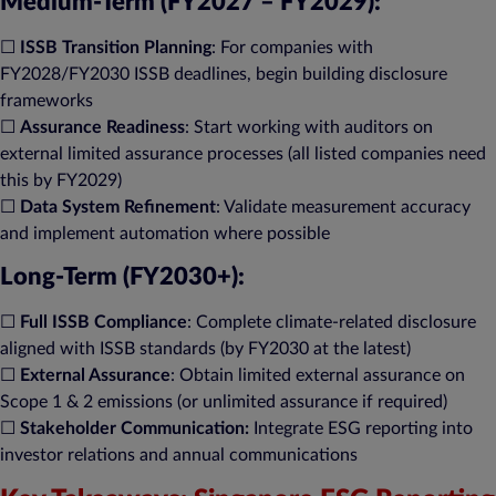
Medium-Term (FY2027 – FY2029):
☐
ISSB Transition Planning
: For companies with
FY2028/FY2030 ISSB deadlines, begin building disclosure
frameworks​
☐
Assurance Readiness
: Start working with auditors on
external limited assurance processes (all listed companies need
this by FY2029)​
☐
Data System Refinement
: Validate measurement accuracy
and implement automation where possible​
Long-Term (FY2030+):
☐
Full ISSB Compliance
: Complete climate-related disclosure
aligned with ISSB standards (by FY2030 at the latest)​
☐
External Assurance
: Obtain limited external assurance on
Scope 1 & 2 emissions (or unlimited assurance if required)​
☐
Stakeholder Communication:
Integrate ESG reporting into
investor relations and annual communications​