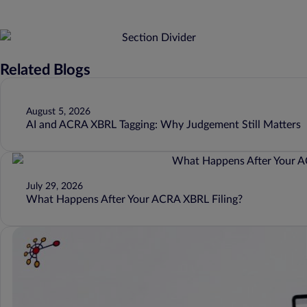
Related Blogs
August 5, 2026
AI and ACRA XBRL Tagging: Why Judgement Still Matters
July 29, 2026
What Happens After Your ACRA XBRL Filing?