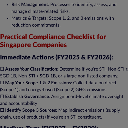
Risk Management
: Processes to identify, assess, and
manage climate-related risks​.
Metrics & Targets: Scope 1, 2, and 3 emissions with
reduction commitments​.
Practical Compliance Checklist for
Singapore Companies
Immediate Actions (FY2025 & FY2026):
☐
Assess Your Classification
: Determine if you’re STI, Non-STI ≥
SGD 1B, Non-STI < SGD 1B, or a large non-listed company.
☐
Map Your Scope 1 & 2 Emissions
: Collect data on direct
(Scope 1) and energy-based (Scope 2) GHG emissions​.
☐
Establish Governance
: Assign board-level climate oversight
and accountability​
☐
Identify Scope 3 Sources
: Map indirect emissions (supply
chain, use of products) if you’re an STI constituent​.