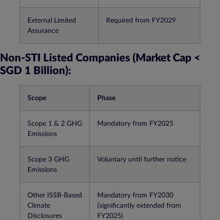
External Limited
Required from FY2029​
Assurance
Non-STI Listed Companies (Market Cap <
SGD 1 Billion):
Scope
Phase
Scope 1 & 2 GHG
Mandatory from FY2025​
Emissions
Scope 3 GHG
Voluntary until further notice​
Emissions
Other ISSB-Based
Mandatory from FY2030
Climate
(significantly extended from
Disclosures
FY2025)​