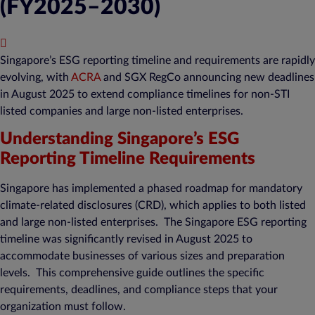
(FY2025–2030)
Published : November 28, 2025
Singapore’s ESG reporting timeline and requirements are rapidly
evolving, with
ACRA
and SGX RegCo announcing new deadlines
in August 2025 to extend compliance timelines for non-STI
listed companies and large non-listed enterprises.
Understanding Singapore’s ESG
Reporting Timeline Requirements
Singapore has implemented a phased roadmap for mandatory
climate-related disclosures (CRD), which applies to both listed
and large non-listed enterprises. The Singapore ESG reporting
timeline was significantly revised in August 2025 to
accommodate businesses of various sizes and preparation
levels. This comprehensive guide outlines the specific
requirements, deadlines, and compliance steps that your
organization must follow.