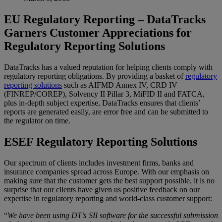
EU Regulatory Reporting – DataTracks
Garners Customer Appreciations for
Regulatory Reporting Solutions
DataTracks has a valued reputation for helping clients comply with
regulatory reporting obligations. By providing a basket of
regulatory
reporting solutions
such as AIFMD Annex IV, CRD IV
(FINREP/COREP), Solvency II Pillar 3, MiFID II and FATCA,
plus in-depth subject expertise, DataTracks ensures that clients’
reports are generated easily, are error free and can be submitted to
the regulator on time.
ESEF Regulatory Reporting Solutions
Our spectrum of clients includes investment firms, banks and
insurance companies spread across Europe. With our emphasis on
making sure that the customer gets the best support possible, it is no
surprise that our clients have given us positive feedback on our
expertise in regulatory reporting and world-class customer support:
“
We have been using DT’s SII software for the successful submission