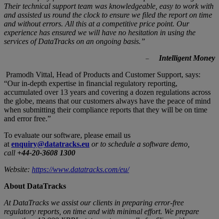
Their technical support team was knowledgeable, easy to work with
and assisted us round the clock to ensure we filed the report on time
and without errors. All this at a competitive price point. Our
experience has ensured we will have no hesitation in using the
services of DataTracks on an ongoing basis.”
Intelligent Money
–
Pramodh Vittal, Head of Products and Customer Support, says:
“Our in-depth expertise in financial regulatory reporting,
accumulated over 13 years and covering a dozen regulations across
the globe, means that our customers always have the peace of mind
when submitting their compliance reports that they will be on time
and error free.”
To evaluate our software, please email us
at
enquiry@datatracks.eu
or to schedule a software demo,
call
+44-20-3608 1300
Website:
https://www.datatracks.com/eu/
About DataTracks
At DataTracks we assist our clients in preparing error-free
regulatory reports, on time and with minimal effort. We prepare