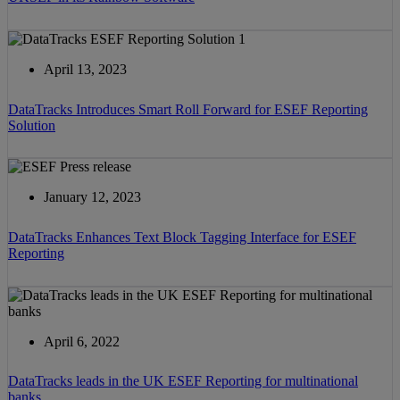
April 13, 2023
DataTracks Introduces Smart Roll Forward for ESEF Reporting
Solution
January 12, 2023
DataTracks Enhances Text Block Tagging Interface for ESEF
Reporting
April 6, 2022
DataTracks leads in the UK ESEF Reporting for multinational
banks