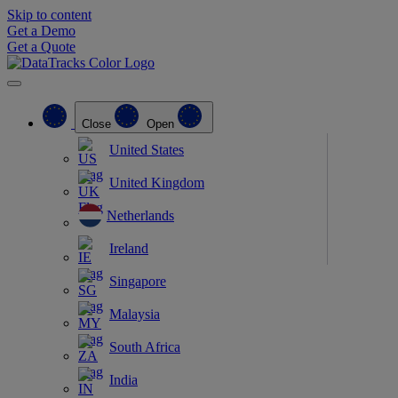
Skip to content
Get a Demo
Get a Quote
Close
Open
United States
United Kingdom
Netherlands
Ireland
Singapore
Malaysia
South Africa
India