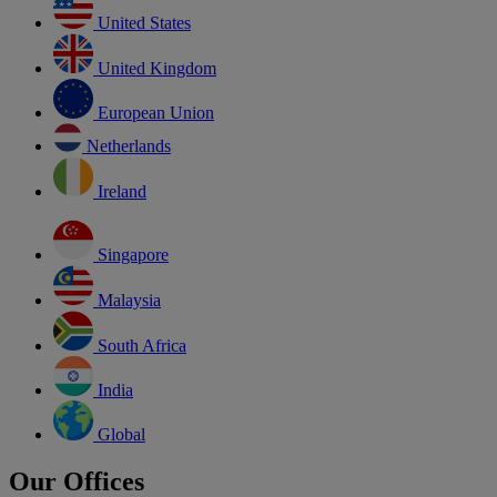
United States
United Kingdom
European Union
Netherlands
Ireland
Singapore
Malaysia
South Africa
India
Global
Our Offices