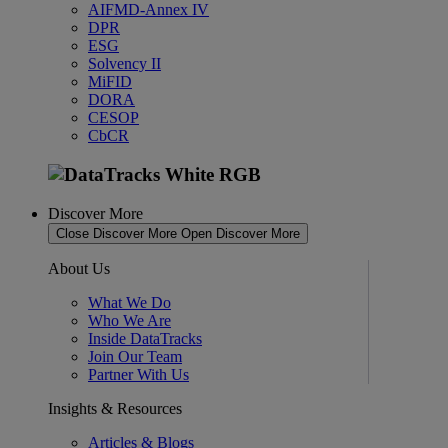
AIFMD-Annex IV
DPR
ESG
Solvency II
MiFID
DORA
CESOP
CbCR
Discover More
Close Discover More
Open Discover More
About Us
What We Do
Who We Are
Inside DataTracks
Join Our Team
Partner With Us
Insights & Resources
Articles & Blogs