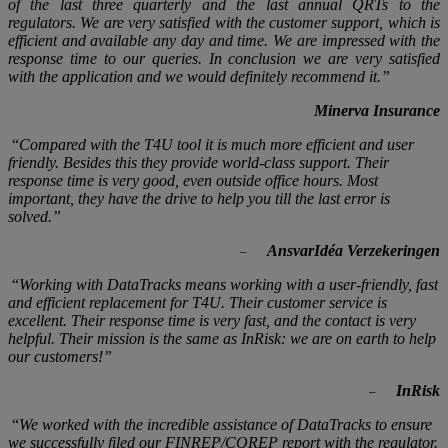
of the last three quarterly and the last annual QRTs to the
regulators. We are very satisfied with the customer support, which is
efficient and available any day and time. We are impressed with the
response time to our queries. In conclusion we are very satisfied
with the application and we would definitely
recommend it.
”
Minerva Insurance
“
Compared with the T4U tool it is much more efficient and user
friendly. Besides this they provide world-class support. Their
response time is very good, even outside office hours. Most
important, they have the drive to help you till the last error is
solved.
”
AnsvarIdéa Verzekeringen
–
“
Working with DataTracks means working with a user-friendly, fast
and efficient replacement for T4U. Their customer service is
excellent. Their response time is very fast, and the contact is very
helpful. Their mission is the same as InRisk: we are on earth to help
our customers!
”
InRisk
–
“
We worked with the incredible assistance of DataTracks to ensure
we successfully filed our FINREP/COREP report with the regulator.