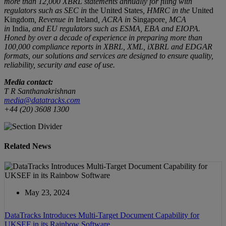
more than 12,000 XBRL statements annually for filing with
regulators such as SEC in
the United States
, HMRC in the
United
Kingdom
, Revenue in
Ireland
, ACRA in
Singapore
, MCA
in
India,
and EU regulators such as ESMA, EBA and EIOPA.
Honed by over a decade of experience in preparing more than
100,000 compliance reports
in
XBRL, XML, iXBRL and EDGAR
formats, our solutions and services are designed to ensure quality,
reliability, security and ease of use.
Media contact:
T R Santhanakrishnan
media@datatracks.com
+44 (20) 3608 1300
Related News
May 23, 2024
DataTracks Introduces Multi-Target Document Capability for
UKSEF in its Rainbow Software