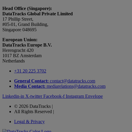
Head Office (Singapore):
DataTracks Global Private Limited
17 Phillip Street,
#05-01, Grand Building,
Singapore 048695
European Union:
DataTracks Europe B.V.
Herengracht 420
1017 BZ Amsterdam
Netherlands
+31 20 225 3702
General Contact:
contact@datatracks.com
Media Contact:
mediarelations@datatracks.com
Linkedin-in
X-twitter
Facebook-f
Instagram
Envelope
© 2026 DataTracks |
All Rights Reserved |
Legal & Privacy