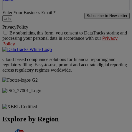
Enter Your Business Email *
Subscribe to Newsletter
PrivacyPolicy
By submitting this form, you consent to DataTracks storing and
processing your personal data in accordance with our
Privacy
Policy
Cloud-based compliance solutions for financial reporting and
regulatory filing. Easy-to-use, prompt and accurate digital reporting
across regulatory regimes worldwide.
Explore by Region