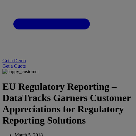
Get a Demo
Get a Quote
EU Regulatory Reporting –
DataTracks Garners Customer
Appreciations for Regulatory
Reporting Solutions
March 5, 2018