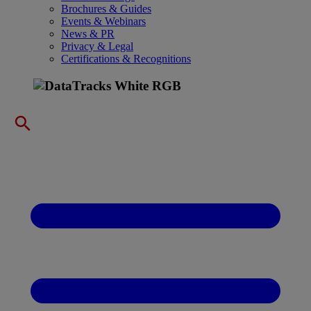
Brochures & Guides
Events & Webinars
News & PR
Privacy & Legal
Certifications & Recognitions