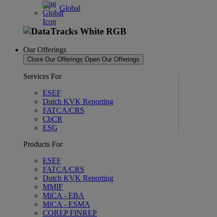
Global
Our Offerings
Close Our Offerings
Open Our Offerings
Services For
ESEF
Dutch KVK Reporting
FATCA/CRS
CbCR
ESG
Products For
ESEF
FATCA/CRS
Dutch KVK Reporting
MMIF
MiCA - EBA
MiCA - ESMA
COREP FINREP