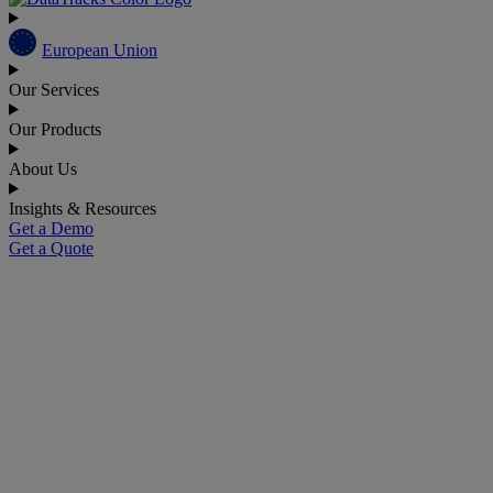
European Union
Our Services
Our Products
About Us
Insights & Resources
Get a Demo
Get a Quote