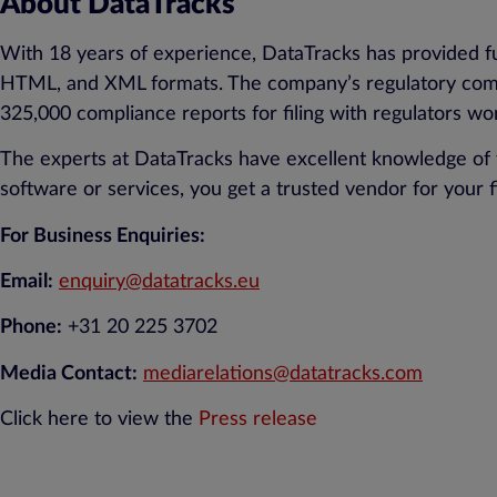
About DataTracks
With 18 years of experience, DataTracks has provided fu
HTML, and XML formats. The company’s regulatory compl
325,000 compliance reports for filing with regulators wo
The experts at DataTracks have excellent knowledge of 
software or services, you get a trusted vendor for your f
For Business Enquiries:
Email:
enquiry@datatracks.eu
Phone:
+31 20 225 3702
Media Contact:
mediarelations@datatracks.com
Click here to view the
Press release