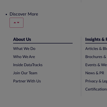
Discover More
About Us
Insights &
What We Do
Articles & Bl
Who We Are
Brochures &
Inside DataTracks
Events & We
Join Our Team
News & PR
Partner With Us
Privacy & Le
Certificatio