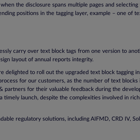
ful when the disclosure spans multiple pages and selectin
d ending positions in the tagging layer, example – one of 
ssly carry over text block tags from one version to anot
esign layout of annual reports integrity.
 delighted to roll out the upgraded text block tagging 
rocess for our customers, as the number of text blocks i
 & partners for their valuable feedback during the deve
 timely launch, despite the complexities involved in ric
dable regulatory solutions, including AIFMD, CRD IV, So