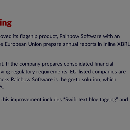
ing
oved its flagship product, Rainbow Software with an
he European Union prepare annual reports in Inline XBRL
. If the company prepares consolidated financial
ving regulatory requirements, EU-listed companies are
acks Rainbow Software is the go-to solution, which
A.
 this improvement includes “Swift text blog tagging” and