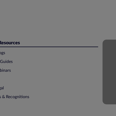
 Resources
ogs
 Guides
binars
gal
ns & Recognitions