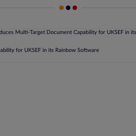
bility for UKSEF in its Rainbow Software