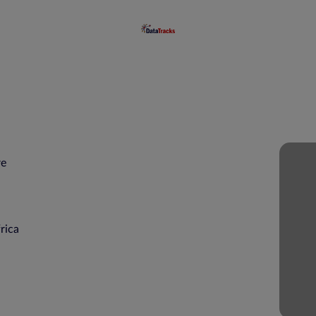
re
a
rica