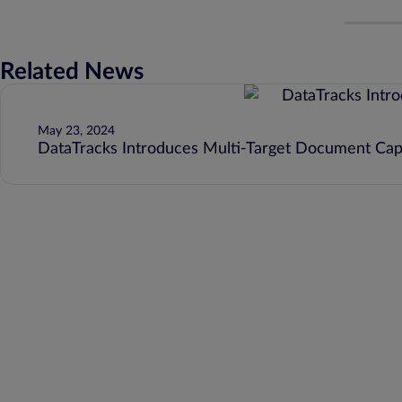
Related News
May 23, 2024
DataTracks Introduces Multi-Target Document Capa