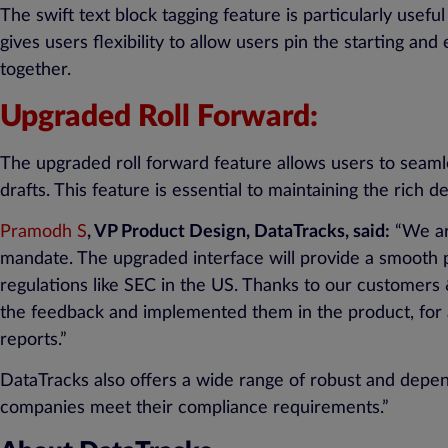
The swift text block tagging feature is particularly use
gives users flexibility to allow users pin the starting an
together.
Upgraded Roll Forward:
The upgraded roll forward feature allows users to seamle
drafts. This feature is essential to maintaining the rich d
Pramodh S
, VP Product Design, DataTracks, said:
“We are
mandate. The upgraded interface will provide a smooth p
regulations like SEC in the US. Thanks to our customers
the feedback and implemented them in the product, for a
reports.”
DataTracks also offers a wide range of robust and depen
companies meet their compliance requirements.”