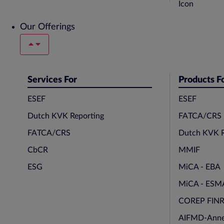
Our Offerings
Services For
Products F
ESEF
ESEF
Dutch KVK Reporting
FATCA/CRS
FATCA/CRS
Dutch KVK R
CbCR
MMIF
ESG
MiCA - EBA
MiCA - ESM
COREP FIN
AIFMD-Anne