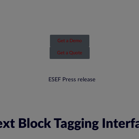
Get a Demo
Get a Quote
xt Block Tagging Interf