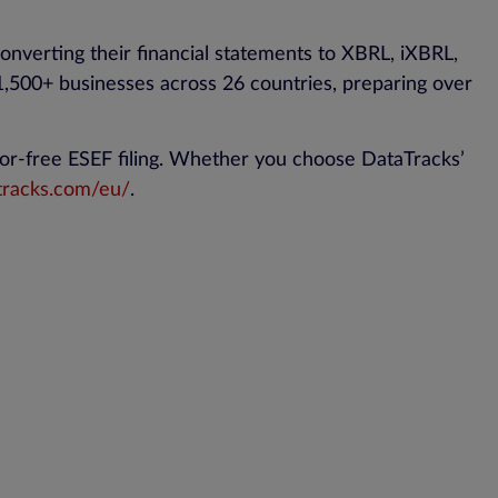
onverting their financial statements to XBRL, iXBRL,
500+ businesses across 26 countries, preparing over
or-free ESEF filing. Whether you choose DataTracks’
tracks.com/eu/
.