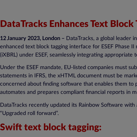
DataTracks Enhances Text Block T
12 January 2023, London –
DataTracks, a global leader i
enhanced text block tagging interface for ESEF Phase II
(iXBRL) under ESEF, seamlessly integrating appropriate te
Under the ESEF mandate, EU-listed companies must submi
statements in IFRS, the xHTML document must be marked
concerned about finding software that enables them to p
automates and prepares compliant financial reports in mu
DataTracks recently updated its Rainbow Software with a 
“Upgraded roll forward”.
Swift text block tagging: