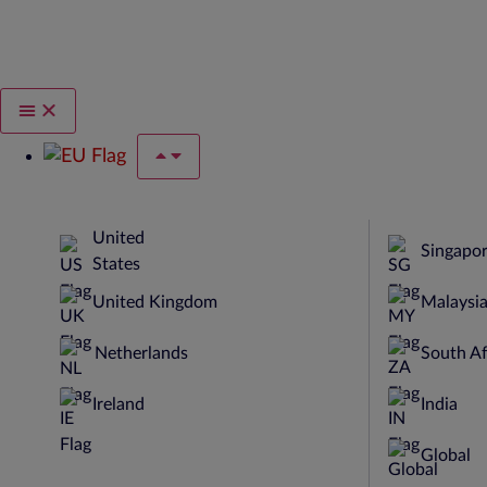
United
Singapo
States
United Kingdom
Malaysi
Netherlands
South Af
Ireland
India
Global