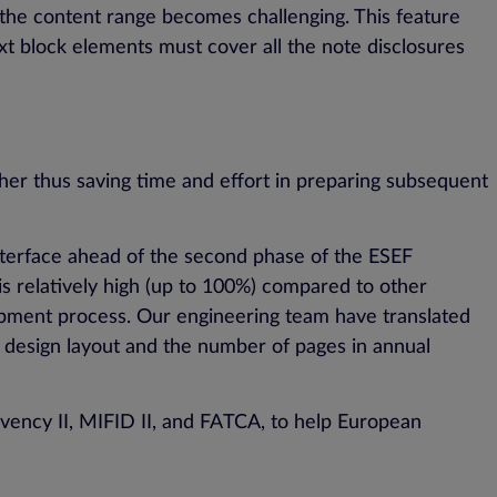
g the content range becomes challenging. This feature
text block elements must cover all the note disclosures
her thus saving time and effort in preparing subsequent
interface ahead of the second phase of the ESEF
s relatively high (up to 100%) compared to other
lopment process. Our engineering team have translated
h design layout and the number of pages in annual
lvency II, MIFID II, and FATCA, to help European