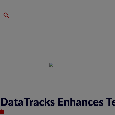
DataTracks Enhances Te
January 12, 2023