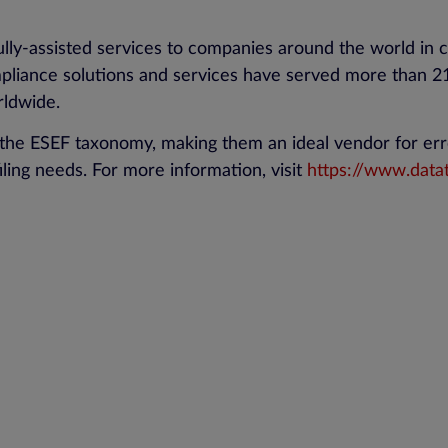
lly-assisted services to companies around the world in c
iance solutions and services have served more than 21,
rldwide.
the ESEF taxonomy, making them an ideal vendor for err
iling needs. For more information, visit
https://www.data