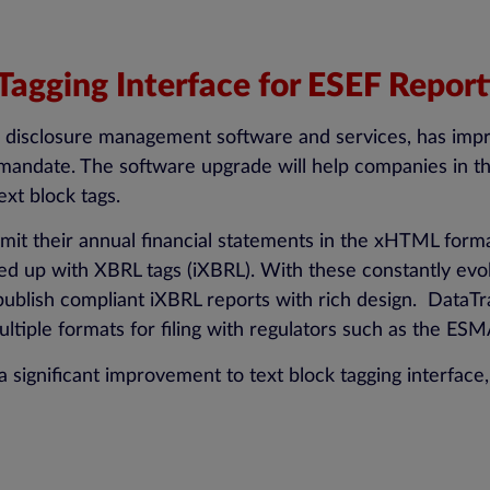
agging Interface for ESEF Report
n disclosure management software and services, has impr
 mandate. The software upgrade will help companies in t
xt block tags.
t their annual financial statements in the xHTML format
 up with XBRL tags (iXBRL). With these constantly evol
ublish compliant iXBRL reports with rich design. DataTr
ltiple formats for filing with regulators such as the ESM
significant improvement to text block tagging interface,