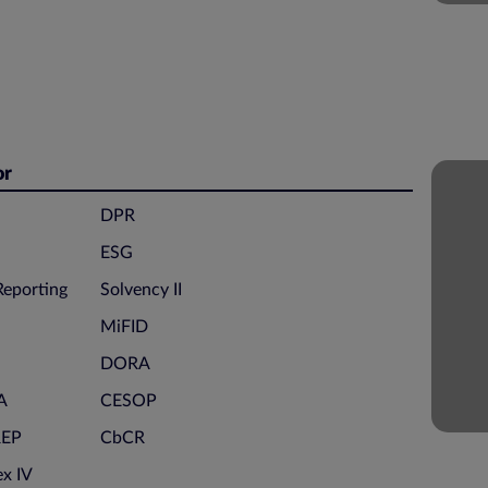
or
DPR
ESG
eporting
Solvency II
MiFID
DORA
A
CESOP
REP
CbCR
x IV