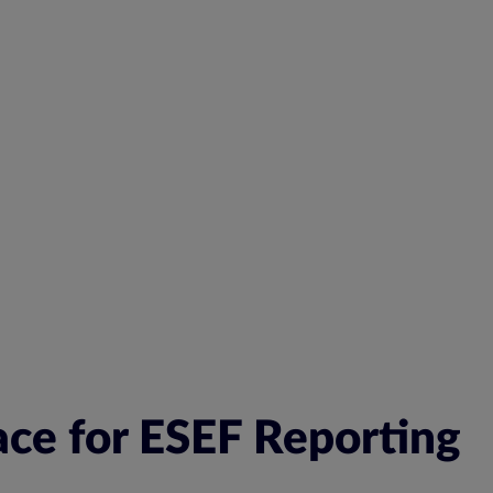
ace for ESEF Reporting