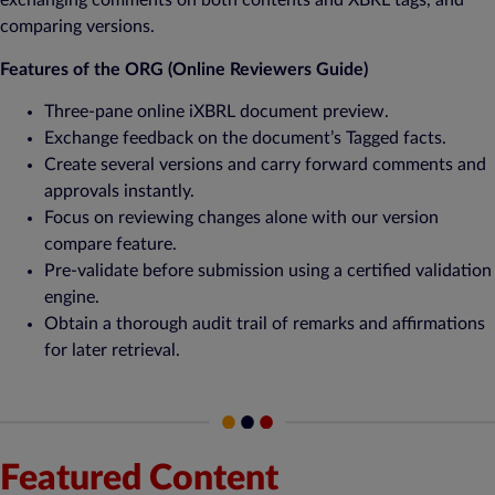
exchanging comments on both contents and XBRL tags, and
comparing versions.
Features of the ORG (Online Reviewers Guide)
Three-pane online iXBRL document preview.
Exchange feedback on the document’s Tagged facts.
Create several versions and carry forward comments and
approvals instantly.
Focus on reviewing changes alone with our version
compare feature.
Pre-validate before submission using a certified validation
engine.
Obtain a thorough audit trail of remarks and affirmations
for later retrieval.
Featured Content