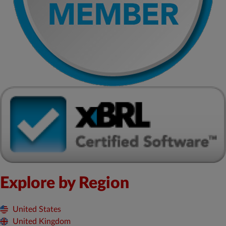
Explore by Region
United States
United Kingdom