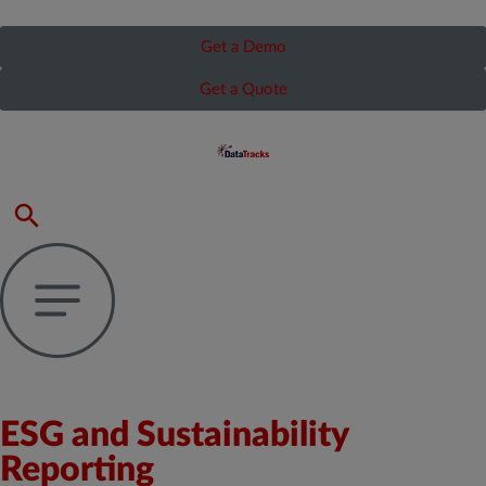
Get a Demo
Get a Quote
ESG and Sustainability
Reporting