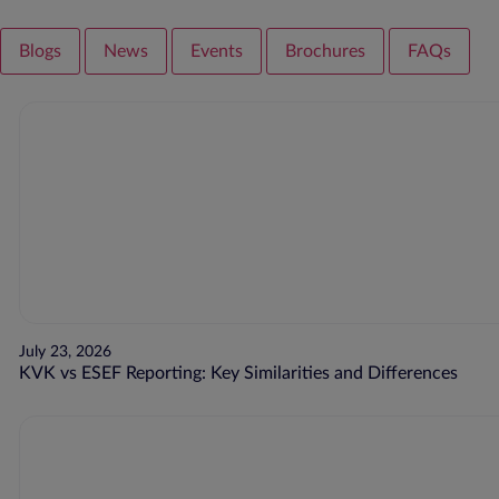
Blogs
News
Events
Brochures
FAQs
July 23, 2026
KVK vs ESEF Reporting: Key Similarities and Differences