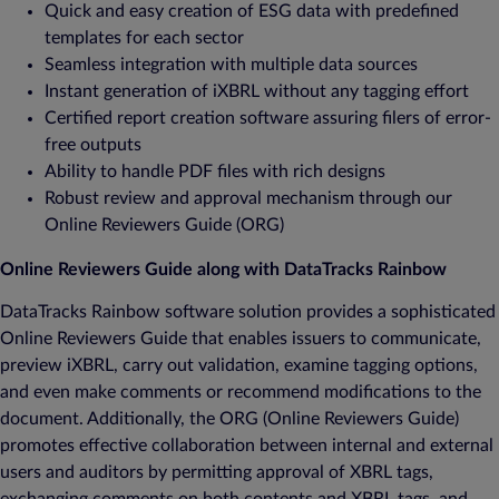
Quick and easy creation of ESG data with predefined
templates for each sector
Seamless integration with multiple data sources
Instant generation of iXBRL without any tagging effort
Certified report creation software assuring filers of error-
free outputs
Ability to handle PDF files with rich designs
Robust review and approval mechanism through our
Online Reviewers Guide (ORG)
Online Reviewers Guide along with DataTracks Rainbow
DataTracks Rainbow software solution provides a sophisticated
Online Reviewers Guide that enables issuers to communicate,
preview iXBRL, carry out validation, examine tagging options,
and even make comments or recommend modifications to the
document. Additionally, the ORG (Online Reviewers Guide)
promotes effective collaboration between internal and external
users and auditors by permitting approval of XBRL tags,