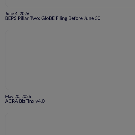
June 4, 2026
BEPS Pillar Two: GloBE Filing Before June 30
May 20, 2026
ACRA BizFinx v4.0