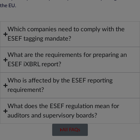
the EU.
Which companies need to comply with the
ESEF tagging mandate?
What are the requirements for preparing an
ESEF iXBRL report?
Who is affected by the ESEF reporting
requirement?
What does the ESEF regulation mean for
auditors and supervisory boards?
All FAQs