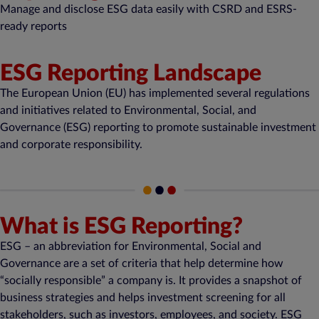
Manage and disclose ESG data easily with CSRD and ESRS-
ready reports
ESG Reporting Landscape
The European Union (EU) has implemented several regulations
and initiatives related to Environmental, Social, and
Governance (ESG) reporting to promote sustainable investment
and corporate responsibility.
What is ESG Reporting?
ESG – an abbreviation for Environmental, Social and
Governance are a set of criteria that help determine how
“socially responsible” a company is. It provides a snapshot of
business strategies and helps investment screening for all
stakeholders, such as investors, employees, and society. ESG