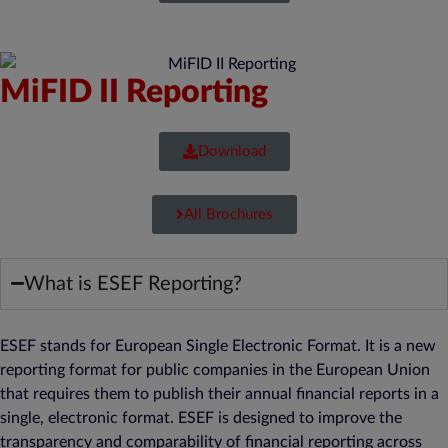
MiFID II Reporting
Download
All Brochures
What is ESEF Reporting?
ESEF stands for European Single Electronic Format. It is a new
reporting format for public companies in the European Union
that requires them to publish their annual financial reports in a
single, electronic format. ESEF is designed to improve the
transparency and comparability of financial reporting across