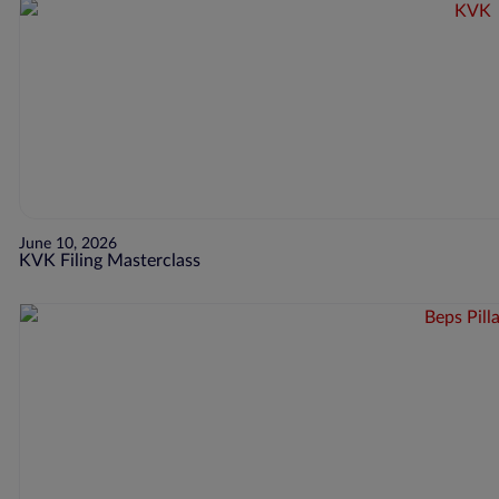
June 10, 2026
KVK Filing Masterclass