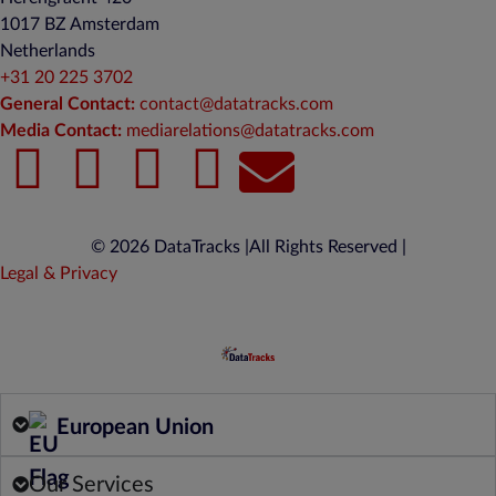
1017 BZ Amsterdam
Netherlands
+31 20 225 3702
General Contact:
contact@datatracks.com
Media Contact:
mediarelations@datatracks.com
© 2026 DataTracks |
All Rights Reserved |
Legal & Privacy
European Union
Our Services