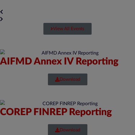
View All Events
AIFMD Annex IV Reporting
Download
COREP FINREP Reporting
Download