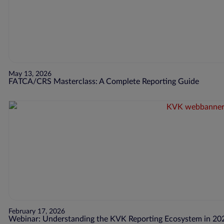
May 13, 2026
FATCA/CRS Masterclass: A Complete Reporting Guide
February 17, 2026
Webinar: Understanding the KVK Reporting Ecosystem in 20