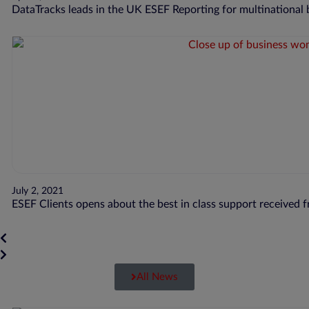
DataTracks leads in the UK ESEF Reporting for multinational
July 2, 2021
ESEF Clients opens about the best in class support received 
All News