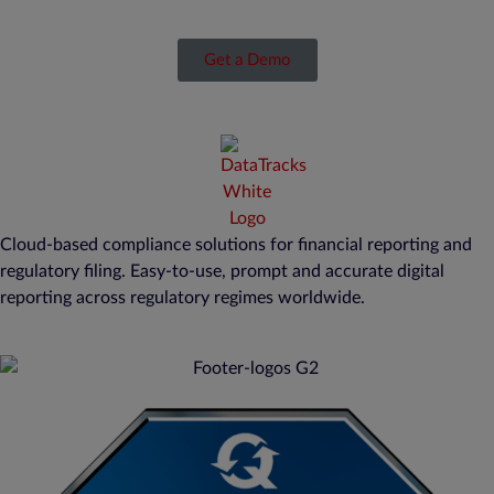
Get a Demo
Cloud-based compliance solutions for financial reporting and
regulatory filing. Easy-to-use, prompt and accurate digital
reporting across regulatory regimes worldwide.