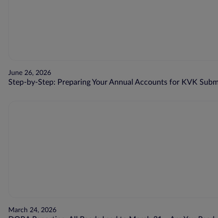
June 26, 2026
Step-by-Step: Preparing Your Annual Accounts for KVK Subm
March 24, 2026