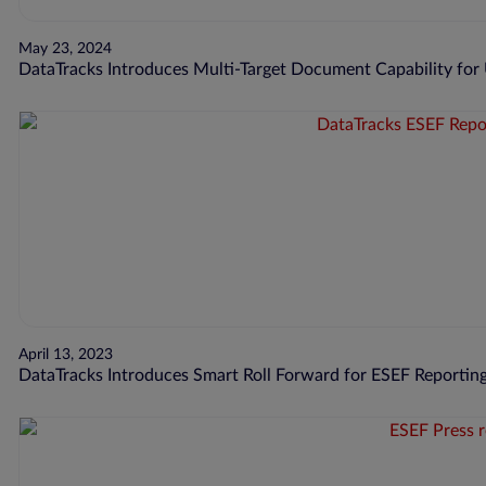
May 23, 2024
DataTracks Introduces Multi-Target Document Capability for
April 13, 2023
DataTracks Introduces Smart Roll Forward for ESEF Reporting