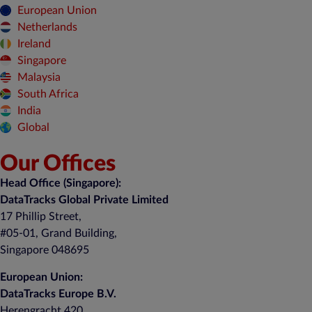
European Union
Netherlands
Ireland
Singapore
Malaysia
South Africa
India
Global
Our Offices
Head Office (Singapore):
DataTracks Global Private Limited
17 Phillip Street,
#05-01, Grand Building,
Singapore 048695
European Union:
DataTracks Europe B.V.
Herengracht 420