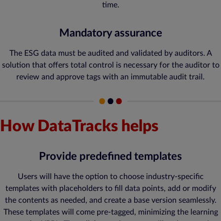
time.
Mandatory assurance
The ESG data must be audited and validated by auditors. A
solution that offers total control is necessary for the auditor to
review and approve tags with an immutable audit trail.
How DataTracks helps
Provide predefined templates
Users will have the option to choose industry-specific
templates with placeholders to fill data points, add or modify
the contents as needed, and create a base version seamlessly.
These templates will come pre-tagged, minimizing the learning