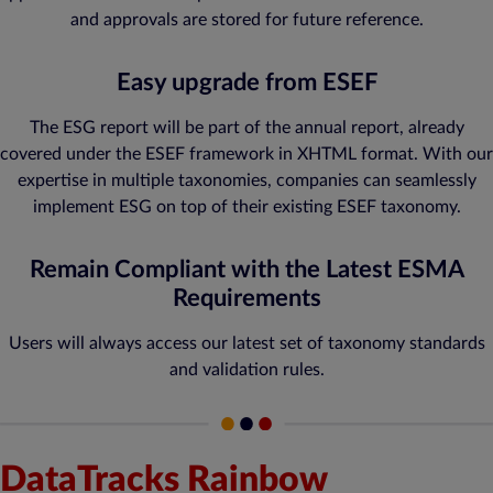
and approvals are stored for future reference.
Easy upgrade from ESEF
The ESG report will be part of the annual report, already
covered under the ESEF framework in XHTML format. With our
expertise in multiple taxonomies, companies can seamlessly
implement ESG on top of their existing ESEF taxonomy.
Remain Compliant with the Latest ESMA
Requirements
Users will always access our latest set of taxonomy standards
and validation rules.
DataTracks Rainbow