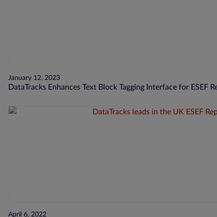
January 12, 2023
DataTracks Enhances Text Block Tagging Interface for ESEF R
April 6, 2022