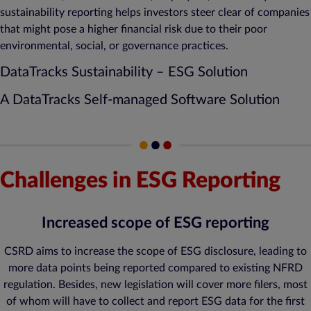
sustainability reporting helps investors steer clear of companies
that might pose a higher financial risk due to their poor
environmental, social, or governance practices.
DataTracks Sustainability – ESG Solution
A DataTracks Self-managed Software Solution
Challenges in ESG Reporting
Increased scope of ESG reporting
CSRD aims to increase the scope of ESG disclosure, leading to
more data points being reported compared to existing NFRD
regulation. Besides, new legislation will cover more filers, most
of whom will have to collect and report ESG data for the first