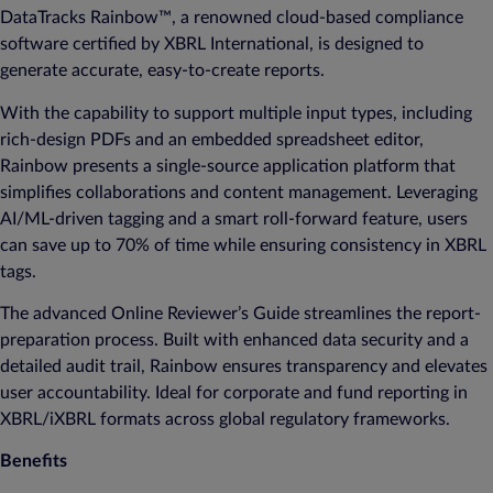
DataTracks Rainbow™, a renowned cloud-based compliance
software certified by XBRL International, is designed to
generate accurate, easy-to-create reports.
With the capability to support multiple input types, including
rich-design PDFs and an embedded spreadsheet editor,
Rainbow presents a single-source application platform that
simplifies collaborations and content management. Leveraging
AI/ML-driven tagging and a smart roll-forward feature, users
can save up to 70% of time while ensuring consistency in XBRL
tags.
The advanced Online Reviewer’s Guide streamlines the report-
preparation process. Built with enhanced data security and a
detailed audit trail, Rainbow ensures transparency and elevates
user accountability. Ideal for corporate and fund reporting in
XBRL/iXBRL formats across global regulatory frameworks.
Benefits