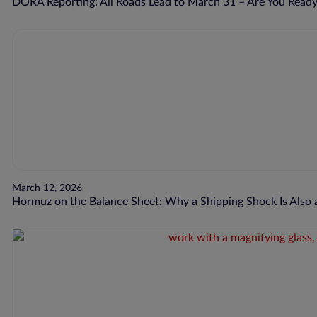
DORA Reporting: All Roads Lead to March 31 – Are You Read
March 12, 2026
Hormuz on the Balance Sheet: Why a Shipping Shock Is Also a