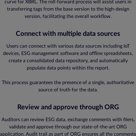
curve for XBRL. The roll-forward process will assist users in
transferring tags from the base version to the high-design
version, facilitating the overall workflow.
Connect with multiple data sources
Users can connect with various data sources including IoT
devices, ESG management software and offline spreadsheets,
create a consolidated data repository, and automatically
populate data points within the report.
This process guarantees the presence of a single, authoritative
source of truth for the data.
Review and approve through ORG
Auditors can review ESG data, exchange comments with filers,
validate and approve through our state-of-the-art ORG
application. Audit trail as part of ORG ensures all the comments