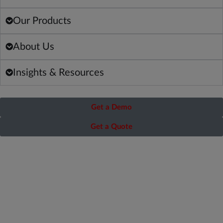
Our Products
About Us
Insights & Resources
Get a Demo
Get a Quote