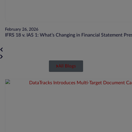
February 26, 2026
IFRS 18 v. IAS 1: What’s Changing in Financial Statement Pre
All Blogs