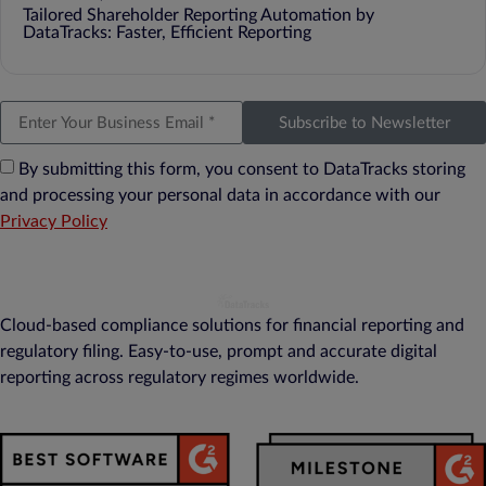
Tailored Shareholder Reporting Automation by
DataTracks: Faster, Efficient Reporting
Subscribe to Newsletter
By submitting this form, you consent to DataTracks storing
and processing your personal data in accordance with our
Privacy Policy
Cloud-based compliance solutions for financial reporting and
regulatory filing. Easy-to-use, prompt and accurate digital
reporting across regulatory regimes worldwide.