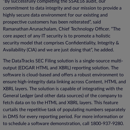
“By successfully completing the SSAE16 audit, our
commitment to data integrity and our mission to provide a
highly secure data environment for our existing and
prospective customers has been reiterated”, said
Ramanathan Arunachalam, Chief Technology Officer. “The
core aspect of any IT security is to promote a holistic
security model that comprises Confidentiality, Integrity &
Availability (CIA) and we are just doing that”, he added.
The DataTracks SEC Filing solution is a single-source multi-
output (EDGAR HTML and XBRL) reporting solution. The
software is cloud-based and offers a robust environment to
ensure high-integrity data linking across Content, HTML and
XBRL layers. The solution is capable of integrating with the
General Ledger (and other data sources) of the company to
fetch data on to the HTML and XBRL layers. This feature
curtails the repetitive task of populating numbers separately
in DMS for every reporting period. For more information or
to schedule a software demonstration, call 1800-937-9280.