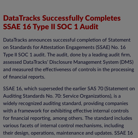
DataTracks Successfully Completes
SSAE 16 Type II SOC 1 Audit
DataTracks announces successful completion of Statement
on Standards for Attestation Engagements (SSAE) No. 16
Type II SOC 1 audit. The audit, done by a leading audit firm,
assessed DataTracks’ Disclosure Management System (DMS)
and measured the effectiveness of controls in the processing
of financial reports.
SSAE 16, which superseded the earlier SAS 70 (Statement on
Auditing Standards No. 70: Service Organizations), is a
widely recognized auditing standard, providing companies
with a framework for exhibiting effective internal controls
for financial reporting, among others. The standard includes
various facets of internal control mechanisms, including
their design, operations, maintenance and updates. SSAE 16