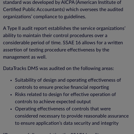
standard was developed by AICPA (American Institute of
Certified Public Accountants) which oversees the audited
organizations’ compliance to guidelines.
A Type II audit report establishes the service organizations’
ability to maintain their control procedures over a
considerable period of time. SSAE 16 allows for a written
assertion of testing procedure effectiveness by the
management as well.
DataTracks DMS was audited on the following areas:
Suitability of design and operating effectiveness of
controls to ensure precise financial reporting
Risks related to design for effective operation of
controls to achieve expected output
Operating effectiveness of controls that were
considered necessary to provide reasonable assurance
to ensure application’s data security and integrity