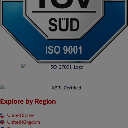
Explore by Region
United States
United Kingdom