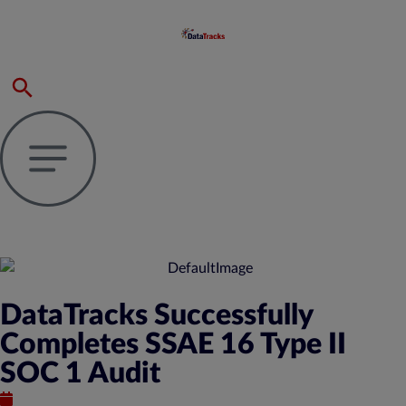
DataTracks Successfully
Completes SSAE 16 Type II
SOC 1 Audit
September 21, 2015