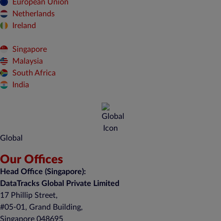
European Union
Netherlands
Ireland
Singapore
Malaysia
South Africa
India
Global
Our Offices
Head Office (Singapore):
DataTracks Global Private Limited
17 Phillip Street,
#05-01, Grand Building,
Singapore 048695