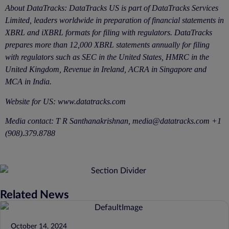
About DataTracks: DataTracks US is part of DataTracks Services
Limited, leaders worldwide in preparation of financial statements in
XBRL and iXBRL formats for filing with regulators. DataTracks
prepares more than 12,000 XBRL statements annually for filing
with regulators such as SEC in the United States, HMRC in the
United Kingdom, Revenue in Ireland, ACRA in Singapore and
MCA in India.
Website for US:
www.datatracks.com
Media contact: T R Santhanakrishnan, media@datatracks.com +1
(908).379.8788
Related News
October 14, 2024