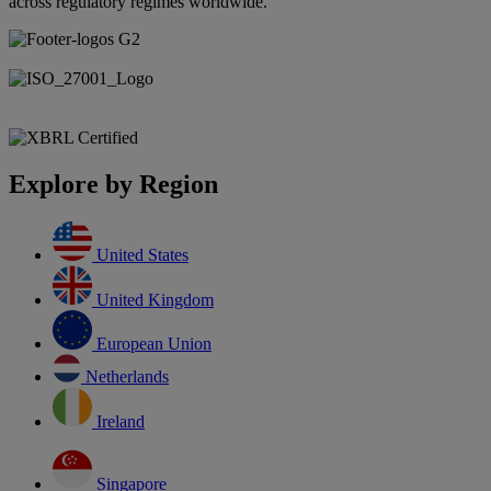
across regulatory regimes worldwide.
Explore by Region
United States
United Kingdom
European Union
Netherlands
Ireland
Singapore