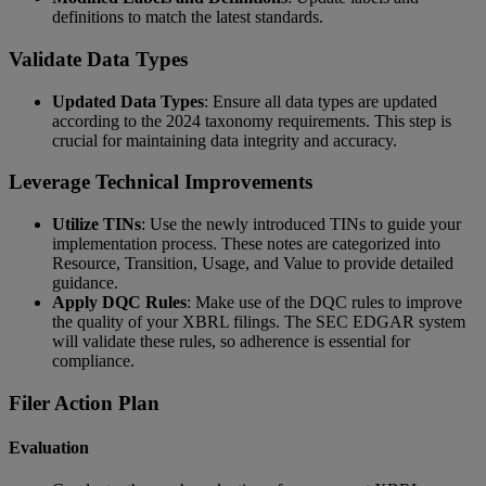
definitions to match the latest standards.
Validate Data Types
Updated Data Types
: Ensure all data types are updated
according to the 2024 taxonomy requirements. This step is
crucial for maintaining data integrity and accuracy.
Leverage Technical Improvements
Utilize TINs
: Use the newly introduced TINs to guide your
implementation process. These notes are categorized into
Resource, Transition, Usage, and Value to provide detailed
guidance.
Apply DQC Rules
: Make use of the DQC rules to improve
the quality of your XBRL filings. The SEC EDGAR system
will validate these rules, so adherence is essential for
compliance.
Filer Action Plan
Evaluation