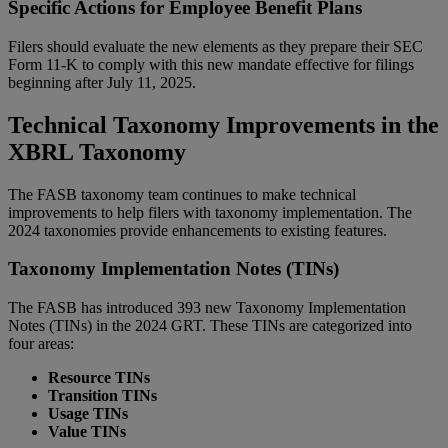
Specific Actions for Employee Benefit Plans
Filers should evaluate the new elements as they prepare their SEC
Form 11-K to comply with this new mandate effective for filings
beginning after July 11, 2025.
Technical Taxonomy Improvements in the
XBRL Taxonomy
The FASB taxonomy team continues to make technical
improvements to help filers with taxonomy implementation. The
2024 taxonomies provide enhancements to existing features.
Taxonomy Implementation Notes (TINs)
The FASB has introduced 393 new Taxonomy Implementation
Notes (TINs) in the 2024 GRT. These TINs are categorized into
four areas:
Resource TINs
Transition TINs
Usage TINs
Value TINs