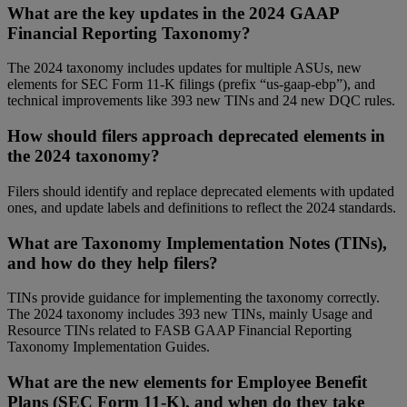
What are the key updates in the 2024 GAAP
Financial Reporting Taxonomy?
The 2024 taxonomy includes updates for multiple ASUs, new
elements for SEC Form 11-K filings (prefix “us-gaap-ebp”), and
technical improvements like 393 new TINs and 24 new DQC rules.
How should filers approach deprecated elements in
the 2024 taxonomy?
Filers should identify and replace deprecated elements with updated
ones, and update labels and definitions to reflect the 2024 standards.
What are Taxonomy Implementation Notes (TINs),
and how do they help filers?
TINs provide guidance for implementing the taxonomy correctly.
The 2024 taxonomy includes 393 new TINs, mainly Usage and
Resource TINs related to FASB GAAP Financial Reporting
Taxonomy Implementation Guides.
What are the new elements for Employee Benefit
Plans (SEC Form 11-K), and when do they take