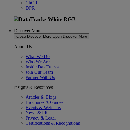
CbCR
DPR
Discover More
Close Discover More
Open Discover More
About Us
What We Do
Who We Are
Inside DataTracks
Join Our Team
Partner With Us
Insights & Resources
Articles & Blogs
Brochures & Guides
Events & Webinars
News & PR
Privacy & Legal
Certifications & Recognitions