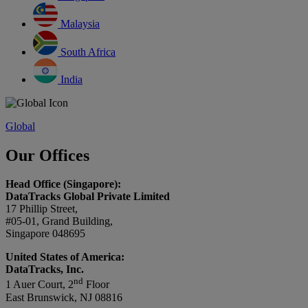
Malaysia
South Africa
India
Global
Our Offices
Head Office (Singapore):
DataTracks Global Private Limited
17 Phillip Street,
#05-01, Grand Building,
Singapore 048695
United States of America:
DataTracks, Inc.
nd
1 Auer Court, 2
Floor
East Brunswick, NJ 08816