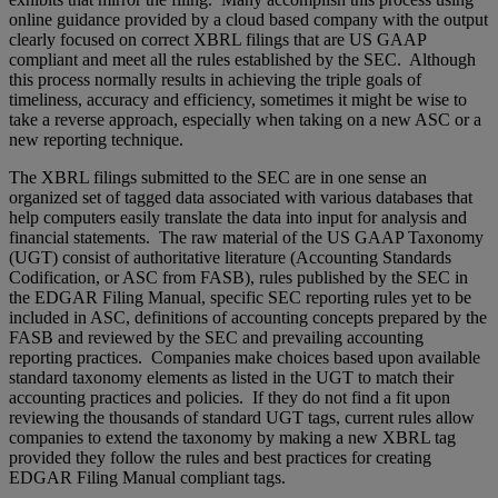
online guidance provided by a cloud based company with the output
clearly focused on correct XBRL filings that are US GAAP
compliant and meet all the rules established by the SEC. Although
this process normally results in achieving the triple goals of
timeliness, accuracy and efficiency, sometimes it might be wise to
take a reverse approach, especially when taking on a new ASC or a
new reporting technique.
The XBRL filings submitted to the SEC are in one sense an
organized set of tagged data associated with various databases that
help computers easily translate the data into input for analysis and
financial statements. The raw material of the US GAAP Taxonomy
(UGT) consist of authoritative literature (Accounting Standards
Codification, or ASC from FASB), rules published by the SEC in
the EDGAR Filing Manual, specific SEC reporting rules yet to be
included in ASC, definitions of accounting concepts prepared by the
FASB and reviewed by the SEC and prevailing accounting
reporting practices. Companies make choices based upon available
standard taxonomy elements as listed in the UGT to match their
accounting practices and policies. If they do not find a fit upon
reviewing the thousands of standard UGT tags, current rules allow
companies to extend the taxonomy by making a new XBRL tag
provided they follow the rules and best practices for creating
EDGAR Filing Manual compliant tags.