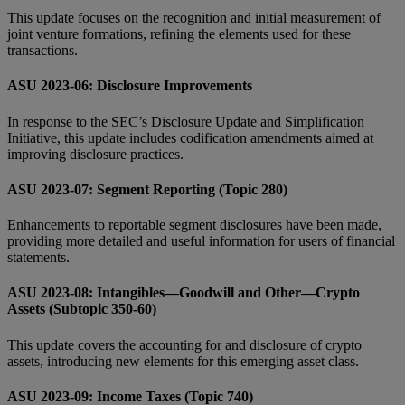
This update focuses on the recognition and initial measurement of
joint venture formations, refining the elements used for these
transactions.
ASU 2023-06: Disclosure Improvements
In response to the SEC’s Disclosure Update and Simplification
Initiative, this update includes codification amendments aimed at
improving disclosure practices.
ASU 2023-07: Segment Reporting (Topic 280)
Enhancements to reportable segment disclosures have been made,
providing more detailed and useful information for users of financial
statements.
ASU 2023-08: Intangibles—Goodwill and Other—Crypto
Assets (Subtopic 350-60)
This update covers the accounting for and disclosure of crypto
assets, introducing new elements for this emerging asset class.
ASU 2023-09: Income Taxes (Topic 740)