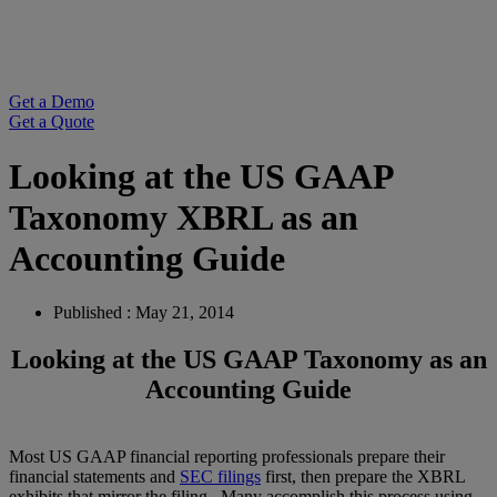
Get a Demo
Get a Quote
Looking at the US GAAP
Taxonomy XBRL as an
Accounting Guide
Published : May 21, 2014
Looking at the US GAAP Taxonomy as an
Accounting Guide
Most US GAAP financial reporting professionals prepare their
financial statements and
SEC filings
first, then prepare the XBRL
exhibits that mirror the filing. Many accomplish this process using