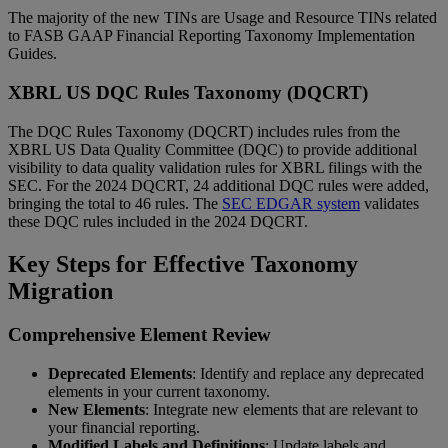
The majority of the new TINs are Usage and Resource TINs related
to FASB GAAP Financial Reporting Taxonomy Implementation
Guides.
XBRL US DQC Rules Taxonomy (DQCRT)
The DQC Rules Taxonomy (DQCRT) includes rules from the
XBRL US Data Quality Committee (DQC) to provide additional
visibility to data quality validation rules for XBRL filings with the
SEC. For the 2024 DQCRT, 24 additional DQC rules were added,
bringing the total to 46 rules. The
SEC EDGAR system
validates
these DQC rules included in the 2024 DQCRT.
Key Steps for Effective Taxonomy
Migration
Comprehensive Element Review
Deprecated Elements
: Identify and replace any deprecated
elements in your current taxonomy.
New Elements
: Integrate new elements that are relevant to
your financial reporting.
Modified Labels and Definitions
: Update labels and