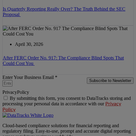
Is Quarterly Reporting Really Over? The Truth Behind the SEC
Proposal
April 30, 2026
After FERC Order No. 917: The Compliance Blind Spots That
Could Cost You
Enter Your Business Email *
Subscribe to Newsletter
PrivacyPolicy
By submitting this form, you consent to DataTracks storing and
processing your personal data in accordance with our
Privacy
Policy
Cloud-based compliance solutions for financial reporting and
regulatory filing. Easy-to-use, prompt and accurate digital reporting