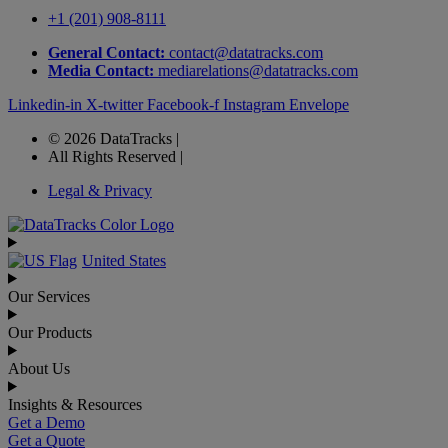
+1 (201) 908-8111
General Contact:
contact@datatracks.com
Media Contact:
mediarelations@datatracks.com
Linkedin-in
X-twitter
Facebook-f
Instagram
Envelope
© 2026 DataTracks |
All Rights Reserved |
Legal & Privacy
United States
Our Services
Our Products
About Us
Insights & Resources
Get a Demo
Get a Quote