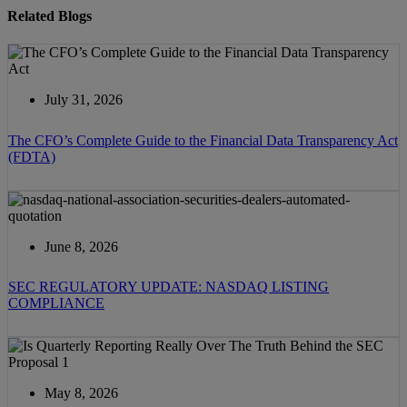
Related Blogs
July 31, 2026
The CFO’s Complete Guide to the Financial Data Transparency Act
(FDTA)
June 8, 2026
SEC REGULATORY UPDATE: NASDAQ LISTING
COMPLIANCE
May 8, 2026