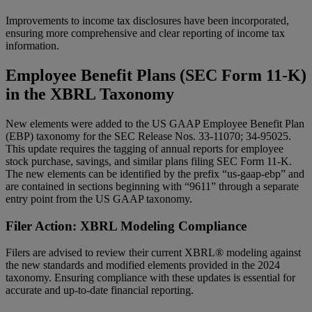
Improvements to income tax disclosures have been incorporated,
ensuring more comprehensive and clear reporting of income tax
information.
Employee Benefit Plans (SEC Form 11-K)
in the XBRL Taxonomy
New elements were added to the US GAAP Employee Benefit Plan
(EBP) taxonomy for the SEC Release Nos. 33-11070; 34-95025.
This update requires the tagging of annual reports for employee
stock purchase, savings, and similar plans filing SEC Form 11-K.
The new elements can be identified by the prefix “us-gaap-ebp” and
are contained in sections beginning with “9611” through a separate
entry point from the US GAAP taxonomy.
Filer Action: XBRL Modeling Compliance
Filers are advised to review their current XBRL® modeling against
the new standards and modified elements provided in the 2024
taxonomy. Ensuring compliance with these updates is essential for
accurate and up-to-date financial reporting.