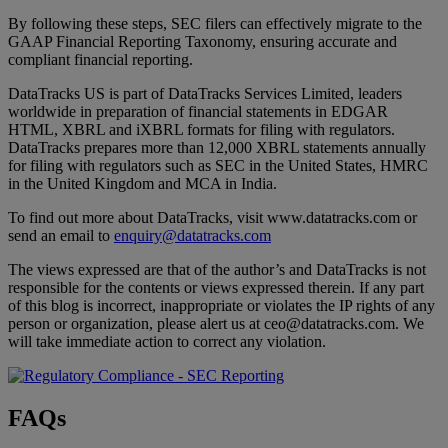
By following these steps, SEC filers can effectively migrate to the
GAAP Financial Reporting Taxonomy, ensuring accurate and
compliant financial reporting.
DataTracks US is part of DataTracks Services Limited, leaders
worldwide in preparation of financial statements in EDGAR
HTML, XBRL and iXBRL formats for filing with regulators.
DataTracks prepares more than 12,000 XBRL statements annually
for filing with regulators such as SEC in the United States, HMRC
in the United Kingdom and MCA in India.
To find out more about DataTracks, visit www.datatracks.com or
send an email to
enquiry@datatracks.com
The views expressed are that of the author’s and DataTracks is not
responsible for the contents or views expressed therein. If any part
of this blog is incorrect, inappropriate or violates the IP rights of any
person or organization, please alert us at ceo@datatracks.com. We
will take immediate action to correct any violation.
FAQs