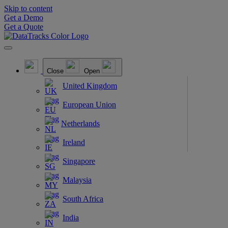
Skip to content
Get a Demo
Get a Quote
Close
Open
United Kingdom
European Union
Netherlands
Ireland
Singapore
Malaysia
South Africa
India