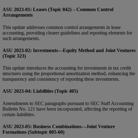
ASU 2023-01: Leases (Topic 842) – Common Control
Arrangements
This update addresses common control arrangements in lease
accounting, providing clearer guidelines and reporting elements for
such arrangements.
ASU 2023-02: Investments—Equity Method and Joint Ventures
(Topic 323)
This update introduces the accounting for investments in tax credit
structures using the proportional amortization method, enhancing the
transparency and consistency of reporting these investments.
ASU 2023-04: Liabilities (Topic 405)
Amendments to SEC paragraphs pursuant to SEC Staff Accounting
Bulletin No. 121 have been incorporated, affecting the reporting of
certain liabilities.
ASU 2023-05: Business Combinations—Joint Venture
Formations (Subtopic 805-60)