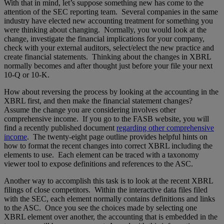
With that in mind, let’s suppose something new has come to the
attention of the SEC reporting team. Several companies in the same
industry have elected new accounting treatment for something you
were thinking about changing. Normally, you would look at the
change, investigate the financial implications for your company,
check with your external auditors, select/elect the new practice and
create financial statements. Thinking about the changes in XBRL
normally becomes and after thought just before your file your next
10-Q or 10-K.
How about reversing the process by looking at the accounting in the
XBRL first, and then make the financial statement changes?
Assume the change you are considering involves other
comprehensive income. If you go to the FASB website, you will
find a recently published document
regarding other comprehensive
income
. The twenty-eight page outline provides helpful hints on
how to format the recent changes into correct XBRL including the
elements to use. Each element can be traced with a taxonomy
viewer tool to expose definitions and references to the ASC.
Another way to accomplish this task is to look at the recent XBRL
filings of close competitors. Within the interactive data files filed
with the SEC, each element normally contains definitions and links
to the ASC. Once you see the choices made by selecting one
XBRL element over another, the accounting that is embedded in the