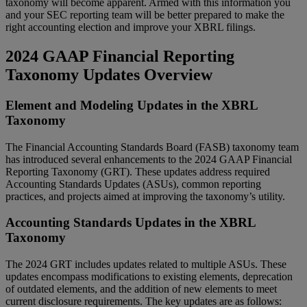
taxonomy will become apparent. Armed with this information you
and your SEC reporting team will be better prepared to make the
right accounting election and improve your XBRL filings.
2024 GAAP Financial Reporting
Taxonomy Updates Overview
Element and Modeling Updates in the XBRL
Taxonomy
The Financial Accounting Standards Board (FASB) taxonomy team
has introduced several enhancements to the 2024 GAAP Financial
Reporting Taxonomy (GRT). These updates address required
Accounting Standards Updates (ASUs), common reporting
practices, and projects aimed at improving the taxonomy’s utility.
Accounting Standards Updates in the XBRL
Taxonomy
The 2024 GRT includes updates related to multiple ASUs. These
updates encompass modifications to existing elements, deprecation
of outdated elements, and the addition of new elements to meet
current disclosure requirements. The key updates are as follows: