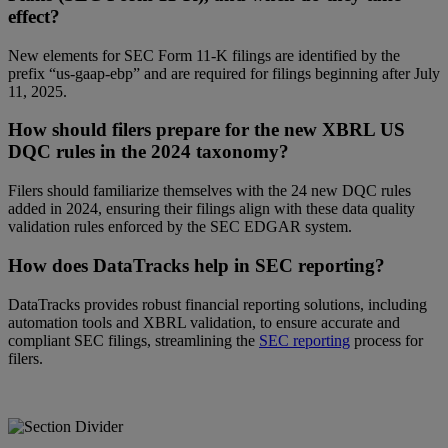
effect?
New elements for SEC Form 11-K filings are identified by the
prefix “us-gaap-ebp” and are required for filings beginning after July
11, 2025.
How should filers prepare for the new XBRL US
DQC rules in the 2024 taxonomy?
Filers should familiarize themselves with the 24 new DQC rules
added in 2024, ensuring their filings align with these data quality
validation rules enforced by the SEC EDGAR system.
How does DataTracks help in SEC reporting?
DataTracks provides robust financial reporting solutions, including
automation tools and XBRL validation, to ensure accurate and
compliant SEC filings, streamlining the
SEC reporting
process for
filers.