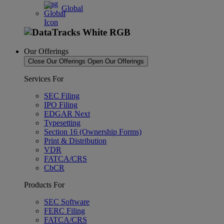
Global
Our Offerings
Close Our Offerings
Open Our Offerings
Services For
SEC Filing
IPO Filing
EDGAR Next
Typesetting
Section 16 (Ownership Forms)
Print & Distribution
VDR
FATCA/CRS
CbCR
Products For
SEC Software
FERC Filing
FATCA/CRS