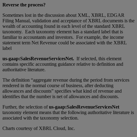
Reverse the process?
Sometimes lost in the discussion about XML, XBRL, EDGAR
Filing Manual, validation and acceptance of XBRL documents is the
wealth of accounting found in each level of the standard XBRL
taxonomy. Each taxonomy element has a standard label that is
familiar to accountants and investors. For example, the income
statement term Net Revenue could be associated with the XBRL
label
us-gaap:SalesRevenueServicesNet.
If selected, this element
contains specific accounting guidance relative to definition and
authoritative literature.
The definition “aggregate revenue during the period from services
rendered in the normal course of business, after deducting
allowances and discounts” specifies what kind of revenue and
identifies that the number is net of allowances and discounts.
Further, the selection of
us-gaap:SalesRevenueServicesNet
taxonomy element means that the following authoritative literature is
associated with the taxonomy selection.
Charts courtesy of XBRL Cloud, Inc.