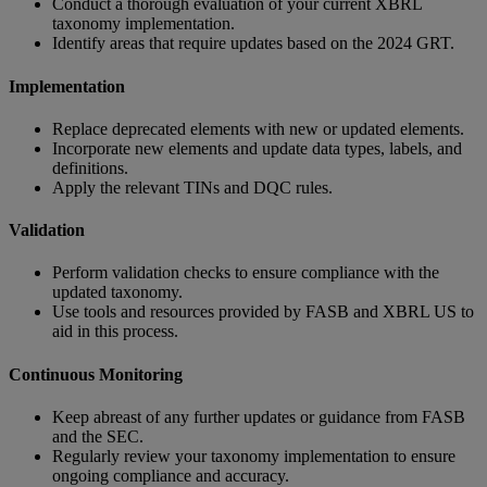
Conduct a thorough evaluation of your current XBRL
taxonomy implementation.
Identify areas that require updates based on the 2024 GRT.
Implementation
Replace deprecated elements with new or updated elements.
Incorporate new elements and update data types, labels, and
definitions.
Apply the relevant TINs and DQC rules.
Validation
Perform validation checks to ensure compliance with the
updated taxonomy.
Use tools and resources provided by FASB and XBRL US to
aid in this process.
Continuous Monitoring
Keep abreast of any further updates or guidance from FASB
and the SEC.
Regularly review your taxonomy implementation to ensure
ongoing compliance and accuracy.