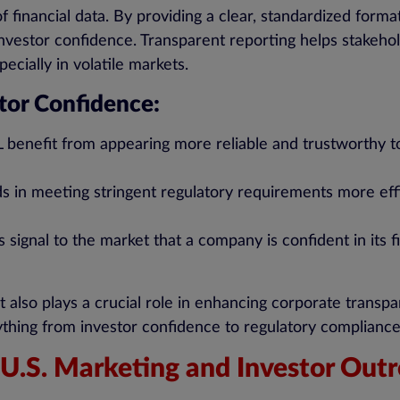
 financial data. By providing a clear, standardized form
investor confidence. Transparent reporting helps stakehol
ecially in volatile markets.
tor Confidence:
benefit from appearing more reliable and trustworthy to
s in meeting stringent regulatory requirements more effic
 signal to the market that a company is confident in its f
ut also plays a crucial role in enhancing corporate tran
erything from investor confidence to regulatory complianc
U.S. Marketing and Investor Out