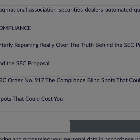
COMPLIANCE
ind the SEC Proposal
Spots That Could Cost You
toring and processing your personal data in accordance w