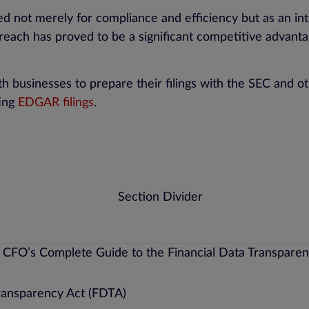
t merely for compliance and efficiency but as an integ
reach has proved to be a significant competitive advantag
 businesses to prepare their filings with the SEC and ot
ting
EDGAR filings
.
ransparency Act (FDTA)