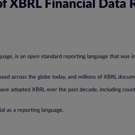
f XBRL Financial Data 
age, is an open standard reporting language that was int
 used across the globe today, and millions of XBRL docum
have adopted XBRL over the past decade, including countr
al as a reporting language.