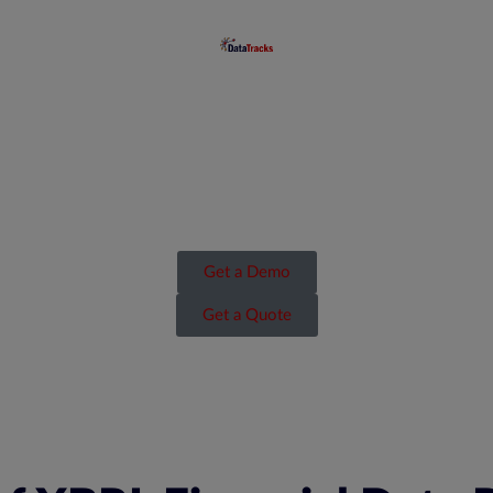
Get a Demo
Get a Quote