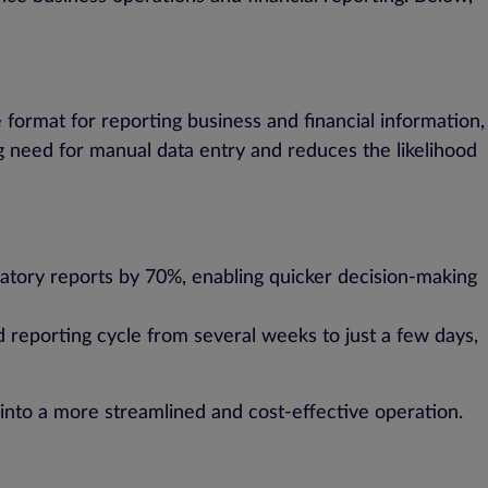
format for reporting business and financial information,
g need for manual data entry and reduces the likelihood
atory reports by 70%, enabling quicker decision-making
d reporting cycle from several weeks to just a few days,
nto a more streamlined and cost-effective operation.