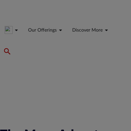
Our Offerings
Discover More