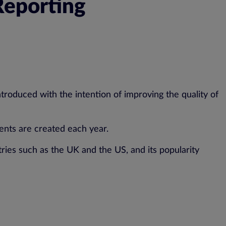
Reporting
roduced with the intention of improving the quality of
ents are created each year.
ies such as the UK and the US, and its popularity