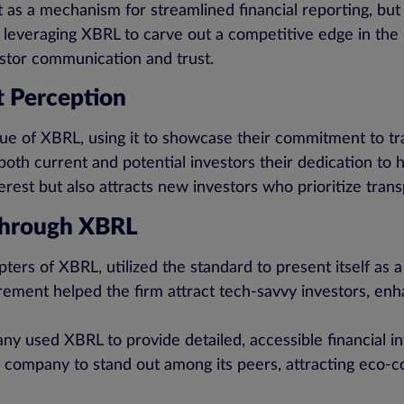
t as a mechanism for streamlined financial reporting, but
e leveraging XBRL to carve out a competitive edge in the
estor communication and trust.
 Perception
e of XBRL, using it to showcase their commitment to tra
oth current and potential investors their dedication to hi
terest but also attracts new investors who prioritize tran
Through XBRL
pters of XBRL, utilized the standard to present itself as
ement helped the firm attract tech-savvy investors, enha
y used XBRL to provide detailed, accessible financial i
he company to stand out among its peers, attracting eco-c