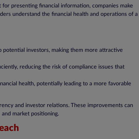
at for presenting financial information, companies make
ders understand the financial health and operations of a
 potential investors, making them more attractive
iently, reducing the risk of compliance issues that
inancial health, potentially leading to a more favorable
sparency and investor relations. These improvements can
e and market positioning.
reach