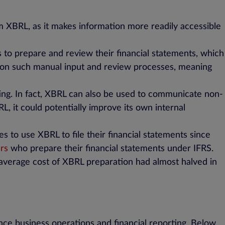
m XBRL, as it makes information more readily accessible
 to prepare and review their financial statements, which
ce on such manual input and review processes, meaning
ting. In fact, XBRL can also be used to communicate non-
L, it could potentially improve its own internal
 to use XBRL to file their financial statements since
ers
who prepare their financial statements under IFRS.
average cost of XBRL preparation had almost halved in
nce business operations and financial reporting. Below,