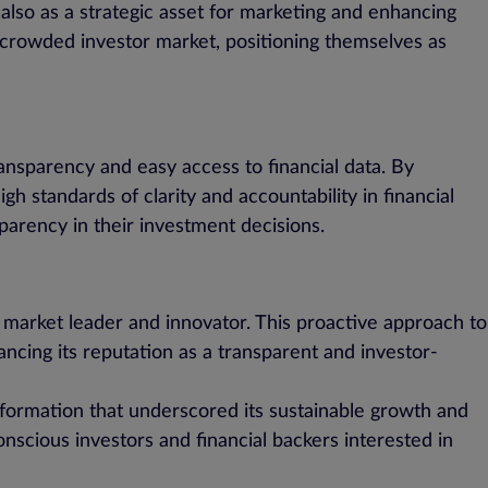
 also as a strategic asset for marketing and enhancing
 crowded investor market, positioning themselves as
nsparency and easy access to financial data. By
gh standards of clarity and accountability in financial
sparency in their investment decisions.
 a market leader and innovator. This proactive approach to
ncing its reputation as a transparent and investor-
nformation that underscored its sustainable growth and
onscious investors and financial backers interested in