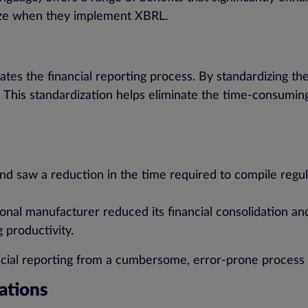
ize when they implement XBRL.
s the financial reporting process. By standardizing the 
. This standardization helps eliminate the time-consumin
d saw a reduction in the time required to compile regul
onal manufacturer reduced its financial consolidation an
 productivity.
cial reporting from a cumbersome, error-prone process i
ations