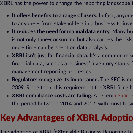
XBRL has the power to change the reporting landscape fo
It offers benefits to a range of users.
In fact, anyon
to anyone – from stakeholders in a business to in
It reduces the need for manual data entry.
Many busi
is not only time-consuming but also carries the ris
more time can be spent on data analysis.
XBRL isn’t just for financial data.
It’s a common misc
financial data, such as a business’ inventory status
management reporting processes.
Regulators recognize its importance.
The SEC is no 
2009. Since then, this requirement for XBRL filing
XBRL compliance costs are falling.
A recent
report
r
the period between 2014 and 2017, with most busin
Key Advantages of XBRL Adopti
The adoption of XBRL (eXtensible Business Reporting Lang