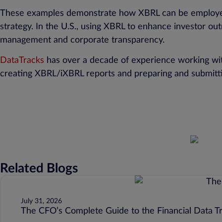
These examples demonstrate how XBRL can be employed no
strategy. In the U.S., using XBRL to enhance investor out
management and corporate transparency.
DataTracks
has over a decade of experience working with
creating XBRL/iXBRL reports and preparing and submit
Related Blogs
July 31, 2026
The CFO’s Complete Guide to the Financial Data T