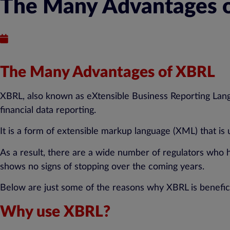
The Many Advantages o
Published : October 5, 2018
The Many Advantages of XBRL
XBRL, also known as eXtensible Business Reporting Langu
financial data reporting.
It is a form of extensible markup language (XML) that is
As a result, there are a wide number of regulators who 
shows no signs of stopping over the coming years.
Below are just some of the reasons why XBRL is benefici
Why use XBRL?