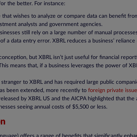
r the better. For instance:
e that wishes to analyze or compare data can benefit fro
vestment analysts and government agencies.
nesses still rely on a large number of manual processes
k of a data entry error. XBRL reduces a business’ relian
onception, but XBRL isn’t just useful for financial repor
. This means that, if a business leverages the power of XBR
stranger to XBRL and has required large public companies
 has been extended, more recently to
foreign private issu
eleased by XBRL US and the AICPA highlighted that the 
esses seeing annual costs of $5,500 or less.
on
uage) offers a range of benefits that significantly enha