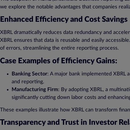
we explore the notable advantages that companies real
Enhanced Efficiency and Cost Savings
XBRL dramatically reduces data redundancy and accelerate
XBRL ensures that data is reusable and easily accessible
of errors, streamlining the entire reporting process.
Case Examples of Efficiency Gains:
Banking Sector
: A major bank implemented XBRL an
and reporting.
Manufacturing Firm
: By adopting XBRL, a multinati
significantly cutting down labor costs and enhancing
These examples illustrate how XBRL can transform finan
Transparency and Trust in Investor Rel