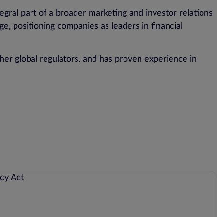
ral part of a broader marketing and investor relations
e, positioning companies as leaders in financial
her global regulators, and has proven experience in