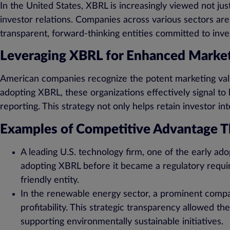
In the United States, XBRL is increasingly viewed not jus
investor relations. Companies across various sectors ar
transparent, forward-thinking entities committed to inv
Leveraging XBRL for Enhanced Market
American companies recognize the potent marketing valu
adopting XBRL, these organizations effectively signal to b
reporting. This strategy not only helps retain investor in
Examples of Competitive Advantage 
A leading U.S. technology firm, one of the early ado
adopting XBRL before it became a regulatory requir
friendly entity.
In the renewable energy sector, a prominent compan
profitability. This strategic transparency allowed t
supporting environmentally sustainable initiatives.