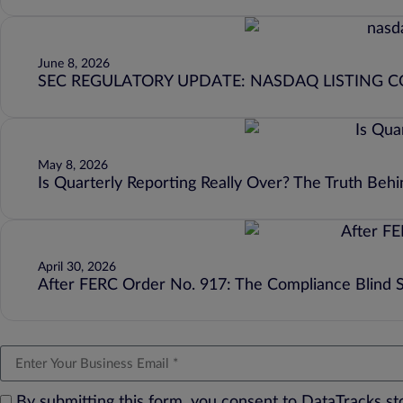
June 8, 2026
SEC REGULATORY UPDATE: NASDAQ LISTING 
May 8, 2026
Is Quarterly Reporting Really Over? The Truth Beh
April 30, 2026
After FERC Order No. 917: The Compliance Blind 
By submitting this form, you consent to DataTracks s