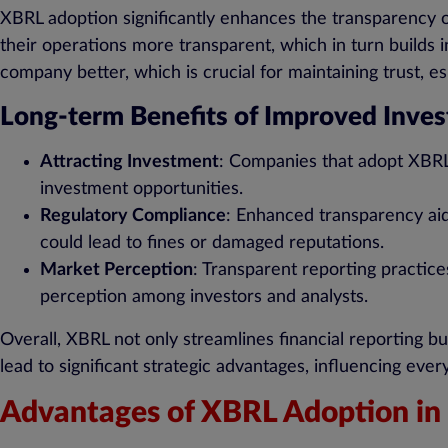
XBRL adoption significantly enhances the transparency of
their operations more transparent, which in turn builds 
company better, which is crucial for maintaining trust, esp
Long-term Benefits of Improved Inves
Attracting Investment
: Companies that adopt XBRL 
investment opportunities.
Regulatory Compliance
: Enhanced transparency aid
could lead to fines or damaged reputations.
Market Perception
: Transparent reporting practices
perception among investors and analysts.
Overall, XBRL not only streamlines financial reporting b
lead to significant strategic advantages, influencing ev
Advantages of XBRL Adoption in 