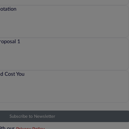
Subscribe to Newsletter
ith our
Privacy Policy