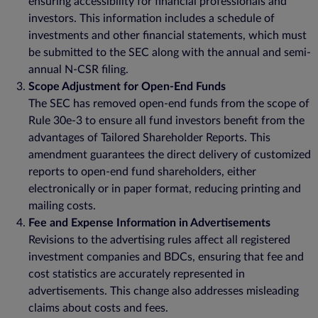
ensuring accessibility for financial professionals and
investors. This information includes a schedule of
investments and other financial statements, which must
be submitted to the SEC along with the annual and semi-
annual N-CSR filing.
Scope Adjustment for Open-End Funds
The SEC has removed open-end funds from the scope of
Rule 30e-3 to ensure all fund investors benefit from the
advantages of Tailored Shareholder Reports. This
amendment guarantees the direct delivery of customized
reports to open-end fund shareholders, either
electronically or in paper format, reducing printing and
mailing costs.
Fee and Expense Information in Advertisements
Revisions to the advertising rules affect all registered
investment companies and BDCs, ensuring that fee and
cost statistics are accurately represented in
advertisements. This change also addresses misleading
claims about costs and fees.