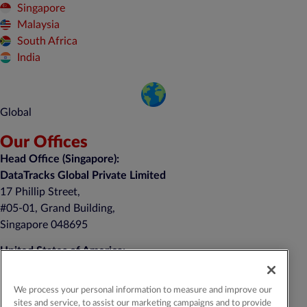
Singapore
Malaysia
South Africa
India
Global
Our Offices
Head Office (Singapore):
DataTracks Global Private Limited
17 Phillip Street,
#05-01, Grand Building,
Singapore 048695
United States of America:
DataTracks, Inc.
nd
1 Auer Court, 2
Floor
We process your personal information to measure and improve our
East Brunswick, NJ 08816
sites and service, to assist our marketing campaigns and to provide