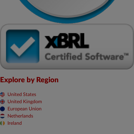
Explore by Region
United States
United Kingdom
European Union
Netherlands
Ireland