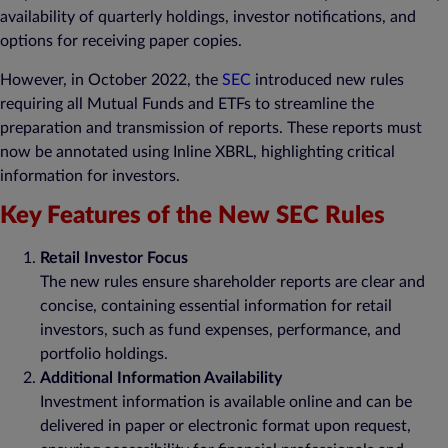
availability of quarterly holdings, investor notifications, and
options for receiving paper copies.
However, in October 2022, the
SEC
introduced new rules
requiring all Mutual Funds and ETFs to streamline the
preparation and transmission of reports. These reports must
now be annotated using Inline XBRL, highlighting critical
information for investors.
Key Features of the New SEC Rules
Retail Investor Focus
The new rules ensure shareholder reports are clear and
concise, containing essential information for retail
investors, such as fund expenses, performance, and
portfolio holdings.
Additional Information Availability
Investment information is available online and can be
delivered in paper or electronic format upon request,