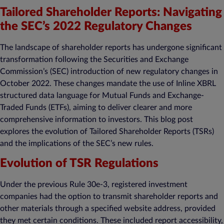
Tailored Shareholder Reports: Navigating
the SEC’s 2022 Regulatory Changes
The landscape of shareholder reports has undergone significant
transformation following the Securities and Exchange
Commission’s (SEC) introduction of new regulatory changes in
October 2022. These changes mandate the use of Inline XBRL
structured data language for Mutual Funds and Exchange-
Traded Funds (ETFs), aiming to deliver clearer and more
comprehensive information to investors. This blog post
explores the evolution of Tailored Shareholder Reports (TSRs)
and the implications of the SEC’s new rules.
Evolution of TSR Regulations
Under the previous Rule 30e-3, registered investment
companies had the option to transmit shareholder reports and
other materials through a specified website address, provided
they met certain conditions. These included report accessibility,