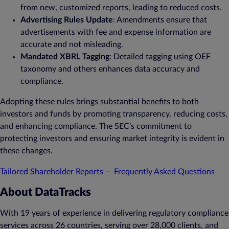
from new, customized reports, leading to reduced costs.
Advertising Rules Update
: Amendments ensure that
advertisements with fee and expense information are
accurate and not misleading.
Mandated XBRL Tagging
: Detailed tagging using OEF
taxonomy and others enhances data accuracy and
compliance.
Adopting these rules brings substantial benefits to both
investors and funds by promoting transparency, reducing costs,
and enhancing compliance. The SEC’s commitment to
protecting investors and ensuring market integrity is evident in
these changes.
Tailored Shareholder Reports – Frequently Asked Questions
About DataTracks
With 19 years of experience in delivering regulatory compliance
services across 26 countries, serving over 28,000 clients, and