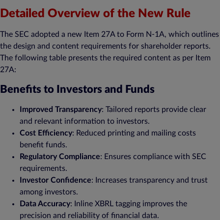
Detailed Overview of the New Rule
The SEC adopted a new Item 27A to Form N-1A, which outlines
the design and content requirements for shareholder reports.
The following table presents the required content as per Item
27A:
Benefits to Investors and Funds
Improved Transparency
: Tailored reports provide clear
and relevant information to investors.
Cost Efficiency
: Reduced printing and mailing costs
benefit funds.
Regulatory Compliance
: Ensures compliance with SEC
requirements.
Investor Confidence
: Increases transparency and trust
among investors.
Data Accuracy
: Inline XBRL tagging improves the
precision and reliability of financial data.