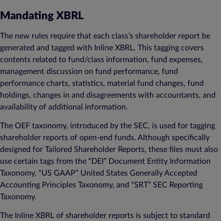
Mandating XBRL
The new rules require that each class’s shareholder report be
generated and tagged with Inline XBRL. This tagging covers
contents related to fund/class information, fund expenses,
management discussion on fund performance, fund
performance charts, statistics, material fund changes, fund
holdings, changes in and disagreements with accountants, and
availability of additional information.
The OEF taxonomy, introduced by the SEC, is used for tagging
shareholder reports of open-end funds. Although specifically
designed for Tailored Shareholder Reports, these files must also
use certain tags from the “DEI” Document Entity Information
Taxonomy, “US GAAP” United States Generally Accepted
Accounting Principles Taxonomy, and “SRT” SEC Reporting
Taxonomy.
The Inline XBRL of shareholder reports is subject to standard