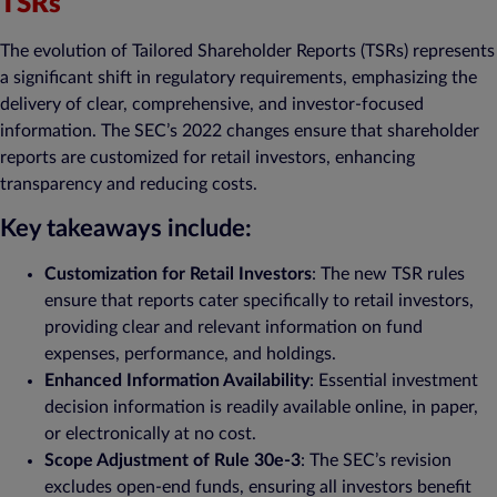
TSRs
The evolution of Tailored Shareholder Reports (TSRs) represents
a significant shift in regulatory requirements, emphasizing the
delivery of clear, comprehensive, and investor-focused
information. The SEC’s 2022 changes ensure that shareholder
reports are customized for retail investors, enhancing
transparency and reducing costs.
Key takeaways include:
Customization for Retail Investors
: The new TSR rules
ensure that reports cater specifically to retail investors,
providing clear and relevant information on fund
expenses, performance, and holdings.
Enhanced Information Availability
: Essential investment
decision information is readily available online, in paper,
or electronically at no cost.
Scope Adjustment of Rule 30e-3
: The SEC’s revision
excludes open-end funds, ensuring all investors benefit