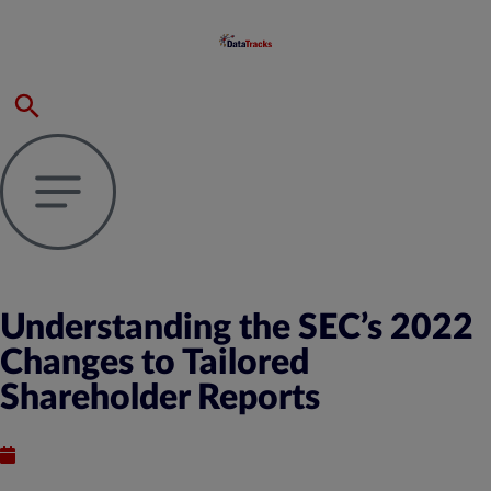
Understanding the SEC’s 2022
Changes to Tailored
Shareholder Reports
Published : July 31, 2024