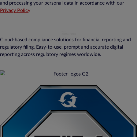
and processing your personal data in accordance with our
Privacy Policy
Cloud-based compliance solutions for financial reporting and
regulatory filing. Easy-to-use, prompt and accurate digital
reporting across regulatory regimes worldwide.