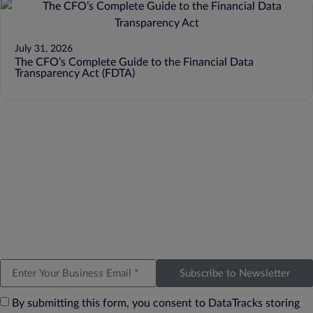
July 31, 2026
The CFO’s Complete Guide to the Financial Data
Transparency Act (FDTA)
Subscribe to Newsletter
By submitting this form, you consent to DataTracks storing