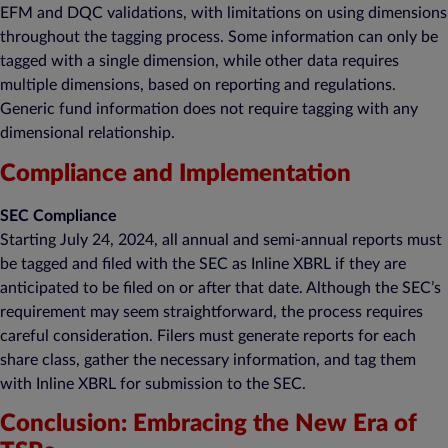
EFM and DQC validations, with limitations on using dimensions
throughout the tagging process. Some information can only be
tagged with a single dimension, while other data requires
multiple dimensions, based on reporting and regulations.
Generic fund information does not require tagging with any
dimensional relationship.
Compliance and Implementation
SEC Compliance
Starting July 24, 2024, all annual and semi-annual reports must
be tagged and filed with the SEC as Inline XBRL if they are
anticipated to be filed on or after that date. Although the SEC’s
requirement may seem straightforward, the process requires
careful consideration. Filers must generate reports for each
share class, gather the necessary information, and tag them
with Inline XBRL for submission to the SEC.
Conclusion: Embracing the New Era of