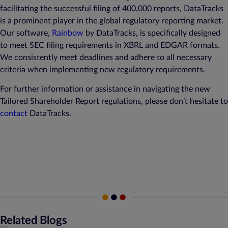
facilitating the successful filing of 400,000 reports, DataTracks
is a prominent player in the global regulatory reporting market.
Our software,
Rainbow
by DataTracks, is specifically designed
to meet SEC filing requirements in XBRL and EDGAR formats.
We consistently meet deadlines and adhere to all necessary
criteria when implementing new regulatory requirements.
For further information or assistance in navigating the new
Tailored Shareholder Report regulations, please don’t hesitate to
contact
DataTracks.
Related Blogs