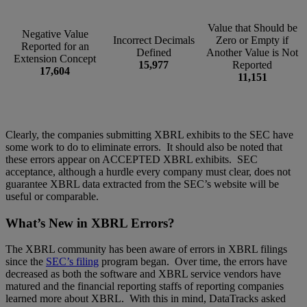
Value that Should be
Negative Value
Incorrect Decimals
Zero or Empty if
Reported for an
Defined
Another Value is Not
Extension Concept
15,977
Reported
17,604
11,151
Clearly, the companies submitting XBRL exhibits to the SEC have
some work to do to eliminate errors. It should also be noted that
these errors appear on ACCEPTED XBRL exhibits. SEC
acceptance, although a hurdle every company must clear, does not
guarantee XBRL data extracted from the SEC’s website will be
useful or comparable.
What’s New in XBRL Errors?
The XBRL community has been aware of errors in XBRL filings
since the
SEC’s filing
program began. Over time, the errors have
decreased as both the software and XBRL service vendors have
matured and the financial reporting staffs of reporting companies
learned more about XBRL. With this in mind, DataTracks asked