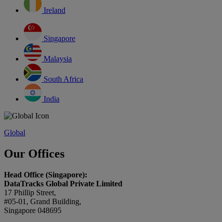
Ireland
Singapore
Malaysia
South Africa
India
Global
Our Offices
Head Office (Singapore):
DataTracks Global Private Limited
17 Phillip Street,
#05-01, Grand Building,
Singapore 048695