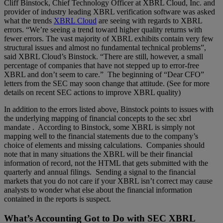
Cliff Binstock, Chief Technology Officer at XBRL Cloud, Inc. and
provider of industry leading XBRL verification software was asked
what the trends
XBRL Cloud
are seeing with regards to XBRL
errors. “We’re seeing a trend toward higher quality returns with
fewer errors. The vast majority of XBRL exhibits contain very few
structural issues and almost no fundamental technical problems”,
said XBRL Cloud’s Binstock. “There are still, however, a small
percentage of companies that have not stepped up to error-free
XBRL and don’t seem to care.” The beginning of “Dear CFO”
letters from the SEC may soon change that attitude. (See for more
details on recent SEC actions to improve XBRL quality)
In addition to the errors listed above, Binstock points to issues with
the underlying mapping of financial concepts to the
sec xbrl
mandate
. According to Binstock, some XBRL is simply not
mapping well to the financial statements due to the company’s
choice of elements and missing calculations. Companies should
note that in many situations the XBRL will be their financial
information of record, not the HTML that gets submitted with the
quarterly and annual filings. Sending a signal to the financial
markets that you do not care if your XBRL isn’t correct may cause
analysts to wonder what else about the financial information
contained in the reports is suspect.
What’s Accounting Got to Do with SEC XBRL