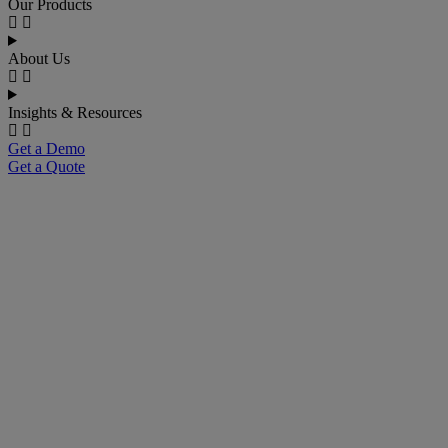
Our Products
About Us
Insights & Resources
Get a Demo
Get a Quote