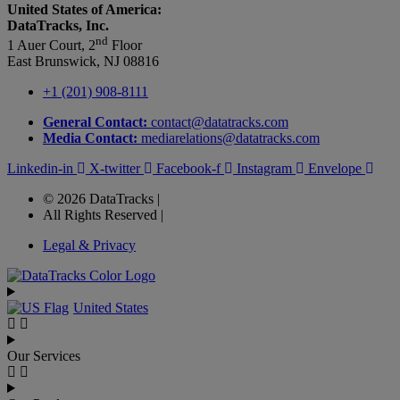
United States of America:
DataTracks, Inc.
nd
1 Auer Court, 2
Floor
East Brunswick, NJ 08816
+1 (201) 908-8111
General Contact:
contact@datatracks.com
Media Contact:
mediarelations@datatracks.com
Linkedin-in
X-twitter
Facebook-f
Instagram
Envelope
© 2026 DataTracks |
All Rights Reserved |
Legal & Privacy
United States
Our Services