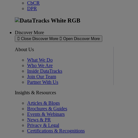
CbCR
DPR
Discover More
Close Discover More
Open Discover More
About Us
What We Do
Who We Are
Inside DataTracks
Join Our Team
Partner With Us
Insights & Resources
Articles & Blogs
Brochures & Guides
Events & Webinars
News & PR
Privacy & Legal
Certifications & Recognitions