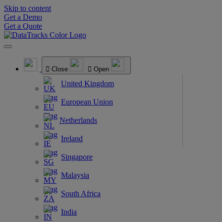
Skip to content
Get a Demo
Get a Quote
Close
Open
United Kingdom
European Union
Netherlands
Ireland
Singapore
Malaysia
South Africa
India