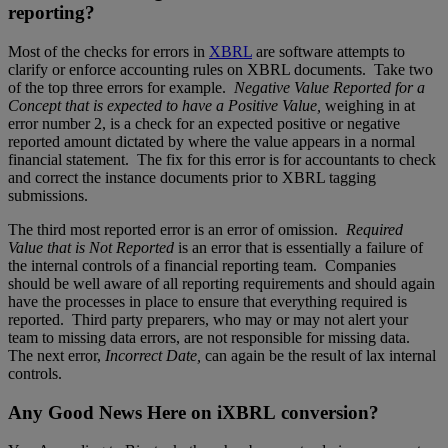
reporting?
Most of the checks for errors in
XBRL
are software attempts to
clarify or enforce accounting rules on XBRL documents. Take two
of the top three errors for example.
Negative Value Reported for a
Concept that is expected to have a Positive Value,
weighing in at
error number 2, is a check for an expected positive or negative
reported amount dictated by where the value appears in a normal
financial statement. The fix for this error is for accountants to check
and correct the instance documents prior to XBRL tagging
submissions.
The third most reported error is an error of omission.
Required
Value that is Not Reported
is an error that is essentially a failure of
the internal controls of a financial reporting team. Companies
should be well aware of all reporting requirements and should again
have the processes in place to ensure that everything required is
reported. Third party preparers, who may or may not alert your
team to missing data errors, are not responsible for missing data.
The next error,
Incorrect Date,
can again be the result of lax internal
controls.
Any Good News Here on iXBRL conversion?