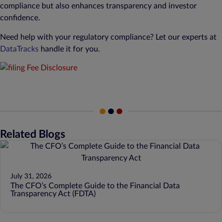
compliance but also enhances transparency and investor
confidence.
Need help with your regulatory compliance? Let our experts at
DataTracks
handle it for you.
Related Blogs
July 31, 2026
The CFO’s Complete Guide to the Financial Data
Transparency Act (FDTA)