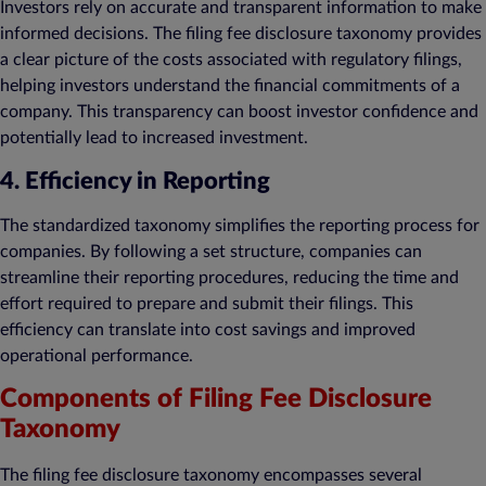
Investors rely on accurate and transparent information to make
informed decisions. The filing fee disclosure taxonomy provides
a clear picture of the costs associated with regulatory filings,
helping investors understand the financial commitments of a
company. This transparency can boost investor confidence and
potentially lead to increased investment.
4. Efficiency in Reporting
The standardized taxonomy simplifies the reporting process for
companies. By following a set structure, companies can
streamline their reporting procedures, reducing the time and
effort required to prepare and submit their filings. This
efficiency can translate into cost savings and improved
operational performance.
Components of Filing Fee Disclosure
Taxonomy
The filing fee disclosure taxonomy encompasses several