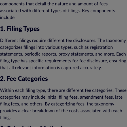
components that detail the nature and amount of fees
associated with different types of filings. Key components
include:
1. Filing Types
Different filings require different fee disclosures. The taxonomy
categorizes filings into various types, such as registration
statements, periodic reports, proxy statements, and more. Each
filing type has specific requirements for fee disclosure, ensuring
that all relevant information is captured accurately.
2. Fee Categories
Within each filing type, there are different fee categories. These
categories may include initial filing fees, amendment fees, late
filing fees, and others. By categorizing fees, the taxonomy
provides a clear breakdown of the costs associated with each
filing.