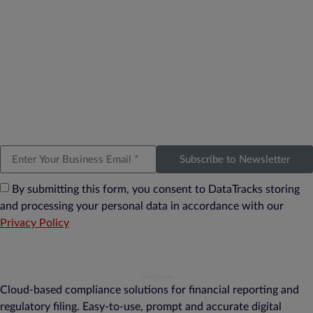
Subscribe to Newsletter
By submitting this form, you consent to DataTracks storing
and processing your personal data in accordance with our
Privacy Policy
Cloud-based compliance solutions for financial reporting and
regulatory filing. Easy-to-use, prompt and accurate digital