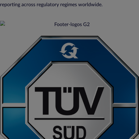
reporting across regulatory regimes worldwide.