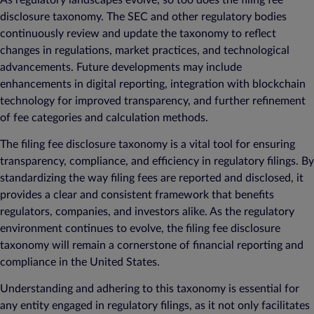
disclosure taxonomy. The SEC and other regulatory bodies
continuously review and update the taxonomy to reflect
changes in regulations, market practices, and technological
advancements. Future developments may include
enhancements in digital reporting, integration with blockchain
technology for improved transparency, and further refinement
of fee categories and calculation methods.
The filing fee disclosure taxonomy is a vital tool for ensuring
transparency, compliance, and efficiency in regulatory filings. By
standardizing the way filing fees are reported and disclosed, it
provides a clear and consistent framework that benefits
regulators, companies, and investors alike. As the regulatory
environment continues to evolve, the filing fee disclosure
taxonomy will remain a cornerstone of financial reporting and
compliance in the United States.
Understanding and adhering to this taxonomy is essential for
any entity engaged in regulatory filings, as it not only facilitates