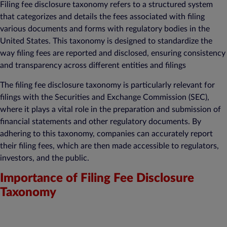
Filing fee disclosure taxonomy refers to a structured system
that categorizes and details the fees associated with filing
various documents and forms with regulatory bodies in the
United States. This taxonomy is designed to standardize the
way filing fees are reported and disclosed, ensuring consistency
and transparency across different entities and filings
The filing fee disclosure taxonomy is particularly relevant for
filings with the Securities and Exchange Commission (SEC),
where it plays a vital role in the preparation and submission of
financial statements and other regulatory documents. By
adhering to this taxonomy, companies can accurately report
their filing fees, which are then made accessible to regulators,
investors, and the public.
Importance of Filing Fee Disclosure
Taxonomy