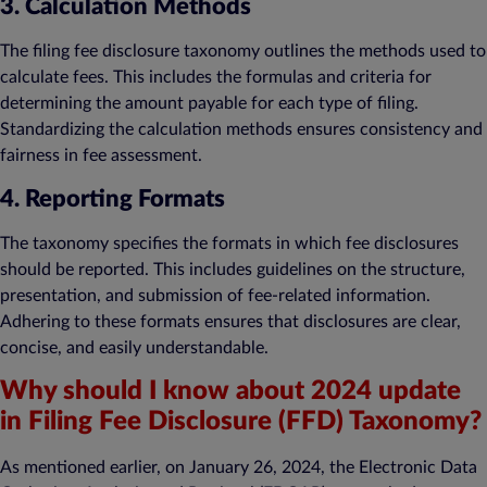
3. Calculation Methods
The filing fee disclosure taxonomy outlines the methods used to
calculate fees. This includes the formulas and criteria for
determining the amount payable for each type of filing.
Standardizing the calculation methods ensures consistency and
fairness in fee assessment.
4. Reporting Formats
The taxonomy specifies the formats in which fee disclosures
should be reported. This includes guidelines on the structure,
presentation, and submission of fee-related information.
Adhering to these formats ensures that disclosures are clear,
concise, and easily understandable.
Why should I know about 2024 update
in Filing Fee Disclosure (FFD) Taxonomy?
As mentioned earlier, on January 26, 2024, the Electronic Data