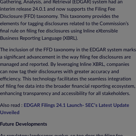
Gathering, Analysis, and Retrieval (EDGAR) system had an
interim release 24.0.1 and now supports the Filing Fee
Disclosure (FFD) taxonomy. This taxonomy provides the
elements for tagging disclosures related to the Commission’s
final rule on filing fee disclosures using Inline eXtensible
Business Reporting Language (XBRL).
The inclusion of the FFD taxonomy in the EDGAR system marks
a significant advancement in the way filing fee disclosures are
managed and reported. By leveraging Inline XBRL, companies
can now tag their disclosures with greater accuracy and
efficiency. This technology facilitates the seamless integration
of filing fee data into the broader financial reporting ecosystem,
enhancing transparency and accessibility for all stakeholders.
Also read :
EDGAR Filings 24.1 Launch- SEC’s Latest Update
Unveiled
Future Developments
As regulatory landscapes evolve, so too does the filing fee