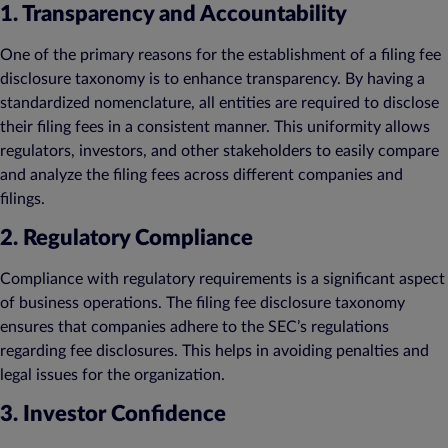
1. Transparency and Accountability
One of the primary reasons for the establishment of a filing fee
disclosure taxonomy is to enhance transparency. By having a
standardized nomenclature, all entities are required to disclose
their filing fees in a consistent manner. This uniformity allows
regulators, investors, and other stakeholders to easily compare
and analyze the filing fees across different companies and
filings.
2. Regulatory Compliance
Compliance with regulatory requirements is a significant aspect
of business operations. The filing fee disclosure taxonomy
ensures that companies adhere to the SEC’s regulations
regarding fee disclosures. This helps in avoiding penalties and
legal issues for the organization.
3. Investor Confidence