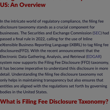
US: An Overview
In the intricate world of regulatory compliance, the filing fee
disclosure taxonomy stands as a crucial component for
businesses. The Securities and Exchange Commission (
SEC
) had
passed a final rule in 2022, calling for the use of Inline
eXtensible Business Reporting Language (iXBRL) to tag filing fee
disclosures(FFD). With the recent announcement that the
Electronic Data Gathering, Analysis, and Retrieval (
EDGAR
)
system now supports the Filing Fee Disclosure (FFD) taxonomy,
it has become imperative to understand this disclosure in more
detail. Understanding the filing fee disclosure taxonomy not
only helps in maintaining transparency but also ensures that
entities are aligned with the regulations set forth by governing
bodies in the United States.
What is Filing Fee Disclosure Taxonomy?