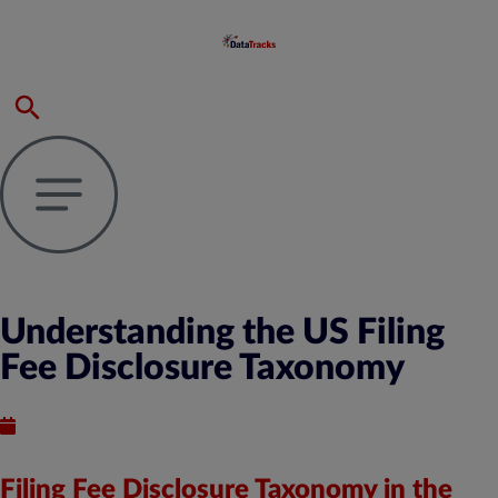
Understanding the US Filing
Fee Disclosure Taxonomy
Published : June 10, 2024
Filing Fee Disclosure Taxonomy in the