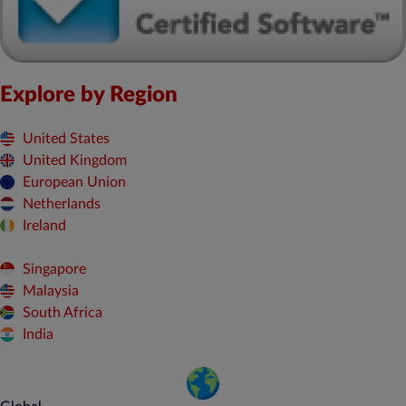
Explore by Region
United States
United Kingdom
European Union
Netherlands
Ireland
Singapore
Malaysia
South Africa
India