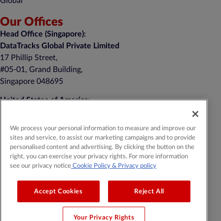
Global
Our Offices
Head Office (Singapore):
DataTracks Global Private Limited
17 Phillip Street,
#05-01, Grand Building,
Singapore 048695
United States of America:
DataTracks, Inc.
nd
1 Auer Court, 2
Floor
We process your personal information to measure and improve our
East Brunswick, NJ 08816
sites and service, to assist our marketing campaigns and to provide
personalised content and advertising. By clicking the button on the
+1 (201) 908-8111
right, you can exercise your privacy rights. For more information
see our privacy notice
Cookie Policy
& Privacy policy
General Contact:
contact@datatracks.com
Media Contact:
mediarelations@datatracks.com
Accept Cookies
Reject All
Your Privacy Rights