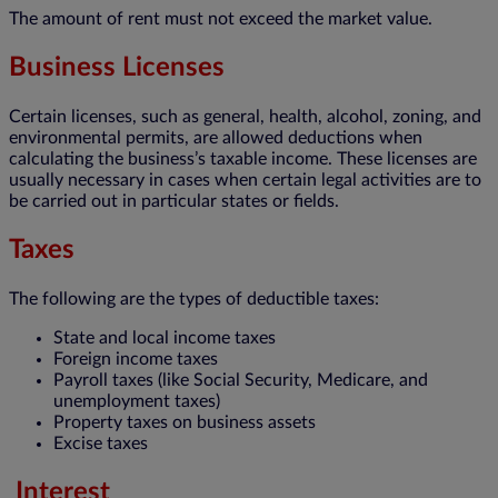
The amount of rent must not exceed the market value.
Business Licenses
Certain licenses, such as general, health, alcohol, zoning, and
environmental permits, are allowed deductions when
calculating the business’s taxable income. These licenses are
usually necessary in cases when certain legal activities are to
be carried out in particular states or fields.
Taxes
The following are the types of deductible taxes:
State and local income taxes
Foreign income taxes
Payroll taxes (like Social Security, Medicare, and
unemployment taxes)
Property taxes on business assets
Excise taxes
Interest