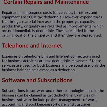
Certain Repairs and Maintenance
Repair and maintenance costs for vehicles, furniture, and
equipment are 100% tax deductible. However, expenditures
that bring a material increase in the property’s capacity,
productivity, or quality are regarded as improvements, which
are not immediately deductible. These are added to the
original cost of the property, and then they are depreciated.
Telephone and Internet
Expenses on telephone bills and Internet connections used
for business activities are tax-deductible. However, if these
services are used for both business and personal use, only the
business half can be claimed as a deduction.
Software and Subscriptions
Subscriptions to software and other technologies used in the
business can be claimed as tax deductions. Examples of
business software include project management software,
accounting and bookkeeping software, and customer