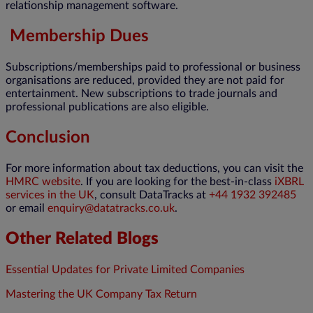
relationship management software.
Membership Dues
Subscriptions/memberships paid to professional or business
organisations are reduced, provided they are not paid for
entertainment. New subscriptions to trade journals and
professional publications are also eligible.
Conclusion
For more information about tax deductions, you can visit the
HMRC website
. If you are looking for the best-in-class
iXBRL
services in the UK
, consult DataTracks at
+44 1932 392485
or email
enquiry@datatracks.co.uk
.
Other Related Blogs
Essential Updates for Private Limited Companies
Mastering the UK Company Tax Return