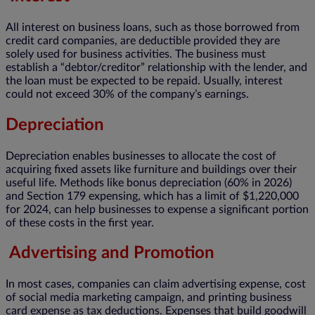
All interest on business loans, such as those borrowed from
credit card companies, are deductible provided they are
solely used for business activities. The business must
establish a “debtor/creditor” relationship with the lender, and
the loan must be expected to be repaid. Usually, interest
could not exceed 30% of the company’s earnings.
Depreciation
Depreciation enables businesses to allocate the cost of
acquiring fixed assets like furniture and buildings over their
useful life. Methods like bonus depreciation (60% in 2026)
and Section 179 expensing, which has a limit of $1,220,000
for 2024, can help businesses to expense a significant portion
of these costs in the first year.
Advertising and Promotion
In most cases, companies can claim advertising expense, cost
of social media marketing campaign, and printing business
card expense as tax deductions. Expenses that build goodwill