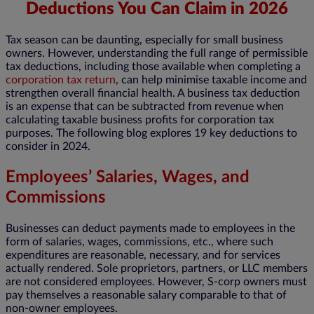
Deductions You Can Claim in 2026
Tax season can be daunting, especially for small business
owners. However, understanding the full range of permissible
tax deductions, including those available when completing a
corporation tax return
, can help minimise taxable income and
strengthen overall financial health. A business tax deduction
is an expense that can be subtracted from revenue when
calculating taxable business profits for corporation tax
purposes. The following blog explores 19 key deductions to
consider in 2024.
Employees’ Salaries, Wages, and
Commissions
Businesses can deduct payments made to employees in the
form of salaries, wages, commissions, etc., where such
expenditures are reasonable, necessary, and for services
actually rendered. Sole proprietors, partners, or LLC members
are not considered employees. However, S-corp owners must
pay themselves a reasonable salary comparable to that of
non-owner employees.