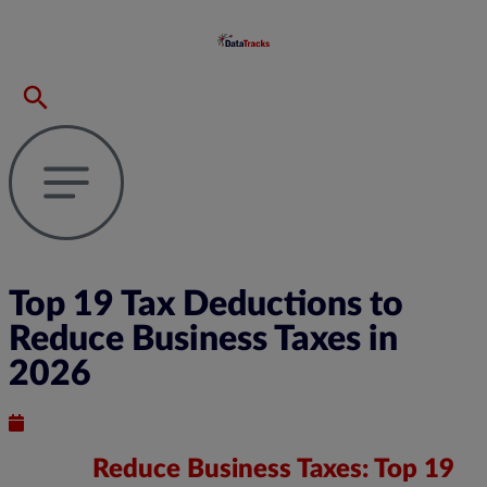
Top 19 Tax Deductions to
Reduce Business Taxes in
2026
Published : September 16, 2024
Reduce Business Taxes: Top 19