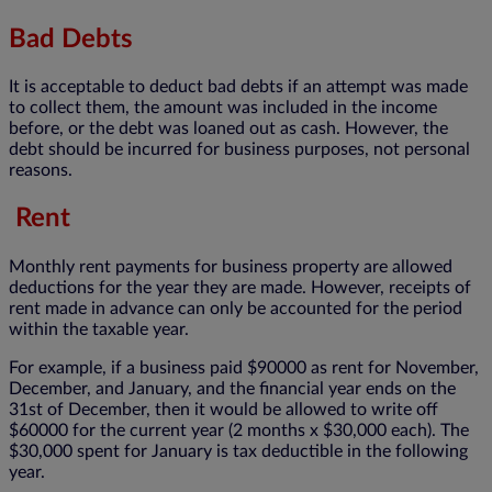
Bad Debts
It is acceptable to deduct bad debts if an attempt was made
to collect them, the amount was included in the income
before, or the debt was loaned out as cash. However, the
debt should be incurred for business purposes, not personal
reasons.
Rent
Monthly rent payments for business property are allowed
deductions for the year they are made. However, receipts of
rent made in advance can only be accounted for the period
within the taxable year.
For example, if a business paid $90000 as rent for November,
December, and January, and the financial year ends on the
31st of December, then it would be allowed to write off
$60000 for the current year (2 months x $30,000 each). The
$30,000 spent for January is tax deductible in the following
year.