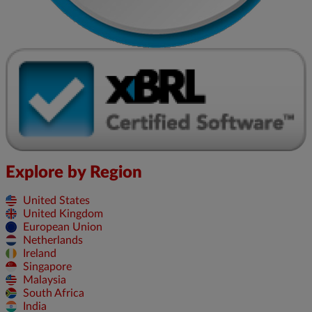
Explore by Region
United States
United Kingdom
European Union
Netherlands
Ireland
Singapore
Malaysia
South Africa
India