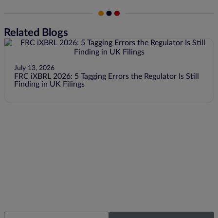
Related Blogs
July 13, 2026
FRC iXBRL 2026: 5 Tagging Errors the Regulator Is Still
Finding in UK Filings