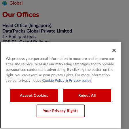
Global
Our Offices
Head Office (Singapore):
DataTracks Global Private Limited
17 Phillip Street,
#05-01, Grand Building,
Singapore 048695
United Kingdom:
We process your personal information to measure and improve our
DTracks Limited
sites and service, to assist our marketing campaigns and to provide
Belgrave House, 39-43 Monument Hill
personalised content and advertising. By clicking the button on the
Weybridge, KT13 8RN
right, you can exercise your privacy rights. For more information
+44 20 4514 5352
see our privacy notice
Cookie Policy
& Privacy policy
General Contact:
contact@datatracks.com
Media Contact:
mediarelations@datatracks.com
Accept Cookies
Reject All
Your Privacy Rights
© 2026 DataTracks |
All Rights Reserved |
Legal & Privacy