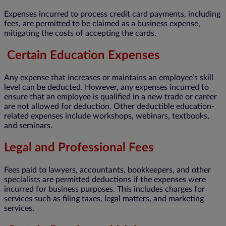
Expenses incurred to process credit card payments, including
fees, are permitted to be claimed as a business expense,
mitigating the costs of accepting the cards.
Certain Education Expenses
Any expense that increases or maintains an employee’s skill
level can be deducted. However, any expenses incurred to
ensure that an employee is qualified in a new trade or career
are not allowed for deduction. Other deductible education-
related expenses include workshops, webinars, textbooks,
and seminars.
Legal and Professional Fees
Fees paid to lawyers, accountants, bookkeepers, and other
specialists are permitted deductions if the expenses were
incurred for business purposes. This includes charges for
services such as filing taxes, legal matters, and marketing
services.