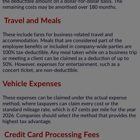
the deductible amount on a dollar-for-dollar basis. The
remaining costs may be amortised over 180 months.
Travel and Meals
These include fares for business-related travel and
accommodation. Meals that are considered part of the
employee benefits or included in company-wide parties are
100% tax-deductible. Any meal taken while on a business trip
or meeting a client can be claimed as a deduction of up to
50%. However, expenses for entertainment, such as a
concert ticket, are non-deductible.
Vehicle Expenses
These expenses can be claimed under the actual expense
method, where taxpayers can claim every cost or the
standard mileage rate, which is 67 cents per mile for the year
2026. Companies should select the method that provides the
highest tax advantage.
Credit Card Processing Fees