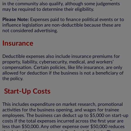
in the community also qualify, although some judgements
may be required to determine their eligibility.
Please Note:
Expenses paid to finance political events or to
influence legislation are non-deductible because these are
not considered advertising.
Insurance
Deductible expenses also include insurance premiums for
property, liability, cybersecurity, medical, and workers’
compensation. Certain policies, like life insurance, are only
allowed for deduction if the business is not a beneficiary of
the policy.
Start-Up Costs
This includes expenditure on market research, promotional
activities for the business opening, and wages for trainee
employees. The business can deduct up to $5,000 on start-up
costs if the total expenses incurred across the first year are
less than $50,000. Any other expense over $50,000 reduces