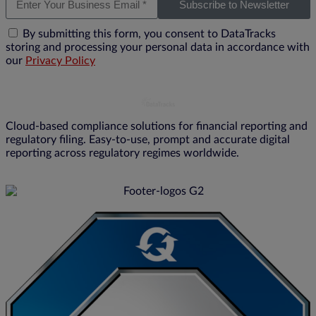
Subscribe to Newsletter
By submitting this form, you consent to DataTracks
storing and processing your personal data in accordance with
our
Privacy Policy
Cloud-based compliance solutions for financial reporting and
regulatory filing. Easy-to-use, prompt and accurate digital
reporting across regulatory regimes worldwide.