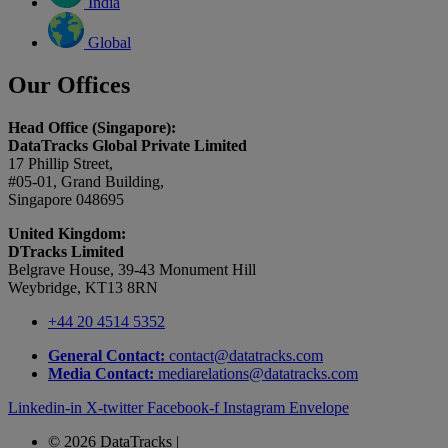
India
Global
Our Offices
Head Office (Singapore):
DataTracks Global Private Limited
17 Phillip Street,
#05-01, Grand Building,
Singapore 048695
United Kingdom:
DTracks Limited
Belgrave House, 39-43 Monument Hill
Weybridge, KT13 8RN
+44 20 4514 5352
General Contact:
contact@datatracks.com
Media Contact:
mediarelations@datatracks.com
Linkedin-in
X-twitter
Facebook-f
Instagram
Envelope
© 2026 DataTracks |