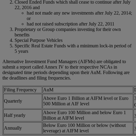
Closed Ended Funds which shall cease to continue after July
22, 2016 and
had not made any new investments after July 22, 2014;
or
had not raised subscription after July 22, 2011
Proprietary or Group companies investing for their own
benefits
Special Purpose Vehicles
Specific Real Estate Funds with a minimum lock-in period of
5 years
Alternative Investment Fund Managers (AIFMs) are obligated to
submit a report called Annex IV to their respective NCAs in
designated time periods depending upon their AuM. Following are
the deadlines and filing frequencies.
Filing Frequency
AuM
Above Euro 1 Billion at AIFM level or Euro
Quarterly
500 Million at AIF level
Above Euro 100 Million and below Euro 1
Half yearly
Billion at AIFM level
Below Euro 100 Million or below (without
Annually
leverage) at AIFM level