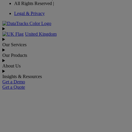
All Rights Reserved |
Legal & Privacy
United Kingdom
Our Services
Our Products
About Us
Insights & Resources
Get a Demo
Get a Quote