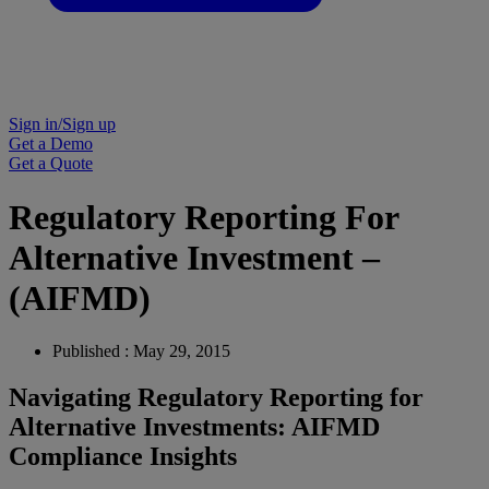
Sign in/Sign up
Get a Demo
Get a Quote
Regulatory Reporting For
Alternative Investment –
(AIFMD)
Published : May 29, 2015
Navigating Regulatory Reporting for
Alternative Investments: AIFMD
Compliance Insights