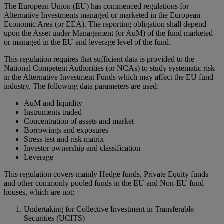
The European Union (EU) has commenced regulations for
Alternative Investments managed or marketed in the European
Economic Area (or EEA). The reporting obligation shall depend
upon the Asset under Management (or AuM) of the fund marketed
or managed in the EU and leverage level of the fund.
This regulation requires that sufficient data is provided to the
National Competent Authorities (or NCAs) to study systematic risk
in the Alternative Investment Funds which may affect the EU fund
industry. The following data parameters are used:
AuM and liquidity
Instruments traded
Concentration of assets and market
Borrowings and exposures
Stress test and risk matrix
Investor ownership and classification
Leverage
This regulation covers mainly Hedge funds, Private Equity funds
and other commonly pooled funds in the EU and Non-EU fund
houses, which are not;
Undertaking for Collective Investment in Transferable
Securities (UCITS)