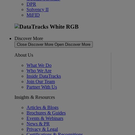
DPR
Solvency II
MiFID
Discover More
Close Discover More
Open Discover More
About Us
What We Do
Who We Are
Inside DataTracks
Join Our Team
Partner With Us
Insights & Resources
Articles & Blogs
Brochures & Guides
Events & Webinars
News & PR
Privacy & Legal
Certifications & Recognitions