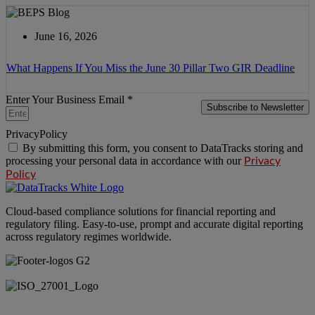
June 16, 2026
What Happens If You Miss the June 30 Pillar Two GIR Deadline
Enter Your Business Email *
Subscribe to Newsletter
PrivacyPolicy
By submitting this form, you consent to DataTracks storing and
processing your personal data in accordance with our
Privacy
Policy
Cloud-based compliance solutions for financial reporting and
regulatory filing. Easy-to-use, prompt and accurate digital reporting
across regulatory regimes worldwide.