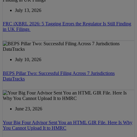
July 13, 2026
FRC iXBRL 2026: 5 Tagging Errors the Regulator Is Still Finding
in UK Filings
July 10, 2026
BEPS Pillar Two: Successful Filing Across 7 Jurisdictions
DataTracks
June 23, 2026
Your Big Four Advisor Sent You an HTML GIR File. Here Is Why
You Cannot Upload It to HMRC