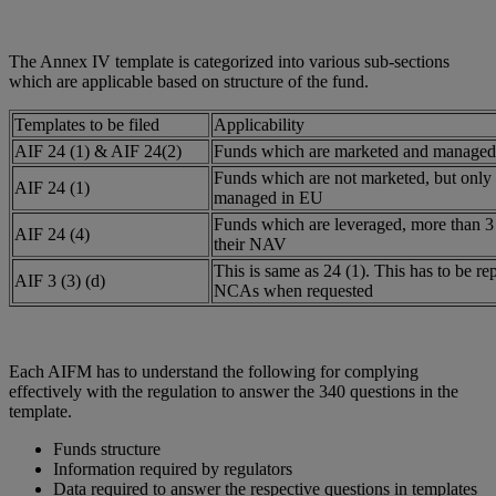
The Annex IV template is categorized into various sub-sections
which are applicable based on structure of the fund.
Templates to be filed
Applicability
AIF 24 (1) & AIF 24(2)
Funds which are marketed and managed
Funds which are not marketed, but only
AIF 24 (1)
managed in EU
Funds which are leveraged, more than 3 
AIF 24 (4)
their NAV
This is same as 24 (1). This has to be re
AIF 3 (3) (d)
NCAs when requested
Each AIFM has to understand the following for complying
effectively with the regulation to answer the 340 questions in the
template.
Funds structure
Information required by regulators
Data required to answer the respective questions in templates