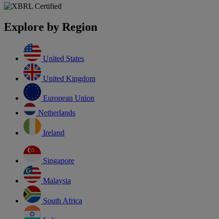
Explore by Region
United States
United Kingdom
European Union
Netherlands
Ireland
Singapore
Malaysia
South Africa