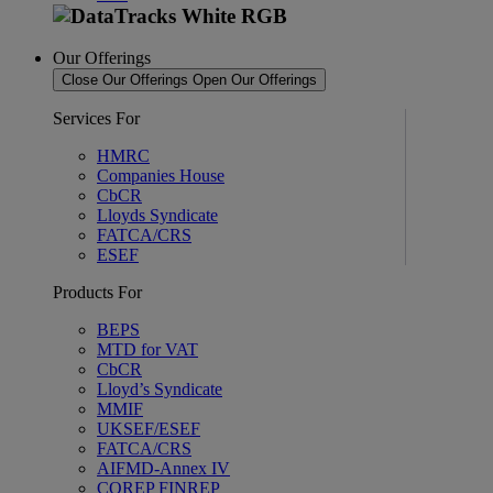
Our Offerings
Close Our Offerings
Open Our Offerings
Services For
HMRC
Companies House
CbCR
Lloyds Syndicate
FATCA/CRS
ESEF
Products For
BEPS
MTD for VAT
CbCR
Lloyd’s Syndicate
MMIF
UKSEF/ESEF
FATCA/CRS
AIFMD-Annex IV
COREP FINREP