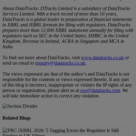
About DataTracks: DTracks Limited is a subsidiary of DataTracks
Services Limited. With a track record of more than 10 years,
DataTracks is a global leader in preparation of financial statements
in XBRL and iXBRL formats for filing with regulators. DataTracks
prepares more than 12,000 XBRL statements annually for filing with
regulators such as SEC in the United States, HMRC in the United
Kingdom, Revenue in Ireland, ACRA in Singapore and MCA in
India.
To find out more about DataTracks, visit
www.datatracks.co.uk
or
send an email
to
enquiry@datatracks.co.uk
.
The views expressed are that of the author’s and DataTracks is not
responsible for the contents or views expressed therein. If any part
of this blog is incorrect, inappropriate or violates the IP rights of any
person or organization, please alert us at
ceo@datatracks.com
.
We
will take immediate action to correct any violation.
Related Blogs