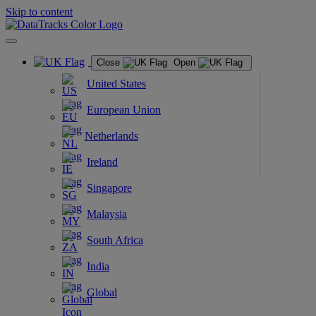
Skip to content
Close
Open
United States
European Union
Netherlands
Ireland
Singapore
Malaysia
South Africa
India
Global