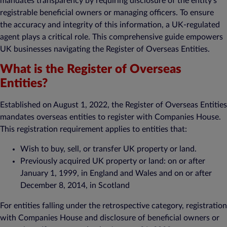
mandates transparency by requiring disclosure of the entity’s
registrable beneficial owners or managing officers. To ensure
the accuracy and integrity of this information, a UK-regulated
agent plays a critical role. This comprehensive guide empowers
UK businesses navigating the Register of Overseas Entities.
What is the Register of Overseas
Entities?
Established on August 1, 2022, the Register of Overseas Entities
mandates overseas entities to register with Companies House.
This registration requirement applies to entities that:
Wish to buy, sell, or transfer UK property or land.
Previously acquired UK property or land: on or after
January 1, 1999, in England and Wales and on or after
December 8, 2014, in Scotland
For entities falling under the retrospective category, registration
with Companies House and disclosure of beneficial owners or