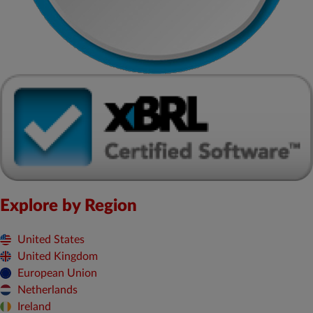
Explore by Region
United States
United Kingdom
European Union
Netherlands
Ireland