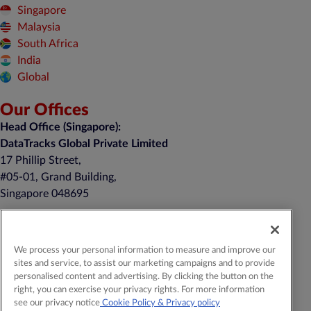
Singapore
Malaysia
South Africa
India
Global
Our Offices
Head Office (Singapore):
DataTracks Global Private Limited
17 Phillip Street,
#05-01, Grand Building,
Singapore 048695
United Kingdom:
DTracks Limited
We process your personal information to measure and improve our
Belgrave House, 39-43 Monument Hill
sites and service, to assist our marketing campaigns and to provide
Weybridge, KT13 8RN
personalised content and advertising. By clicking the button on the
+44 20 4514 5352
right, you can exercise your privacy rights. For more information
see our privacy notice
Cookie Policy
& Privacy policy
General Contact:
contact@datatracks.com