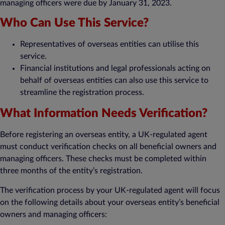
managing officers were due by January 31, 2023.
Who Can Use This Service?
Representatives of overseas entities can utilise this
service.
Financial institutions and legal professionals acting on
behalf of overseas entities can also use this service to
streamline the registration process.
What Information Needs Verification?
Before registering an overseas entity, a UK-regulated agent
must conduct verification checks on all beneficial owners and
managing officers. These checks must be completed within
three months of the entity’s registration.
The verification process by your UK-regulated agent will focus
on the following details about your overseas entity’s beneficial
owners and managing officers: