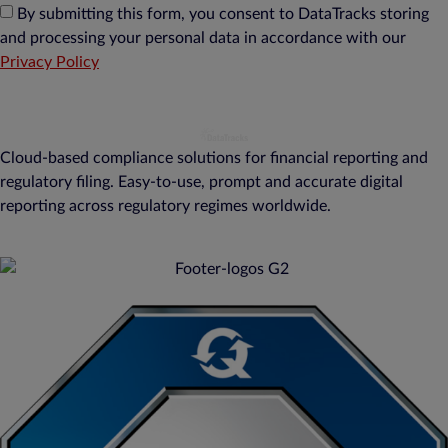
By submitting this form, you consent to DataTracks storing
and processing your personal data in accordance with our
Privacy Policy
Cloud-based compliance solutions for financial reporting and
regulatory filing. Easy-to-use, prompt and accurate digital
reporting across regulatory regimes worldwide.