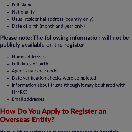
Full Name
Nationality
Usual residential address (country only)
Date of birth (month and year only)
Please note: The following information will not be
publicly available on the register
Home addresses
Full dates of birth
Agent assurance code
Date verification checks were completed
Information about trusts (though it may be shared with
HMRC)
Email addresses
How Do You Apply to Register an
Overseas Entity?