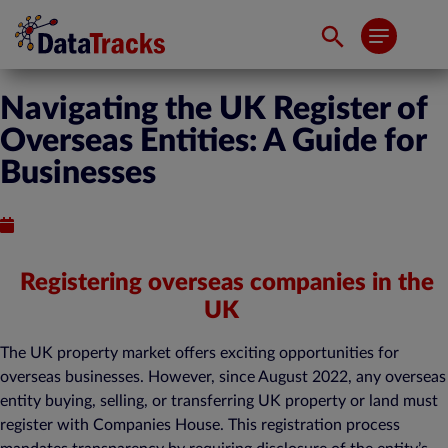
Navigating the UK Register of
Overseas Entities: A Guide for
Businesses
Published : March 22, 2024
Registering overseas companies in the
UK
The UK property market offers exciting opportunities for
overseas businesses. However, since August 2022, any overseas
entity buying, selling, or transferring UK property or land must
register with Companies House. This registration process