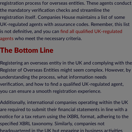
registration process for overseas entities. These agents conduct
the mandatory verification checks and streamline the
registration itself. Companies House maintains a list of some
UK-regulated agents with assurance codes. Remember, this list
is not definitive, and you can
find all qualified UK-regulated
agents
who meet the necessary criteria.
The Bottom Line
Registering an overseas entity in the UK and complying with the
Register of Overseas Entities might seem complex. However, by
understanding the process, what information needs
verification, and how to find a qualified UK-regulated agent,
you can ensure a smooth registration experience.
Additionally, international companies operating within the UK
are required to submit their financial statements in line with a
notice for a tax return using the iXBRL format, adhering to the
specified XBRL taxonomy. Similarly, companies not
headquartered in the UK but engaging in business activities