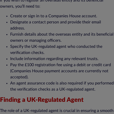
If you wish to register an overseas entity and its beneficial
owners, you’ll need to:
Create or sign in to a Companies House account.
Designate a contact person and provide their email
address.
Furnish details about the overseas entity and its beneficial
owners or managing officers.
Specify the UK-regulated agent who conducted the
verification checks.
Include information regarding any relevant trusts.
Pay the £100 registration fee using a debit or credit card
(Companies House payment accounts are currently not
accepted).
An agent assurance code is also required if you performed
the verification checks as a UK-regulated agent.
Finding a UK-Regulated Agent
The role of a UK-regulated agent is crucial in ensuring a smooth