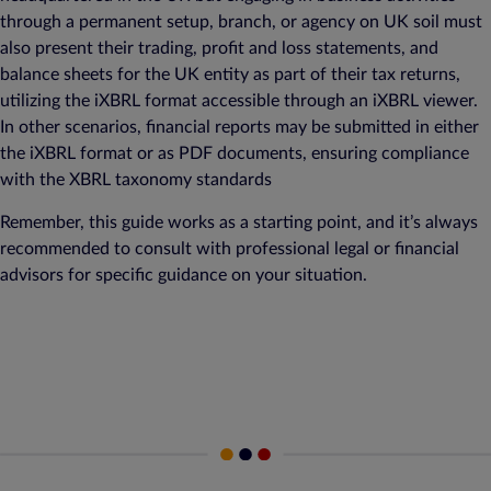
through a permanent setup, branch, or agency on UK soil must
also present their trading, profit and loss statements, and
balance sheets for the UK entity as part of their tax returns,
utilizing the iXBRL format accessible through an iXBRL viewer.
In other scenarios, financial reports may be submitted in either
the iXBRL format or as PDF documents, ensuring compliance
with the XBRL taxonomy standards
Remember, this guide works as a starting point, and it’s always
recommended to consult with professional legal or financial
advisors for specific guidance on your situation.