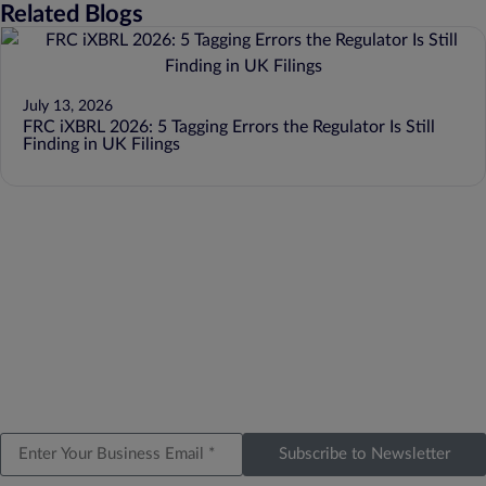
Related Blogs
July 13, 2026
FRC iXBRL 2026: 5 Tagging Errors the Regulator Is Still
Finding in UK Filings
Subscribe to Newsletter