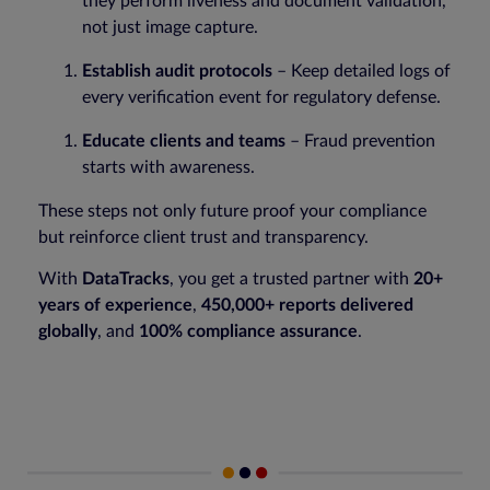
they perform liveness and document validation,
not just image capture.
Establish audit protocols
– Keep detailed logs of
every verification event for regulatory defense.
Educate clients and teams
– Fraud prevention
starts with awareness.
These steps not only future proof your compliance
but reinforce client trust and transparency.
With
DataTracks
, you get a trusted partner with
20+
years of experience
,
450,000+ reports delivered
globally
, and
100% compliance assurance
.