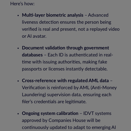
Here’s how:
Multi-layer biometric analysis
– Advanced
liveness detection ensures the person being
verified is real and present, not a replayed video
or AI avatar.
Document validation through government
databases
– Each ID is authenticated in real-
time with issuing authorities, making fake
passports or licenses instantly detectable.
Cross-reference with regulated AML data
–
Verification is reinforced by AML (Anti-Money
Laundering) supervision data, ensuring each
filer’s credentials are legitimate.
Ongoing system calibration
– IDVT systems
approved by Companies House will be
continuously updated to adapt to emerging AI