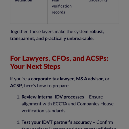
Retention
year
traceability
verification
records
Together, these layers make the system
robust,
transparent, and practically unbreakable
.
For Lawyers, CFOs, and ACSPs:
Your Next Steps
If you’re a
corporate tax lawyer
,
M&A advisor
, or
ACSP
, here’s how to prepare:
Review internal IDV processes
– Ensure
alignment with ECCTA and Companies House
verification standards.
Test your IDVT partner’s accuracy
– Confirm