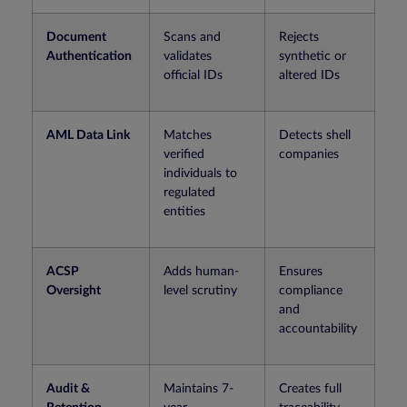
Document
Scans and
Rejects
Authentication
validates
synthetic or
official IDs
altered IDs
AML Data Link
Matches
Detects shell
verified
companies
individuals to
regulated
entities
ACSP
Adds human-
Ensures
Oversight
level scrutiny
compliance
and
accountability
Audit &
Maintains 7-
Creates full