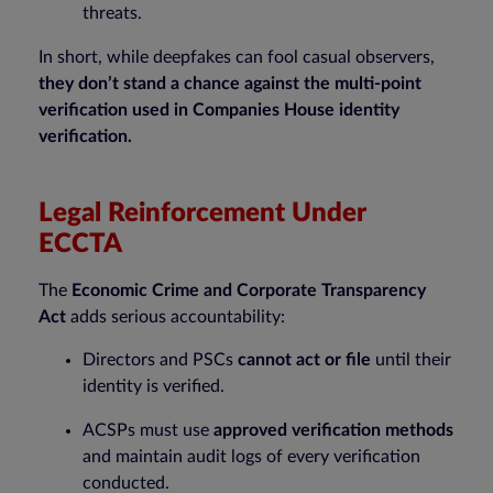
threats.
In short, while deepfakes can fool casual observers,
they don’t stand a chance against the multi-point
verification used in Companies House identity
verification.
Legal Reinforcement Under
ECCTA
The
Economic Crime and Corporate Transparency
Act
adds serious accountability:
Directors and PSCs
cannot act or file
until their
identity is verified.
ACSPs must use
approved verification methods
and maintain audit logs of every verification
conducted.