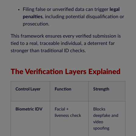
Filing false or unverified data can trigger
legal
penalties
, including potential disqualification or
prosecution.
This framework ensures every verified submission is
tied to a real, traceable individual, a deterrent far
stronger than traditional ID checks.
The Verification Layers Explained
Control Layer
Function
Strength
Biometric IDV
Facial +
Blocks
liveness check
deepfake and
video
spoofing