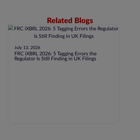
Related Blogs
July 13, 2026
FRC iXBRL 2026: 5 Tagging Errors the
Regulator Is Still Finding in UK Filings
July 1
BEPS P
Jurisd