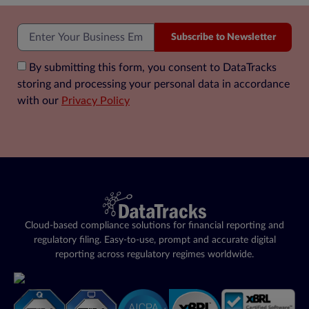
Subscribe to Newsletter
By submitting this form, you consent to DataTracks
storing and processing your personal data in accordance
with our
Privacy Policy
Cloud-based compliance solutions for financial reporting and
regulatory filing. Easy-to-use, prompt and accurate digital
reporting across regulatory regimes worldwide.