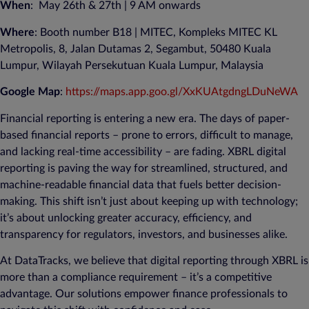
When
: May 26th & 27th | 9 AM onwards
Where
: Booth number B18 |
MITEC, Kompleks MITEC KL
Metropolis, 8, Jalan Dutamas 2, Segambut, 50480 Kuala
Lumpur, Wilayah Persekutuan Kuala Lumpur, Malaysia
Google Map
:
https://maps.app.goo.gl/XxKUAtgdngLDuNeWA
Financial reporting is entering a new era. The days of paper-
based financial reports – prone to errors, difficult to manage,
and lacking real-time accessibility – are fading. XBRL digital
reporting is paving the way for streamlined, structured, and
machine-readable financial data that fuels better decision-
making. This shift isn’t just about keeping up with technology;
it’s about unlocking greater accuracy, efficiency, and
transparency for regulators, investors, and businesses alike.
At DataTracks, we believe that digital reporting through XBRL is
more than a compliance requirement – it’s a competitive
advantage. Our solutions empower finance professionals to