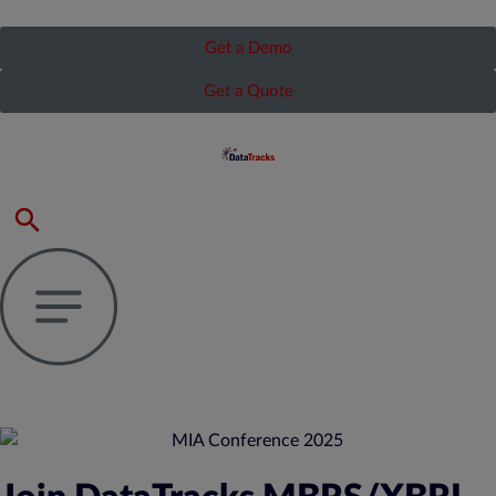
Get a Demo
Get a Quote