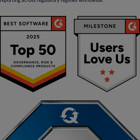
reporting across regulatory regimes worldwide.