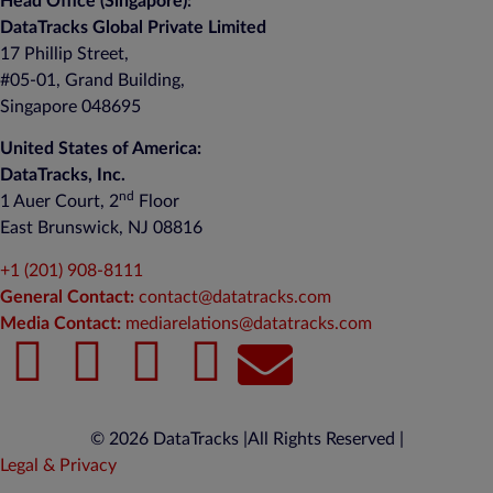
Head Office (Singapore):
DataTracks Global Private Limited
17 Phillip Street,
#05-01, Grand Building,
Singapore 048695
United States of America:
DataTracks, Inc.
nd
1 Auer Court, 2
Floor
East Brunswick, NJ 08816
+1 (201) 908-8111
General Contact:
contact@datatracks.com
Media Contact:
mediarelations@datatracks.com
© 2026 DataTracks |
All Rights Reserved |
Legal & Privacy