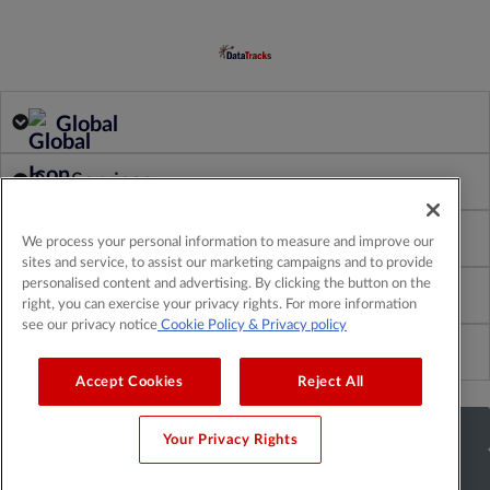
Global
Our Services
Our Products
We process your personal information to measure and improve our
sites and service, to assist our marketing campaigns and to provide
personalised content and advertising. By clicking the button on the
About Us
right, you can exercise your privacy rights. For more information
see our privacy notice
Cookie Policy
& Privacy policy
Insights & Resources
Accept Cookies
Reject All
Get a Demo
Your Privacy Rights
Get a Quote