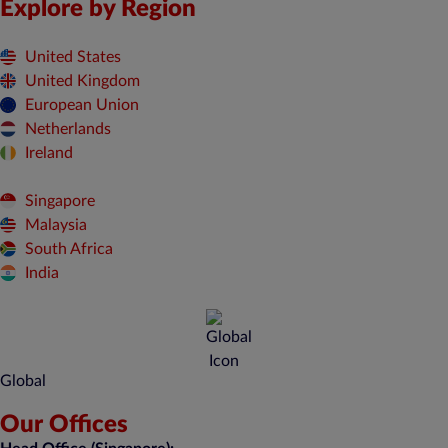
Explore by Region
United States
United Kingdom
European Union
Netherlands
Ireland
Singapore
Malaysia
South Africa
India
Global
Our Offices