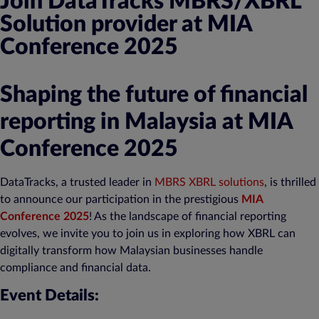
Join DataTracks MBRS/XBRL
Solution provider at MIA
Conference 2025
Shaping the future of financial
reporting in Malaysia at MIA
Conference 2025
DataTracks, a trusted leader in
MBRS XBRL solutions
, is thrilled
to announce our participation in the prestigious
MIA
Conference 2025
! As the landscape of financial reporting
evolves, we invite you to join us in exploring how XBRL can
digitally transform how Malaysian businesses handle
compliance and financial data.
Event Details: