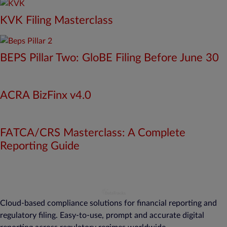
KVK Filing Masterclass
BEPS Pillar Two: GloBE Filing Before June 30
ACRA BizFinx v4.0
FATCA/CRS Masterclass: A Complete
Reporting Guide
Cloud-based compliance solutions for financial reporting and
regulatory filing. Easy-to-use, prompt and accurate digital