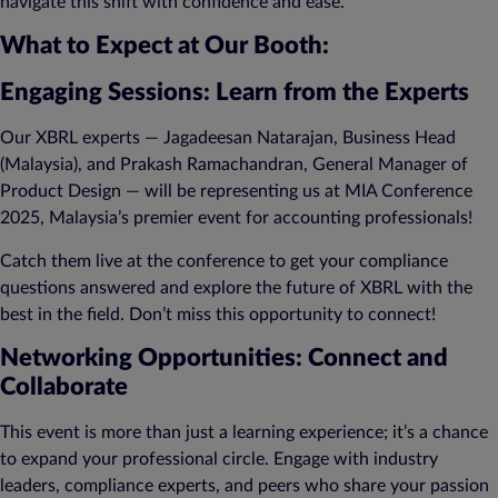
navigate this shift with confidence and ease.
What to Expect at Our Booth:
Engaging Sessions: Learn from the Experts
Our XBRL experts — Jagadeesan Natarajan, Business Head
(Malaysia), and Prakash Ramachandran, General Manager of
Product Design — will be representing us at MIA Conference
2025, Malaysia’s premier event for accounting professionals!
Catch them live at the conference to get your compliance
questions answered and explore the future of XBRL with the
best in the field. Don’t miss this opportunity to connect!
Networking Opportunities: Connect and
Collaborate
This event is more than just a learning experience; it’s a chance
to expand your professional circle. Engage with industry
leaders, compliance experts, and peers who share your passion