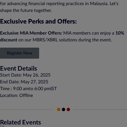
for advancing financial reporting practices in Malaysia. Let’s
shape the future together.
Exclusive Perks and Offers:
Exclusive MIA Member Offers:
MIA members can enjoy a
10%
discount
on our MBRS/XBRL solutions during the event.
Register Now
Event Details
Start Date: May 26, 2025
End Date: May 27, 2025
Time : 9:00 am
to 6:00 pm
IST
Location: Offline
Related Events