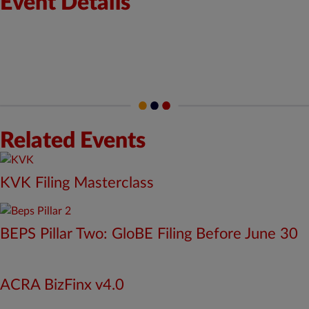
Event Details
Start Date: May 26, 2025
End Date: May 28, 2025
Time : 9:00 am
to 6:00 pm
IST
Location: Offline
Related Events
KVK Filing Masterclass
BEPS Pillar Two: GloBE Filing Before June 30
ACRA BizFinx v4.0