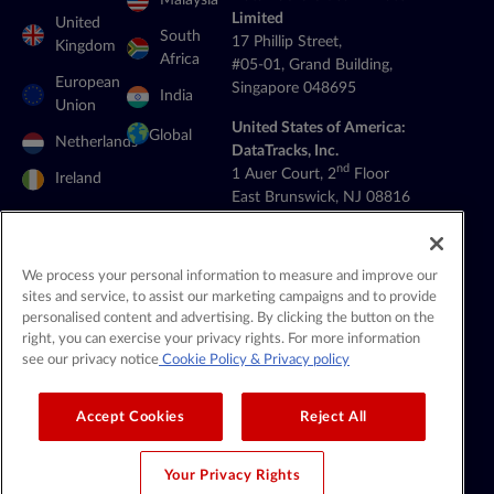
Malaysia
Limited
United
South
17 Phillip Street,
Kingdom
Africa
#05-01, Grand Building,
European
Singapore 048695
India
Union
United States of America:
Global
Netherlands
DataTracks, Inc.
nd
1 Auer Court, 2
Floor
Ireland
East Brunswick, NJ 08816
+1 (201) 908-8111
General Contact:
We process your personal information to measure and improve our
contact@datatracks.com
sites and service, to assist our marketing campaigns and to provide
personalised content and advertising. By clicking the button on the
Media Contact:
right, you can exercise your privacy rights. For more information
mediarelations@datatracks.com
see our privacy notice
Cookie Policy
& Privacy policy
Accept Cookies
Reject All
© 2026 DataTracks |
All Rights Reserved |
Legal & Privacy
Your Privacy Rights