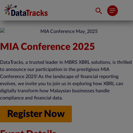
MIA Conference 2025
DataTracks, a trusted leader in MBRS XBRL solutions, is thrilled
to announce our participation in the prestigious MIA
Conference 2025! As the landscape of financial reporting
evolves, we invite you to join us in exploring how XBRL can
digitally transform how Malaysian businesses handle
compliance and financial data.
Register Now