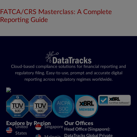
FATCA/CRS Masterclass: A Complete
Reporting Guide
Cloud-based compliance solutions for financial reporting and
regulatory filing. Easy-to-use, prompt and accurate digital
reporting across regulatory regimes worldwide.
Explore by Region
Our Offices
United
Singapore
Head Office (Singapore):
States
DataTracks Global Private