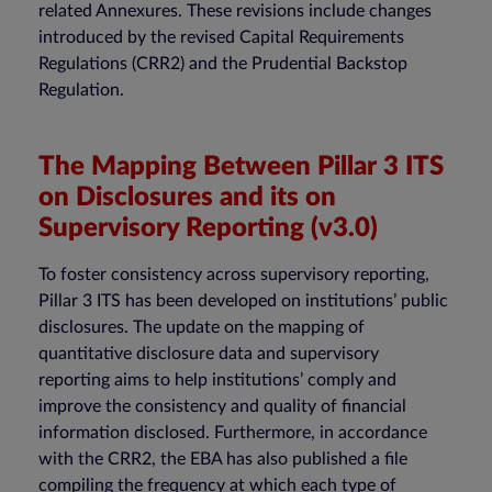
related Annexures. These revisions include changes
introduced by the revised Capital Requirements
Regulations (CRR2) and the Prudential Backstop
Regulation.
The Mapping Between Pillar 3 ITS
on Disclosures and its on
Supervisory Reporting (v3.0)
To foster consistency across supervisory reporting,
Pillar 3 ITS has been developed on institutions’ public
disclosures. The update on the mapping of
quantitative disclosure data and supervisory
reporting aims to help institutions’ comply and
improve the consistency and quality of financial
information disclosed. Furthermore, in accordance
with the CRR2, the EBA has also published a file
compiling the frequency at which each type of