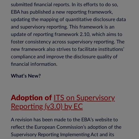
submitted financial reports. In its efforts to do so,
EBA has published a new reporting framework,
updating the mapping of quantitative disclosure data
and supervisory reporting. This framework is an
update of reporting framework 2.10, which aims to
foster consistency across supervisory reporting. The
new framework also strives to facilitate institutions’
compliance and improve the disclosure quality of
financial information.
What’s New?
Adoption of
ITS on Supervisory
Reporting (v3.0) by EC
A revision has been made to the EBA’s website to
reflect the European Commission’s adoption of the
Supervisory Reporting Implementing Act and its