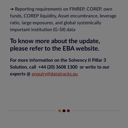
➔ Reporting requirements on FINREP, COREP, own
funds, COREP liquidity, Asset encumbrance, leverage
ratio, large exposures, and global systemically
important institution (G-SII) data
To know more about the update,
please refer to the EBA website.
For more information on the Solvency II Pillar 3
Solution, call +44 (20) 3608 1300 or write to our
experts @
enquiry@datatracks.eu