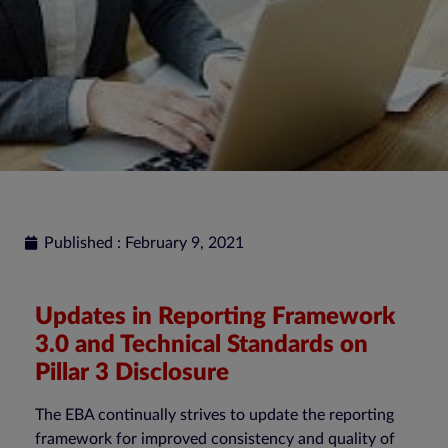
Published : February 9, 2021
Updates in Reporting Framework
3.0 and Technical Standards on
Pillar 3 Disclosure
The EBA continually strives to update the reporting
framework for improved consistency and quality of