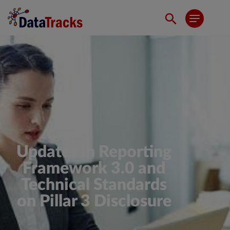
Updates in Reporting
Framework 3.0 and
Technical Standards
on Pillar 3 Disclosure