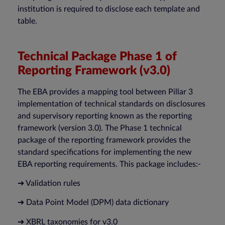
institution is required to disclose each template and
table.
Technical Package Phase 1 of
Reporting Framework (v3.0)
The EBA provides a mapping tool between Pillar 3
implementation of technical standards on disclosures
and supervisory reporting known as the reporting
framework (version 3.0). The Phase 1 technical
package of the reporting framework provides the
standard specifications for implementing the new
EBA reporting requirements. This package includes:-
➔ Validation rules
➔ Data Point Model (DPM) data dictionary
➔ XBRL taxonomies for v3.0