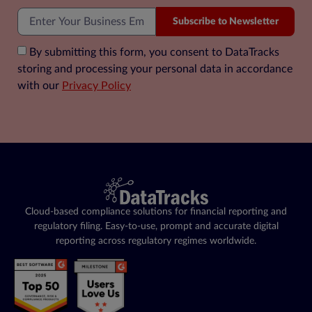
Subscribe to Newsletter
By submitting this form, you consent to DataTracks
storing and processing your personal data in accordance
with our
Privacy Policy
Cloud-based compliance solutions for financial reporting and
regulatory filing. Easy-to-use, prompt and accurate digital
reporting across regulatory regimes worldwide.