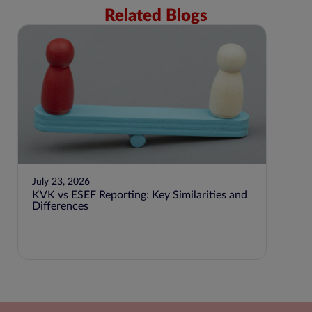
Related Blogs
July 23, 2026
KVK vs ESEF Reporting: Key Similarities and
Differences
June 2
Step-
Accou