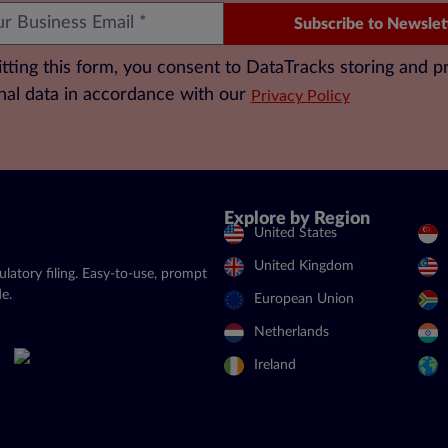
Subscribe to Newslet
tting this form, you consent to DataTracks storing and p
nal data in accordance with our
Privacy Policy
Explore by Region
United States
United Kingdom
latory filing. Easy-to-use, prompt
e.
European Union
Netherlands
Ireland