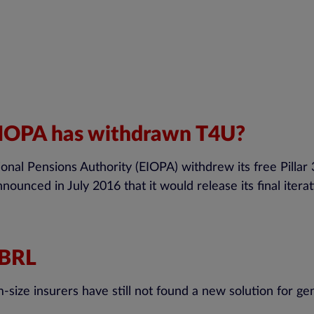
 EIOPA has withdrawn T4U?
l Pensions Authority (EIOPA) withdrew its free Pillar 3
nounced in July 2016 that it would release its final itera
 XBRL
ze insurers have still not found a new solution for gener