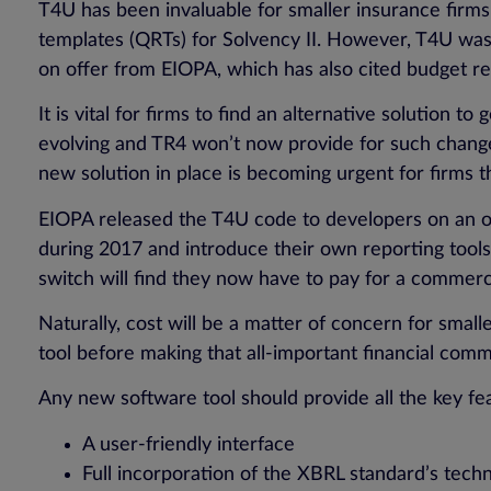
T4U has been invaluable for smaller insurance firms 
templates (QRTs) for Solvency II. However, T4U was c
on offer from EIOPA, which has also cited budget rest
It is vital for firms to find an alternative solution
evolving and TR4 won’t now provide for such changes
new solution in place is becoming urgent for firms t
EIOPA released the T4U code to developers on an op
during 2017 and introduce their own reporting tools 
switch will find they now have to pay for a commerci
Naturally, cost will be a matter of concern for smal
tool before making that all-important financial com
Any new software tool should provide all the key fe
A user-friendly interface
Full incorporation of the XBRL standard’s tech