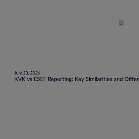
July 23, 2026
KVK vs ESEF Reporting: Key Similarities and Diffe