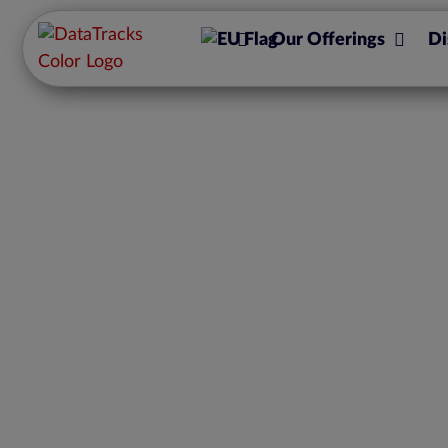
Our Offerings
Di
Solvency II – what 
has withdra