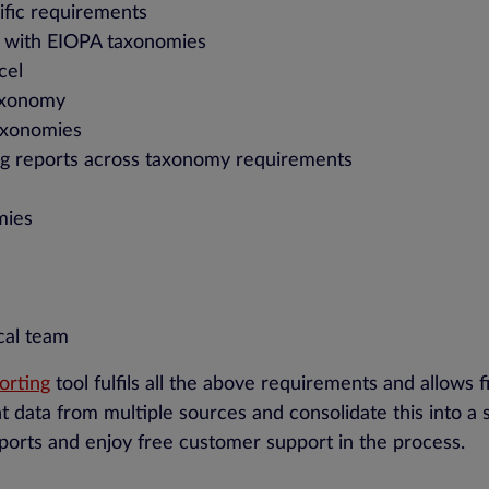
ific requirements
t with EIOPA taxonomies
cel
taxonomy
axonomies
ng reports across taxonomy requirements
mies
cal team
porting
tool fulfils all the above requirements and allows 
nt data from multiple sources and consolidate this into a 
eports and enjoy free customer support in the process.