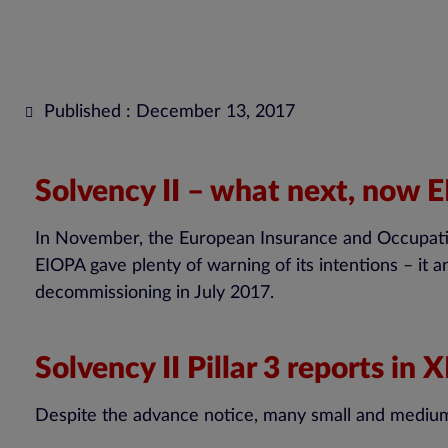
Published : December 13, 2017
Solvency II – what next, now
In November, the European Insurance and Occupationa
EIOPA gave plenty of warning of its intentions – it an
decommissioning in July 2017.
Solvency II Pillar 3 reports in
Despite the advance notice, many small and medium-si