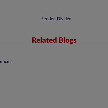
Related Blogs
rences