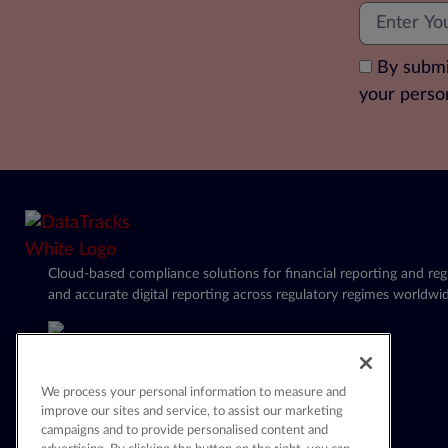
By submi
your perso
Cloud-based compliance solutions for financial reporting and regu
and accurate digital reporting across regulatory regimes worldwid
We process your personal information to measure and
improve our sites and service, to assist our marketing
campaigns and to provide personalised content and