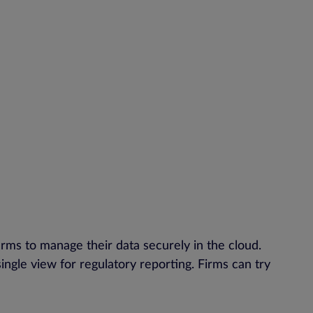
firms to manage their data securely in the cloud.
single view for regulatory reporting. Firms can try