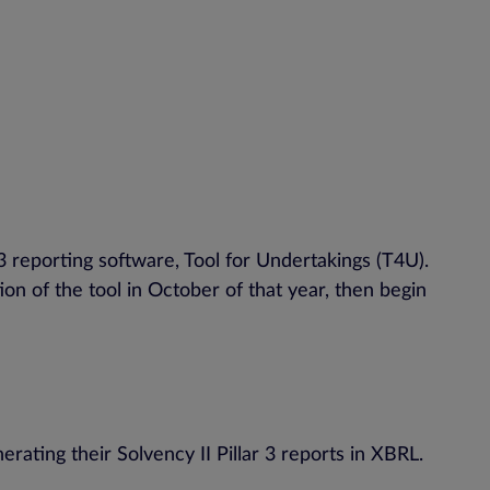
 reporting software, Tool for Undertakings (T4U).
tion of the tool in October of that year, then begin
ating their Solvency II Pillar 3 reports in XBRL.