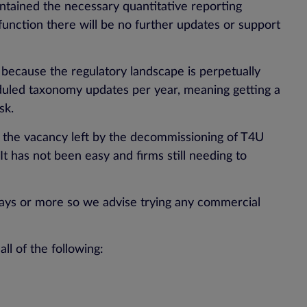
ontained the necessary quantitative reporting
function there will be no further updates or support
n, because the regulatory landscape is perpetually
eduled taxonomy updates per year, meaning getting a
sk.
 the vacancy left by the decommissioning of T4U
t has not been easy and firms still needing to
0 days or more so we advise trying any commercial
l of the following: