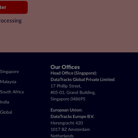
ter
rocessing
Our Offices
Singapore
Head Office (Singapore):
DataTracks Global Private Limited
Malaysia
17 Phillip Street,
South Africa
#05-01, Grand Building,
Singapore 048695
India
European Union:
Global
DataTracks Europe B.V.
Herengracht 420
1017 BZ Amsterdam
Netherlands