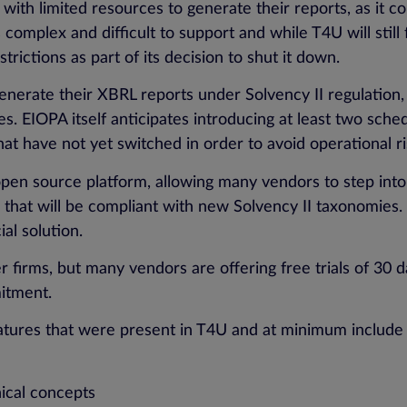
with limited resources to generate their reports, as it c
omplex and difficult to support and while T4U will still 
rictions as part of its decision to shut it down.
 to generate their XBRL reports under Solvency II regulatio
. EIOPA itself anticipates introducing at least two sch
hat have not yet switched in order to avoid operational ri
en source platform, allowing many vendors to step into
that will be compliant with new Solvency II taxonomies. I
al solution.
ler firms, but many vendors are offering free trials of 3
mitment.
atures that were present in T4U and at minimum include al
nical concepts