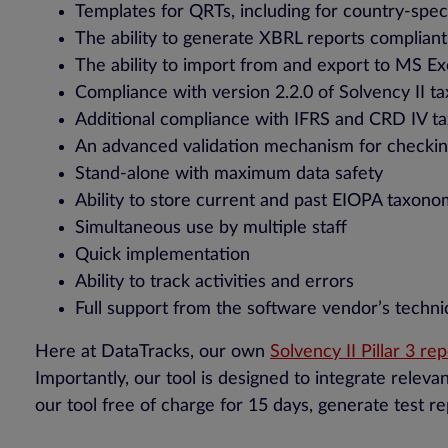
Templates for QRTs, including for country-spec
The ability to generate XBRL reports complian
The ability to import from and export to MS Ex
Compliance with version 2.2.0 of Solvency II 
Additional compliance with IFRS and CRD IV t
An advanced validation mechanism for checki
Stand-alone with maximum data safety
Ability to store current and past EIOPA taxono
Simultaneous use by multiple staff
Quick implementation
Ability to track activities and errors
Full support from the software vendor’s techni
Here at DataTracks, our own
Solvency II Pillar 3 re
Importantly, our tool is designed to integrate releva
our tool free of charge for 15 days, generate test r