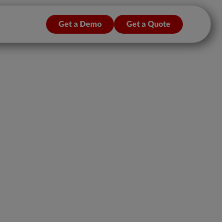
Get a Demo
Get a Quote