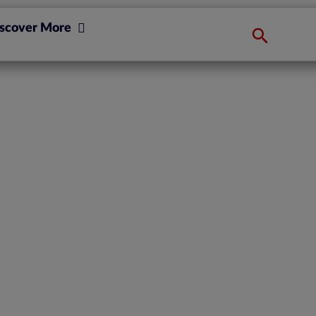
scover More
next, now EIOPA
wn T4U?