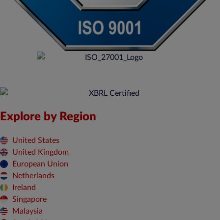
Explore by Region
United States
United Kingdom
European Union
Netherlands
Ireland
Singapore
Malaysia