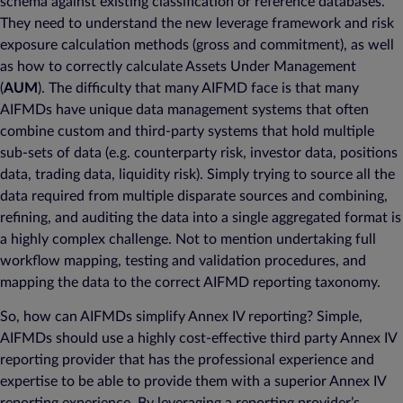
schema against existing classification or reference databases.
They need to understand the new leverage framework and risk
exposure calculation methods (gross and commitment), as well
as how to correctly calculate Assets Under Management
(
AUM
). The difficulty that many AIFMD face is that many
AIFMDs have unique data management systems that often
combine custom and third-party systems that hold multiple
sub-sets of data (e.g. counterparty risk, investor data, positions
data, trading data, liquidity risk). Simply trying to source all the
data required from multiple disparate sources and combining,
refining, and auditing the data into a single aggregated format is
a highly complex challenge. Not to mention undertaking full
workflow mapping, testing and validation procedures, and
mapping the data to the correct AIFMD reporting taxonomy.
So, how can AIFMDs simplify Annex IV reporting? Simple,
AIFMDs should use a highly cost-effective third party Annex IV
reporting provider that has the professional experience and
expertise to be able to provide them with a superior Annex IV