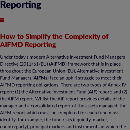
Reporting
Published : March 20, 2017
How to Simplify the Complexity of
AIFMD Reporting
Under today’s modern Alternative Investment Fund Managers
Directive (2011/61/EU) (
AIFMD
) framework that is in place
throughout the European Union (
EU
), Alternative Investment
Fund Managers (
AIFMs
) face an uphill struggle to meet their
AIFMD reporting obligations. There are two types of Annex IV
report: (1) the Alternative Investment Fund (
AIF
) report; and (2)
the AIFM report. Whilst the AIF report provides details of the
manager and a consolidated report of the assets managed, the
AIFM report which must be completed for each fund must
identify, for example, the fund risks (liquidity, market,
counterparty), principal markets and instruments in which the