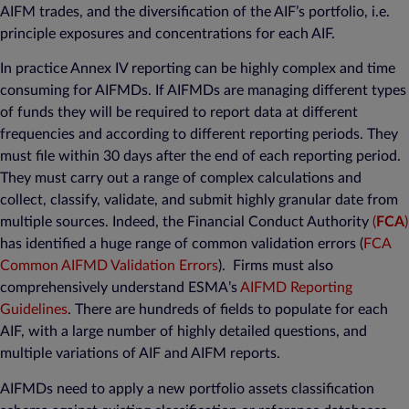
AIFM trades, and the diversification of the AIF’s portfolio, i.e.
principle exposures and concentrations for each AIF.
In practice Annex IV reporting can be highly complex and time
consuming for AIFMDs. If AIFMDs are managing different types
of funds they will be required to report data at different
frequencies and according to different reporting periods. They
must file within 30 days after the end of each reporting period.
They must carry out a range of complex calculations and
collect, classify, validate, and submit highly granular date from
multiple sources. Indeed, the Financial Conduct Authority
(
FCA
)
has identified a huge range of common validation errors (
FCA
Common AIFMD Validation Errors
). Firms must also
comprehensively understand ESMA’s
AIFMD Reporting
Guidelines
. There are hundreds of fields to populate for each
AIF, with a large number of highly detailed questions, and
multiple variations of AIF and AIFM reports.
AIFMDs need to apply a new portfolio assets classification