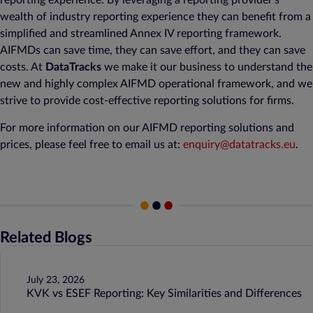
reporting experience. By leveraging a reporting provider’s
wealth of industry reporting experience they can benefit from a
simplified and streamlined Annex IV reporting framework.
AIFMDs can save time, they can save effort, and they can save
costs. At
DataTracks
we make it our business to understand the
new and highly complex AIFMD operational framework, and we
strive to provide cost-effective reporting solutions for firms.
For more information on our AIFMD reporting solutions and
prices, please feel free to email us at:
enquiry@datatracks.eu
.
Related Blogs
July 23, 2026
KVK vs ESEF Reporting: Key Similarities and Differences