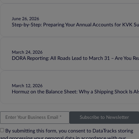
June 26, 2026
Step-by-Step: Preparing Your Annual Accounts for KVK S
March 24, 2026
DORA Reporting: All Roads Lead to March 31 – Are You Re
March 12, 2026
Hormuz on the Balance Sheet: Why a Shipping Shock Is Als
Subscribe to Newsletter
By submitting this form, you consent to DataTracks storing
and processing your personal data in accordance with our