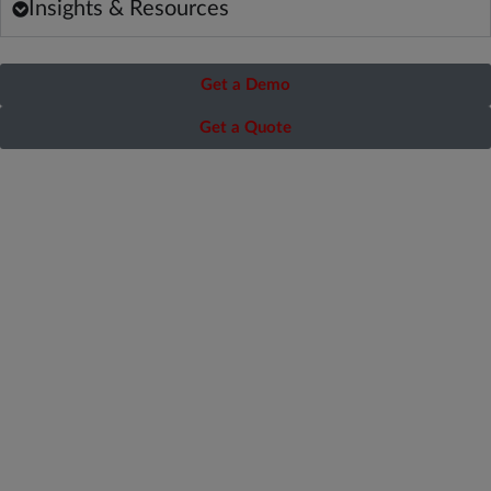
Insights & Resources
Get a Demo
Get a Quote