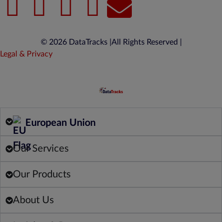
© 2026 DataTracks |
All Rights Reserved |
Legal & Privacy
European Union
Our Services
Our Products
About Us