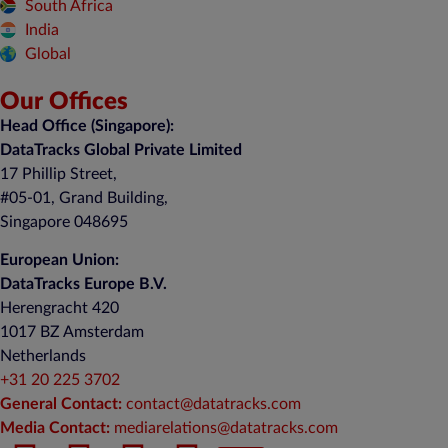
South Africa
India
Global
Our Offices
Head Office (Singapore):
DataTracks Global Private Limited
17 Phillip Street,
#05-01, Grand Building,
Singapore 048695
European Union:
DataTracks Europe B.V.
Herengracht 420
1017 BZ Amsterdam
Netherlands
+31 20 225 3702
General Contact:
contact@datatracks.com
Media Contact:
mediarelations@datatracks.com