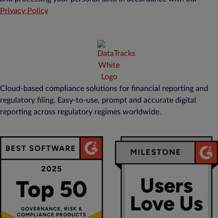
Privacy Policy
Cloud-based compliance solutions for financial reporting and
regulatory filing. Easy-to-use, prompt and accurate digital
reporting across regulatory regimes worldwide.