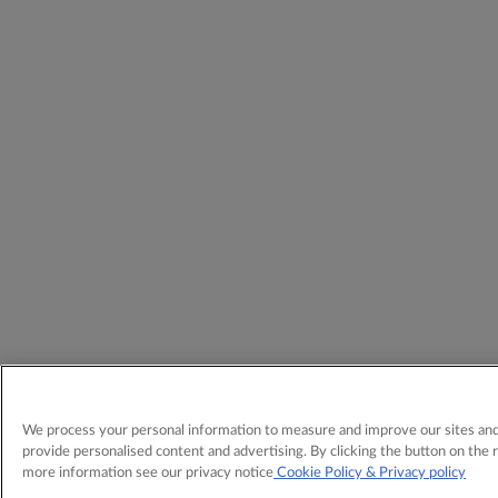
We process your personal information to measure and improve our sites and 
provide personalised content and advertising. By clicking the button on the r
more information see our privacy notice
Cookie Policy
& Privacy policy