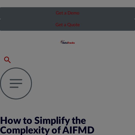
Get a Demo
Get a Quote
How to Simplify the
Complexity of AIFMD