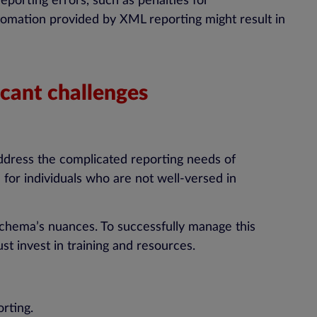
porting errors, such as penalties for
tomation provided by XML reporting might result in
cant challenges
ddress the complicated reporting needs of
 for individuals who are not well-versed in
schema’s nuances. To successfully manage this
t invest in training and resources.
rting.