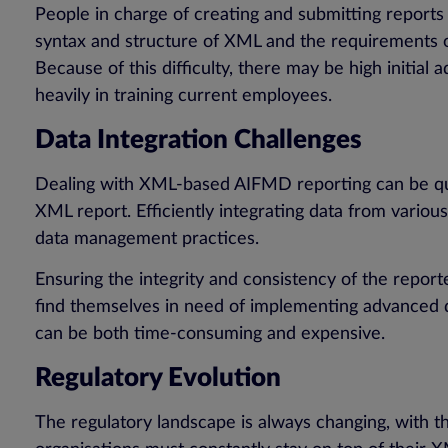
People in charge of creating and submitting reports
syntax and structure of XML and the requirements
Because of this difficulty, there may be high initial
heavily in training current employees.
Data Integration Challenges
Dealing with XML-based AIFMD reporting can be quite
XML report. Efficiently integrating data from vario
data management practices.
Ensuring the integrity and consistency of the report
find themselves in need of implementing advanced d
can be both time-consuming and expensive.
Regulatory Evolution
The regulatory landscape is always changing, with 