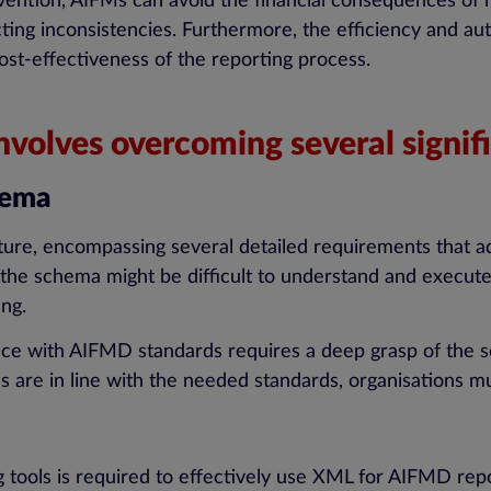
ention, AIFMs can avoid the financial consequences of re
ting inconsistencies. Furthermore, the efficiency and au
ost-effectiveness of the reporting process.
olves overcoming several signifi
hema
ature, encompassing several detailed requirements that a
 the schema might be difficult to understand and execute
ing.
nce with AIFMD standards requires a deep grasp of the 
 are in line with the needed standards, organisations mus
g tools is required to effectively use XML for AIFMD repo