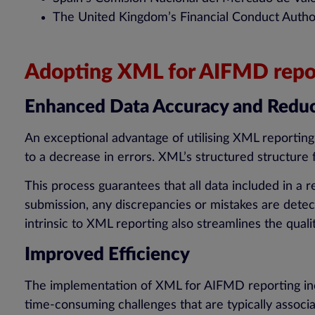
The United Kingdom’s Financial Conduct Author
Adopting XML for AIFMD repor
Enhanced Data Accuracy and Reduc
An exceptional advantage of utilising XML reportin
to a decrease in errors. XML’s structured structure
This process guarantees that all data included in a 
submission, any discrepancies or mistakes are detect
intrinsic to XML reporting also streamlines the qua
Improved Efficiency
The implementation of XML for AIFMD reporting incre
time-consuming challenges that are typically assoc