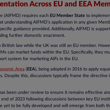
ntation Across EU and EEA Mem
ve (AIFMD) requires each
EU Member State
to implement 
that understanding AIFMD’s application in any given Memb
ecific guidance provided. Additionally, AIFMD is support
eding further domestic enactment.
 British law while the UK was still an EU member. Howeve
s can market funds within the EU. Specifically, they m
port system for marketing AIFs in the EU.
onomic Area
(
EEA
), being adopted in 2016 to apply equa
 Despite this, discussions typically frame the directive
 been under review to ensure it remains effective and f
 end of 2023 following discussions between key EU instit
e yet to be fully developed and will emerge from both the