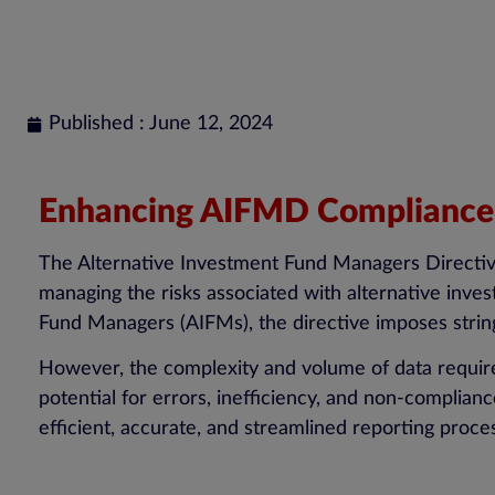
Published : June 12, 2024
Enhancing AIFMD Compliance: 
The Alternative Investment Fund Managers Directiv
managing the risks associated with alternative inve
Fund Managers (AIFMs), the directive imposes stri
However, the complexity and volume of data required
potential for errors, inefficiency, and non-complia
efficient, accurate, and streamlined reporting proce