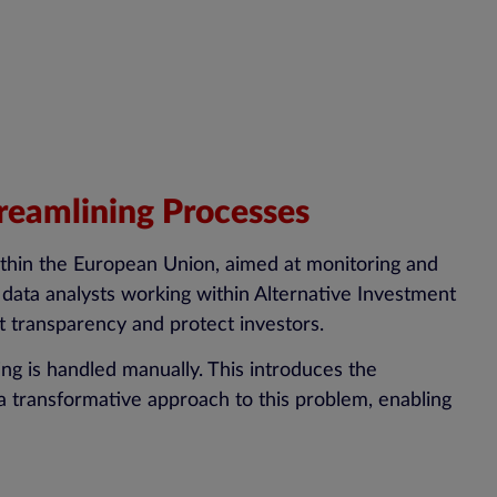
reamlining Processes
thin the European Union, aimed at monitoring and
 data analysts working within Alternative Investment
 transparency and protect investors.
ng is handled manually. This introduces the
a transformative approach to this problem, enabling