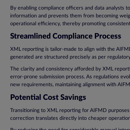
By enabling compliance officers and data analysts t
information and prevents them from becoming weigh
operational efficiency, thereby promoting consist
Streamlined Compliance Process
XML reporting is tailor-made to align with the AIFM
generated are structured precisely as per regulator
The clarity and consistency afforded by XML reportin
error-prone submission process. As regulations evo
new requirements, maintaining alignment with AIFM
Potential Cost Savings
Transitioning to XML reporting for AIFMD purposes a
correction translates directly into cheaper operatio