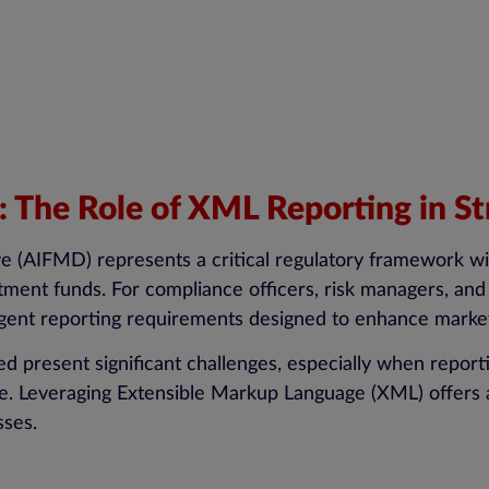
The Role of XML Reporting in St
e (AIFMD) represents a critical regulatory framework wi
stment funds. For compliance officers, risk managers, and
ngent reporting requirements designed to enhance market
 present significant challenges, especially when reporti
nce. Leveraging Extensible Markup Language (XML) offers 
sses.