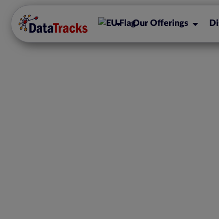
Our Offerings
Di
Enhancing AIFMD C
Role of XML Re
Streamlining 