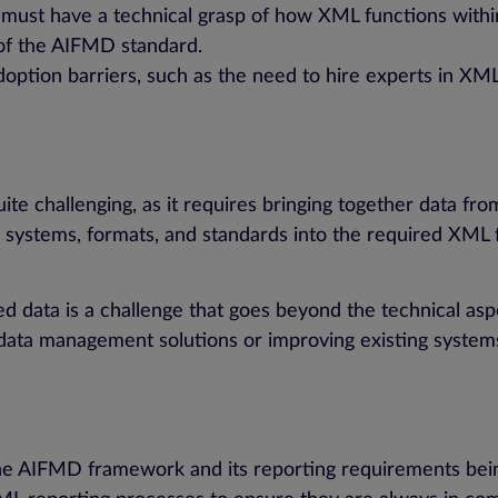
 must have a technical grasp of how XML functions withi
 of the AIFMD standard.
 adoption barriers, such as the need to hire experts in X
 challenging, as it requires bringing together data from
us systems, formats, and standards into the required XML
ed data is a challenge that goes beyond the technical asp
ata management solutions or improving existing systems
the AIFMD framework and its reporting requirements bein