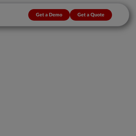
Get a Demo
Get a Quote