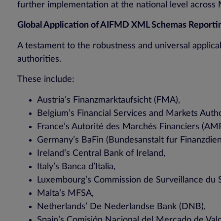
further implementation at the national level across
Global Application of AIFMD XML Schemas Reporti
A testament to the robustness and universal applicab
authorities.
These include:
Austria’s Finanzmarktaufsicht (FMA),
Belgium’s Financial Services and Markets Auth
France’s Autorité des Marchés Financiers (AMF
Germany’s BaFin (Bundesanstalt fur Finanzdiens
Ireland’s Central Bank of Ireland,
Italy’s Banca d’Italia,
Luxembourg’s Commission de Surveillance du S
Malta’s MFSA,
Netherlands’ De Nederlandse Bank (DNB),
Spain’s Comisión Nacional del Mercado de Va