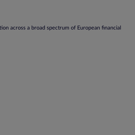
ion across a broad spectrum of European financial