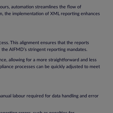
vours, automation streamlines the flow of
on, the implementation of XML reporting enhances
ess. This alignment ensures that the reports
th the AIFMD’s stringent reporting mandates.
nce, allowing for a more straightforward and less
pliance processes can be quickly adjusted to meet
manual labour required for data handling and error