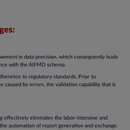
ges:
ovement in data precision, which consequently leads
rdance with the AIFMD schema.
adherence to regulatory standards. Prior to
caused by errors, the validation capability that is
 effectively eliminates the labor-intensive and
 the automation of report generation and exchange.