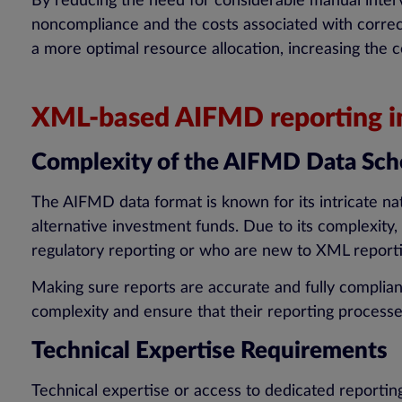
By reducing the need for considerable manual interv
noncompliance and the costs associated with correc
a more optimal resource allocation, increasing the c
XML-based AIFMD reporting inv
Complexity of the AIFMD Data Sc
The AIFMD data format is known for its intricate n
alternative investment funds. Due to its complexity,
regulatory reporting or who are new to XML report
Making sure reports are accurate and fully complia
complexity and ensure that their reporting processes
Technical Expertise Requirements
Technical expertise or access to dedicated reportin