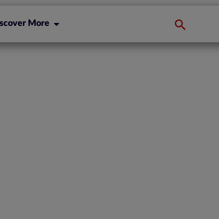
scover More
ompliance: The
porting in
Processes