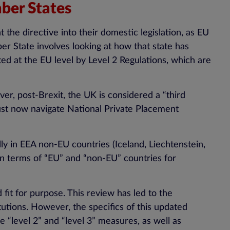
ber States
the directive into their domestic legislation, as EU
er State involves looking at how that state has
ed at the EU level by Level 2 Regulations, which are
r, post-Brexit, the UK is considered a “third
ust now navigate National Private Placement
lly in EEA non-EU countries (Iceland, Liechtenstein,
 in terms of “EU” and “non-EU” countries for
it for purpose. This review has led to the
utions. However, the specifics of this updated
 “level 2” and “level 3” measures, as well as