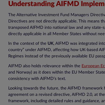
Understanding AIFMD Impleme
The Alternative Investment Fund Managers Directi
Directives are not directly applicable. This means 
transposed AIFMD into national law and any state-sp
directly applicable in all Member States without ne
In the context of the
UK
, AIFMD was integrated into
country” under AIFMD, affecting how UK-based AIFM
Regimes instead of the previously available EU pass
AIFMD also holds relevance within the
European Ec
and Norway) as it does within the EU Member States.
consistency with AIFMD’s text.
Looking towards the future, the AIFMD framework has
agreement on a revised directive, AIFMD 2.0, at the
framework, including detailed rules and guidance, ar