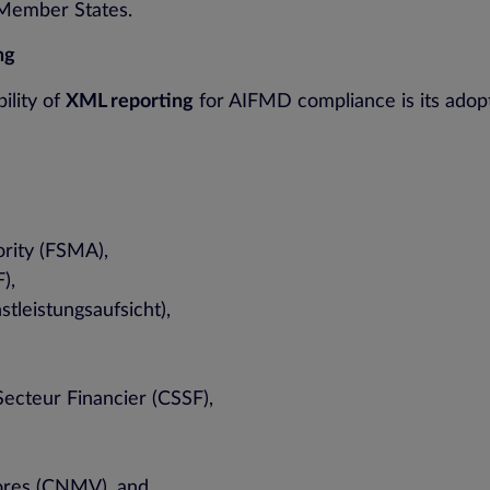
 Member States.
ng
ility of
XML reporting
for AIFMD compliance is its adopt
ority (FSMA),
),
tleistungsaufsicht),
ecteur Financier (CSSF),
lores (CNMV), and