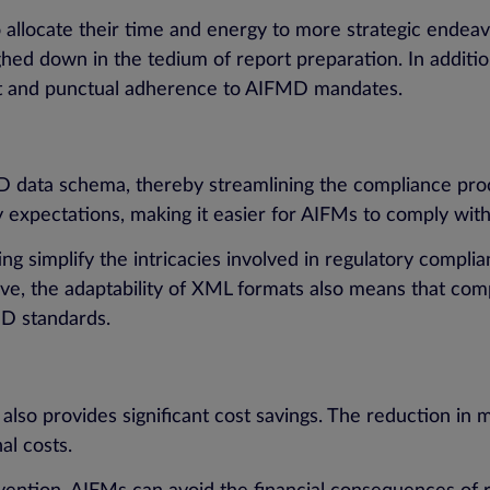
o allocate their time and energy to more strategic endea
ed down in the tedium of report preparation. In additi
ent and punctual adherence to AIFMD mandates.
D data schema, thereby streamlining the compliance proc
y expectations, making it easier for AIFMs to comply wi
g simplify the intricacies involved in regulatory complia
lve, the adaptability of XML formats also means that com
D standards.
lso provides significant cost savings. The reduction in 
nal costs.