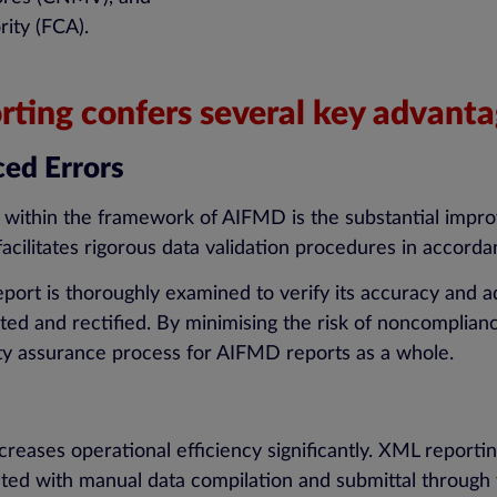
ity (FCA).
ting confers several key advanta
ed Errors
g within the framework of AIFMD is the substantial impr
 facilitates rigorous data validation procedures in acco
report is thoroughly examined to verify its accuracy and 
ed and rectified. By minimising the risk of noncompliance 
lity assurance process for AIFMD reports as a whole.
ases operational efficiency significantly. XML reporting
iated with manual data compilation and submittal through