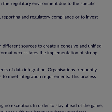
n the regulatory environment due to the specific
ML reporting and regulatory compliance or to invest
 different sources to create a cohesive and unified
 format necessitates the implementation of strong
ects of data integration. Organisations frequently
 to meet integration requirements. This process
g no exception. In order to stay ahead of the game,