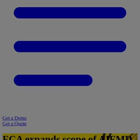
Get a Demo
Get a Quote
FCA expands scope of AIFMD