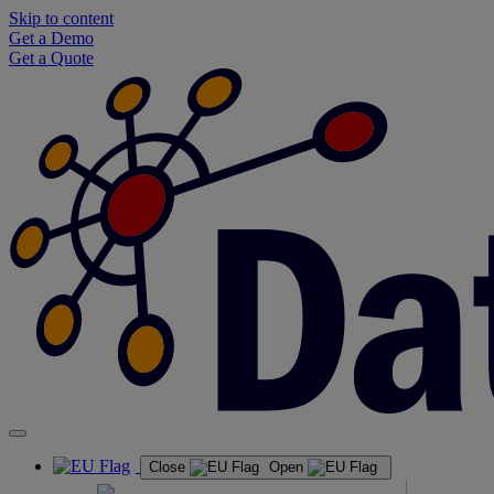
Skip to content
Get a Demo
Get a Quote
Close
Open