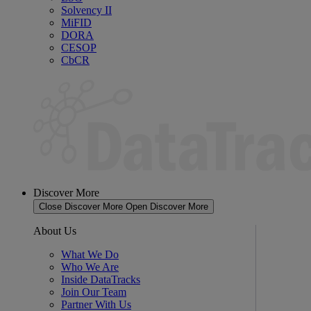
Solvency II
MiFID
DORA
CESOP
CbCR
Discover More
Close Discover More
Open Discover More
About Us
What We Do
Who We Are
Inside DataTracks
Join Our Team
Partner With Us