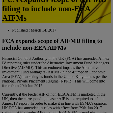
filing to include non-EEA
AIFMs
Published : March 14, 2017
FCA expands scope of AIFMD filing to
include non-EEA AIFMs
Financial Conduct Authority in the UK (FCA) has amended Annex
IV reporting rules under the Alternative Investment Fund Managers
Directive (AIFMD). This amendment impacts the Alternative
Investment Fund Managers (AIFMs) in non-European Economic
Area (EEA) marketing its funds in the United Kingdom as per the
National Private Placement Regime (NPPR). This will come into
force from 29th Jun 2017.
Currently, if the feeder AIF of non-EEA AIFM is marketed in the
UK, then the corresponding master AIF is not required to submit
Annex IV report. In order to make it in line with ESMA’s opinion,
UK FCA has amended its rules with effect from 29th Jun 2017
stating that if a feeder AIF of a non-EEA AIFM is marketed in the