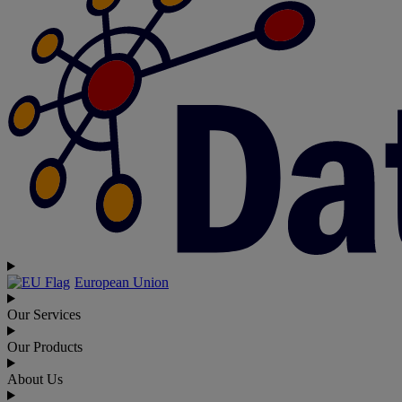
European Union
Our Services
Our Products
About Us