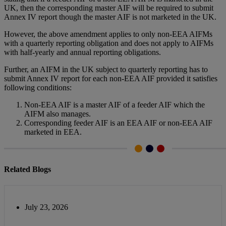
UK, then the corresponding master AIF will be required to submit
Annex IV report though the master AIF is not marketed in the UK.
However, the above amendment applies to only non-EEA AIFMs
with a quarterly reporting obligation and does not apply to AIFMs
with half-yearly and annual reporting obligations.
Further, an AIFM in the UK subject to quarterly reporting has to
submit Annex IV report for each non-EEA AIF provided it satisfies
following conditions:
Non-EEA AIF is a master AIF of a feeder AIF which the
AIFM also manages.
Corresponding feeder AIF is an EEA AIF or non-EEA AIF
marketed in EEA.
Related Blogs
July 23, 2026