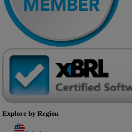
Explore by Region