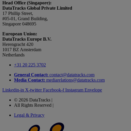
Head Office (Singapore):
DataTracks Global Private Limited
17 Phillip Street,
#05-01, Grand Building,
Singapore 048695
European Union:
DataTracks Europe B.V.
Herengracht 420
1017 BZ Amsterdam
Netherlands
+31 20 225 3702
General Contact:
contact@datatracks.com
Media Contact:
mediarelations@datatracks.com
Linkedin-in
X-twitter
Facebook-f
Instagram
Envelope
© 2026 DataTracks |
All Rights Reserved |
Legal & Privacy