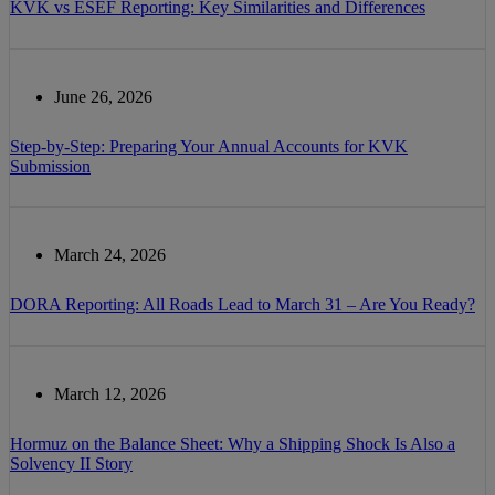
KVK vs ESEF Reporting: Key Similarities and Differences
June 26, 2026
Step-by-Step: Preparing Your Annual Accounts for KVK
Submission
March 24, 2026
DORA Reporting: All Roads Lead to March 31 – Are You Ready?
March 12, 2026
Hormuz on the Balance Sheet: Why a Shipping Shock Is Also a
Solvency II Story