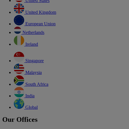
United States
United Kingdom
European Union
Netherlands
Ireland
Singapore
Malaysia
South Africa
India
Global
Our Offices