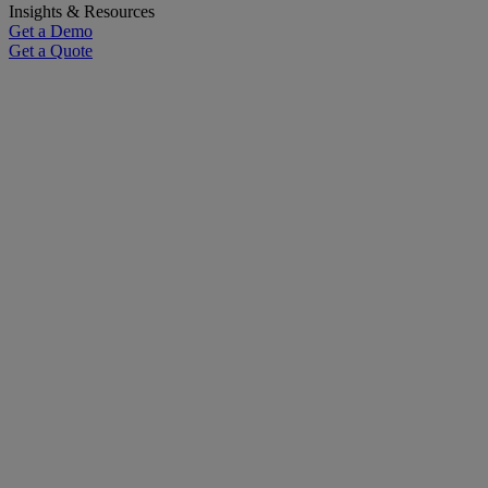
Insights & Resources
Get a Demo
Get a Quote