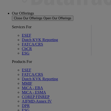
Our Offerings
Close Our Offerings
Open Our Offerings
Services For
ESEF
Dutch KVK Reporting
FATCA/CRS
CbCR
ESG
Products For
ESEF
FATCA/CRS
Dutch KVK Reporting
MMIF
MiCA - EBA
MiCA - ESMA
COREP FINREP
AIFMD-Annex IV
DPR
ESG