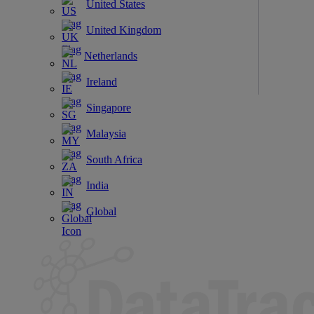
United States
United Kingdom
Netherlands
Ireland
Singapore
Malaysia
South Africa
India
Global