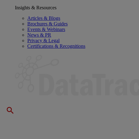
Insights & Resources
Articles & Blogs
Brochures & Guides
Events & Webinars
News & PR
Privacy & Legal
Certifications & Recognitions