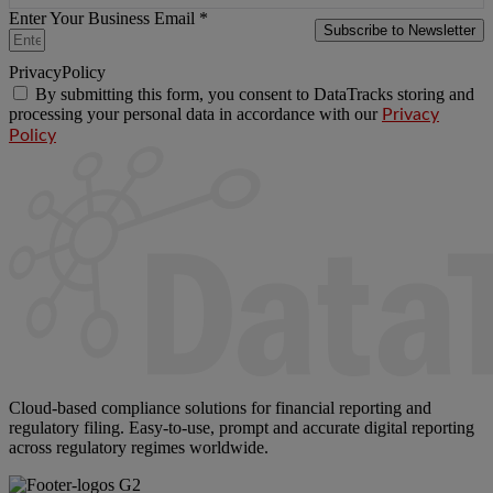
Enter Your Business Email *
Subscribe to Newsletter
PrivacyPolicy
By submitting this form, you consent to DataTracks storing and
processing your personal data in accordance with our
Privacy
Policy
Cloud-based compliance solutions for financial reporting and
regulatory filing. Easy-to-use, prompt and accurate digital reporting
across regulatory regimes worldwide.