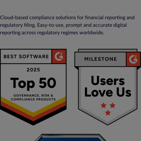
Cloud-based compliance solutions for financial reporting and
regulatory filing. Easy-to-use, prompt and accurate digital
reporting across regulatory regimes worldwide.