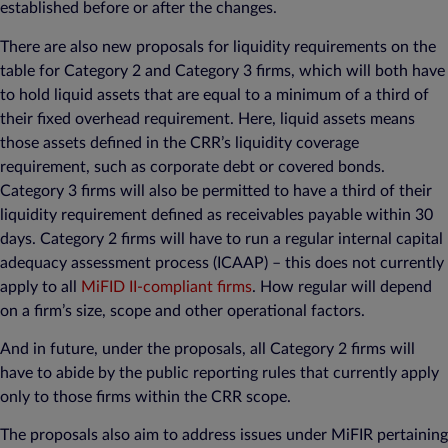
established before or after the changes.
There are also new proposals for liquidity requirements on the
table for Category 2 and Category 3 firms, which will both have
to hold liquid assets that are equal to a minimum of a third of
their fixed overhead requirement. Here, liquid assets means
those assets defined in the CRR’s liquidity coverage
requirement, such as corporate debt or covered bonds.
Category 3 firms will also be permitted to have a third of their
liquidity requirement defined as receivables payable within 30
days. Category 2 firms will have to run a regular internal capital
adequacy assessment process (ICAAP) – this does not currently
apply to all
MiFID II-compliant firms
. How regular will depend
on a firm’s size, scope and other operational factors.
And in future, under the proposals, all Category 2 firms will
have to abide by the public reporting rules that currently apply
only to those firms within the CRR scope.
The proposals also aim to address issues under MiFIR pertaining