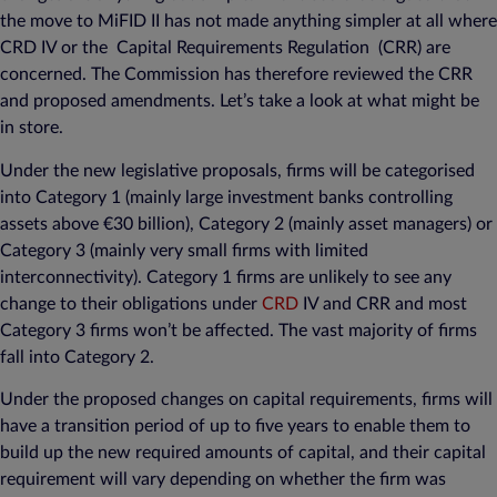
the move to MiFID II has not made anything simpler at all where
CRD IV or the Capital Requirements Regulation (CRR) are
concerned. The Commission has therefore reviewed the CRR
and proposed amendments. Let’s take a look at what might be
in store.
Under the new legislative proposals, firms will be categorised
into Category 1 (mainly large investment banks controlling
assets above €30 billion), Category 2 (mainly asset managers) or
Category 3 (mainly very small firms with limited
interconnectivity). Category 1 firms are unlikely to see any
change to their obligations under
CRD
IV and CRR and most
Category 3 firms won’t be affected. The vast majority of firms
fall into Category 2.
Under the proposed changes on capital requirements, firms will
have a transition period of up to five years to enable them to
build up the new required amounts of capital, and their capital
requirement will vary depending on whether the firm was