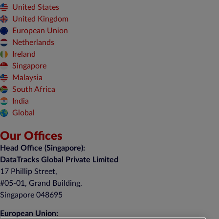
United States
United Kingdom
European Union
Netherlands
Ireland
Singapore
Malaysia
South Africa
India
Global
Our Offices
Head Office (Singapore):
DataTracks Global Private Limited
17 Phillip Street,
#05-01, Grand Building,
Singapore 048695
European Union: