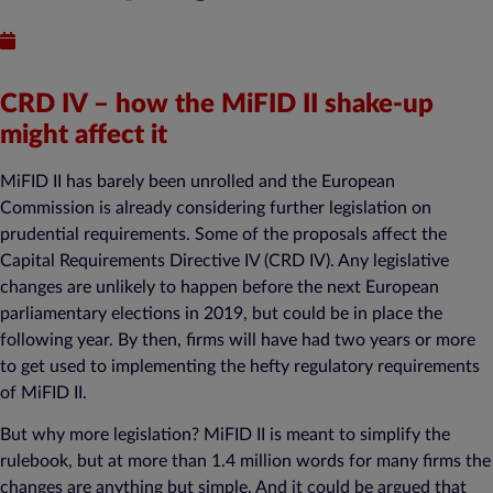
Published : January 24, 2018
CRD IV – how the MiFID II shake-up
might affect it
MiFID II has barely been unrolled and the European
Commission is already considering further legislation on
prudential requirements. Some of the proposals affect the
Capital Requirements Directive IV (CRD IV). Any legislative
changes are unlikely to happen before the next European
parliamentary elections in 2019, but could be in place the
following year. By then, firms will have had two years or more
to get used to implementing the hefty regulatory requirements
of MiFID II.
But why more legislation? MiFID II is meant to simplify the
rulebook, but at more than 1.4 million words for many firms the
changes are anything but simple. And it could be argued that