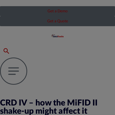
Get a Demo
Get a Quote
CRD IV – how the MiFID II
shake-up might affect it