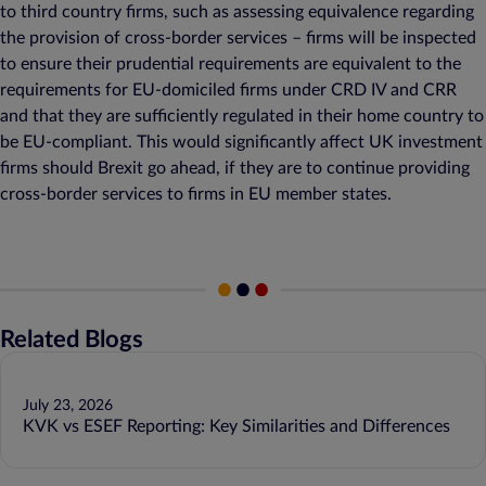
to third country firms, such as assessing equivalence regarding
the provision of cross-border services – firms will be inspected
to ensure their prudential requirements are equivalent to the
requirements for EU-domiciled firms under CRD IV and CRR
and that they are sufficiently regulated in their home country to
be EU-compliant. This would significantly affect UK investment
firms should Brexit go ahead, if they are to continue providing
cross-border services to firms in EU member states.
Related Blogs
July 23, 2026
KVK vs ESEF Reporting: Key Similarities and Differences