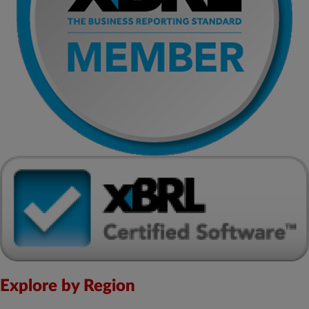
Explore by Region