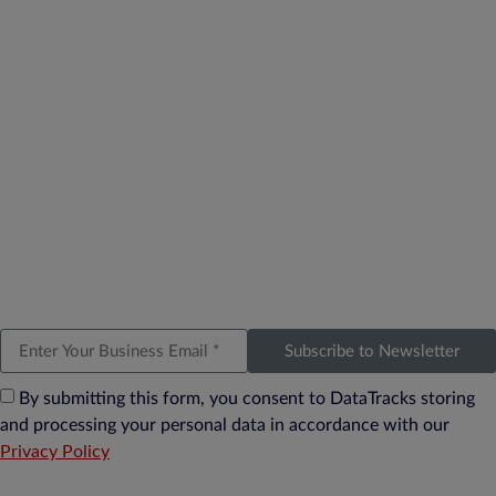
Subscribe to Newsletter
By submitting this form, you consent to DataTracks storing
and processing your personal data in accordance with our
Privacy Policy