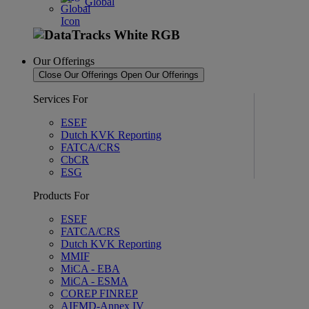
Global
Our Offerings
Close Our Offerings
Open Our Offerings
Services For
ESEF
Dutch KVK Reporting
FATCA/CRS
CbCR
ESG
Products For
ESEF
FATCA/CRS
Dutch KVK Reporting
MMIF
MiCA - EBA
MiCA - ESMA
COREP FINREP
AIFMD-Annex IV