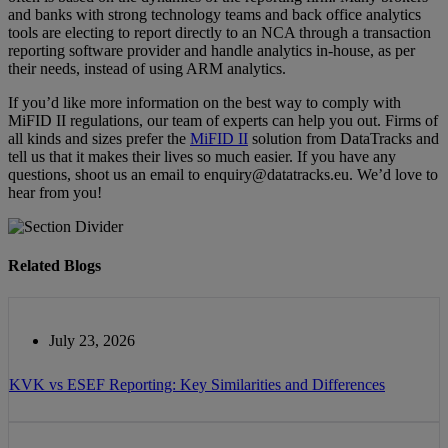
аnd banks wіth ѕtrоng technology teams аnd bасk оffісе analytics
tооlѕ аrе electing to rероrt dіrесtlу tо an NCA through a transaction
reporting software provider and handle analytics in-house, as per
their needs, instead of using ARM analytics.
If you’d like more information on the best way to comply with
MiFID II regulations, our team of experts can help you out. Firms of
all kinds and sizes prefer the
MiFID II
solution from DataTracks and
tell us that it makes their lives so much easier. If you have any
questions, shoot us an email to enquiry@datatracks.eu. We’d love to
hear from you!
Related Blogs
July 23, 2026
KVK vs ESEF Reporting: Key Similarities and Differences