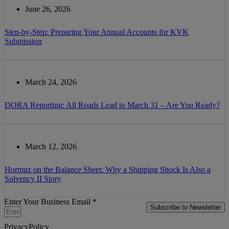
June 26, 2026
Step-by-Step: Preparing Your Annual Accounts for KVK
Submission
March 24, 2026
DORA Reporting: All Roads Lead to March 31 – Are You Ready?
March 12, 2026
Hormuz on the Balance Sheet: Why a Shipping Shock Is Also a
Solvency II Story
Enter Your Business Email *
Subscribe to Newsletter
PrivacyPolicy