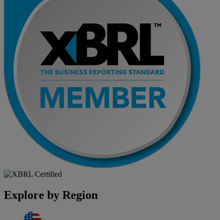
Explore by Region