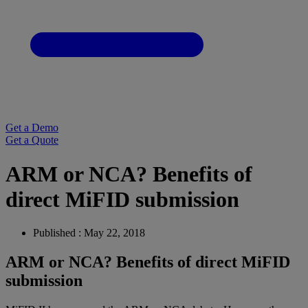
Get a Demo
Get a Quote
ARM or NCA? Benefits of
direct MiFID submission
Published : May 22, 2018
ARM or NCA? Benefits of direct MiFID
submission