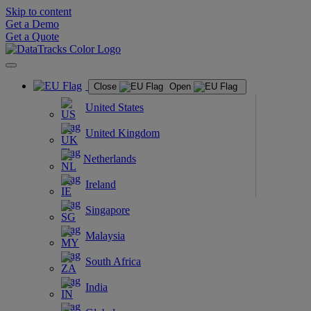
Skip to content
Get a Demo
Get a Quote
Close
Open
United States
United Kingdom
Netherlands
Ireland
Singapore
Malaysia
South Africa
India