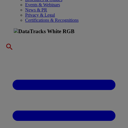
Events & Webinars
News & PR
Privacy & Legal
Certifications & Recognitions