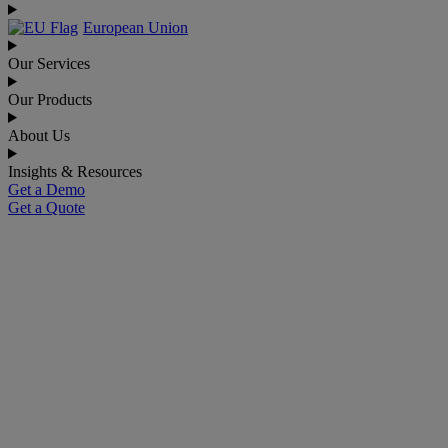
European Union
Our Services
Our Products
About Us
Insights & Resources
Get a Demo
Get a Quote