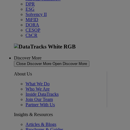
DPR
ESG
Solvency II
MiFID
DORA
CESOP
CbCR
Discover More
Close Discover More
Open Discover More
About Us
What We Do
Who We Are
Inside DataTracks
Join Our Team
Partner With Us
Insights & Resources
Articles & Blogs
Brochures & Guides