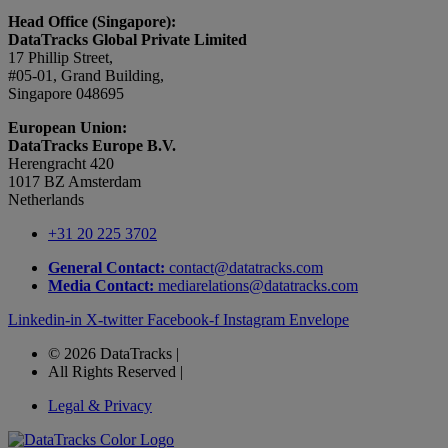
Head Office (Singapore):
DataTracks Global Private Limited
17 Phillip Street,
#05-01, Grand Building,
Singapore 048695
European Union:
DataTracks Europe B.V.
Herengracht 420
1017 BZ Amsterdam
Netherlands
+31 20 225 3702
General Contact:
contact@datatracks.com
Media Contact:
mediarelations@datatracks.com
Linkedin-in
X-twitter
Facebook-f
Instagram
Envelope
© 2026 DataTracks |
All Rights Reserved |
Legal & Privacy