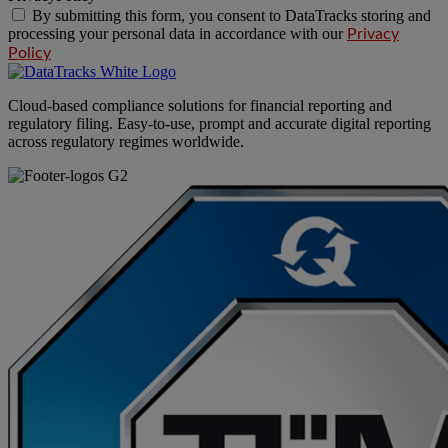
By submitting this form, you consent to DataTracks storing and
processing your personal data in accordance with our
Privacy
Policy
Cloud-based compliance solutions for financial reporting and
regulatory filing. Easy-to-use, prompt and accurate digital reporting
across regulatory regimes worldwide.