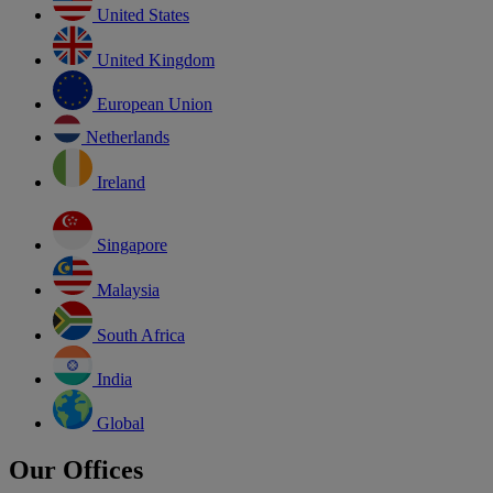
United States
United Kingdom
European Union
Netherlands
Ireland
Singapore
Malaysia
South Africa
India
Global
Our Offices