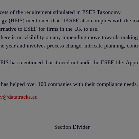
acets of the requirement stipulated in ESEF Taxonomy.
egy (BEIS) mentioned that UKSEF also complies with the mand
ernative to ESEF for firms in the UK to use.
here is no visibility on any impending move towards making i
the year and involves process change, intricate planning, con
IS has mentioned that it need not audit the ESEF file. Approv
t has helped over 100 companies with their compliance needs.
ry@datatracks.eu