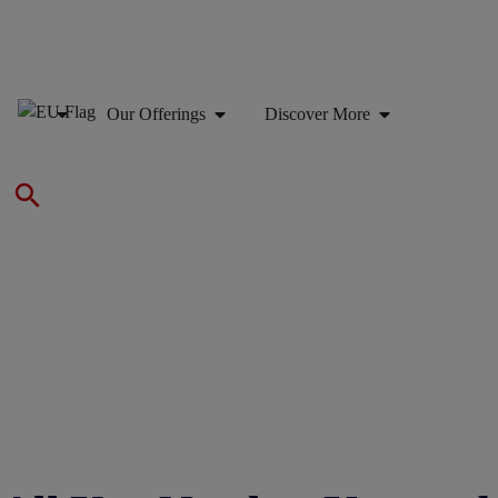
Our Offerings
Discover More