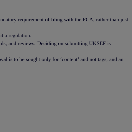
atory requirement of filing with the FCA, rather than just
t a regulation.
trols, and reviews. Deciding on submitting UKSEF is
al is to be sought only for ‘content’ and not tags, and an