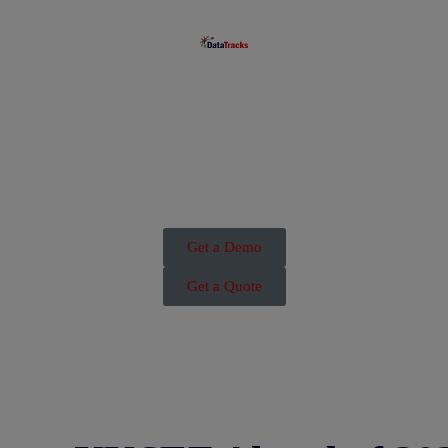
Get a Demo
Get a Quote