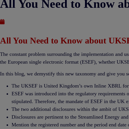
All You Need to Know a
Published : September 23, 2021
All You Need to Know about UKSE
The constant problem surrounding the implementation and use
the European single electronic format (ESEF), whether UKSE
In this blog, we demystify this new taxonomy and give you s
The UKSEF is United Kingdom’s own Inline XBRL form
ESEF was introduced into the regulatory requirements of
stipulated. Therefore, the mandate of ESEF in the UK 
The two additional disclosures within the ambit of UKS
Disclosures are pertinent to the Streamlined Energy and
Mention the registered number and the period end date 