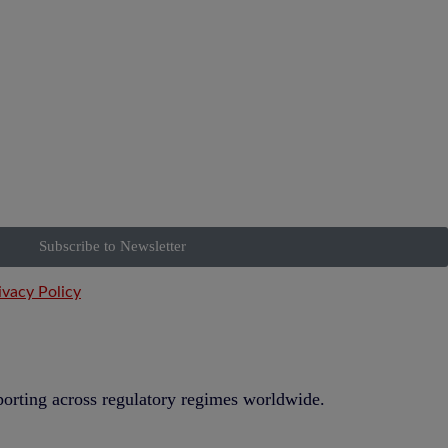
Subscribe to Newsletter
ivacy Policy
eporting across regulatory regimes worldwide.