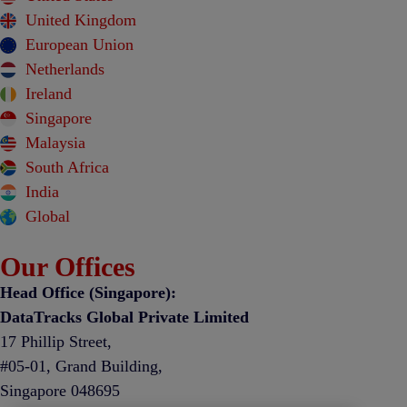
United Kingdom
European Union
Netherlands
Ireland
Singapore
Malaysia
South Africa
India
Global
Our Offices
Head Office (Singapore):
DataTracks Global Private Limited
17 Phillip Street,
#05-01, Grand Building,
Singapore 048695