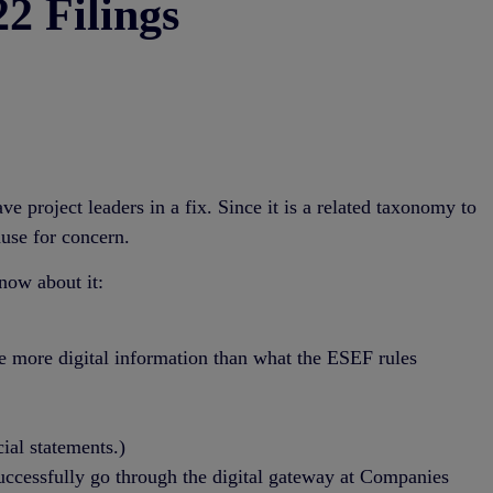
2 Filings
roject leaders in a fix. Since it is a related taxonomy to
use for concern.
now about it:
te more digital information than what the ESEF rules
.
ial statements.)
uccessfully go through the digital gateway at Companies