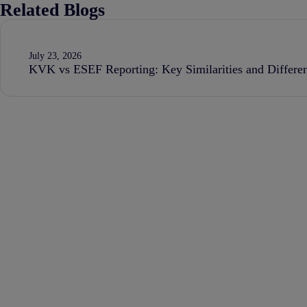
Related Blogs
July 23, 2026
KVK vs ESEF Reporting: Key Similarities and Differe