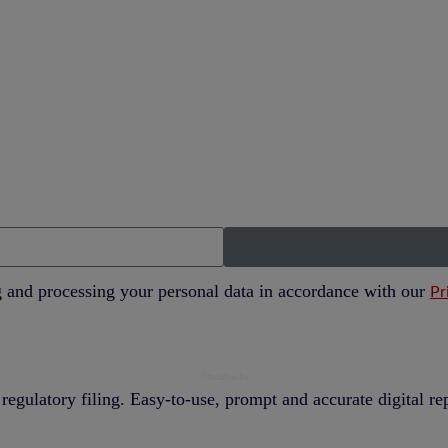
g and processing your personal data in accordance with our
Pr
regulatory filing. Easy-to-use, prompt and accurate digital r