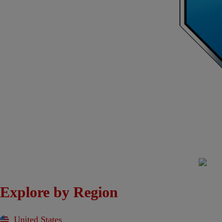
Explore by Region
United States