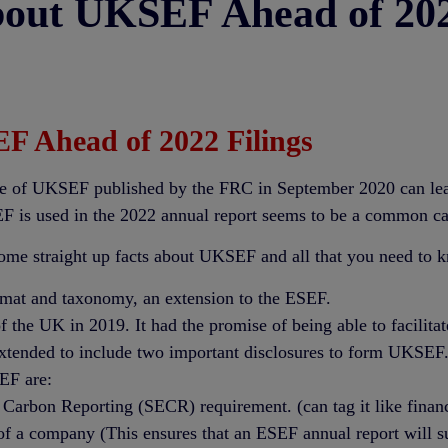
bout UKSEF Ahead of 202
F Ahead of 2022 Filings
 of UKSEF published by the FRC in September 2020 can leave p
F is used in the 2022 annual report seems to be a common ca
ome straight up facts about UKSEF and all that you need to k
at and taxonomy, an extension to the ESEF.
 the UK in 2019. It had the promise of being able to facilita
extended to include two important disclosures to form UKSEF
EF are:
 Carbon Reporting (SECR) requirement. (can tag it like financ
of a company (This ensures that an ESEF annual report will s