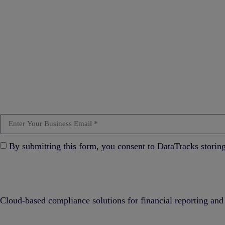
By submitting this form, you consent to DataTracks storin
Cloud-based compliance solutions for financial reporting and 