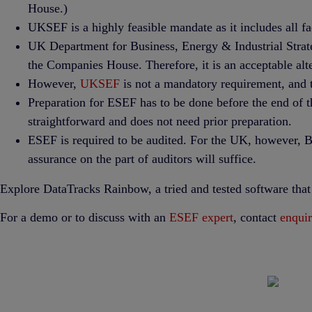
House.)
UKSEF is a highly feasible mandate as it includes all f
UK Department for Business, Energy & Industrial Strat
the Companies House. Therefore, it is an acceptable alt
However,
UKSEF
is not a mandatory requirement, and t
Preparation for ESEF has to be done before the end of 
straightforward and does not need prior preparation.
ESEF is required to be audited. For the UK, however, BE
assurance on the part of auditors will suffice.
Explore DataTracks Rainbow, a tried and tested software tha
For a demo or to discuss with an
ESEF expert
, contact
enqui