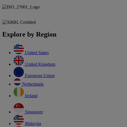
Explore by Region
United States
United Kingdom
European Union
Netherlands
Ireland
Singapore
Malaysia