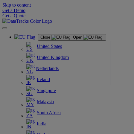
Skip to content
Get a Demo
Get a Quote
Close
Open
United States
United Kingdom
Netherlands
Ireland
Singapore
Malaysia
South Africa
India