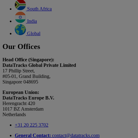
South Africa
India
Global
Our Offices
Head Office (Singapore):
DataTracks Global Private Limited
17 Phillip Street,
#05-01, Grand Building,
Singapore 048695
European Union:
DataTracks Europe B.V.
Herengracht 420
1017 BZ Amsterdam
Netherlands
+31 20 225 3702
General Contact:
contact@datatracks.com