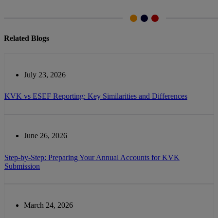
Related Blogs
July 23, 2026
KVK vs ESEF Reporting: Key Similarities and Differences
June 26, 2026
Step-by-Step: Preparing Your Annual Accounts for KVK
Submission
March 24, 2026