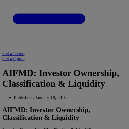
Get a Demo
Get a Quote
AIFMD: Investor Ownership,
Classification & Liquidity
Published : January 18, 2016
AIFMD: Investor Ownership,
Classification & Liquidity