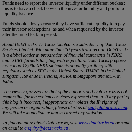
Funds need to report the investor liquidity under different buckets;
this is to have a check between the investor liquidity and portfolio
liquidity balance.
Funds should always ensure they have sufficient liquidity to repay
their investor redemptions, as and when requested by the investor
after the initial lock-in period.
About DataTracks: DTracks Limited is a subsidiary of DataTracks
Services Limited. With more than 10 years track record, DataTracks
is a global leader in preparation of financial statements in XBRL
and iXBRL formats for filing with regulators. DataTracks prepares
more than 12,000 XBRL statements annually for filing with
regulators such as SEC in the United States, HMRC in the United
Kingdom, Revenue in Ireland, ACRA in Singapore and MCA in
India
.
The views expressed are that of the author’s and DataTracks is not
responsible for the contents or views expressed therein. If any part of
this blog is incorrect, inappropriate or violates the IP rights of
any
person or organization, please alert us at
ceo@datatracks.com
.
We will take immediate action to correct any violation.
To find out more about DataTracks, visit
www.datatracks.eu
or send
an email to
enquiry@datatracks.eu
.