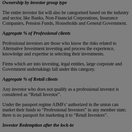
Ownership by investor group type
The entire investor list will also be categorised based on the industry
and sector, like Banks, Non-Financial Corporations, Insurance
Companies, Pension Funds, Households and General Government.
Aggregate % of Professional clients
Professional investors are those who know the risks related to
Alternative Investment investing and process the experience,
knowledge and expertise in selecting their investments.
Firms which are into investing, legal entities, large corporate and
Government undertakings fall under this category.
Aggregate % of Retail clients
Any investor who does not qualify as a professional investor is
considered as “Retail Investor”.
Under the passport regime AIMFs’ authorized in the union can
market their funds to “Professional Investors” in any member state;
there is no passport for marketing it to “Retail Investors”.
Investor Redemption after the lock-in