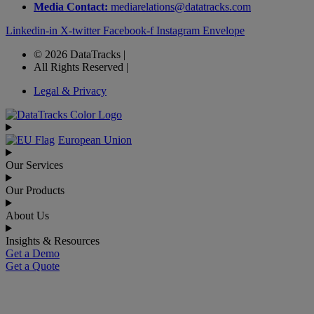
Media Contact:
mediarelations@datatracks.com
Linkedin-in
X-twitter
Facebook-f
Instagram
Envelope
© 2026 DataTracks |
All Rights Reserved |
Legal & Privacy
European Union
Our Services
Our Products
About Us
Insights & Resources
Get a Demo
Get a Quote