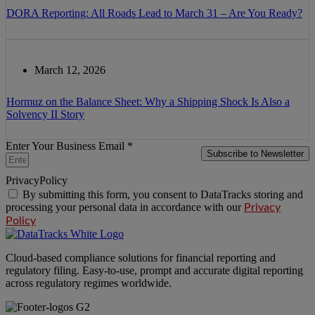
DORA Reporting: All Roads Lead to March 31 – Are You Ready?
March 12, 2026
Hormuz on the Balance Sheet: Why a Shipping Shock Is Also a
Solvency II Story
Enter Your Business Email *
Subscribe to Newsletter
PrivacyPolicy
By submitting this form, you consent to DataTracks storing and
processing your personal data in accordance with our
Privacy
Policy
Cloud-based compliance solutions for financial reporting and
regulatory filing. Easy-to-use, prompt and accurate digital reporting
across regulatory regimes worldwide.