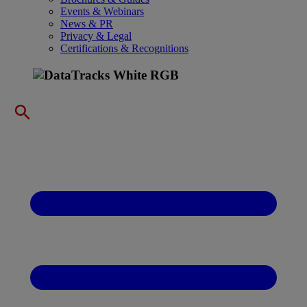
Events & Webinars
News & PR
Privacy & Legal
Certifications & Recognitions