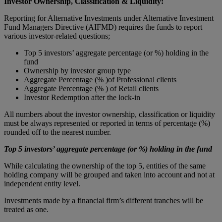
Investor Ownership, Classification & Liquidity:
Reporting for Alternative Investments under Alternative Investment
Fund Managers Directive (AIFMD) requires the funds to report
various investor-related questions;
Top 5 investors’ aggregate percentage (or %) holding in the
fund
Ownership by investor group type
Aggregate Percentage (% )of Professional clients
Aggregate Percentage (% ) of Retail clients
Investor Redemption after the lock-in
All numbers about the investor ownership, classification or liquidity
must be always represented or reported in terms of percentage (%)
rounded off to the nearest number.
Top 5 investors’ aggregate percentage (or %) holding in the fund
While calculating the ownership of the top 5, entities of the same
holding company will be grouped and taken into account and not at
independent entity level.
Investments made by a financial firm’s different tranches will be
treated as one.