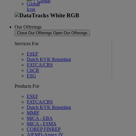
Global
Our Offerings
Close Our Offerings
Open Our Offerings
Services For
ESEF
Dutch KVK Reporting
FATCA/CRS
CbCR
ESG
Products For
ESEF
FATCA/CRS
Dutch KVK Reporting
MMIF
MiCA - EBA
MiCA - ESMA
COREP FINREP
AIFMD-Annex IV