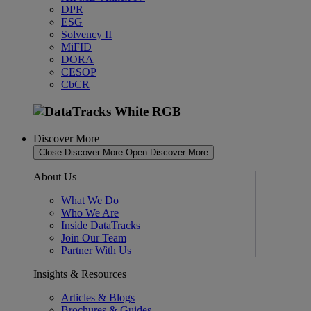
DPR
ESG
Solvency II
MiFID
DORA
CESOP
CbCR
Discover More
Close Discover More
Open Discover More
About Us
What We Do
Who We Are
Inside DataTracks
Join Our Team
Partner With Us
Insights & Resources
Articles & Blogs
Brochures & Guides