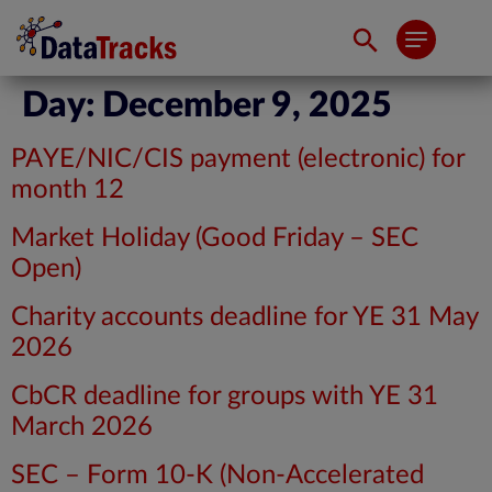
Day:
December 9, 2025
PAYE/NIC/CIS payment (electronic) for
month 12
Market Holiday (Good Friday – SEC
Open)
Charity accounts deadline for YE 31 May
2026
CbCR deadline for groups with YE 31
March 2026
SEC – Form 10-K (Non-Accelerated