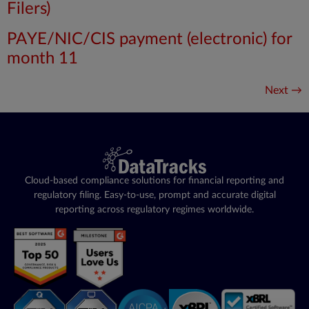
Filers)
PAYE/NIC/CIS payment (electronic) for
month 11
Next
→
Cloud-based compliance solutions for financial reporting and
regulatory filing. Easy-to-use, prompt and accurate digital
reporting across regulatory regimes worldwide.