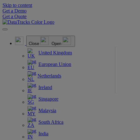
Skip to content
Get a Demo
Get a Quote
Close
Open
United Kingdom
European Union
Netherlands
Ireland
Singapore
Malaysia
South Africa
India