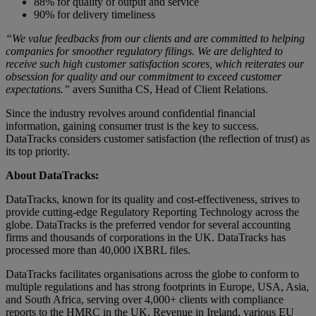
88% for quality of output and service
90% for delivery timeliness
“We value feedbacks from our clients and are committed to helping
companies for smoother regulatory filings. We are delighted to
receive such high customer satisfaction scores, which reiterates our
obsession for quality and our commitment to exceed customer
expectations.”
avers Sunitha CS, Head of Client Relations.
Since the industry revolves around confidential financial
information, gaining consumer trust is the key to success.
DataTracks considers customer satisfaction (the reflection of trust) as
its top priority.
About DataTracks:
DataTracks, known for its quality and cost-effectiveness, strives to
provide cutting-edge Regulatory Reporting Technology across the
globe. DataTracks is the preferred vendor for several accounting
firms and thousands of corporations in the UK. DataTracks has
processed more than 40,000 iXBRL files.
DataTracks facilitates organisations across the globe to conform to
multiple regulations and has strong footprints in Europe, USA, Asia,
and South Africa, serving over 4,000+ clients with compliance
reports to the HMRC in the UK, Revenue in Ireland, various EU