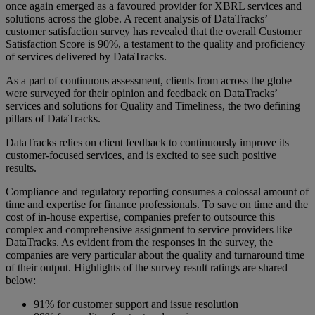
once again emerged as a favoured provider for XBRL services and
solutions across the globe. A recent analysis of DataTracks’
customer satisfaction survey has revealed that the overall Customer
Satisfaction Score is 90%, a testament to the quality and proficiency
of services delivered by DataTracks.
As a part of continuous assessment, clients from across the globe
were surveyed for their opinion and feedback on DataTracks’
services and solutions for Quality and Timeliness, the two defining
pillars of DataTracks.
DataTracks relies on client feedback to continuously improve its
customer-focused services, and is excited to see such positive
results.
Compliance and regulatory reporting consumes a colossal amount of
time and expertise for finance professionals. To save on time and the
cost of in-house expertise, companies prefer to outsource this
complex and comprehensive assignment to service providers like
DataTracks. As evident from the responses in the survey, the
companies are very particular about the quality and turnaround time
of their output. Highlights of the survey result ratings are shared
below:
91% for customer support and issue resolution