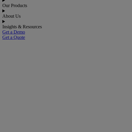
Our Products
About Us
Insights & Resources
Get a Demo
Get a Quote