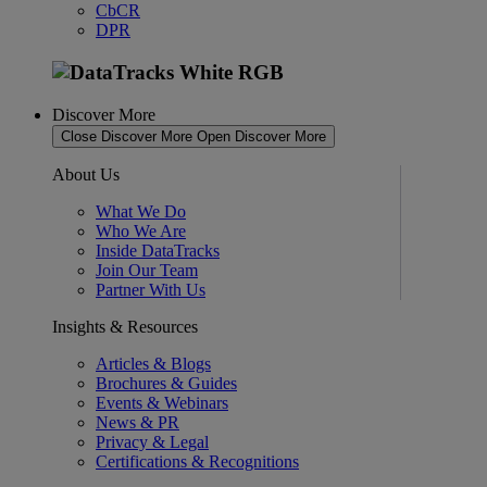
CbCR
DPR
Discover More
Close Discover More
Open Discover More
About Us
What We Do
Who We Are
Inside DataTracks
Join Our Team
Partner With Us
Insights & Resources
Articles & Blogs
Brochures & Guides
Events & Webinars
News & PR
Privacy & Legal
Certifications & Recognitions