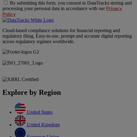
By submitting this form, you consent to DataTracks storing and
processing your personal data in accordance with our
Privacy
Policy
Cloud-based compliance solutions for financial reporting and
regulatory filing. Easy-to-use, prompt and accurate digital reporting
across regulatory regimes worldwide.
Explore by Region
United States
United Kingdom
European Union