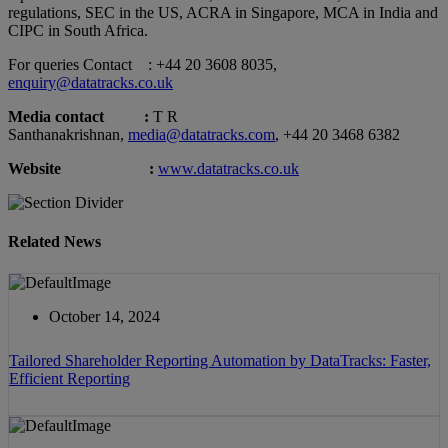
regulations, SEC in the US, ACRA in Singapore, MCA in India and
CIPC in South Africa.
For queries Contact : +44 20 3608 8035,
enquiry@datatracks.co.uk
Media contact :
T R
Santhanakrishnan,
media@datatracks.com
, +44 20 3468 6382
Website :
www.datatracks.co.uk
Related News
October 14, 2024
Tailored Shareholder Reporting Automation by DataTracks: Faster,
Efficient Reporting