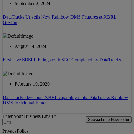
September 2, 2024
DataTracks Unveils New Rainbow DMS Features at XBRL
GovFin
August 14, 2024
First Live SBSEF Filings with SEC Completed by DataTracks
February 19, 2020
DataTracks develops iXBRL capability in its DataTracks Rainbow
DMS for Mutual Funds
Enter Your Business Email *
Subscribe to Newsletter
PrivacyPolicy