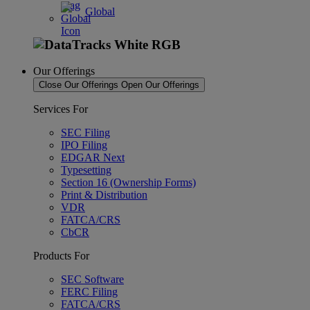
Global
Our Offerings
Close Our Offerings
Open Our Offerings
Services For
SEC Filing
IPO Filing
EDGAR Next
Typesetting
Section 16 (Ownership Forms)
Print & Distribution
VDR
FATCA/CRS
CbCR
Products For
SEC Software
FERC Filing
FATCA/CRS