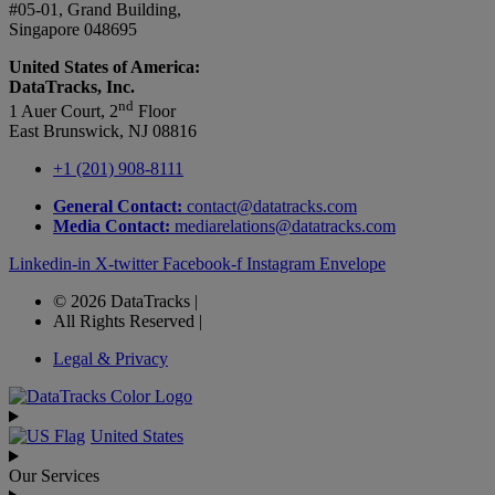
#05-01, Grand Building,
Singapore 048695
United States of America:
DataTracks, Inc.
nd
1 Auer Court, 2
Floor
East Brunswick, NJ 08816
+1 (201) 908-8111
General Contact:
contact@datatracks.com
Media Contact:
mediarelations@datatracks.com
Linkedin-in
X-twitter
Facebook-f
Instagram
Envelope
© 2026 DataTracks |
All Rights Reserved |
Legal & Privacy
United States
Our Services