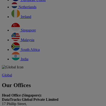
Netherlands
Ireland
Singapore
Malaysia
South Africa
India
Global
Our Offices
Head Office (Singapore):
DataTracks Global Private Limited
17 Phillip Street,