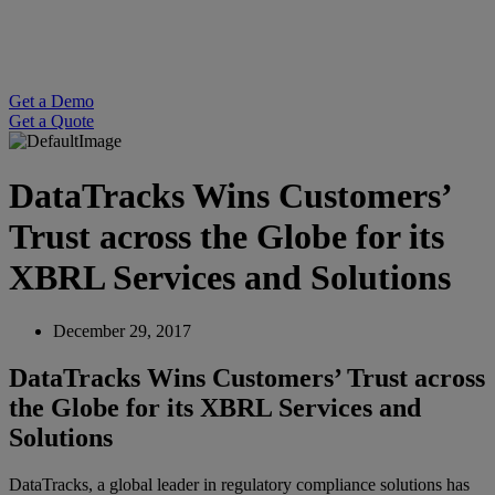
Get a Demo
Get a Quote
DataTracks Wins Customers’
Trust across the Globe for its
XBRL Services and Solutions
December 29, 2017
DataTracks Wins Customers’ Trust across
the Globe for its XBRL Services and
Solutions
DataTracks, a global leader in regulatory compliance solutions has