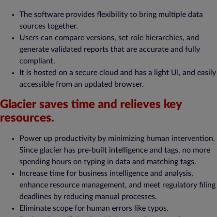
The software provides flexibility to bring multiple data
sources together.
Users can compare versions, set role hierarchies, and
generate validated reports that are accurate and fully
compliant.
It is hosted on a secure cloud and has a light UI, and easily
accessible from an updated browser.
Glacier saves time and relieves key
resources.
Power up productivity by minimizing human intervention.
Since glacier has pre-built intelligence and tags, no more
spending hours on typing in data and matching tags.
Increase time for business intelligence and analysis,
enhance resource management, and meet regulatory filing
deadlines by reducing manual processes.
Eliminate scope for human errors like typos.