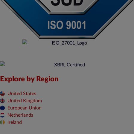
Explore by Region
United States
United Kingdom
European Union
Netherlands
Ireland