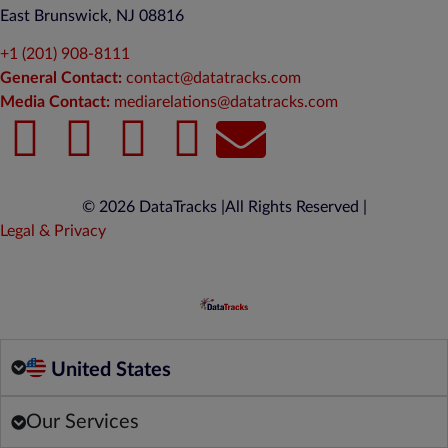
East Brunswick, NJ 08816
+1 (201) 908-8111
General Contact:
contact@datatracks.com
Media Contact:
mediarelations@datatracks.com
© 2026 DataTracks |
All Rights Reserved |
Legal & Privacy
United States
Our Services