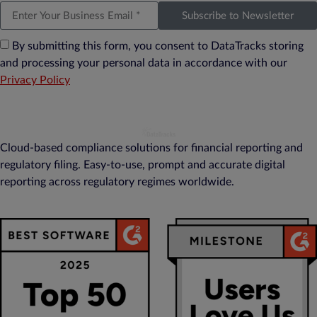
Subscribe to Newsletter
By submitting this form, you consent to DataTracks storing
and processing your personal data in accordance with our
Privacy Policy
Cloud-based compliance solutions for financial reporting and
regulatory filing. Easy-to-use, prompt and accurate digital
reporting across regulatory regimes worldwide.