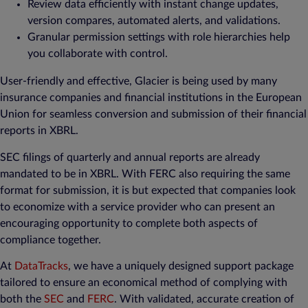
Review data efficiently with instant change updates,
version compares, automated alerts, and validations.
Granular permission settings with role hierarchies help
you collaborate with control.
User-friendly and effective, Glacier is being used by many
insurance companies and financial institutions in the European
Union for seamless conversion and submission of their financial
reports in XBRL.
SEC filings of quarterly and annual reports are already
mandated to be in XBRL. With FERC also requiring the same
format for submission, it is but expected that companies look
to economize with a service provider who can present an
encouraging opportunity to complete both aspects of
compliance together.
At
DataTracks
, we have a uniquely designed support package
tailored to ensure an economical method of complying with
both the
SEC
and
FERC
. With validated, accurate creation of