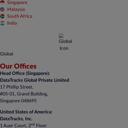
Singapore
Malaysia
South Africa
India
Global
Our Offices
Head Office (Singapore):
DataTracks Global Private Limited
17 Phillip Street,
#05-01, Grand Building,
Singapore 048695
United States of America:
DataTracks, Inc.
nd
1 Auer Court, 2
Floor