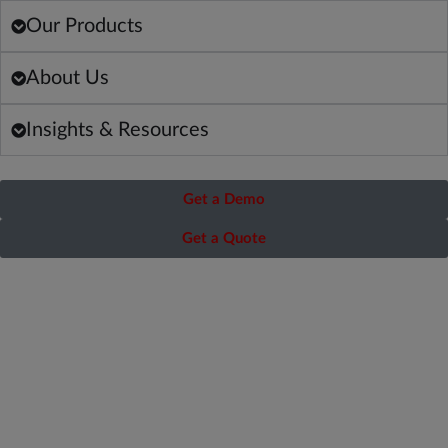
Our Products
About Us
Insights & Resources
Get a Demo
Get a Quote