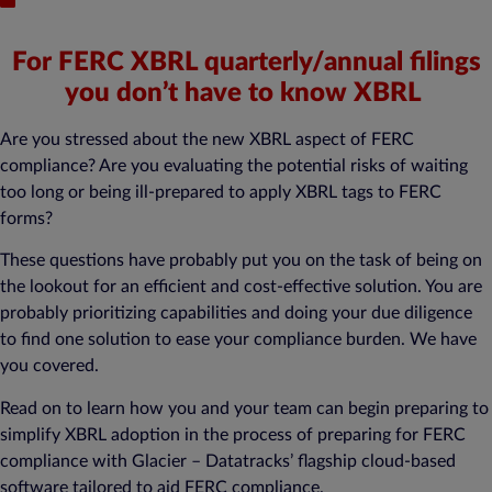
For FERC XBRL quarterly/annual filings
you don’t have to know XBRL
Are you stressed about the new XBRL aspect of FERC
compliance? Are you evaluating the potential risks of waiting
too long or being ill-prepared to apply XBRL tags to FERC
forms?
These questions have probably put you on the task of being on
the lookout for an efficient and cost-effective solution. You are
probably prioritizing capabilities and doing your due diligence
to find one solution to ease your compliance burden. We have
you covered.
Read on to learn how you and your team can begin preparing to
simplify XBRL adoption in the process of preparing for FERC
compliance with Glacier – Datatracks’ flagship cloud-based
software tailored to aid FERC compliance.