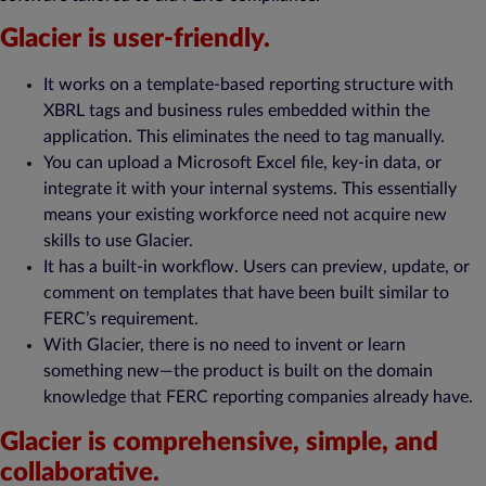
Glacier is user-friendly.
It works on a template-based reporting structure with
XBRL tags and business rules embedded within the
application. This eliminates the need to tag manually.
You can upload a Microsoft Excel file, key-in data, or
integrate it with your internal systems. This essentially
means your existing workforce need not acquire new
skills to use Glacier.
It has a built-in workflow. Users can preview, update, or
comment on templates that have been built similar to
FERC’s requirement.
With Glacier, there is no need to invent or learn
something new—the product is built on the domain
knowledge that FERC reporting companies already have.
Glacier is comprehensive, simple, and
collaborative.