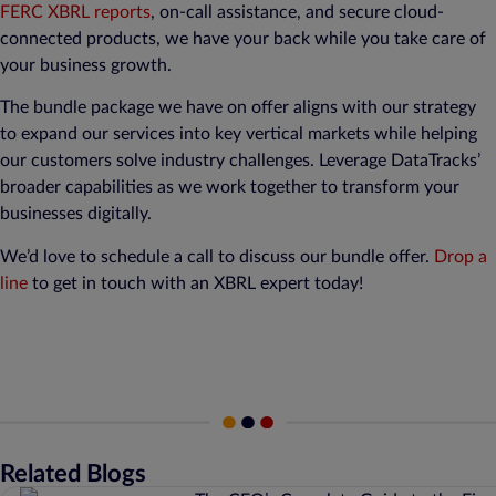
FERC XBRL reports
, on-call assistance, and secure cloud-
connected products, we have your back while you take care of
your business growth.
The bundle package we have on offer aligns with our strategy
to expand our services into key vertical markets while helping
our customers solve industry challenges. Leverage DataTracks’
broader capabilities as we work together to transform your
businesses digitally.
We’d love to schedule a call to discuss our bundle offer.
Drop a
line
to get in touch with an XBRL expert today!
Related Blogs