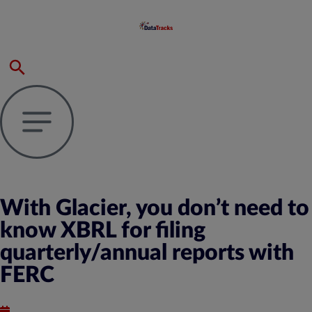
With Glacier, you don’t need to
know XBRL for filing
quarterly/annual reports with
FERC
Published : April 16, 2021