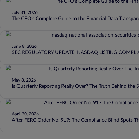
July 31, 2026
The CFO’s Complete Guide to the Financial Data Transpar
June 8, 2026
SEC REGULATORY UPDATE: NASDAQ LISTING COMPL
May 8, 2026
Is Quarterly Reporting Really Over? The Truth Behind the
April 30, 2026
After FERC Order No. 917: The Compliance Blind Spots T