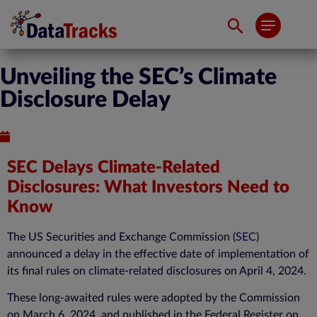
Unveiling the SEC’s Climate
Disclosure Delay
Published : April 23, 2024
SEC Delays Climate-Related
Disclosures: What Investors Need to
Know
The US Securities and Exchange Commission (
SEC
)
announced a delay in the effective date of implementation of
its final rules on
climate-related disclosures
on April 4, 2024.
These long-awaited rules were adopted by the Commission
on March 6, 2024, and published in the Federal Register on