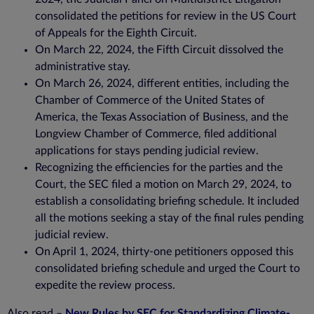
consolidated the petitions for review in the US Court
of Appeals for the Eighth Circuit.
On March 22, 2024, the Fifth Circuit dissolved the
administrative stay.
On March 26, 2024, different entities, including the
Chamber of Commerce of the United States of
America, the Texas Association of Business, and the
Longview Chamber of Commerce, filed additional
applications for stays pending judicial review.
Recognizing the efficiencies for the parties and the
Court, the SEC filed a motion on March 29, 2024, to
establish a consolidating briefing schedule. It included
all the motions seeking a stay of the final rules pending
judicial review.
On April 1, 2024, thirty-one petitioners opposed this
consolidated briefing schedule and urged the Court to
expedite the review process.
Also read –
New Rules by SEC for Standardizing Climate-