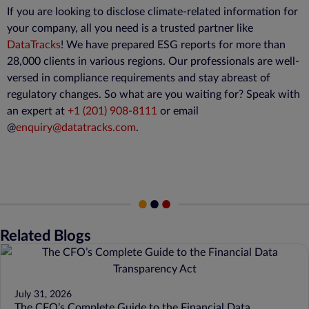
If you are looking to disclose climate-related information for
your company, all you need is a trusted partner like
DataTracks
! We have prepared ESG reports for more than
28,000 clients in various regions. Our professionals are well-
versed in compliance requirements and stay abreast of
regulatory changes. So what are you waiting for? Speak with
an expert at
+1 (201) 908-8111
or email
@
enquiry@datatracks.com
.
Related Blogs
July 31, 2026
The CFO’s Complete Guide to the Financial Data