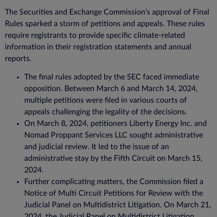
The Securities and Exchange Commission’s approval of Final
Rules sparked a storm of petitions and appeals. These rules
require registrants to provide specific climate-related
information in their registration statements and annual
reports.
The final rules adopted by the SEC faced immediate
opposition. Between March 6 and March 14, 2024,
multiple petitions were filed in various courts of
appeals challenging the legality of the decisions.
On March 8, 2024, petitioners Liberty Energy Inc. and
Nomad Proppant Services LLC sought administrative
and judicial review. It led to the issue of an
administrative stay by the Fifth Circuit on March 15,
2024.
Further complicating matters, the Commission filed a
Notice of Multi Circuit Petitions for Review with the
Judicial Panel on Multidistrict Litigation. On March 21,
2024, the Judicial Panel on Multidistrict Litigation