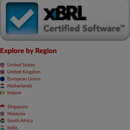
Explore by Region
United States
United Kingdom
European Union
Netherlands
Ireland
Singapore
Malaysia
South Africa
India