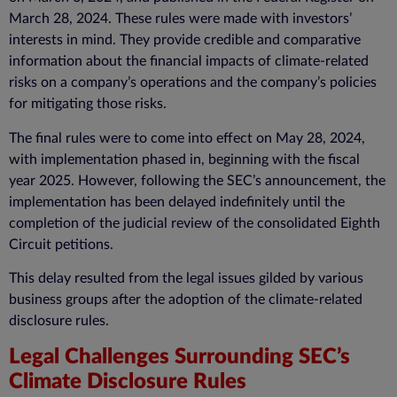
March 28, 2024. These rules were made with investors’
interests in mind. They provide credible and comparative
information about the financial impacts of climate-related
risks on a company’s operations and the company’s policies
for mitigating those risks.
The final rules were to come into effect on May 28, 2024,
with implementation phased in, beginning with the fiscal
year 2025. However, following the SEC’s announcement, the
implementation has been delayed indefinitely until the
completion of the judicial review of the consolidated Eighth
Circuit petitions.
This delay resulted from the legal issues gilded by various
business groups after the adoption of the
climate-related
disclosure
rules.
Legal Challenges Surrounding SEC’s
Climate Disclosure Rules