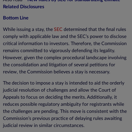
Related Disclosures
Bottom Line
While issuing a stay, the
SEC
determined that the final rules
comply with applicable law and the SEC’s power to disclose
critical information to investors. Therefore, the Commission
remains committed to vigorously defending its legality.
However, given the complex procedural landscape involving
the consolidation and litigation of several petitions for
review, the Commission believes a stay is necessary.
The decision to impose a stay is intended to aid the orderly
judicial resolution of challenges and allow the Court of
Appeals to focus on deciding the merits. Additionally, it
reduces possible regulatory ambiguity for registrants while
the challenges are pending. This move is consistent with the
Commission’s previous practice of delaying rules awaiting
judicial review in similar circumstances.