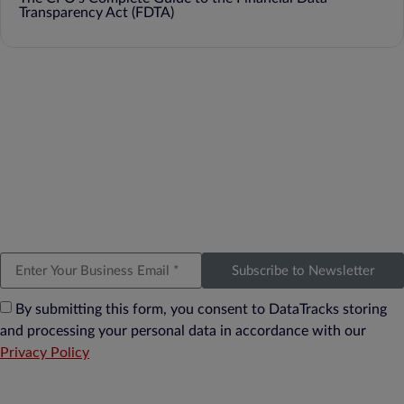
Transparency Act (FDTA)
Subscribe to Newsletter
By submitting this form, you consent to DataTracks storing
and processing your personal data in accordance with our
Privacy Policy