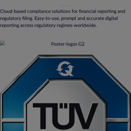
Cloud-based compliance solutions for financial reporting and
regulatory filing. Easy-to-use, prompt and accurate digital
reporting across regulatory regimes worldwide.