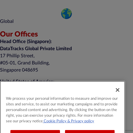
Global
Our Offices
Head Office (Singapore):
DataTracks Global Private Limited
17 Phillip Street,
#05-01, Grand Building,
Singapore 048695
United States of America:
DataTracks, Inc.
nd
1 Auer Court, 2
Floor
We process your personal information to measure and improve our
East Brunswick, NJ 08816
sites and service, to assist our marketing campaigns and to provide
personalised content and advertising. By clicking the button on the
+1 (201) 908-8111
right, you can exercise your privacy rights. For more information
see our privacy notice
Cookie Policy
& Privacy policy
General Contact:
contact@datatracks.com
Media Contact:
mediarelations@datatracks.com