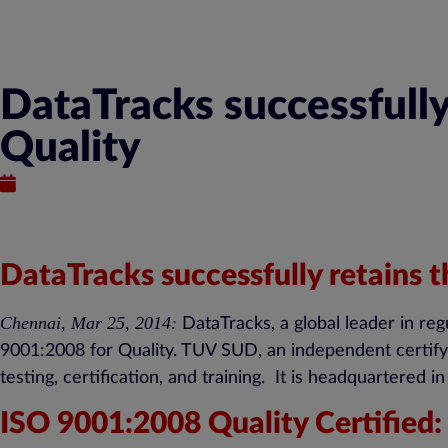
DataTracks successfully
Quality
March 25, 2014
DataTracks successfully retains 
Chennai, Mar 25, 2014:
DataTracks, a global leader in reg
9001:2008 for Quality. TUV SUD, an independent certifyin
testing, certification, and training. It is headquartered
ISO 9001:2008 Quality Certified: