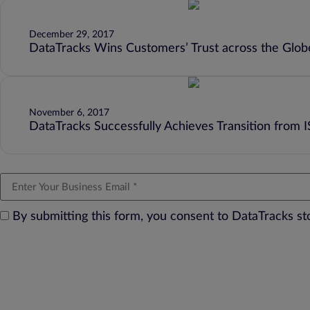
December 29, 2017
DataTracks Wins Customers’ Trust across the Globe
November 6, 2017
DataTracks Successfully Achieves Transition from 
By submitting this form, you consent to DataTracks s