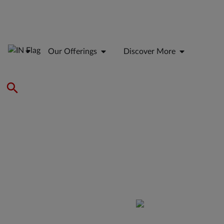
Our Offerings
Discover More