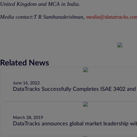
United Kingdom and MCA in India.
Media contact:T R Santhanakrishnan,
media@datatracks.co
Related News
June 16, 2022
DataTracks Successfully Completes ISAE 3402 and
March 28, 2019
DataTracks announces global market leadership wi