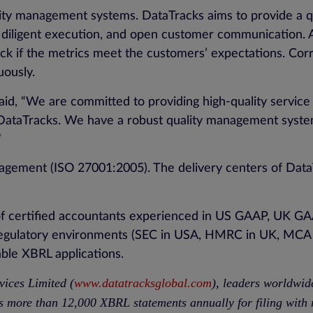
ity management systems. DataTracks aims to provide a qua
g, diligent execution, and open customer communication. 
k if the metrics meet the customers’ expectations. Corre
uously.
aid, “We are committed to providing high-quality service 
f DataTracks. We have a robust quality management syste
”
anagement (ISO 27001:2005). The delivery centers of Dat
 of certified accountants experienced in US GAAP, UK GA
 regulatory environments (SEC in USA, HMRC in UK, MCA 
ble XBRL applications.
vices Limited (
www.datatracksglobal.com
), leaders worldwid
es more than 12,000 XBRL statements annually for filing with