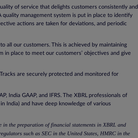
lity of service that delights customers consistently and
A quality management system is put in place to identify
ctive actions are taken for deviations, and periodic
to all our customers. This is achieved by maintaining
m in place to meet our customers’ objectives and give
aTracks are securely protected and monitored for
AP, India GAAP, and IFRS. The XBRL professionals of
in India) and have deep knowledge of various
e in the preparation of financial statements in XBRL and
 regulators such as SEC in the United States, HMRC in the