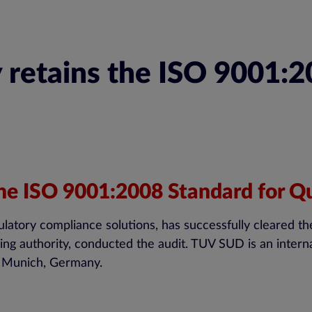
 retains the ISO 9001:2
the ISO 9001:2008 Standard for Qu
ulatory compliance solutions, has successfully cleared th
g authority, conducted the audit. TUV SUD is an internati
 in Munich, Germany.