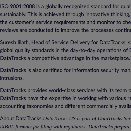
ISO 9001:2008 is a globally recognized standard for qual
sustainably. This is achieved through innovative thinkin
the customer’s service requirements and monitor to chec
reviews are conducted to improve the processes contin
Suresh Illath, Head of Service Delivery for DataTracks, s
global quality standards in the day-to-day operations o
DataTracks a competitive advantage in the marketplace.
DataTracks is also certified for information security m
intrusions.
DataTracks provides world-class services with its team
DataTracks have the expertise in working with various
accounting taxonomies and different commercially availa
DataTracks US is part of DataTracks Ser
About DataTracks:
iXBRL formats for filing with regulators. DataTracks prepar