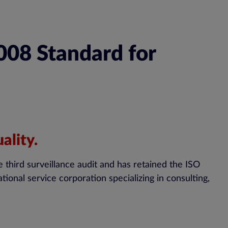
008 Standard for
ality.
e third surveillance audit and has retained the ISO
onal service corporation specializing in consulting,