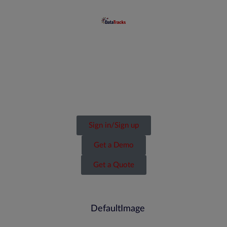
Sign in/Sign up
Get a Demo
Get a Quote