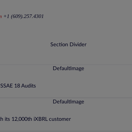
m
+1 (609).257.4301
 SSAE 18 Audits
th its 12,000th iXBRL customer