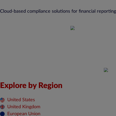
Cloud-based compliance solutions for financial reporting
Explore by Region
United States
United Kingdom
European Union