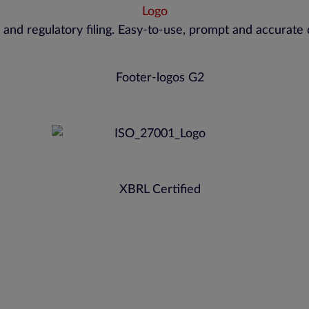
 and regulatory filing. Easy-to-use, prompt and accurate 