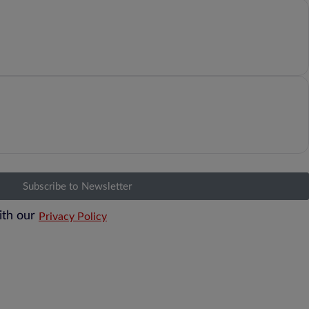
Subscribe to Newsletter
ith our
Privacy Policy