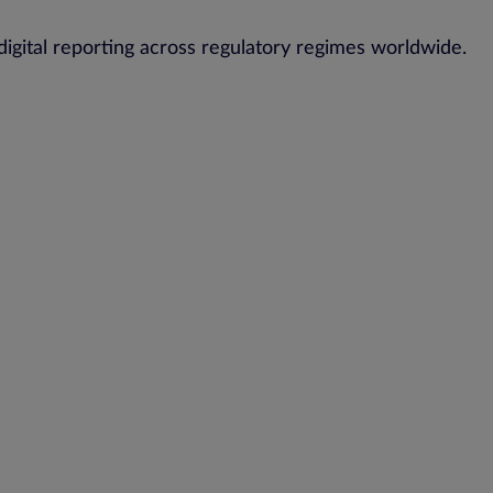
digital reporting across regulatory regimes worldwide.