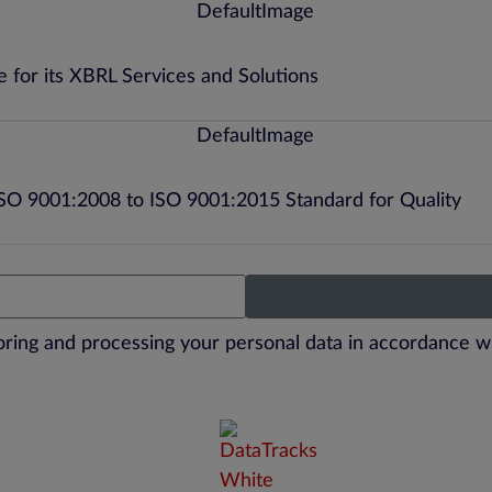
 for its XBRL Services and Solutions
ISO 9001:2008 to ISO 9001:2015 Standard for Quality
toring and processing your personal data in accordance w