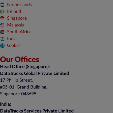
Netherlands
Ireland
Singapore
Malaysia
South Africa
India
Global
Our Offices
Head Office (Singapore):
DataTracks Global Private Limited
17 Phillip Street,
#05-01, Grand Building,
Singapore 048695
India:
DataTracks Services Private Limited