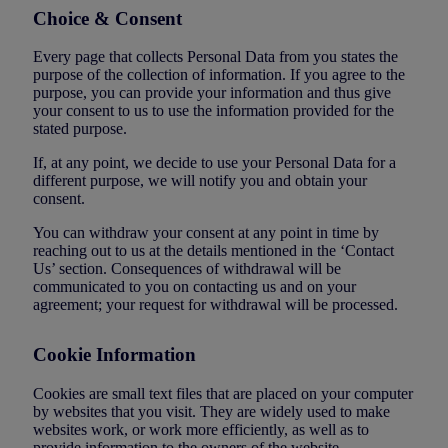
Choice & Consent
Every page that collects Personal Data from you states the
purpose of the collection of information. If you agree to the
purpose, you can provide your information and thus give
your consent to us to use the information provided for the
stated purpose.
If, at any point, we decide to use your Personal Data for a
different purpose, we will notify you and obtain your
consent.
You can withdraw your consent at any point in time by
reaching out to us at the details mentioned in the ‘Contact
Us’ section. Consequences of withdrawal will be
communicated to you on contacting us and on your
agreement; your request for withdrawal will be processed.
Cookie Information
Cookies are small text files that are placed on your computer
by websites that you visit. They are widely used to make
websites work, or work more efficiently, as well as to
provide information to the owners of the website.