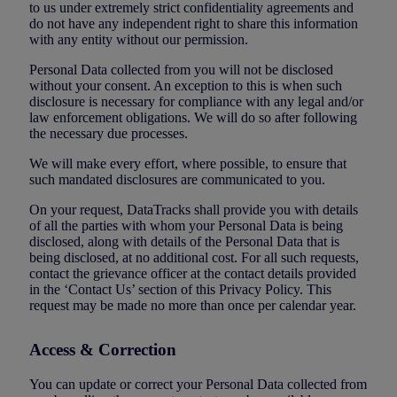
to us under extremely strict confidentiality agreements and
do not have any independent right to share this information
with any entity without our permission.
Personal Data collected from you will not be disclosed
without your consent. An exception to this is when such
disclosure is necessary for compliance with any legal and/or
law enforcement obligations. We will do so after following
the necessary due processes.
We will make every effort, where possible, to ensure that
such mandated disclosures are communicated to you.
On your request, DataTracks shall provide you with details
of all the parties with whom your Personal Data is being
disclosed, along with details of the Personal Data that is
being disclosed, at no additional cost. For all such requests,
contact the grievance officer at the contact details provided
in the ‘Contact Us’ section of this Privacy Policy. This
request may be made no more than once per calendar year.
Access & Correction
You can update or correct your Personal Data collected from