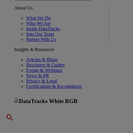
About Us
What We Do
Who We Are
Inside DataTracks
Join Our Team
Partner With Us
Insights & Resources
Articles & Blogs
Brochures & Guides
Events & Webinars
News & PR
Privacy & Legal
Certifications & Recognitions