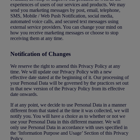
experiences of users of our services and products. We may
send you marketing messages by post, email, telephone,
SMS, Mobile / Web Push Notification, social media,
automated voice calls, and secured text messages using
external service providers. You can change your mind on
how you receive marketing messages or choose to stop
receiving them at any time.
Notification of Changes
We reserve the right to amend this Privacy Policy at any
time. We will update our Privacy Policy with a new
effective date stated at the beginning of it. Our processing of
your Personal Data will be governed by the practices set out
in that new version of the Privacy Policy from its effective
date onwards.
If at any point, we decide to use Personal Data in a manner
different from that stated at the time it was collected, we will
notify you. You will have a choice as to whether or not we
use your Personal Data in this different manner. We will
only use Personal Data in accordance with uses specified in
the ‘Information Purpose and Usage’ Section of this Privacy
Policy.