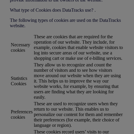
What type of Cookies does DataTracks use? .
The following types of cookies are used on the DataTracks
website.
These are cookies that are required for the
operation of our website. They include, for
Necessary
example, cookies that enable website visitors to
cookies
log into secure areas of our website, use a
shopping cart or make use of e-billing services.
They allow us to recognize and count the
number of visitors and to see how visitors
move around our website when they are using
Statistics
it. This helps us to improve the way our
Cookies
website works, for example, by ensuring that
users are finding what they are looking for
easily.
These are used to recognize users when they
return to our website. This enables us to
Preferences
personalize our content for them and remember
cookies
their preferences (for example, their choice of
language or region).
These cookies record users’ visits to our