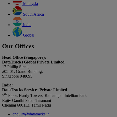
Malaysia
South Africa
India
Global
Our Offices
Head Office (Singapore):
DataTracks Global Private Limited
17 Phillip Street,
#05-01, Grand Building,
Singapore 048695
India:
DataTracks Services Private Limited
th
7
Floor, Hardy Towers, Ramanujan Intellion Park
Rajiv Gandhi Salai, Taramani
Chennai 600113, Tamil Nadu
enquiry@datatracks.in