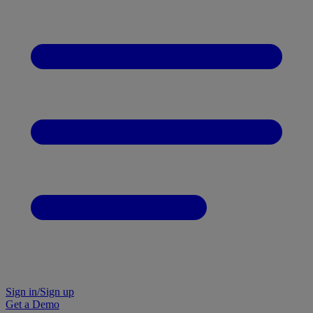
Sign in/Sign up
Get a Demo