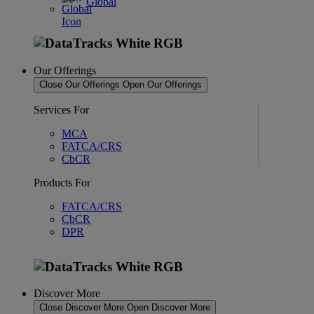
Global
Our Offerings
Close Our Offerings
Open Our Offerings
Services For
MCA
FATCA/CRS
CbCR
Products For
FATCA/CRS
CbCR
DPR
Discover More
Close Discover More
Open Discover More