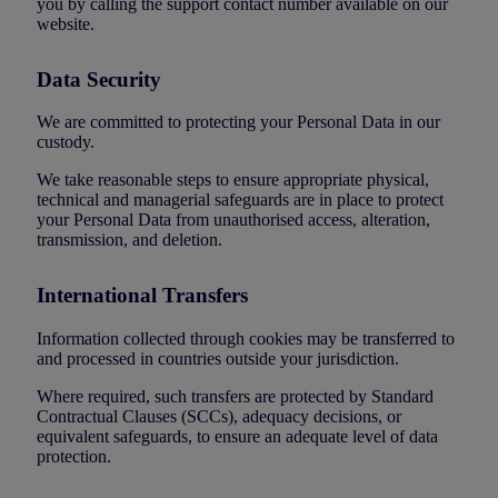
you by calling the support contact number available on our
website.
Data Security
We are committed to protecting your Personal Data in our
custody.
We take reasonable steps to ensure appropriate physical,
technical and managerial safeguards are in place to protect
your Personal Data from unauthorised access, alteration,
transmission, and deletion.
International Transfers
Information collected through cookies may be transferred to
and processed in countries outside your jurisdiction.
Where required, such transfers are protected by Standard
Contractual Clauses (SCCs), adequacy decisions, or
equivalent safeguards, to ensure an adequate level of data
protection.