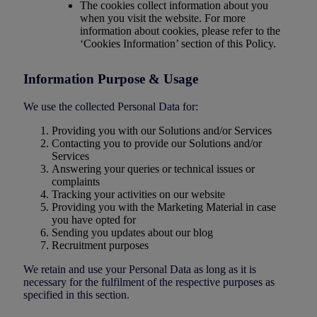
The cookies collect information about you
when you visit the website. For more
information about cookies, please refer to the
‘Cookies Information’ section of this Policy.
Information Purpose & Usage
We use the collected Personal Data for:
Providing you with our Solutions and/or Services
Contacting you to provide our Solutions and/or
Services
Answering your queries or technical issues or
complaints
Tracking your activities on our website
Providing you with the Marketing Material in case
you have opted for
Sending you updates about our blog
Recruitment purposes
We retain and use your Personal Data as long as it is
necessary for the fulfilment of the respective purposes as
specified in this section.