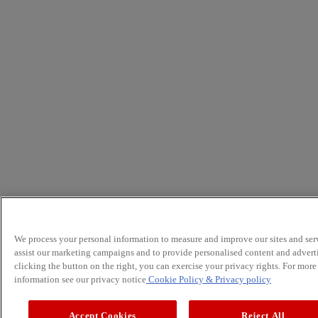
We process your personal information to measure and improve our sites and serv
assist our marketing campaigns and to provide personalised content and advert
clicking the button on the right, you can exercise your privacy rights. For more
information see our privacy notice
Cookie Policy
& Privacy policy
Accept Cookies
Reject All