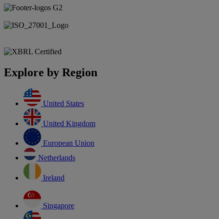
Explore by Region
United States
United Kingdom
European Union
Netherlands
Ireland
Singapore