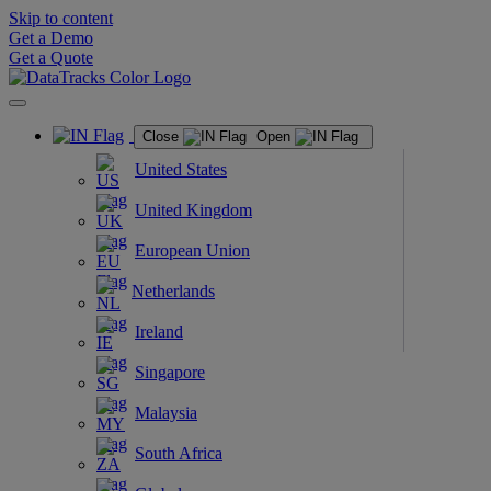
Skip to content
Get a Demo
Get a Quote
Close
Open
United States
United Kingdom
European Union
Netherlands
Ireland
Singapore
Malaysia
South Africa