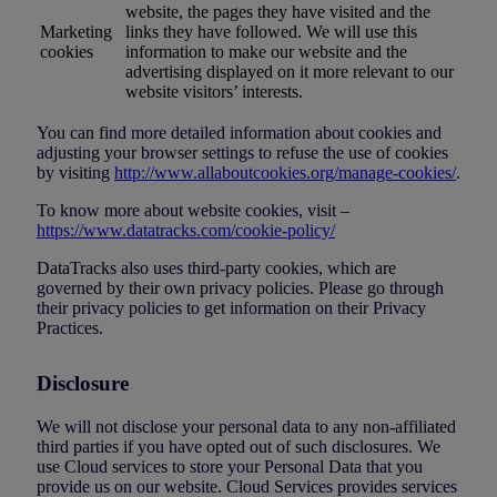
website, the pages they have visited and the
Marketing
links they have followed. We will use this
cookies
information to make our website and the
advertising displayed on it more relevant to our
website visitors’ interests.
You can find more detailed information about cookies and
adjusting your browser settings to refuse the use of cookies
by visiting
http://www.allaboutcookies.org/manage-cookies/
.
To know more about website cookies, visit –
https://www.datatracks.com/cookie-policy/
DataTracks also uses third-party cookies, which are
governed by their own privacy policies. Please go through
their privacy policies to get information on their Privacy
Practices.
Disclosure
We will not disclose your personal data to any non-affiliated
third parties if you have opted out of such disclosures. We
use Cloud services to store your Personal Data that you
provide us on our website. Cloud Services provides services