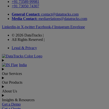
+91 73589 99981
+91 73050 74307
General Contact:
contact@datatracks.com
Media Contact:
mediarelations@datatracks.com
Linkedin-in
X-twitter
Facebook-f
Instagram
Envelope
© 2026 DataTracks |
All Rights Reserved |
Legal & Privacy
India
Our Services
Our Products
About Us
Insights & Resources
Get a Demo
Get a Quote