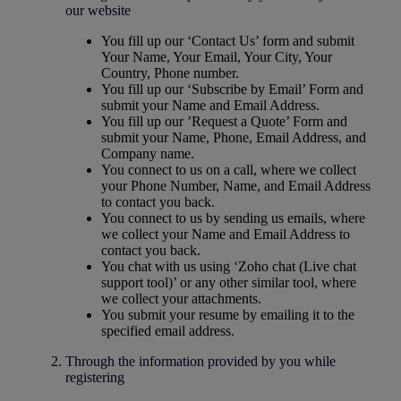
our website
You fill up our ‘Contact Us’ form and submit
Your Name, Your Email, Your City, Your
Country, Phone number.
You fill up our ‘Subscribe by Email’ Form and
submit your Name and Email Address.
You fill up our ’Request a Quote’ Form and
submit your Name, Phone, Email Address, and
Company name.
You connect to us on a call, where we collect
your Phone Number, Name, and Email Address
to contact you back.
You connect to us by sending us emails, where
we collect your Name and Email Address to
contact you back.
You chat with us using ‘Zoho chat (Live chat
support tool)’ or any other similar tool, where
we collect your attachments.
You submit your resume by emailing it to the
specified email address.
Through the information provided by you while
registering