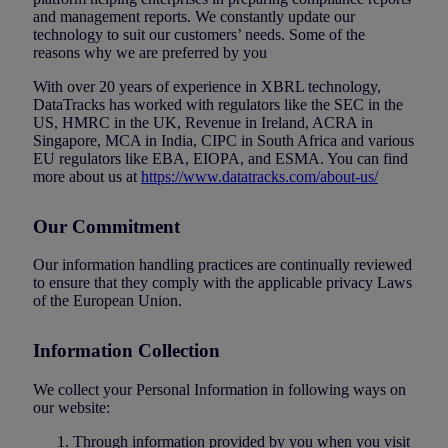
and management reports. We constantly update our
technology to suit our customers’ needs. Some of the
reasons why we are preferred by you
With over 20 years of experience in XBRL technology,
DataTracks has worked with regulators like the SEC in the
US, HMRC in the UK, Revenue in Ireland, ACRA in
Singapore, MCA in India, CIPC in South Africa and various
EU regulators like EBA, EIOPA, and ESMA. You can find
more about us at
https://www.datatracks.com/about-us/
Our Commitment
Our information handling practices are continually reviewed
to ensure that they comply with the applicable privacy Laws
of the European Union.
Information Collection
We collect your Personal Information in following ways on
our website:
Through information provided by you when you visit