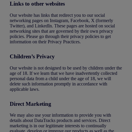
Links to other websites
Our website has links that redirect you to our social
networking pages on Instagram, Facebook, X (formerly
Twitter), and LinkedIn. These pages are hosted on social
networking sites that are governed by their own privacy
policies. Please go through their privacy policies to get
information on their Privacy Practices.
Children’s Privacy
Our website is not designed to be used by children under the
age of 18. If we learn that we have inadvertently collected
personal data from a child under the age of 18, we will
delete such information promptly in accordance with
applicable laws.
Direct Marketing
We may also use your information to provide you with
details about DataTracks products and services. Direct
marketing is in our legitimate interests to continually
evaluate, develop or improve our products as well as the