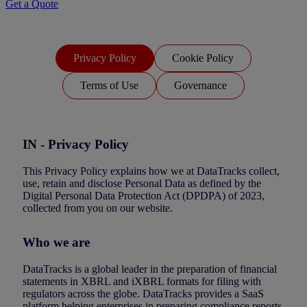
Get a Quote
Privacy Policy
Cookie Policy
Terms of Use
Governance
IN - Privacy Policy
This Privacy Policy explains how we at DataTracks collect,
use, retain and disclose Personal Data as defined by the
Digital Personal Data Protection Act (DPDPA) of 2023,
collected from you on our website.
Who we are
DataTracks is a global leader in the preparation of financial
statements in XBRL and iXBRL formats for filing with
regulators across the globe. DataTracks provides a SaaS
platform helping enterprises in preparing compliance reports