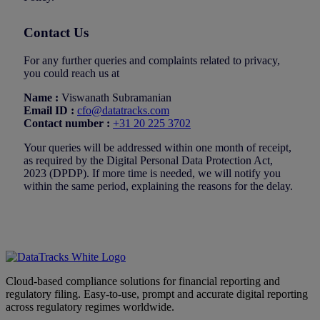
Contact Us
For any further queries and complaints related to privacy,
you could reach us at
Name :
Viswanath Subramanian
Email ID :
cfo@datatracks.com
Contact number :
+31 20 225 3702
Your queries will be addressed within one month of receipt,
as required by the Digital Personal Data Protection Act,
2023 (DPDP). If more time is needed, we will notify you
within the same period, explaining the reasons for the delay.
Cloud-based compliance solutions for financial reporting and
regulatory filing. Easy-to-use, prompt and accurate digital reporting
across regulatory regimes worldwide.